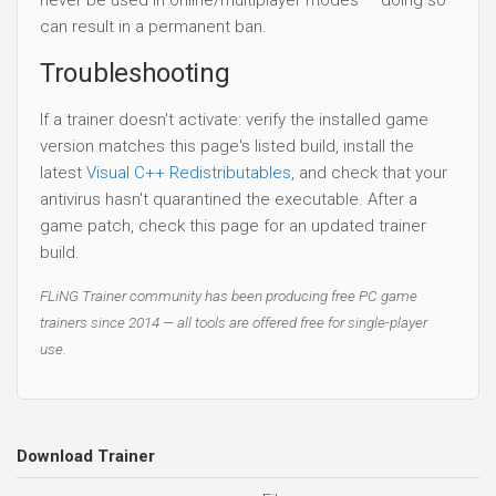
can result in a permanent ban.
Troubleshooting
If a trainer doesn't activate: verify the installed game
version matches this page's listed build, install the
latest
Visual C++ Redistributables
, and check that your
antivirus hasn't quarantined the executable. After a
game patch, check this page for an updated trainer
build.
FLiNG Trainer community has been producing free PC game
trainers since 2014 — all tools are offered free for single-player
use.
Download Trainer