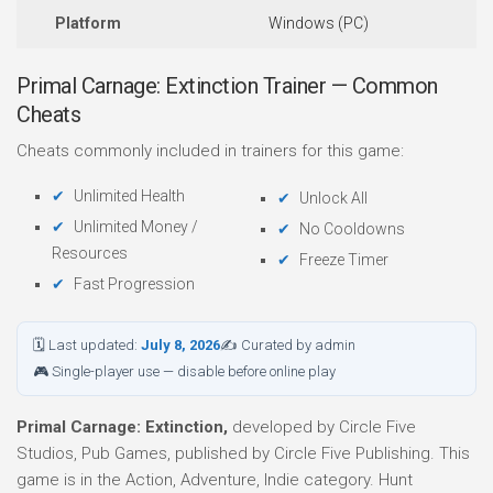
Platform
Windows (PC)
Primal Carnage: Extinction Trainer — Common
Cheats
Cheats commonly included in trainers for this game:
Unlimited Health
Unlock All
Unlimited Money /
No Cooldowns
Resources
Freeze Timer
Fast Progression
🗓 Last updated:
July 8, 2026
✍ Curated by admin
🎮 Single-player use — disable before online play
Primal Carnage: Extinction,
developed by Circle Five
Studios, Pub Games, published by Circle Five Publishing. This
game is in the Action, Adventure, Indie category. Hunt