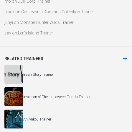
mo
on
Duel Corp. Trainer
nisck
on
Castlevania Dominus Collection Trainer
junyi
on
Monster Hunter Wilds Trainer
cav
on
Len’s Island Trainer
RELATED TRAINERS
Bean Story Trainer
Invasion of The Halloween Fiends Trainer
An Ankou Trainer