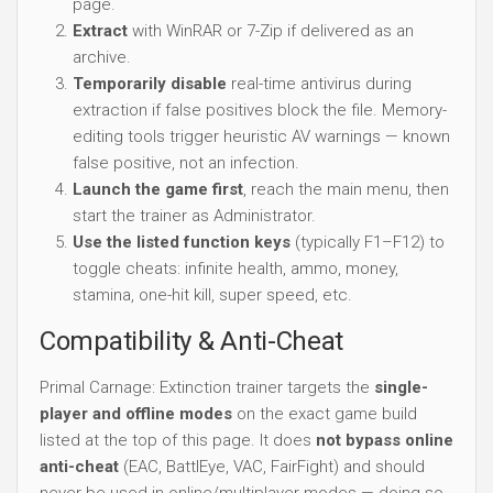
page.
Extract
with WinRAR or 7-Zip if delivered as an
archive.
Temporarily disable
real-time antivirus during
extraction if false positives block the file. Memory-
editing tools trigger heuristic AV warnings — known
false positive, not an infection.
Launch the game first
, reach the main menu, then
start the trainer as Administrator.
Use the listed function keys
(typically F1–F12) to
toggle cheats: infinite health, ammo, money,
stamina, one-hit kill, super speed, etc.
Compatibility & Anti-Cheat
Primal Carnage: Extinction trainer targets the
single-
player and offline modes
on the exact game build
listed at the top of this page. It does
not bypass online
anti-cheat
(EAC, BattlEye, VAC, FairFight) and should
never be used in online/multiplayer modes — doing so