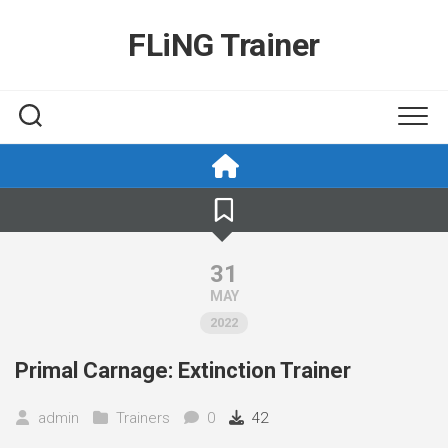
Skip
to
FLiNG Trainer
content
31
MAY
2022
Primal Carnage: Extinction Trainer
admin
Trainers
0
42