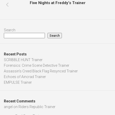
Five Nights at Freddy’s Trainer
Search
Search
Recent Posts
SCRIBBLE HUNT Trainer
Forensics: Crime Scene Detective Trainer
Assassin’s Creed Black Flag Resynced Trainer
Echoes of Aincrad Trainer
EMPULSE Trainer
Recent Comments
angel
on
Riders Republic Trainer