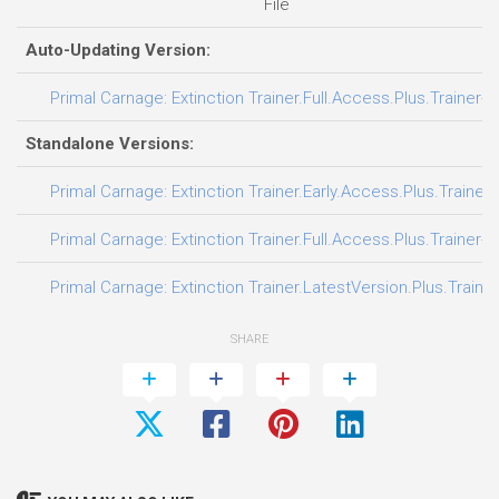
File
Auto-Updating Version:
Primal Carnage: Extinction Trainer.Full.Access.Plus.Trainer-
Standalone Versions:
Primal Carnage: Extinction Trainer.Early.Access.Plus.Trainer
Primal Carnage: Extinction Trainer.Full.Access.Plus.Trainer-
Primal Carnage: Extinction Trainer.LatestVersion.Plus.Traine
SHARE