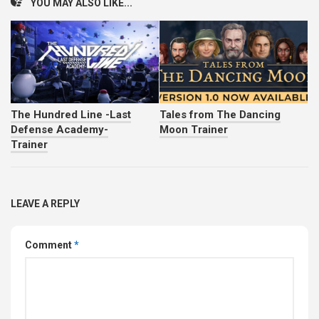
YOU MAY ALSO LIKE...
The Hundred Line -Last
Tales from The Dancing
Defense Academy-
Moon Trainer
Trainer
LEAVE A REPLY
Comment
*