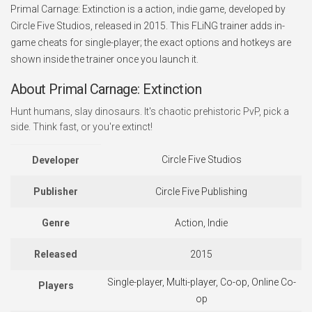
Primal Carnage: Extinction is a action, indie game, developed by
Circle Five Studios, released in 2015. This FLiNG trainer adds in-
game cheats for single-player; the exact options and hotkeys are
shown inside the trainer once you launch it.
About Primal Carnage: Extinction
Hunt humans, slay dinosaurs. It's chaotic prehistoric PvP, pick a
side. Think fast, or you're extinct!
Circle Five Studios
Developer
Publisher
Circle Five Publishing
Genre
Action, Indie
Released
2015
Single-player, Multi-player, Co-op, Online Co-
Players
op