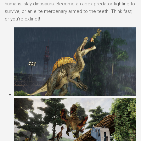
humans, slay dinosaurs. Become an apex predator fighting to
survive, or an elite mercenary armed to the teeth. Think fast,
or you’re extinct!