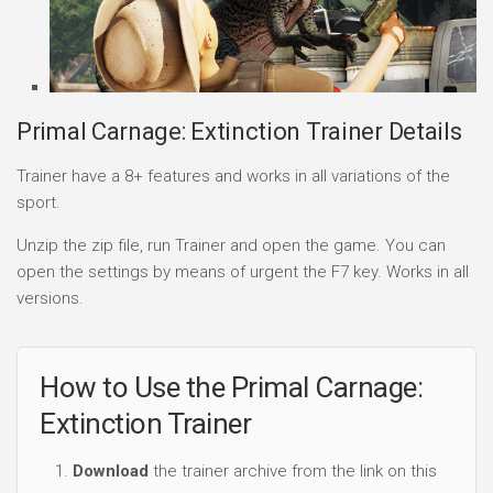
Primal Carnage: Extinction Trainer Details
Trainer have a 8+ features and works in all variations of the
sport.
Unzip the zip file, run Trainer and open the game. You can
open the settings by means of urgent the F7 key. Works in all
versions.
How to Use the Primal Carnage:
Extinction Trainer
Download
the trainer archive from the link on this