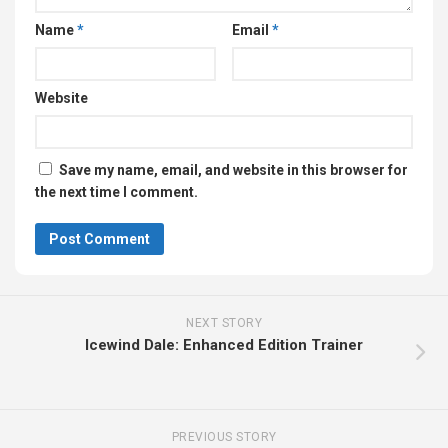
Name
*
Email
*
Website
Save my name, email, and website in this browser for
the next time I comment.
NEXT STORY
Icewind Dale: Enhanced Edition Trainer
PREVIOUS STORY