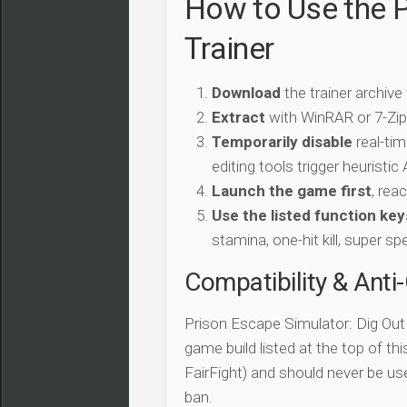
How to Use the P
Trainer
Download
the trainer archive
Extract
with WinRAR or 7-Zip 
Temporarily disable
real-tim
editing tools trigger heuristi
Launch the game first
, rea
Use the listed function key
stamina, one-hit kill, super sp
Compatibility & Anti
Prison Escape Simulator: Dig Out 
game build listed at the top of th
FairFight) and should never be us
ban.