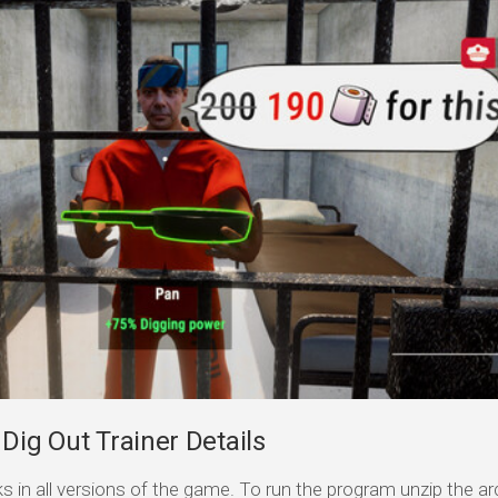
Dig Out Trainer Details
s in all versions of the game. To run the program unzip the arc