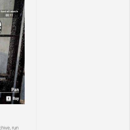
hive, run