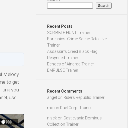
Search
Recent Posts
SCRIBBLE HUNT Trainer
Forensics: Crime Scene Detective
Trainer
Assassin’s Creed Black Flag
Resynced Trainer
Echoes of Aincrad Trainer
EMPULSE Trainer
al Melody.
ime to get
e junk you
Recent Comments
nnel, use
angel
on
Riders Republic Trainer
mo
on
Duel Corp. Trainer
nisck
on
Castlevania Dominus
Collection Trainer