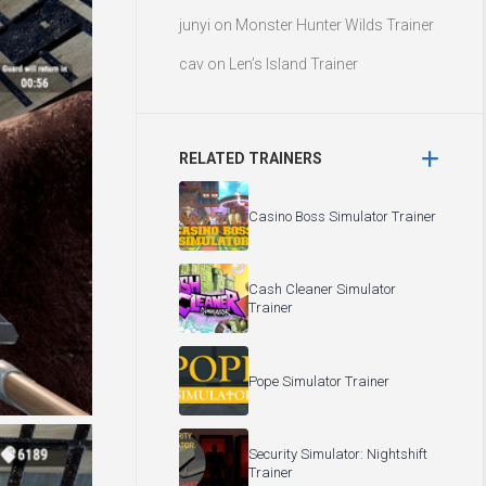
junyi
on
Monster Hunter Wilds Trainer
cav
on
Len’s Island Trainer
RELATED TRAINERS
Casino Boss Simulator Trainer
Cash Cleaner Simulator
Trainer
Pope Simulator Trainer
Security Simulator: Nightshift
Trainer