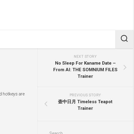
NEXT STORY
No Sleep For Kaname Date –
From AI: THE SOMNIUM FILES
Trainer
nd hotkeys are
PREVIOUS STORY
壶中日月 Timeless Teapot
Trainer
Search