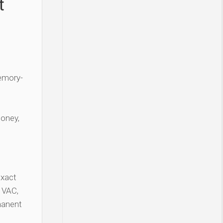
t
Memory-
money,
exact
 VAC,
manent