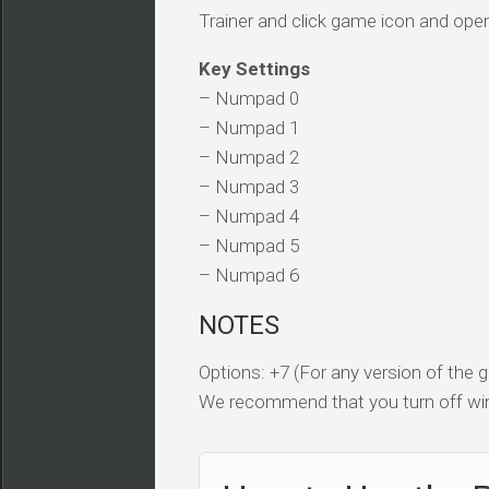
Trainer and click game icon and ope
Key Settings
– Numpad 0
– Numpad 1
– Numpad 2
– Numpad 3
– Numpad 4
– Numpad 5
– Numpad 6
NOTES
Options: +7 (For any version of the
We recommend that you turn off win