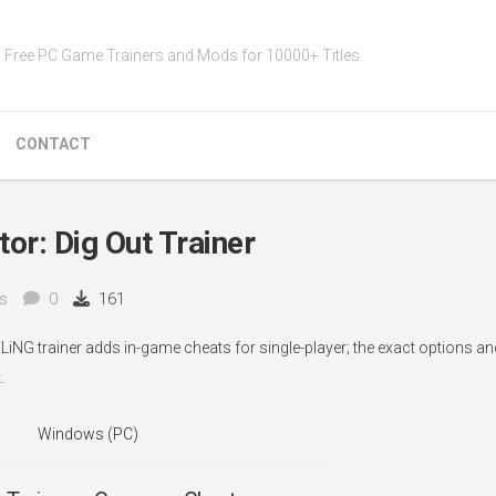
Free PC Game Trainers and Mods for 10000+ Titles
CONTACT
or: Dig Out Trainer
s
0
161
FLiNG trainer adds in-game cheats for single-player; the exact options a
.
Windows (PC)