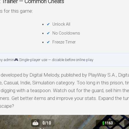
ut Trainer — Common Cheats
s for this game:
Unlock All
No Cooldowns
Freeze Timer
by admin
🎮 Single-player use — disable before online play
developed by Digital Melody, published by PlayWay S.A., Digit
, Casual, Indie, Simulation category. Too long in this prison, t
t digging with a teaspoon. Watch out for the guard, sell him th
soners. Get better items and improve your stats. Expand the tu
escape?