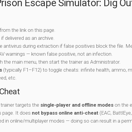
rison Escape Simulator: Dig Ou
 from the link on this page.
if delivered as an archive.
e antivirus during extraction if false positives block the file. 
c AV warnings — known false positive, not an infection.
ch the main menu, then start the trainer as Administrator.
s
(typically F1–F12) to toggle cheats: infinite health, ammo, 
eed, etc.
-Cheat
trainer targets the
single-player and offline modes
on the 
is page. It does
not bypass online anti-cheat
(EAC, BattlEye,
ed in online/multiplayer modes — doing so can result in a per