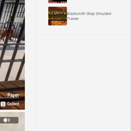
Blacksmith Shop Simulator
Trainer