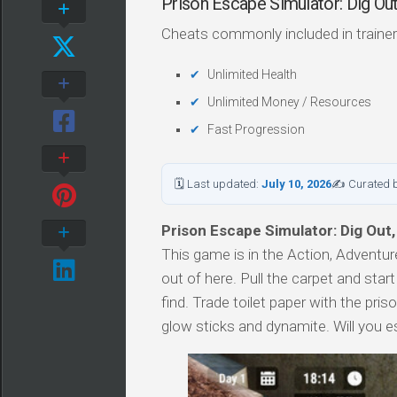
Prison Escape Simulator: Dig O
Cheats commonly included in trainer
Unlimited Health
Unlimited Money / Resources
Fast Progression
🗓 Last updated:
July 10, 2026
✍ Curated 
Prison Escape Simulator: Dig Out,
This game is in the Action, Adventure
out of here. Pull the carpet and star
find. Trade toilet paper with the pri
glow sticks and dynamite. Will you 