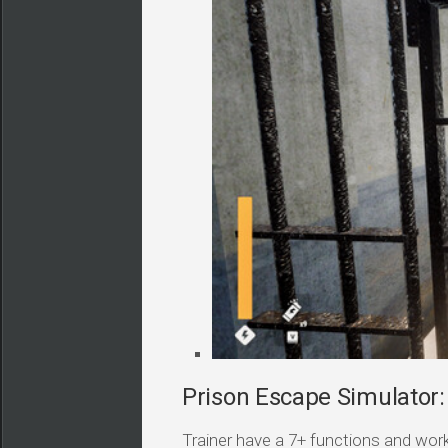
Prison Escape Simulator: 
Trainer have a 7+ functions and work