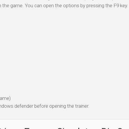
n the game. You can open the options by pressing the F9 key.
 game)
dows defender before opening the trainer.