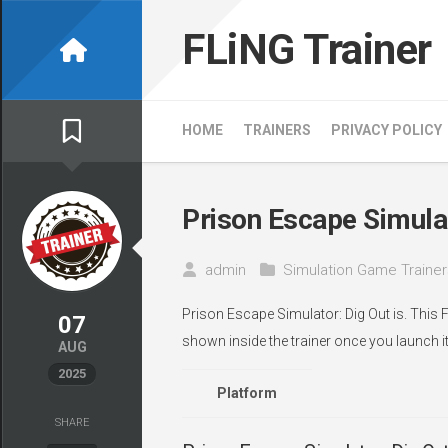
Skip
to
FLiNG Trainer
content
HOME
TRAINERS
PRIVACY POLICY
Prison Escape Simulat
admin
Simulation Game Trainer
Prison Escape Simulator: Dig Out is. This 
07
shown inside the trainer once you launch it
AUG
2025
Platform
SHARE