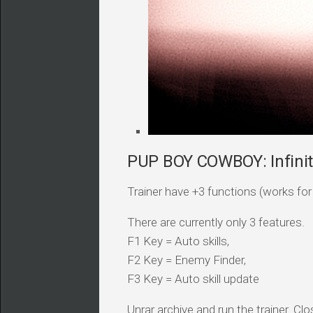
PUP BOY COWBOY: Infinite
Trainer have +3 functions (works for a
There are currently only 3 features.
F1 Key = Auto skills,
F2 Key = Enemy Finder,
F3 Key = Auto skill update
Unrar archive and run the trainer. Clo