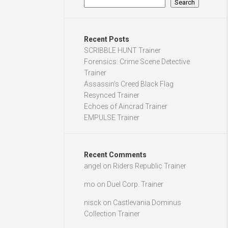
Search
Recent Posts
SCRIBBLE HUNT Trainer
Forensics: Crime Scene Detective
Trainer
Assassin’s Creed Black Flag
Resynced Trainer
Echoes of Aincrad Trainer
EMPULSE Trainer
Recent Comments
angel
on
Riders Republic Trainer
mo
on
Duel Corp. Trainer
nisck
on
Castlevania Dominus
Collection Trainer