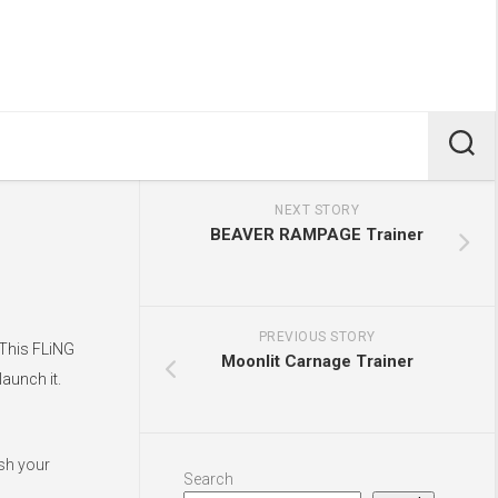
NEXT STORY
BEAVER RAMPAGE Trainer
PREVIOUS STORY
 This FLiNG
Moonlit Carnage Trainer
aunch it.
ush your
Search