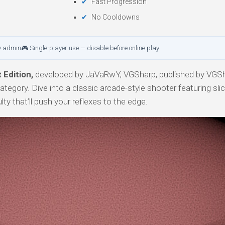
Fast Progression
No Cooldowns
y admin
🎮 Single-player use — disable before online play
Edition,
developed by JaVaRwY, VGSharp, published by VGSh
category. Dive into a classic arcade-style shooter featuring sl
ty that’ll push your reflexes to the edge.