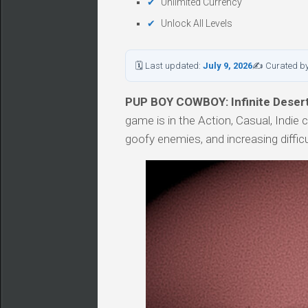
Unlimited Currency
Unlock All Levels
🗓 Last updated:
July 9, 2026
✍ Curated b
PUP BOY COWBOY: Infinite Desert 
game is in the Action, Casual, Indie 
goofy enemies, and increasing difficul