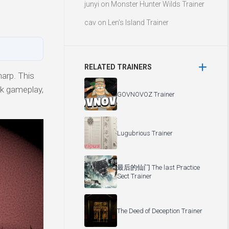
junyi
on
Monster Hunter Wilds Trainer
cav
on
Len’s Island Trainer
RELATED TRAINERS
arp. This
ick gameplay,
GOVNOVOZ Trainer
Lugubrious Trainer
最后的仙门 The last Practice
Sect Trainer
The Deed of Deception Trainer