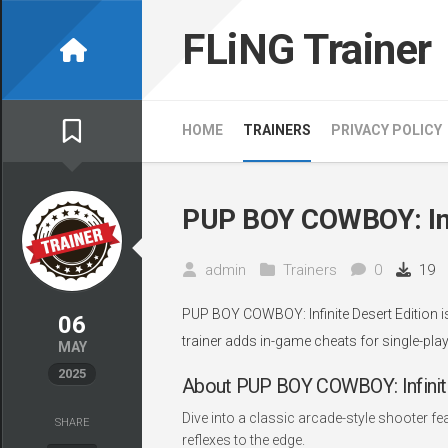
Skip
to
FLiNG Trainer
content
HOME
TRAINERS
PRIVACY POLICY
PUP BOY COWBOY: Infi
admin
Trainers
0
19
PUP BOY COWBOY: Infinite Desert Edition i
06
trainer adds in-game cheats for single-play
MAY
2025
About PUP BOY COWBOY: Infinite
Dive into a classic arcade-style shooter fe
SHARE
reflexes to the edge.