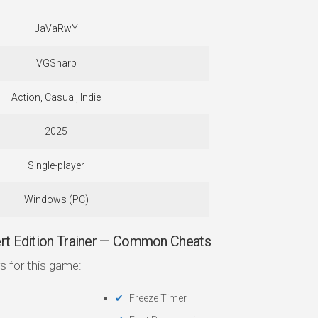
JaVaRwY
VGSharp
Action, Casual, Indie
2025
Single-player
Windows (PC)
rt Edition Trainer — Common Cheats
s for this game:
Freeze Timer