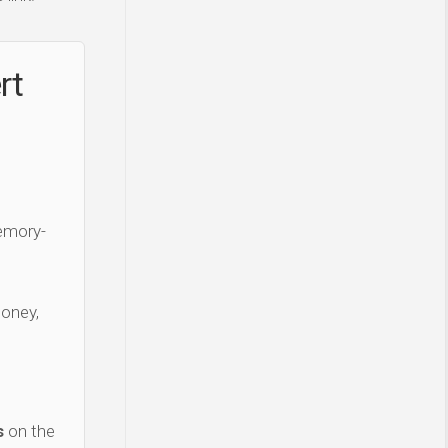
rt
Memory-
money,
s
on the