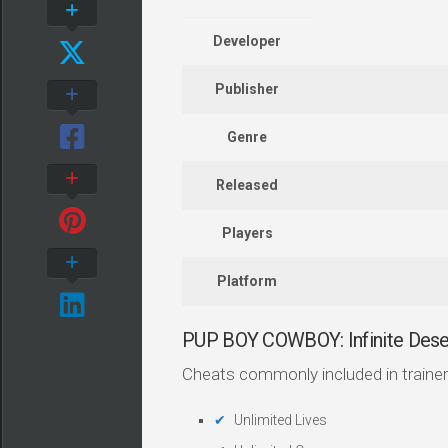
Developer
Publisher
Genre
Released
Players
Platform
PUP BOY COWBOY: Infinite Dese
Cheats commonly included in trainer
Unlimited Lives