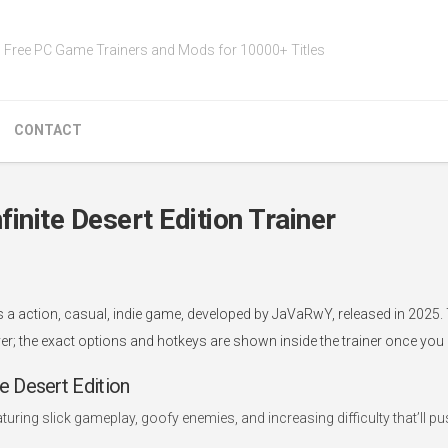
Free PC Game Trainers and Mods for 10000+ Titles
CONTACT
nite Desert Edition Trainer
s a action, casual, indie game, developed by JaVaRwY, released in 2025.
er; the exact options and hotkeys are shown inside the trainer once you l
 Desert Edition
aturing slick gameplay, goofy enemies, and increasing difficulty that’ll p