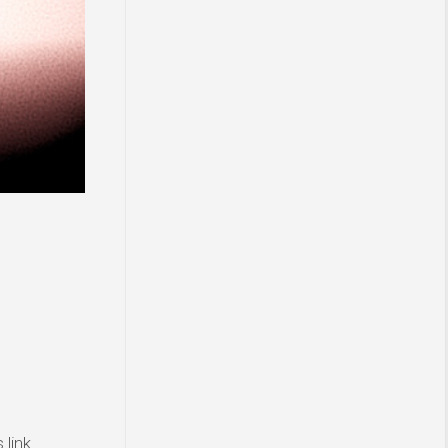
link.