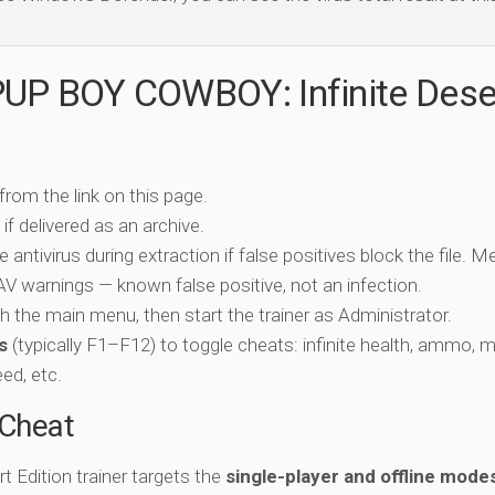
PUP BOY COWBOY: Infinite Dese
 from the link on this page.
if delivered as an archive.
e antivirus during extraction if false positives block the file. 
c AV warnings — known false positive, not an infection.
ch the main menu, then start the trainer as Administrator.
s
(typically F1–F12) to toggle cheats: infinite health, ammo, 
eed, etc.
-Cheat
Edition trainer targets the
single-player and offline mode