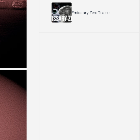
Emissary Zero Trainer