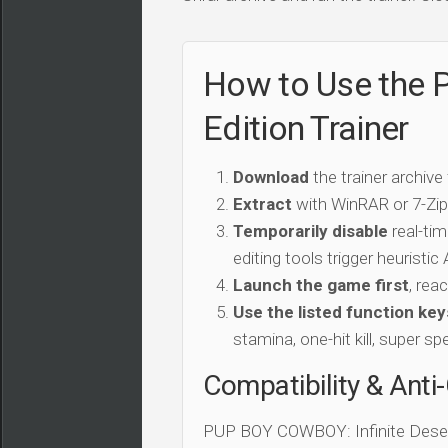
How to Use the 
Edition Trainer
Download
the trainer archive
Extract
with WinRAR or 7-Zip 
Temporarily disable
real-tim
editing tools trigger heuristi
Launch the game first
, rea
Use the listed function key
stamina, one-hit kill, super sp
Compatibility & Anti
PUP BOY COWBOY: Infinite Desert 