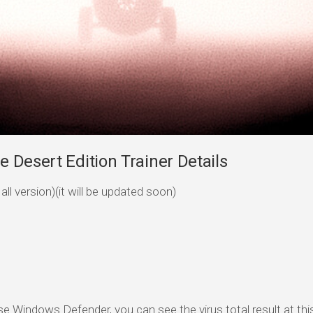
 Desert Edition Trainer Details
ll version)(it will be updated soon)
se Windows Defender, you can see the virus total result at this 