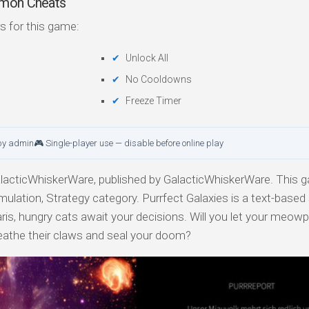
mmon Cheats
s for this game:
Unlock All
No Cooldowns
Freeze Timer
by admin
🎮 Single-player use — disable before online play
acticWhiskerWare, published by GalacticWhiskerWare. This g
mulation, Strategy category. Purrfect Galaxies is a text-based
ris, hungry cats await your decisions. Will you let your meowp
sheathe their claws and seal your doom?