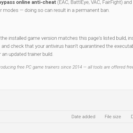
bypass online anti-cheat
(EAC, BattlEye, VAC, FairFight) and
er modes — doing so can result in a permanent ban.
y the installed game version matches this page's listed build, ins
, and check that your antivirus hasn't quarantined the executab
an updated trainer build.
ducing free PC game trainers since 2014 — all tools are offered free
Date added
File size