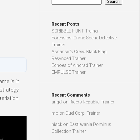
Search
Recent Posts
SCRIBBLE HUNT Trainer
Forensics: Crime Scene Detective
Trainer
Assassin’s Creed Black Flag
Resynced Trainer
Echoes of Aincrad Trainer
EMPULSE Trainer
ame is in
 strategy
Recent Comments
urrlation
angel
on
Riders Republic Trainer
mo
on
Duel Corp. Trainer
nisck
on
Castlevania Dominus
Collection Trainer