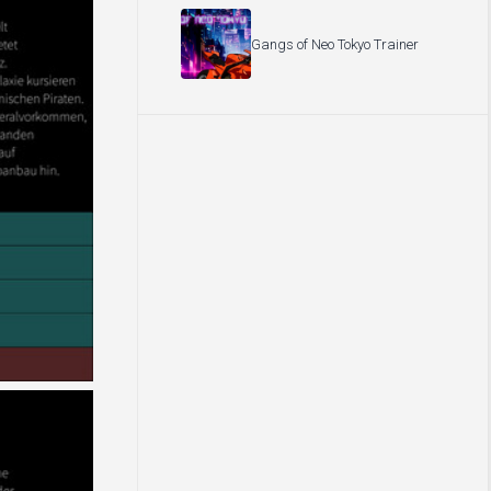
Gangs of Neo Tokyo Trainer