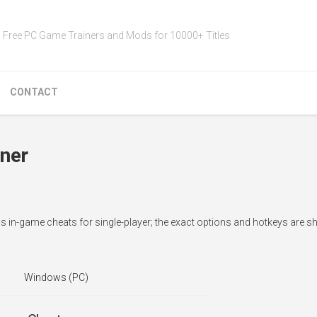
Free PC Game Trainers and Mods for 10000+ Titles
CONTACT
iner
dds in-game cheats for single-player; the exact options and hotkeys are 
Windows (PC)