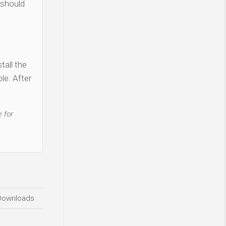
 should
tall the
le. After
 for
Downloads