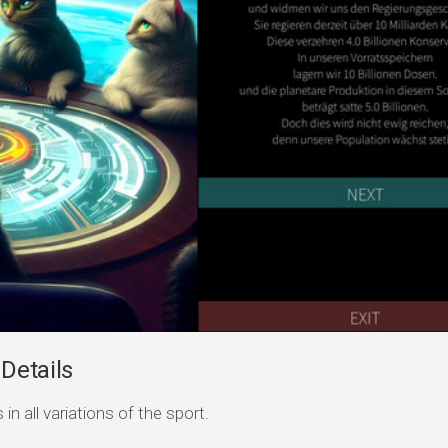
 Details
n all variations of the sport.