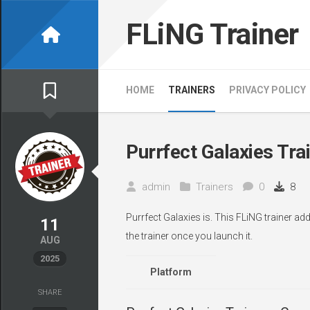
Skip
to
FLiNG Trainer
content
HOME
TRAINERS
PRIVACY POLICY
Purrfect Galaxies Tra
admin
Trainers
0
8
Purrfect Galaxies is. This FLiNG trainer a
11
the trainer once you launch it.
AUG
2025
Platform
SHARE