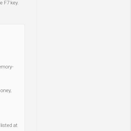
e F7 key.
Memory-
money,
listed at