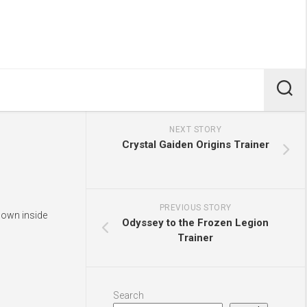
NEXT STORY
Crystal Gaiden Origins Trainer
PREVIOUS STORY
shown inside
Odyssey to the Frozen Legion
Trainer
Search