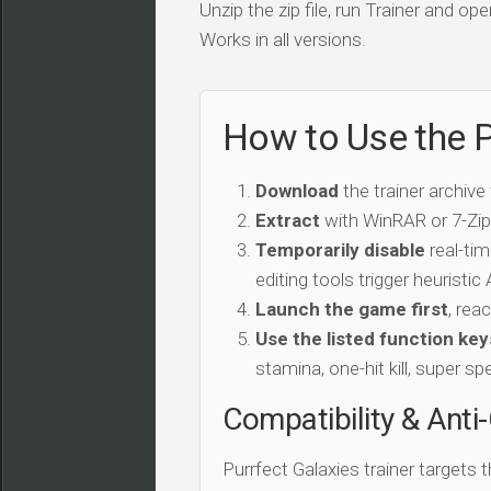
Unzip the zip file, run Trainer and 
Works in all versions.
How to Use the P
Download
the trainer archive
Extract
with WinRAR or 7-Zip 
Temporarily disable
real-tim
editing tools trigger heuristi
Launch the game first
, rea
Use the listed function key
stamina, one-hit kill, super sp
Compatibility & Anti
Purrfect Galaxies trainer targets 