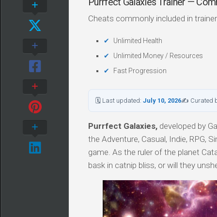
Purrfect Galaxies Trainer — Co
Cheats commonly included in trainer
Unlimited Health
Unlimited Money / Resources
Fast Progression
🗓 Last updated:
July 10, 2026
✍ Curated 
Purrfect Galaxies,
developed by Gal
the Adventure, Casual, Indie, RPG, Si
game. As the ruler of the planet Cata
bask in catnip bliss, or will they un