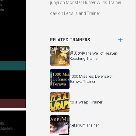
junyi
on
Monster Hunter Wilds Trainer
cav
on
Len’s Island Trainer
RELATED TRAINERS
通天之井The Well of Heaven-
Reaching Trainer
1000 Missiles: Defense of
Tornwa Trainer
It’s a Wrap! Trainer
Nefarium Trainer