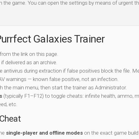
open the game. You can open the settings by means of urgent th
urrfect Galaxies Trainer
 from the link on this page.
if delivered as an archive.
e antivirus during extraction if false positives block the file. 
c AV warnings — known false positive, not an infection.
ch the main menu, then start the trainer as Administrator.
s
(typically F1–F12) to toggle cheats: infinite health, ammo, 
eed, etc.
-Cheat
the
single-player and offline modes
on the exact game build 