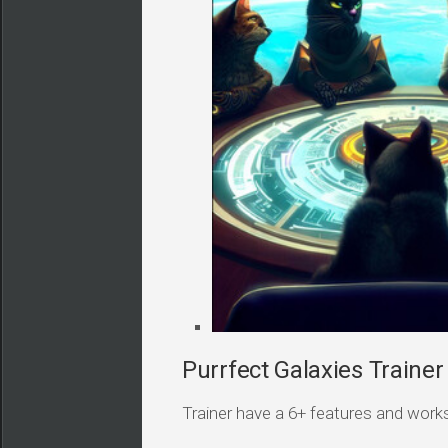
Purrfect Galaxies Trainer
Trainer have a 6+ features and works i