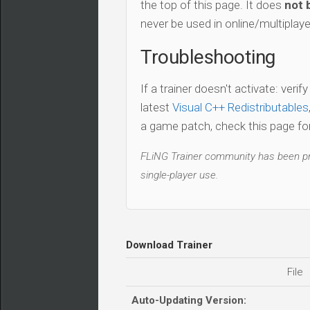
the top of this page. It does
not 
never be used in online/multiplay
Troubleshooting
If a trainer doesn't activate: verif
latest
Visual C++ Redistributables
a game patch, check this page for 
FLiNG Trainer community has been pro
single-player use.
Download Trainer
File
Auto-Updating Version: