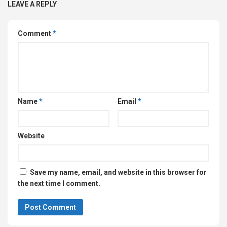
LEAVE A REPLY
Comment
*
Name
*
Email
*
Website
Save my name, email, and website in this browser for
the next time I comment.