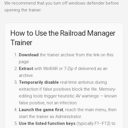
We recommend that you turn off windows defender before
opening the trainer.
How to Use the Railroad Manager
Trainer
Download
the trainer archive from the link on this
page.
Extract
with WinRAR or 7-Zip if delivered as an
archive.
Temporarily disable
real-time antivirus during
extraction if false positives block the file. Memory-
editing tools trigger heuristic AV warnings — known
false positive, not an infection.
Launch the game first
, reach the main menu, then
start the trainer as Administrator.
Use the listed function keys
(typically F1–F12) to