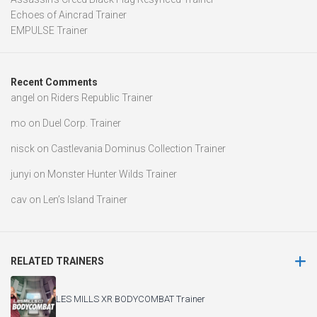
Echoes of Aincrad Trainer
EMPULSE Trainer
Recent Comments
angel
on
Riders Republic Trainer
mo
on
Duel Corp. Trainer
nisck
on
Castlevania Dominus Collection Trainer
junyi
on
Monster Hunter Wilds Trainer
cav
on
Len’s Island Trainer
RELATED TRAINERS
LES MILLS XR BODYCOMBAT Trainer