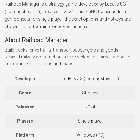
Railroad Manager is a strategy game, developed by Ludetis UG
(haftungsbeschr.), released in 2024. This FLiNG trainer adds in-
game cheats for single-player; the exact options and hotkeys are
shown inside the trainer once you launch it.
About Railroad Manager
Build tracks, drive trains, transport passengers and goods!
Relaxed railway construction in retro style with a large campaign
and countless missions and maps.
Ludetis UG (haftungsbeschr.)
Developer
Genre
Strategy
Released
2024
Players
Single-player
Platform
Windows (PC)