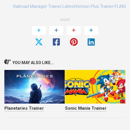
3
Railroad Manager Trainer.LatestVersion.Plus.Trainer-FLiNG
SHARE
YOU MAY ALSO LIKE...
Planetaries Trainer
Sonic Mania Trainer