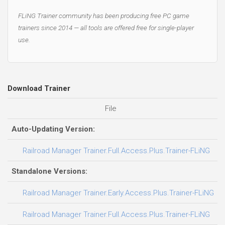
FLiNG Trainer community has been producing free PC game
trainers since 2014 — all tools are offered free for single-player
use.
Download Trainer
File
D
Auto-Updating Version:
0
Railroad Manager Trainer.Full.Access.Plus.Trainer-FLiNG
Standalone Versions:
3
Railroad Manager Trainer.Early.Access.Plus.Trainer-FLiNG
0
Railroad Manager Trainer.Full.Access.Plus.Trainer-FLiNG