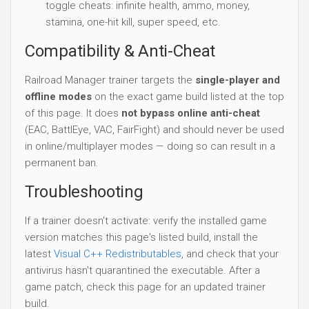
toggle cheats: infinite health, ammo, money,
stamina, one-hit kill, super speed, etc.
Compatibility & Anti-Cheat
Railroad Manager trainer targets the
single-player and
offline modes
on the exact game build listed at the top
of this page. It does
not bypass online anti-cheat
(EAC, BattlEye, VAC, FairFight) and should never be used
in online/multiplayer modes — doing so can result in a
permanent ban.
Troubleshooting
If a trainer doesn't activate: verify the installed game
version matches this page's listed build, install the
latest
Visual C++ Redistributables
, and check that your
antivirus hasn't quarantined the executable. After a
game patch, check this page for an updated trainer
build.