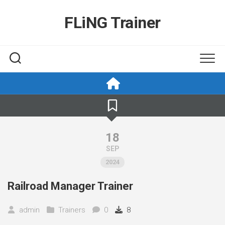
Skip
to
FLiNG Trainer
content
18
SEP
2024
Railroad Manager Trainer
admin
Trainers
0
8