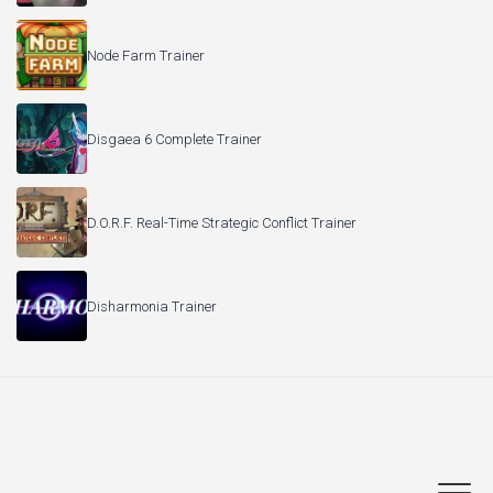
Node Farm Trainer
Disgaea 6 Complete Trainer
D.O.R.F. Real-Time Strategic Conflict Trainer
Disharmonia Trainer