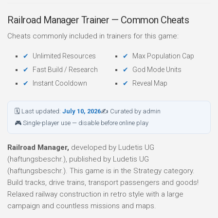
Railroad Manager Trainer — Common Cheats
Cheats commonly included in trainers for this game:
Unlimited Resources
Max Population Cap
Fast Build / Research
God Mode Units
Instant Cooldown
Reveal Map
🗓 Last updated:
July 10, 2026
✍ Curated by admin
🎮 Single-player use — disable before online play
Railroad Manager,
developed by Ludetis UG
(haftungsbeschr.), published by Ludetis UG
(haftungsbeschr.). This game is in the Strategy category.
Build tracks, drive trains, transport passengers and goods!
Relaxed railway construction in retro style with a large
campaign and countless missions and maps.