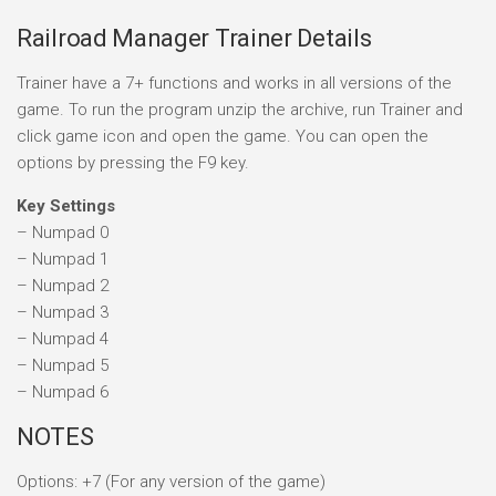
Railroad Manager Trainer Details
Trainer have a 7+ functions and works in all versions of the
game. To run the program unzip the archive, run Trainer and
click game icon and open the game. You can open the
options by pressing the F9 key.
Key Settings
– Numpad 0
– Numpad 1
– Numpad 2
– Numpad 3
– Numpad 4
– Numpad 5
– Numpad 6
NOTES
Options: +7 (For any version of the game)