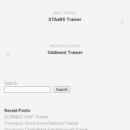
NEXT STORY
STAaRS Trainer
PREVIOUS STORY
Oddment Trainer
Search
Search
Recent Posts
SCRIBBLE HUNT Trainer
Forensics: Crime Scene Detective Trainer
Assassin’s Creed Black Flag Resynced Trainer