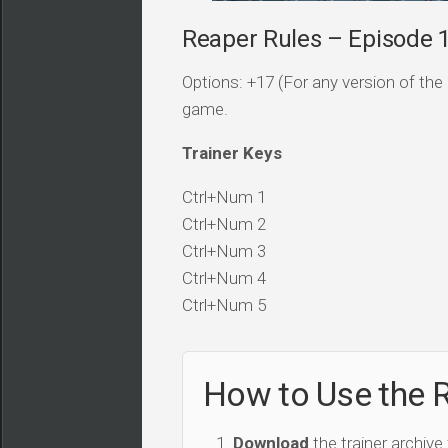
Reaper Rules – Episode 1
Options: +17 (For any version of the 
game.
Trainer Keys
Ctrl+Num 1
Ctrl+Num 2
Ctrl+Num 3
Ctrl+Num 4
Ctrl+Num 5
How to Use the R
Download
the trainer archive