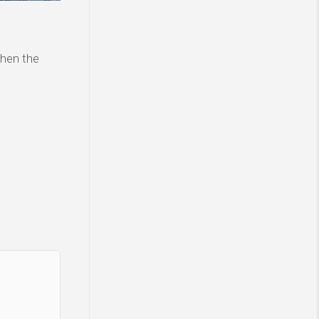
then the