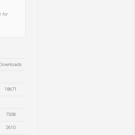
 for
Downloads
18671
7508
2610