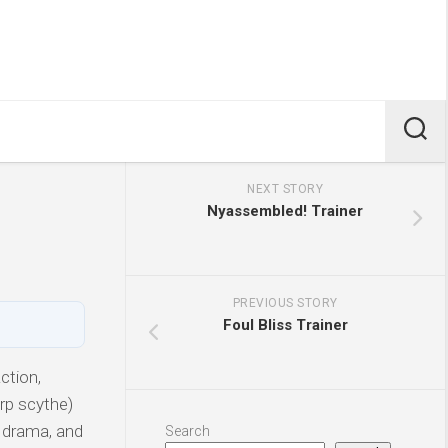
NEXT STORY
Nyassembled! Trainer
PREVIOUS STORY
Foul Bliss Trainer
ction,
rp scythe)
, drama, and
Search