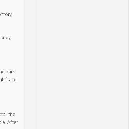
Memory-
money,
e build
ght) and
tall the
le. After