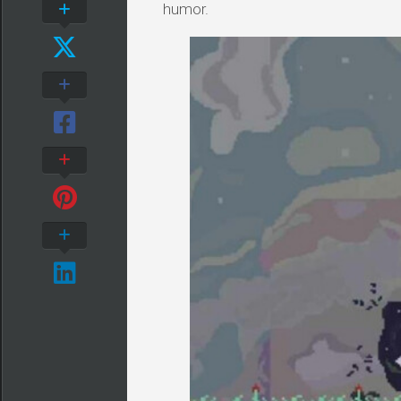
humor.