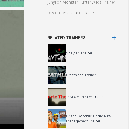
junyi
on
Monster Hunter Wilds Trainer
cav
on
Len’s Island Trainer
RELATED TRAINERS
Shaytan Trainer
Breathless Trainer
?? Movie Theater Trainer
Prison Tycoon®: Under New
Management Trainer