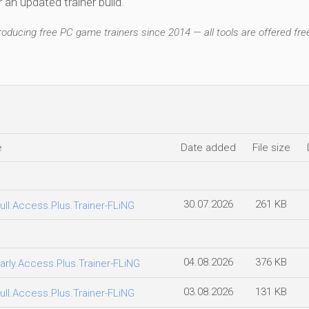
an updated trainer build.
ducing free PC game trainers since 2014 — all tools are offered free
e
Date added
File size
30.07.2026
261 KB
ull.Access.Plus.Trainer-FLiNG
04.08.2026
376 KB
arly.Access.Plus.Trainer-FLiNG
03.08.2026
131 KB
ull.Access.Plus.Trainer-FLiNG