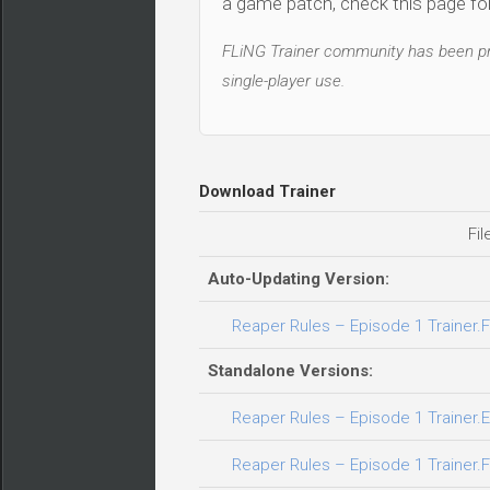
a game patch, check this page for 
FLiNG Trainer community has been pro
single-player use.
Download Trainer
Fil
Auto-Updating Version:
Reaper Rules – Episode 1 Trainer.F
Standalone Versions:
Reaper Rules – Episode 1 Trainer.E
Reaper Rules – Episode 1 Trainer.F