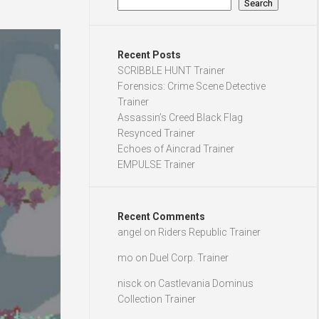
Search
Recent Posts
SCRIBBLE HUNT Trainer
Forensics: Crime Scene Detective
Trainer
Assassin’s Creed Black Flag
Resynced Trainer
Echoes of Aincrad Trainer
EMPULSE Trainer
Recent Comments
angel
on
Riders Republic Trainer
mo
on
Duel Corp. Trainer
nisck
on
Castlevania Dominus
Collection Trainer