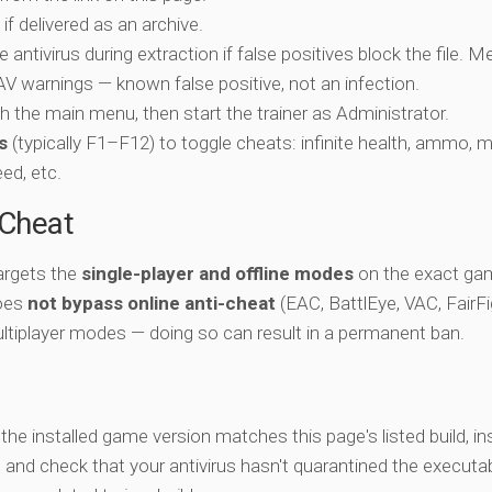
if delivered as an archive.
e antivirus during extraction if false positives block the file. 
c AV warnings — known false positive, not an infection.
ch the main menu, then start the trainer as Administrator.
s
(typically F1–F12) to toggle cheats: infinite health, ammo, 
eed, etc.
-Cheat
targets the
single-player and offline modes
on the exact gam
does
not bypass online anti-cheat
(EAC, BattlEye, VAC, FairFi
ltiplayer modes — doing so can result in a permanent ban.
y the installed game version matches this page's listed build, ins
, and check that your antivirus hasn't quarantined the executab