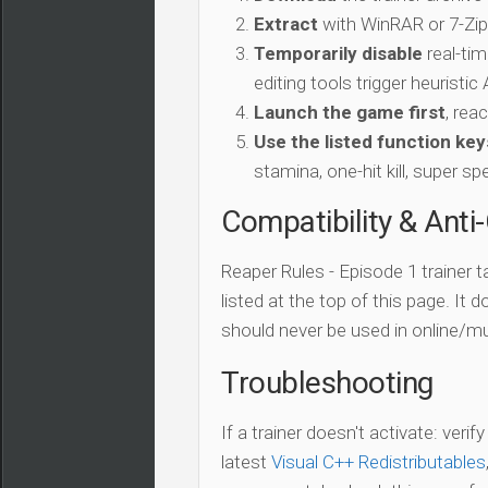
Extract
with WinRAR or 7-Zip 
Temporarily disable
real-tim
editing tools trigger heuristi
Launch the game first
, rea
Use the listed function key
stamina, one-hit kill, super sp
Compatibility & Anti
Reaper Rules - Episode 1 trainer 
listed at the top of this page. It 
should never be used in online/mu
Troubleshooting
If a trainer doesn't activate: verif
latest
Visual C++ Redistributables