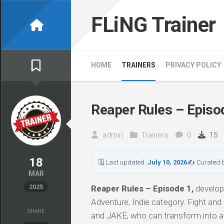
Skip
to
FLiNG Trainer
content
HOME
TRAINERS
PRIVACY POLICY
Reaper Rules – Episod
admin
Trainers
0
15
18
🗓 Last updated:
July 10, 2026
✍ Curated 
MAR
2025
Reaper Rules – Episode 1,
develope
Adventure, Indie category. Fight and
SHARE
and JAKE, who can transform into an 