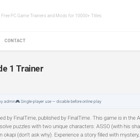
Free PC Game Trainers and Mods for 10000+ Titles
CONTACT
e 1 Trainer
by admin
🎮 Single-player use — disable before online play
d by FinalTime, published by FinalTime. This game is in the A
 solve puzzles with two unique characters: ASSO (with his sha
okapi (don’t ask why). Experience a story filled with mystery