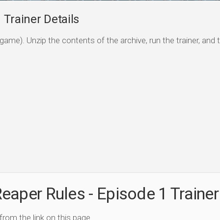
 Trainer Details
game). Unzip the contents of the archive, run the trainer, and 
eaper Rules - Episode 1 Trainer
 from the link on this page.