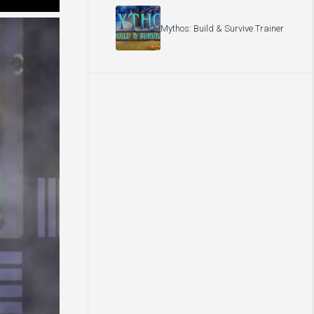
Mythos: Build & Survive Trainer