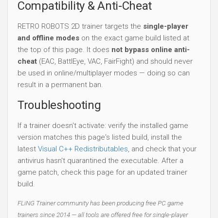
Compatibility & Anti-Cheat
RETRO ROBOTS 2D trainer targets the
single-player
and offline modes
on the exact game build listed at
the top of this page. It does
not bypass online anti-
cheat
(EAC, BattlEye, VAC, FairFight) and should never
be used in online/multiplayer modes — doing so can
result in a permanent ban.
Troubleshooting
If a trainer doesn't activate: verify the installed game
version matches this page's listed build, install the
latest
Visual C++ Redistributables
, and check that your
antivirus hasn't quarantined the executable. After a
game patch, check this page for an updated trainer
build.
FLiNG Trainer community has been producing free PC game
trainers since 2014 — all tools are offered free for single-player