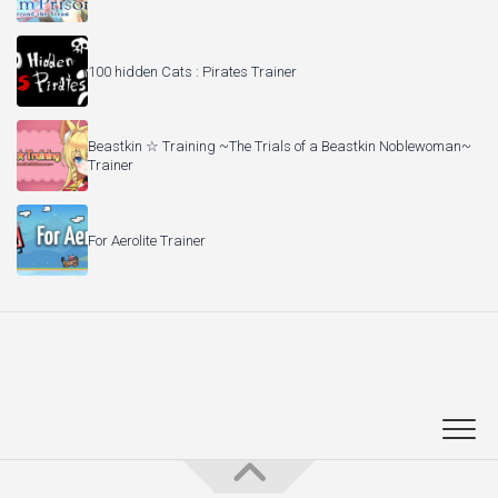
100 hidden Cats : Pirates Trainer
Beastkin ☆ Training ~The Trials of a Beastkin Noblewoman~
Trainer
For Aerolite Trainer