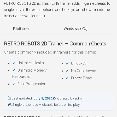
RETRO ROBOTS 2D is. This FLiNG trainer adds in-game cheats for
single-player; the exact options and hotkeys are shown inside the
trainer once you launch it.
Windows (PC)
Platform
RETRO ROBOTS 2D Trainer — Common Cheats
Cheats commonly included in trainers for this game:
Unlimited Health
Unlock All
Unlimited Money /
No Cooldowns
Resources
Freeze Timer
Fast Progression
🗓 Last updated:
July 8, 2026
✍ Curated by admin
🎮 Single-player use — disable before online play