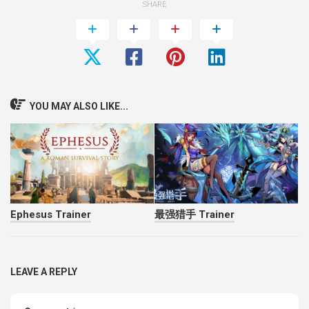
SHARE
YOU MAY ALSO LIKE...
Ephesus Trainer
最强猎手 Trainer
LEAVE A REPLY