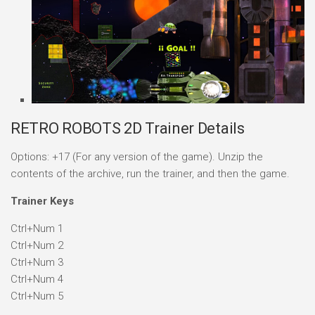
RETRO ROBOTS 2D Trainer Details
Options: +17 (For any version of the game). Unzip the
contents of the archive, run the trainer, and then the game.
Trainer Keys
Ctrl+Num 1
Ctrl+Num 2
Ctrl+Num 3
Ctrl+Num 4
Ctrl+Num 5