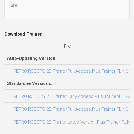
use.
Download Trainer
File
Auto-Updating Version:
RETRO ROBOTS 2D Trainer.Full.Access.Plus.Trainer-FLiNG
Standalone Versions:
RETRO ROBOTS 2D Trainer.Early.Access.Plus.Trainer-FLiNG
RETRO ROBOTS 2D Trainer.Full.Access.Plus.Trainer-FLiNG
RETRO ROBOTS 2D Trainer.LatestVersion.Plus.Trainer-FLiNG