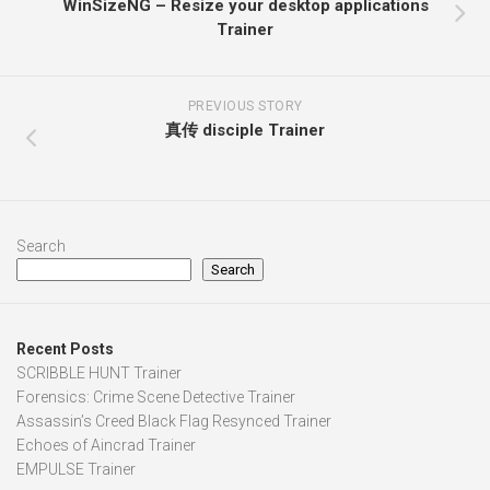
WinSizeNG – Resize your desktop applications
Trainer
PREVIOUS STORY
真传 disciple Trainer
Search
Search
Recent Posts
SCRIBBLE HUNT Trainer
Forensics: Crime Scene Detective Trainer
Assassin’s Creed Black Flag Resynced Trainer
Echoes of Aincrad Trainer
EMPULSE Trainer