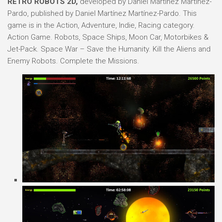
RETRO ROBOTS 2D,
developed by Daniel Martínez Martínez-
Pardo, published by Daniel Martínez Martínez-Pardo. This
game is in the Action, Adventure, Indie, Racing category.
Action Game. Robots, Space Ships, Moon Car, Motorbikes &
Jet-Pack. Space War – Save the Humanity. Kill the Aliens and
Enemy Robots. Complete the Missions.