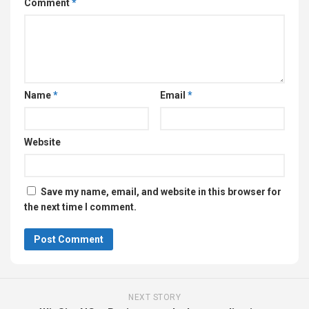
Comment
*
Name
*
Email
*
Website
Save my name, email, and website in this browser for
the next time I comment.
NEXT STORY