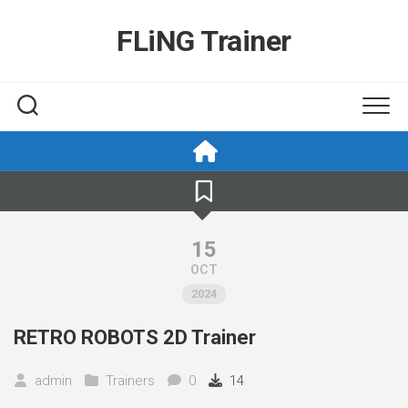
Skip
to
FLiNG Trainer
content
15
OCT
2024
RETRO ROBOTS 2D Trainer
admin
Trainers
0
14