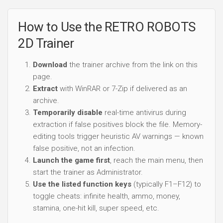
How to Use the RETRO ROBOTS
2D Trainer
Download
the trainer archive from the link on this
page.
Extract
with WinRAR or 7-Zip if delivered as an
archive.
Temporarily disable
real-time antivirus during
extraction if false positives block the file. Memory-
editing tools trigger heuristic AV warnings — known
false positive, not an infection.
Launch the game first
, reach the main menu, then
start the trainer as Administrator.
Use the listed function keys
(typically F1–F12) to
toggle cheats: infinite health, ammo, money,
stamina, one-hit kill, super speed, etc.