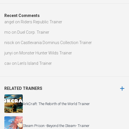
Recent Comments
angel
on
Riders Republic Trainer
mo
on
Duel Corp. Trainer
nisck
on
Castlevania Dominus Collection Trainer
junyi
on
Monster Hunter Wilds Trainer
cav
on
Len’s Island Trainer
RELATED TRAINERS
ArkCraft: The Rebirth of the World Trainer
Steam Prison -Beyond the Steam- Trainer