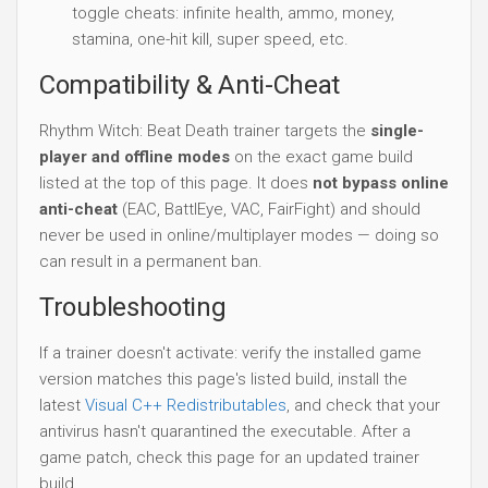
toggle cheats: infinite health, ammo, money,
stamina, one-hit kill, super speed, etc.
Compatibility & Anti-Cheat
Rhythm Witch: Beat Death trainer targets the
single-
player and offline modes
on the exact game build
listed at the top of this page. It does
not bypass online
anti-cheat
(EAC, BattlEye, VAC, FairFight) and should
never be used in online/multiplayer modes — doing so
can result in a permanent ban.
Troubleshooting
If a trainer doesn't activate: verify the installed game
version matches this page's listed build, install the
latest
Visual C++ Redistributables
, and check that your
antivirus hasn't quarantined the executable. After a
game patch, check this page for an updated trainer
build.