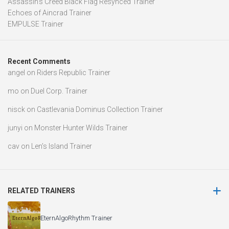
Assassin’s Creed Black Flag Resynced Trainer
Echoes of Aincrad Trainer
EMPULSE Trainer
Recent Comments
angel
on
Riders Republic Trainer
mo
on
Duel Corp. Trainer
nisck
on
Castlevania Dominus Collection Trainer
junyi
on
Monster Hunter Wilds Trainer
cav
on
Len’s Island Trainer
RELATED TRAINERS
EternAlgoRhythm Trainer