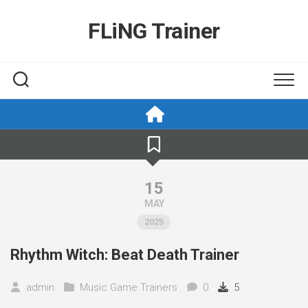
Skip
to
FLiNG Trainer
content
15
MAY
2025
Rhythm Witch: Beat Death Trainer
admin
Music Game Trainers
0
5