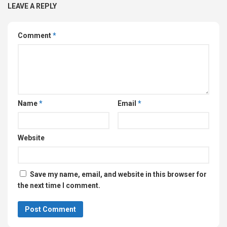
LEAVE A REPLY
Comment
*
Name
*
Email
*
Website
Save my name, email, and website in this browser for
the next time I comment.