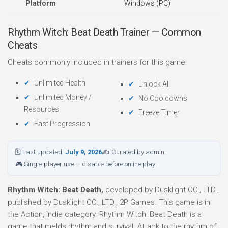
Platform
Windows (PC)
Rhythm Witch: Beat Death Trainer — Common
Cheats
Cheats commonly included in trainers for this game:
Unlimited Health
Unlock All
Unlimited Money /
No Cooldowns
Resources
Freeze Timer
Fast Progression
🗓 Last updated:
July 9, 2026
✍ Curated by admin
🎮 Single-player use — disable before online play
Rhythm Witch: Beat Death,
developed by Dusklight CO., LTD.,
published by Dusklight CO., LTD., 2P Games. This game is in
the Action, Indie category. Rhythm Witch: Beat Death is a
game that melds rhythm and survival. Attack to the rhythm of