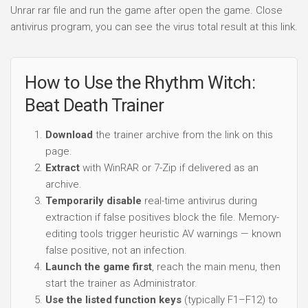
Unrar rar file and run the game after open the game. Close
antivirus program, you can see the virus total result at this link.
How to Use the Rhythm Witch:
Beat Death Trainer
Download
the trainer archive from the link on this
page.
Extract
with WinRAR or 7-Zip if delivered as an
archive.
Temporarily disable
real-time antivirus during
extraction if false positives block the file. Memory-
editing tools trigger heuristic AV warnings — known
false positive, not an infection.
Launch the game first
, reach the main menu, then
start the trainer as Administrator.
Use the listed function keys
(typically F1–F12) to