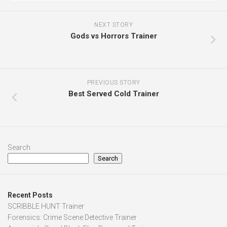
NEXT STORY
Gods vs Horrors Trainer
PREVIOUS STORY
Best Served Cold Trainer
Search
Search
Recent Posts
SCRIBBLE HUNT Trainer
Forensics: Crime Scene Detective Trainer