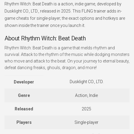
Rhythm Witch: Beat Death is a action, indie game, developed by
Dusklight CO., LTD., released in 2025. This FLiNG trainer adds in-
game cheats for single-player; the exact options and hotkeys are
shown inside the trainer once you launch it.
About Rhythm Witch: Beat Death
Rhythm Witch: Beat Death is a game that melds rhythm and
survival. Attack to the rhythm of the music while dodging monsters
who move and attack to the beat. On your journey to eternal beauty,
defeat dancing freaks, ghouls, dragon, and more!
Dusklight CO., LTD.
Developer
Genre
Action, Indie
Released
2025
Players
Single-player