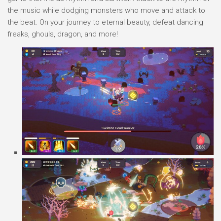
the music while dodging monsters who move and attack to
the beat. On your journey to eternal beauty, defeat dancing
freaks, ghouls, dragon, and more!