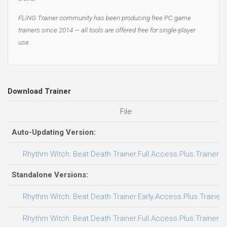
FLiNG Trainer community has been producing free PC game
trainers since 2014 — all tools are offered free for single-player
use.
Download Trainer
File
Auto-Updating Version:
Rhythm Witch: Beat Death Trainer.Full.Access.Plus.Trainer-F
Standalone Versions:
Rhythm Witch: Beat Death Trainer.Early.Access.Plus.Trainer
Rhythm Witch: Beat Death Trainer.Full.Access.Plus.Trainer-F