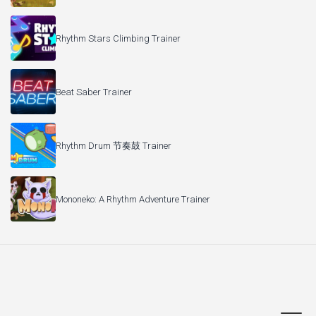
Rhythm Stars Climbing Trainer
Beat Saber Trainer
Rhythm Drum 节奏鼓 Trainer
Mononeko: A Rhythm Adventure Trainer