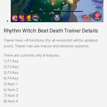
Rhythm Witch: Beat Death Trainer Details
Trainer have +8 functions (for all version)(it will be updated
soon). Trainer can use macos and windows systems.
There are currently only 8 features.
1) F1 Key
2) F2 Key
3) F3 Key
4) F4 Key
5) Num 1
6) Num 2
7) Num 3
8) Num 4