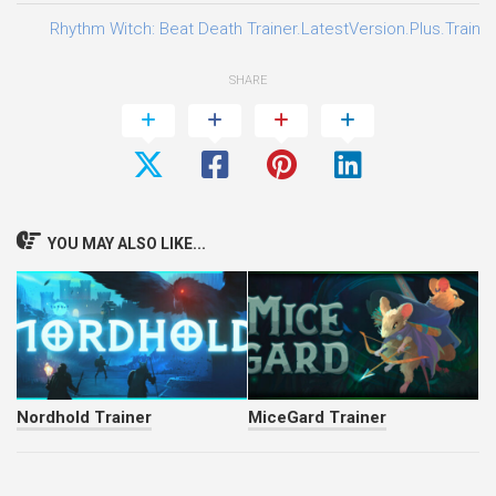
Rhythm Witch: Beat Death Trainer.LatestVersion.Plus.Traine
SHARE
YOU MAY ALSO LIKE...
Nordhold Trainer
MiceGard Trainer