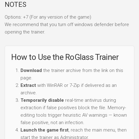
NOTES
Options: +7 (For any version of the game)
We recommend that you turn off windows defender before
opening the trainer.
How to Use the RoGlass Trainer
Download
the trainer archive from the link on this
page.
Extract
with WinRAR or 7-Zip if delivered as an
archive.
Temporarily disable
real-time antivirus during
extraction if false positives block the file. Memory-
editing tools trigger heuristic AV warnings — known
false positive, not an infection.
Launch the game first
, reach the main menu, then
start the trainer as Administrator.