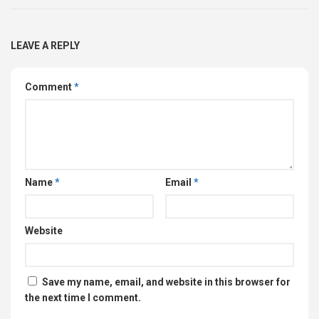
LEAVE A REPLY
Comment
*
Name
*
Email
*
Website
Save my name, email, and website in this browser for
the next time I comment.