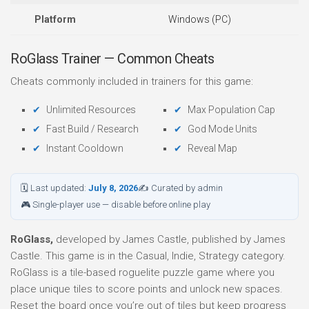
Platform
Windows (PC)
RoGlass Trainer — Common Cheats
Cheats commonly included in trainers for this game:
Unlimited Resources
Max Population Cap
Fast Build / Research
God Mode Units
Instant Cooldown
Reveal Map
🗓 Last updated:
July 8, 2026
✍ Curated by admin
🎮 Single-player use — disable before online play
RoGlass,
developed by James Castle, published by James
Castle. This game is in the Casual, Indie, Strategy category.
RoGlass is a tile-based roguelite puzzle game where you
place unique tiles to score points and unlock new spaces.
Reset the board once you’re out of tiles but keep progress