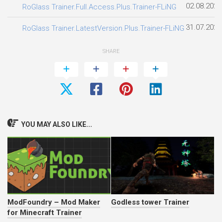
02.08.2026
RoGlass Trainer.Full.Access.Plus.Trainer-FLiNG
31.07.2026
RoGlass Trainer.LatestVersion.Plus.Trainer-FLiNG
SHARE
YOU MAY ALSO LIKE...
ModFoundry – Mod Maker
Godless tower Trainer
for Minecraft Trainer