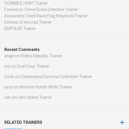
SCRIBBLE HUNT Trainer
Forensics: Crime Scene Detective Trainer
Assassin’s Creed Black Flag Resynced Trainer
Echoes of Aincrad Trainer
EMPULSE Trainer
Recent Comments
angel
on
Riders Republic Trainer
mo
on
Duel Corp. Trainer
nisck
on
Castlevania Dominus Collection Trainer
junyi
on
Monster Hunter Wilds Trainer
cav
on
Len’s Island Trainer
RELATED TRAINERS