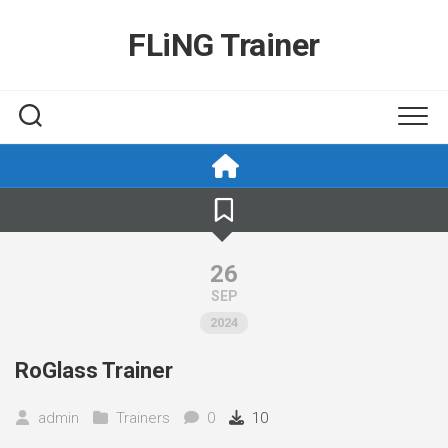
Skip
to
FLiNG Trainer
content
26
SEP
2024
RoGlass Trainer
admin
Trainers
0
10