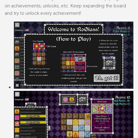
on achievements, unlocks, etc. Keep expanding the board
and try to unlock every achievement!