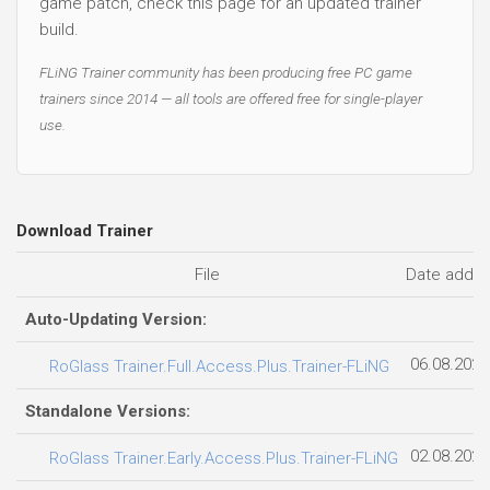
game patch, check this page for an updated trainer
build.
FLiNG Trainer community has been producing free PC game
trainers since 2014 — all tools are offered free for single-player
use.
Download Trainer
File
Date adde
Auto-Updating Version:
06.08.2026
RoGlass Trainer.Full.Access.Plus.Trainer-FLiNG
Standalone Versions:
02.08.2026
RoGlass Trainer.Early.Access.Plus.Trainer-FLiNG