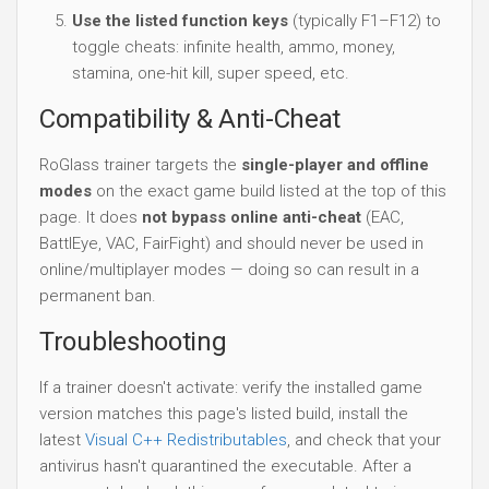
Use the listed function keys
(typically F1–F12) to
toggle cheats: infinite health, ammo, money,
stamina, one-hit kill, super speed, etc.
Compatibility & Anti-Cheat
RoGlass trainer targets the
single-player and offline
modes
on the exact game build listed at the top of this
page. It does
not bypass online anti-cheat
(EAC,
BattlEye, VAC, FairFight) and should never be used in
online/multiplayer modes — doing so can result in a
permanent ban.
Troubleshooting
If a trainer doesn't activate: verify the installed game
version matches this page's listed build, install the
latest
Visual C++ Redistributables
, and check that your
antivirus hasn't quarantined the executable. After a