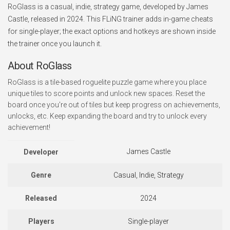
RoGlass is a casual, indie, strategy game, developed by James
Castle, released in 2024. This FLiNG trainer adds in-game cheats
for single-player; the exact options and hotkeys are shown inside
the trainer once you launch it.
About RoGlass
RoGlass is a tile-based roguelite puzzle game where you place
unique tiles to score points and unlock new spaces. Reset the
board once you're out of tiles but keep progress on achievements,
unlocks, etc. Keep expanding the board and try to unlock every
achievement!
James Castle
Developer
Genre
Casual, Indie, Strategy
Released
2024
Players
Single-player