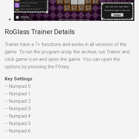
RoGlass Trainer Details
Trainer have a 7+ functions and works in all versions of the
game. To run the program unzip the archive, run Trainer and
click game icon and open the game. You can open the
options by pressing the F9 key.
Key Settings
– Numpad 0
– Numpad 1
– Numpad 2
– Numpad 3
– Numpad 4
– Numpad 5
– Numpad 6