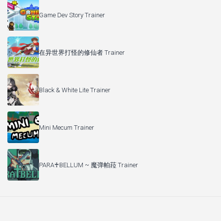
Game Dev Story Trainer
在异世界打怪的修仙者 Trainer
Black & White Lite Trainer
Mini Mecum Trainer
PARA♰BELLUM ~ 魔弹帕菈 Trainer