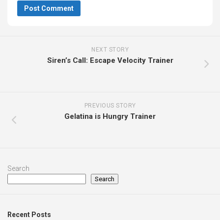
NEXT STORY
Siren’s Call: Escape Velocity Trainer
PREVIOUS STORY
Gelatina is Hungry Trainer
Search
Search
Recent Posts