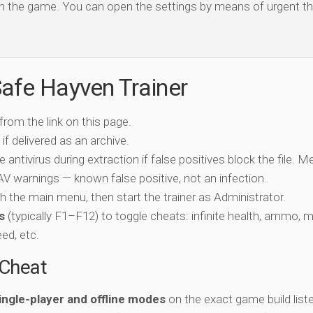
open the game. You can open the settings by means of urgent th
afe Hayven Trainer
 from the link on this page.
if delivered as an archive.
e antivirus during extraction if false positives block the file. 
c AV warnings — known false positive, not an infection.
ch the main menu, then start the trainer as Administrator.
s
(typically F1–F12) to toggle cheats: infinite health, ammo, 
eed, etc.
-Cheat
ingle-player and offline modes
on the exact game build liste