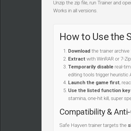
Unzip the zip file, run Trainer and 
Works in all versions.
How to Use the S
Download
the trainer archive
Extract
with WinRAR or 7-Zip 
Temporarily disable
real-tim
editing tools trigger heuristi
Launch the game first
, rea
Use the listed function key
stamina, one-hit kill, super sp
Compatibility & Anti
Safe Hayven trainer targets the
s