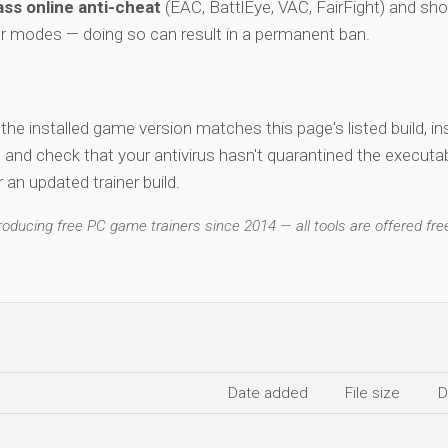
ss online anti-cheat
(EAC, BattlEye, VAC, FairFight) and sho
er modes — doing so can result in a permanent ban.
y the installed game version matches this page's listed build, ins
, and check that your antivirus hasn't quarantined the executab
an updated trainer build.
ducing free PC game trainers since 2014 — all tools are offered free
Date added
File size
D