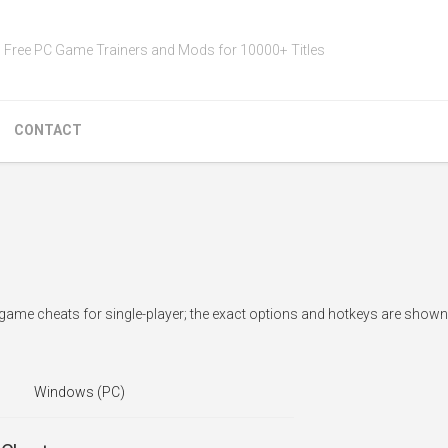
Free PC Game Trainers and Mods for 10000+ Titles
CONTACT
-game cheats for single-player; the exact options and hotkeys are shown 
Windows (PC)