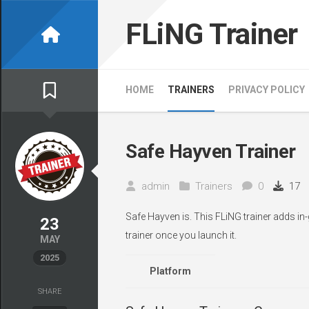
Skip
to
FLiNG Trainer
content
HOME
TRAINERS
PRIVACY POLICY
Safe Hayven Trainer
admin
Trainers
0
17
Safe Hayven is. This FLiNG trainer adds in
23
trainer once you launch it.
MAY
2025
Platform
SHARE