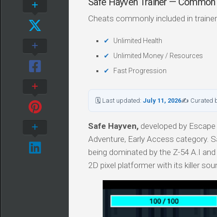
Safe Hayven Trainer — Common
Cheats commonly included in trainer
Unlimited Health
Unlimited Money / Resources
Fast Progression
🗓 Last updated:
July 11, 2026
✍ Curated 
Safe Hayven,
developed by Escape 
Adventure, Early Access category. Sa
being dominated by the Z-54 A.I and 
2D pixel platformer with its killer so