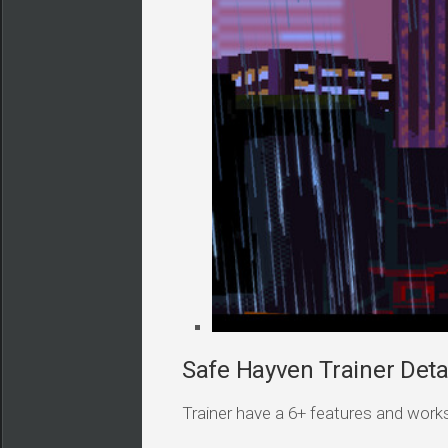
Safe Hayven Trainer Deta
Trainer have a 6+ features and works i