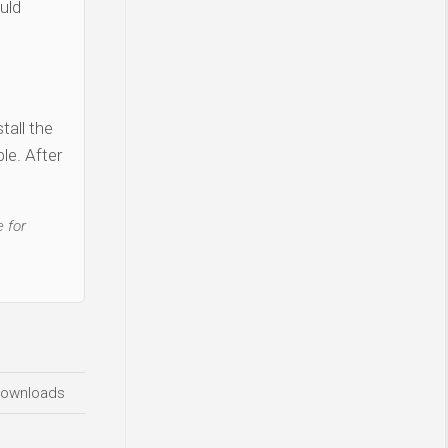
uld
tall the
le. After
 for
ownloads