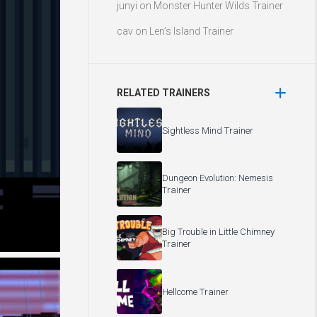
junyi
on
Monster Hunter Wilds Trainer
cav
on
Len’s Island Trainer
RELATED TRAINERS
Sightless Mind Trainer
Dungeon Evolution: Nemesis
Trainer
Big Trouble in Little Chimney
Trainer
Hellcome Trainer