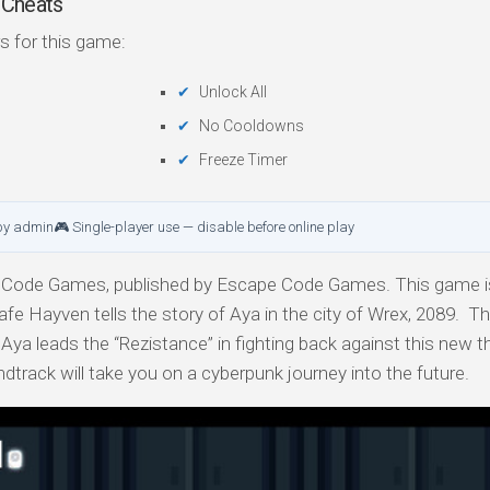
 Cheats
s for this game:
Unlock All
No Cooldowns
Freeze Timer
by admin
🎮 Single-player use — disable before online play
Code Games, published by Escape Code Games. This game is
fe Hayven tells the story of Aya in the city of Wrex, 2089. Th
Aya leads the “Rezistance” in fighting back against this new th
undtrack will take you on a cyberpunk journey into the future.