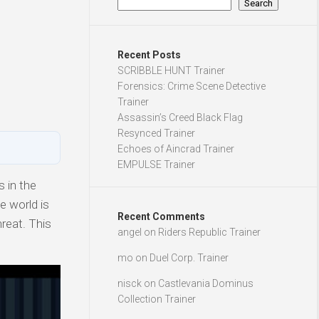
Search
Recent Posts
SCRIBBLE HUNT Trainer
Forensics: Crime Scene Detective
Trainer
Assassin’s Creed Black Flag
Resynced Trainer
Echoes of Aincrad Trainer
EMPULSE Trainer
 in the
e world is
Recent Comments
reat. This
angel
on
Riders Republic Trainer
mo
on
Duel Corp. Trainer
nisck
on
Castlevania Dominus
Collection Trainer