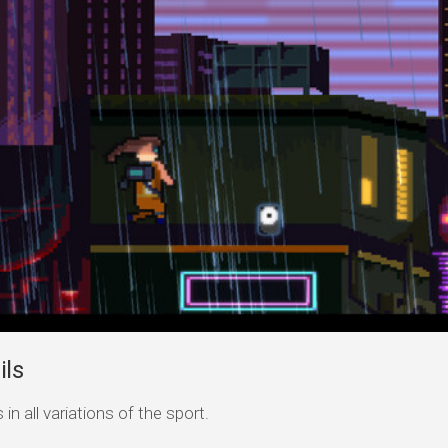
ils
n all variations of the sport.