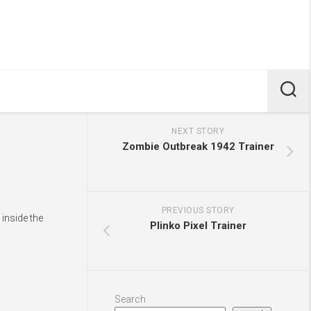
NEXT STORY
Zombie Outbreak 1942 Trainer
PREVIOUS STORY
inside the
Plinko Pixel Trainer
Search