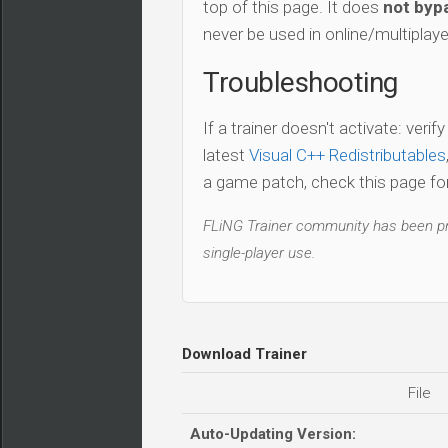
top of this page. It does
not bypa
never be used in online/multiplay
Troubleshooting
If a trainer doesn't activate: verif
latest
Visual C++ Redistributables
a game patch, check this page for 
FLiNG Trainer community has been pro
single-player use.
Download Trainer
File
Auto-Updating Version: