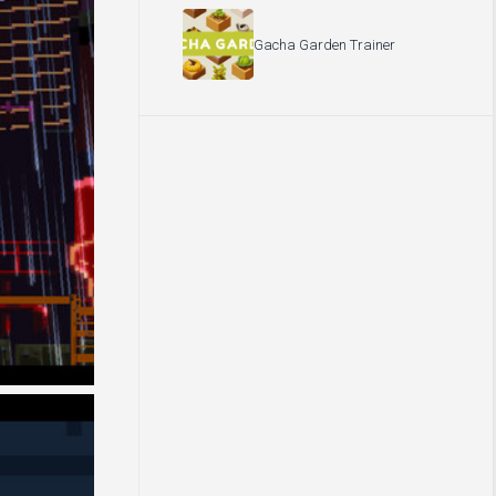
Gacha Garden Trainer