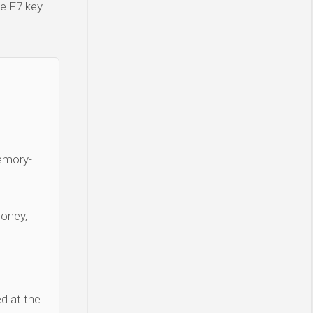
e F7 key.
Memory-
money,
d at the