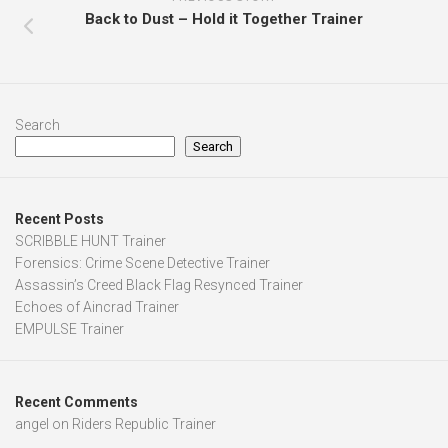
Back to Dust – Hold it Together Trainer
Search
Search
Recent Posts
SCRIBBLE HUNT Trainer
Forensics: Crime Scene Detective Trainer
Assassin’s Creed Black Flag Resynced Trainer
Echoes of Aincrad Trainer
EMPULSE Trainer
Recent Comments
angel
on
Riders Republic Trainer