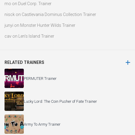
mo
on
Duel Corp. Trainer
nisck
on
Castlevania Dominus Collection Trainer
junyi
on
Monster Hunter Wilds Trainer
cav
on
Len’s Island Trainer
RELATED TRAINERS
PERMUTER Trainer
Lucky Lord: The Coin Pusher of Fate Trainer
Army To Army Trainer