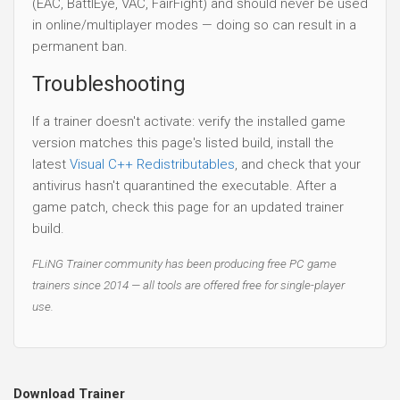
(EAC, BattlEye, VAC, FairFight) and should never be used
in online/multiplayer modes — doing so can result in a
permanent ban.
Troubleshooting
If a trainer doesn't activate: verify the installed game
version matches this page's listed build, install the
latest
Visual C++ Redistributables
, and check that your
antivirus hasn't quarantined the executable. After a
game patch, check this page for an updated trainer
build.
FLiNG Trainer community has been producing free PC game
trainers since 2014 — all tools are offered free for single-player
use.
Download Trainer