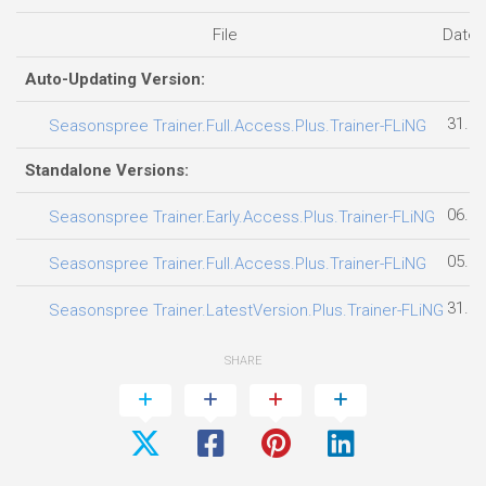
File
Date 
Auto-Updating Version:
31.07
Seasonspree Trainer.Full.Access.Plus.Trainer-FLiNG
Standalone Versions:
06.08
Seasonspree Trainer.Early.Access.Plus.Trainer-FLiNG
05.08
Seasonspree Trainer.Full.Access.Plus.Trainer-FLiNG
31.07
Seasonspree Trainer.LatestVersion.Plus.Trainer-FLiNG
SHARE