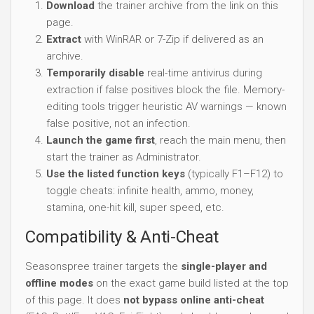
Download
the trainer archive from the link on this
page.
Extract
with WinRAR or 7-Zip if delivered as an
archive.
Temporarily disable
real-time antivirus during
extraction if false positives block the file. Memory-
editing tools trigger heuristic AV warnings — known
false positive, not an infection.
Launch the game first
, reach the main menu, then
start the trainer as Administrator.
Use the listed function keys
(typically F1–F12) to
toggle cheats: infinite health, ammo, money,
stamina, one-hit kill, super speed, etc.
Compatibility & Anti-Cheat
Seasonspree trainer targets the
single-player and
offline modes
on the exact game build listed at the top
of this page. It does
not bypass online anti-cheat