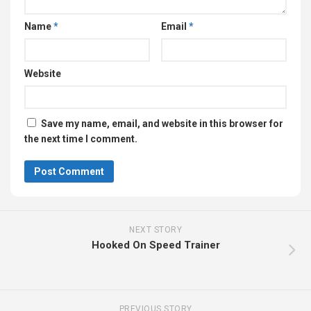
Name
*
Email
*
Website
Save my name, email, and website in this browser for
the next time I comment.
NEXT STORY
Hooked On Speed Trainer
PREVIOUS STORY