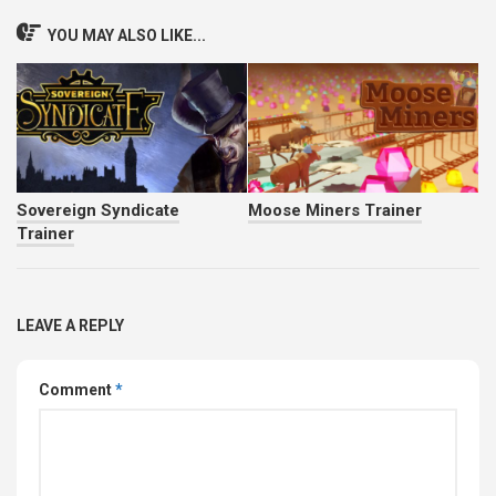
YOU MAY ALSO LIKE...
Sovereign Syndicate
Moose Miners Trainer
Trainer
LEAVE A REPLY
Comment
*