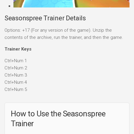
Seasonspree Trainer Details
Options: +17 (For any version of the game). Unzip the
contents of the archive, run the trainer, and then the game.
Trainer Keys
Ctrl+Num 1
Ctrl+Num 2
Ctrl+Num 3
Ctrl+Num 4
Ctrl+Num 5
How to Use the Seasonspree
Trainer