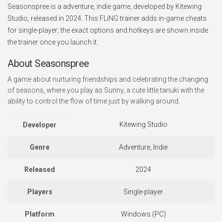
Seasonspree is a adventure, indie game, developed by Kitewing
Studio, released in 2024. This FLiNG trainer adds in-game cheats
for single-player; the exact options and hotkeys are shown inside
the trainer once you launch it.
About Seasonspree
A game about nurturing friendships and celebrating the changing
of seasons, where you play as Sunny, a cute little tanuki with the
ability to control the flow of time just by walking around.
Kitewing Studio
Developer
Genre
Adventure, Indie
Released
2024
Players
Single-player
Platform
Windows (PC)