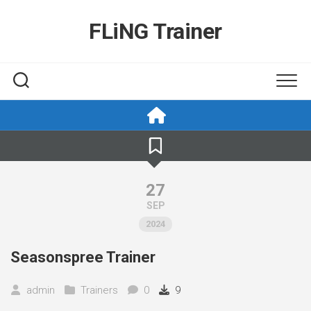
Skip
to
FLiNG Trainer
content
27
SEP
2024
Seasonspree Trainer
admin
Trainers
0
9