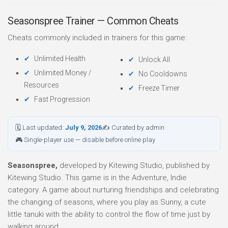
Seasonspree Trainer — Common Cheats
Cheats commonly included in trainers for this game:
Unlimited Health
Unlock All
Unlimited Money /
No Cooldowns
Resources
Freeze Timer
Fast Progression
🗓 Last updated:
July 9, 2026
✍ Curated by admin
🎮 Single-player use — disable before online play
Seasonspree,
developed by Kitewing Studio, published by
Kitewing Studio. This game is in the Adventure, Indie
category. A game about nurturing friendships and celebrating
the changing of seasons, where you play as Sunny, a cute
little tanuki with the ability to control the flow of time just by
walking around.