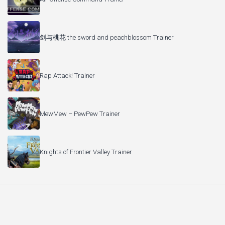
剑与桃花 the sword and peachblossom Trainer
Rap Attack! Trainer
MewMew – PewPew Trainer
Knights of Frontier Valley Trainer