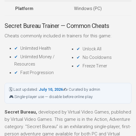
Platform
Windows (PC)
Secret Bureau Trainer — Common Cheats
Cheats commonly included in trainers for this game:
Unlimited Health
Unlock All
Unlimited Money /
No Cooldowns
Resources
Freeze Timer
Fast Progression
🗓 Last updated:
July 10, 2026
✍ Curated by admin
🎮 Single-player use — disable before online play
Secret Bureau,
developed by Virtual Video Games, published
by Virtual Video Games. This game is in the Action, Adventure
category. “Secret Bureau” is an exhilarating single-player, first-
person adventure game available for both PC and Virtual