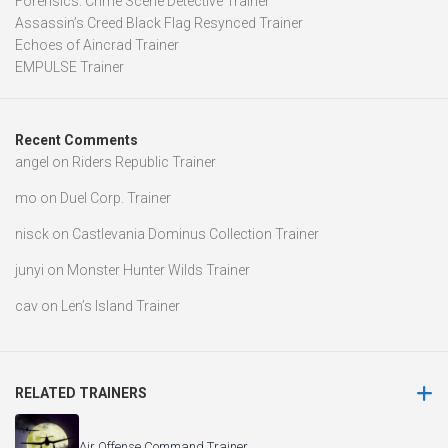
Forensics: Crime Scene Detective Trainer
Assassin’s Creed Black Flag Resynced Trainer
Echoes of Aincrad Trainer
EMPULSE Trainer
Recent Comments
angel
on
Riders Republic Trainer
mo
on
Duel Corp. Trainer
nisck
on
Castlevania Dominus Collection Trainer
junyi
on
Monster Hunter Wilds Trainer
cav
on
Len’s Island Trainer
RELATED TRAINERS
Air Offense Command Trainer