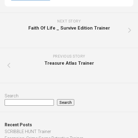
NEXT STORY
Faith Of Life _ Survive Edition Trainer
PREVIOUS STORY
Treasure Atlas Trainer
Search
Search
Recent Posts
SCRIBBLE HUNT Trainer