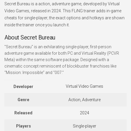
Secret Bureau is a action, adventure game, developed by Virtual
Video Games, released in 2024. This FLiNG trainer adds in-game
cheats for single-player; the exact options and hotkeys are shown
inside the trainer once you launch it.
About Secret Bureau
"Secret Bureau" is an exhilarating single-player, first-person
adventure game available for both PC and Virtual Reality (PCVR
Meta) within the same software package. Designed with a
cinematic concept reminiscent of blockbuster franchises like
“Mission: Impossible” and “007.”
Virtual Video Games
Developer
Genre
Action, Adventure
Released
2024
Players
Single-player