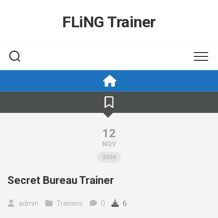
Skip
to
FLiNG Trainer
content
12
NOV
2024
Secret Bureau Trainer
admin
Trainers
0
6