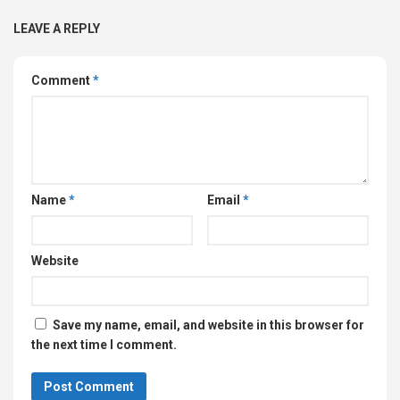
LEAVE A REPLY
Comment
*
Name
*
Email
*
Website
Save my name, email, and website in this browser for
the next time I comment.