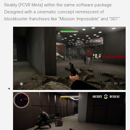
Reality (PCVR Meta) within the same software package.
Designed with a cinematic concept reminiscent of
blockbuster franchises like “Mission: Impossible” and “007.”