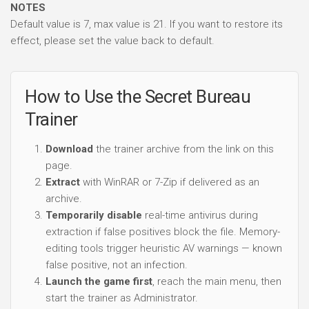
NOTES
Default value is 7, max value is 21. If you want to restore its
effect, please set the value back to default.
How to Use the Secret Bureau
Trainer
Download
the trainer archive from the link on this
page.
Extract
with WinRAR or 7-Zip if delivered as an
archive.
Temporarily disable
real-time antivirus during
extraction if false positives block the file. Memory-
editing tools trigger heuristic AV warnings — known
false positive, not an infection.
Launch the game first
, reach the main menu, then
start the trainer as Administrator.