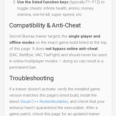
Use the listed function keys
(typically F1–F12) to
toggle cheats: infinite health, ammo, money,
stamina, one-hit kill, super speed, etc.
Compatibility & Anti-Cheat
Secret Bureau trainer targets the
single-player and
offline modes
on the exact game build listed at the top
of this page. It does
not bypass online anti-cheat
(EAC, BattlEye, VAC, FairFight) and should never be used
in online/multiplayer modes — doing so can result in a
permanent ban.
Troubleshooting
If a trainer doesn't activate: verify the installed game
version matches this page's listed build, install the
latest
Visual C++ Redistributables
, and check that your
antivirus hasn't quarantined the executable. After a
game patch, check this page for an updated trainer