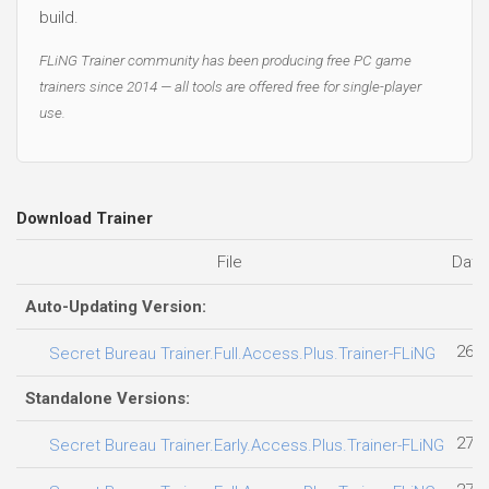
build.
FLiNG Trainer community has been producing free PC game
trainers since 2014 — all tools are offered free for single-player
use.
Download Trainer
File
Date
Auto-Updating Version:
26.0
Secret Bureau Trainer.Full.Access.Plus.Trainer-FLiNG
Standalone Versions:
27.0
Secret Bureau Trainer.Early.Access.Plus.Trainer-FLiNG