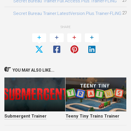
27.0
Secret Bureau Trainer.Full.Access.Plus.Trainer-FLiNG
27.0
Secret Bureau Trainer.LatestVersion.Plus.Trainer-FLiNG
SHARE
YOU MAY ALSO LIKE...
Submergent Trainer
Teeny Tiny Trains Trainer