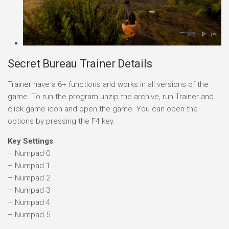
Secret Bureau Trainer Details
Trainer have a 6+ functions and works in all versions of the
game. To run the program unzip the archive, run Trainer and
click game icon and open the game. You can open the
options by pressing the F4 key.
Key Settings
– Numpad 0
– Numpad 1
– Numpad 2
– Numpad 3
– Numpad 4
– Numpad 5