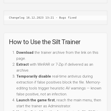
Changelog 16.12.2023 13:21 - Bugs fixed
How to Use the Silt Trainer
Download
the trainer archive from the link on this
page.
Extract
with WinRAR or 7-Zip if delivered as an
archive.
Temporarily disable
real-time antivirus during
extraction if false positives block the file. Memory-
editing tools trigger heuristic AV warnings — known
false positive, not an infection.
Launch the game first
, reach the main menu, then
start the trainer as Administrator.