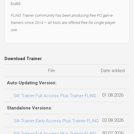
build.
FLiNG Trainer community has been producing free PC game
trainers since 2014 — all tools are offered free for single-player
use.
Download Trainer
File
Date added
Fi
Auto-Updating Version:
01.08.2026
Silt Trainer.Full.Access.Plus.Trainer-FLiNG
Standalone Versions:
02.08.2026
2
Silt Trainer.Early.Access.Plus.Trainer-FLiNG
30.07.2026
2
Silt Trainer.Full.Access.Plus.Trainer-FLiNG