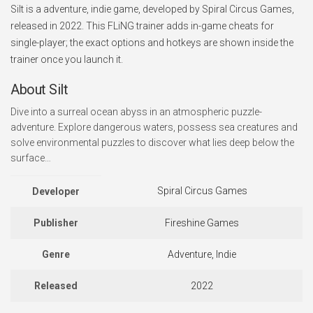
Silt is a adventure, indie game, developed by Spiral Circus Games,
released in 2022. This FLiNG trainer adds in-game cheats for
single-player; the exact options and hotkeys are shown inside the
trainer once you launch it.
About Silt
Dive into a surreal ocean abyss in an atmospheric puzzle-
adventure. Explore dangerous waters, possess sea creatures and
solve environmental puzzles to discover what lies deep below the
surface…
Spiral Circus Games
Developer
Publisher
Fireshine Games
Genre
Adventure, Indie
Released
2022