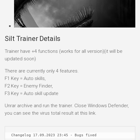
Silt Trainer Details
Trainer have +4 functions (works for all version)(it will be
updated soon)
There are currently only 4 features.
F1 Key = Auto skills,
F2 Key = Enemy Finder,
F3 Key = Auto skill update
Unrar archive and run the trainer. Close Windows Defender,
you can see the virus total result at this link.
Changelog 17.09.2023 23:45 - Bugs fixed