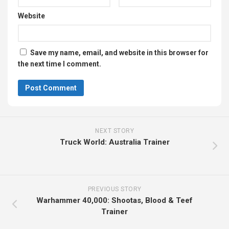
Website
Save my name, email, and website in this browser for
the next time I comment.
NEXT STORY
Truck World: Australia Trainer
PREVIOUS STORY
Warhammer 40,000: Shootas, Blood & Teef
Trainer