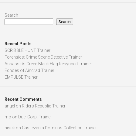
Search
Search
Recent Posts
SCRIBBLE HUNT Trainer
Forensics: Crime Scene Detective Trainer
Assassin’s Creed Black Flag Resynced Trainer
Echoes of Aincrad Trainer
EMPULSE Trainer
Recent Comments
angel
on
Riders Republic Trainer
mo
on
Duel Corp. Trainer
nisck
on
Castlevania Dominus Collection Trainer