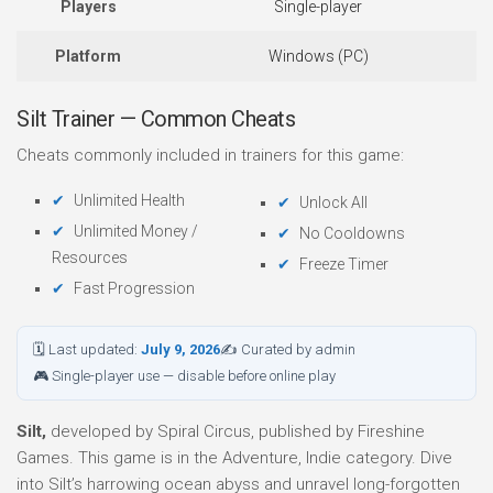
Players
Single-player
Platform
Windows (PC)
Silt Trainer — Common Cheats
Cheats commonly included in trainers for this game:
Unlimited Health
Unlock All
Unlimited Money /
No Cooldowns
Resources
Freeze Timer
Fast Progression
🗓 Last updated:
July 9, 2026
✍ Curated by admin
🎮 Single-player use — disable before online play
Silt,
developed by Spiral Circus, published by Fireshine
Games. This game is in the Adventure, Indie category. Dive
into Silt’s harrowing ocean abyss and unravel long-forgotten