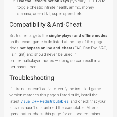
Use the listed function keys
(typically F1–F12) to
toggle cheats: infinite health, ammo, money,
stamina, one-hit kill, super speed, etc.
Compatibility & Anti-Cheat
Silt trainer targets the
single-player and offline modes
on the exact game build listed at the top of this page. It
does
not bypass online anti-cheat
(EAC, BattlEye, VAC,
FairFight) and should never be used in
online/multiplayer modes — doing so can result in a
permanent ban.
Troubleshooting
If a trainer doesn't activate: verify the installed game
version matches this page's listed build, install the
latest
Visual C++ Redistributables
, and check that your
antivirus hasn't quarantined the executable. After a
game patch, check this page for an updated trainer