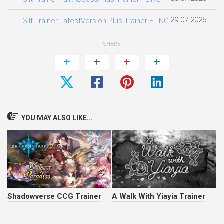
29.07.2026
Silt Trainer.LatestVersion.Plus.Trainer-FLiNG
SHARE
YOU MAY ALSO LIKE...
Shadowverse CCG Trainer
A Walk With Yiayia Trainer