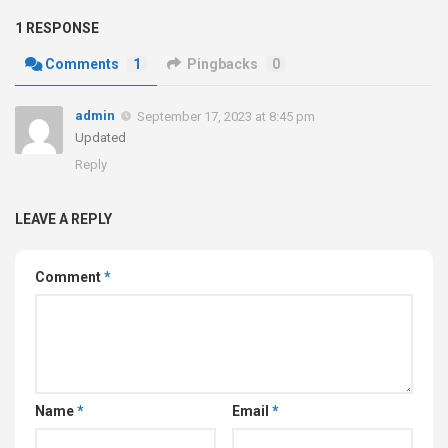
1 RESPONSE
Comments
1
Pingbacks
0
admin
September 17, 2023 at 8:45 pm
Updated
Reply
LEAVE A REPLY
Comment
*
Name
*
Email
*