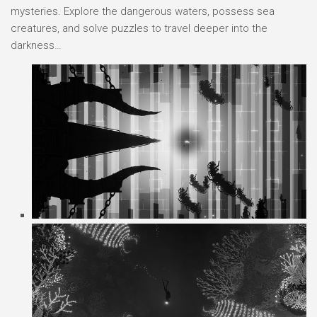
mysteries. Explore the dangerous waters, possess sea
creatures, and solve puzzles to travel deeper into the
darkness…