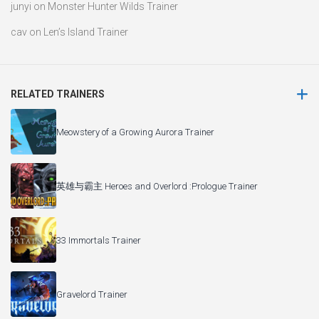
junyi
on
Monster Hunter Wilds Trainer
cav
on
Len’s Island Trainer
RELATED TRAINERS
Meowstery of a Growing Aurora Trainer
英雄与霸主 Heroes and Overlord :Prologue Trainer
33 Immortals Trainer
Gravelord Trainer