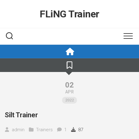
Skip
to
FLiNG Trainer
content
02
APR
2022
Silt Trainer
admin
Trainers
1
87