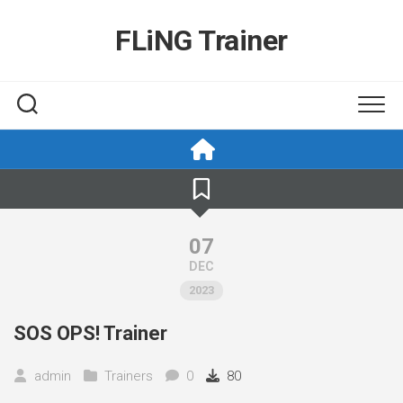
Skip
to
FLiNG Trainer
content
07
DEC
2023
SOS OPS! Trainer
admin
Trainers
0
80