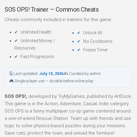
SOS OPS! Trainer — Common Cheats
Cheats commonly included in trainers for this game:
Unlimited Health
Unlock All
Unlimited Money /
No Cooldowns
Resources
Freeze Timer
Fast Progression
🗓 Last updated:
July 10, 2026
✍ Curated by admin
🎮 Single-player use — disable before online play
SOS OPS!,
developed by TryMyGames, published by ArtDock.
This game is in the Action, Adventure, Casual, Indie category.
SOS OPS is a funny multiplayer co-op game centered around
a one-of-a-kind Rescue Station. Team up with friends and use
logic to solve physics-based puzzles during your missions.
Save cats, protect the town, and unload the furniture!