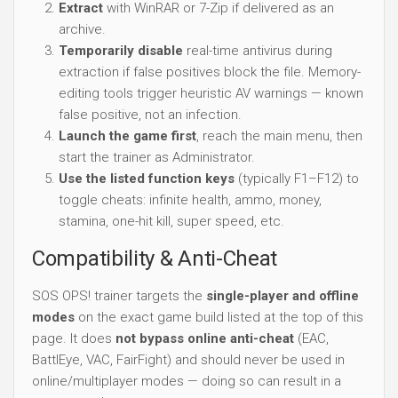
Extract
with WinRAR or 7-Zip if delivered as an
archive.
Temporarily disable
real-time antivirus during
extraction if false positives block the file. Memory-
editing tools trigger heuristic AV warnings — known
false positive, not an infection.
Launch the game first
, reach the main menu, then
start the trainer as Administrator.
Use the listed function keys
(typically F1–F12) to
toggle cheats: infinite health, ammo, money,
stamina, one-hit kill, super speed, etc.
Compatibility & Anti-Cheat
SOS OPS! trainer targets the
single-player and offline
modes
on the exact game build listed at the top of this
page. It does
not bypass online anti-cheat
(EAC,
BattlEye, VAC, FairFight) and should never be used in
online/multiplayer modes — doing so can result in a