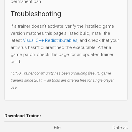
permanent ban.
Troubleshooting
If a trainer doesn't activate: verify the installed game
version matches this page's listed build, install the
latest
Visual C++ Redistributables
, and check that your
antivirus hasn't quarantined the executable. After a
game patch, check this page for an updated trainer
build.
FLiNG Trainer community has been producing free PC game
trainers since 2014 — all tools are offered free for single-player
use.
Download Trainer
File
Date add