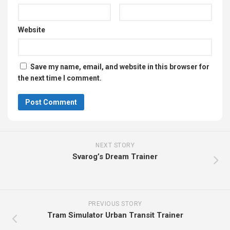
Website
Save my name, email, and website in this browser for
the next time I comment.
NEXT STORY
Svarog’s Dream Trainer
PREVIOUS STORY
Tram Simulator Urban Transit Trainer