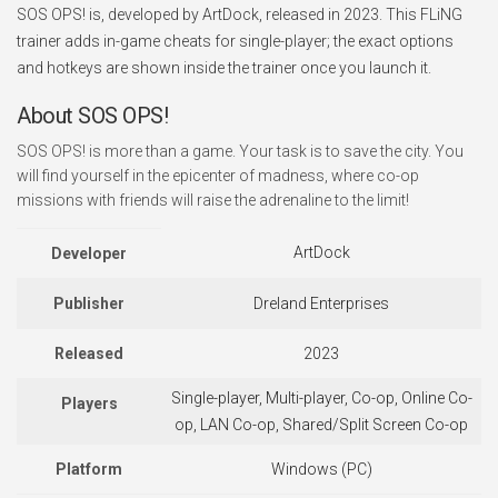
SOS OPS! is, developed by ArtDock, released in 2023. This FLiNG
trainer adds in-game cheats for single-player; the exact options
and hotkeys are shown inside the trainer once you launch it.
About SOS OPS!
SOS OPS! is more than a game. Your task is to save the city. You
will find yourself in the epicenter of madness, where co-op
missions with friends will raise the adrenaline to the limit!
ArtDock
Developer
Publisher
Dreland Enterprises
Released
2023
Single-player, Multi-player, Co-op, Online Co-
Players
op, LAN Co-op, Shared/Split Screen Co-op
Platform
Windows (PC)