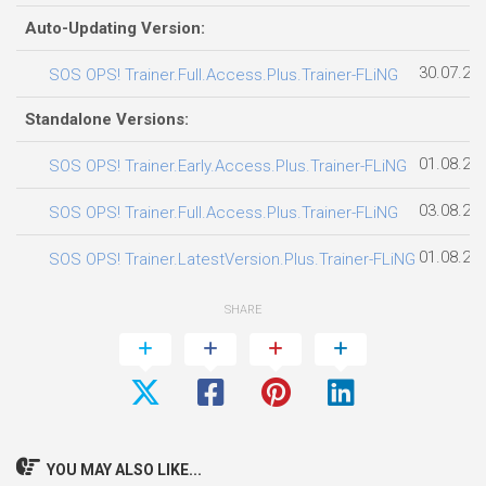
Auto-Updating Version:
30.07.20
SOS OPS! Trainer.Full.Access.Plus.Trainer-FLiNG
Standalone Versions:
01.08.20
SOS OPS! Trainer.Early.Access.Plus.Trainer-FLiNG
03.08.20
SOS OPS! Trainer.Full.Access.Plus.Trainer-FLiNG
01.08.20
SOS OPS! Trainer.LatestVersion.Plus.Trainer-FLiNG
SHARE
YOU MAY ALSO LIKE...