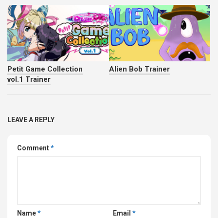
Petit Game Collection
Alien Bob Trainer
vol.1 Trainer
LEAVE A REPLY
Comment
*
Name
*
Email
*