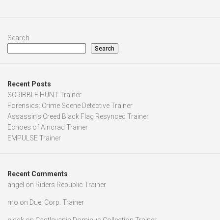
Search
Search
Recent Posts
SCRIBBLE HUNT Trainer
Forensics: Crime Scene Detective Trainer
Assassin’s Creed Black Flag Resynced Trainer
Echoes of Aincrad Trainer
EMPULSE Trainer
Recent Comments
angel
on
Riders Republic Trainer
mo
on
Duel Corp. Trainer