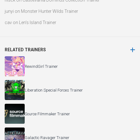
nisck
on
Castlevania Dominus Collection Trainer
junyi
on
Monster Hunter Wilds Trainer
cav
on
Len’s Island Trainer
RELATED TRAINERS
RewindGirl Trainer
Liberation Special Forces Trainer
Source Filmmaker Trainer
Galactic Ravager Trainer