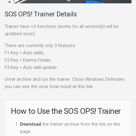
SOS OPS! Trainer Details
Trainer have +3 functions (works for all version)(it will be
updated soon)
There are currently only 3 features.
F1 Key = Auto skills,
F2 Key = Enemy Finder,
F3 Key = Auto skill update
Unrar archive and run the trainer. Close Windows Defender,
you can see the virus total result at this link.
How to Use the SOS OPS! Trainer
Download
the trainer archive from the link on this
page.