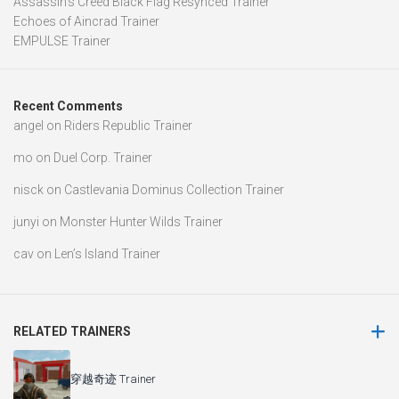
Assassin’s Creed Black Flag Resynced Trainer
Echoes of Aincrad Trainer
EMPULSE Trainer
Recent Comments
angel
on
Riders Republic Trainer
mo
on
Duel Corp. Trainer
nisck
on
Castlevania Dominus Collection Trainer
junyi
on
Monster Hunter Wilds Trainer
cav
on
Len’s Island Trainer
RELATED TRAINERS
穿越奇迹 Trainer