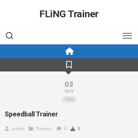
Skip
to
FLiNG Trainer
content
03
NOV
2024
Speedball Trainer
admin
Trainers
0
9