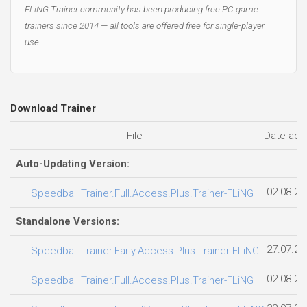
FLiNG Trainer community has been producing free PC game
trainers since 2014 — all tools are offered free for single-player
use.
Download Trainer
File
Date ad
Auto-Updating Version:
02.08.20
Speedball Trainer.Full.Access.Plus.Trainer-FLiNG
Standalone Versions:
27.07.20
Speedball Trainer.Early.Access.Plus.Trainer-FLiNG
02.08.20
Speedball Trainer.Full.Access.Plus.Trainer-FLiNG