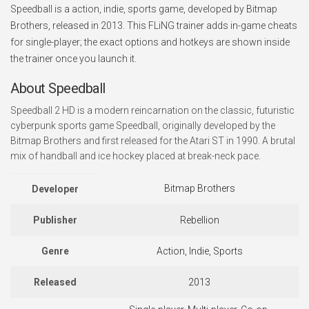
Speedball is a action, indie, sports game, developed by Bitmap
Brothers, released in 2013. This FLiNG trainer adds in-game cheats
for single-player; the exact options and hotkeys are shown inside
the trainer once you launch it.
About Speedball
Speedball 2 HD is a modern reincarnation on the classic, futuristic
cyberpunk sports game Speedball, originally developed by the
Bitmap Brothers and first released for the Atari ST in 1990. A brutal
mix of handball and ice hockey placed at break-neck pace.
Bitmap Brothers
Developer
Publisher
Rebellion
Genre
Action, Indie, Sports
Released
2013