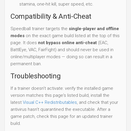
stamina, one-hit kill, super speed, etc.
Compatibility & Anti-Cheat
Speedball trainer targets the
single-player and offline
modes
on the exact game build listed at the top of this
page. It does
not bypass online anti-cheat
(EAC,
BattlEye, VAC, FairFight) and should never be used in
online/multiplayer modes — doing so can result in a
permanent ban.
Troubleshooting
If a trainer doesn't activate: verify the installed game
version matches this page's listed build, install the
latest
Visual C++ Redistributables
, and check that your
antivirus hasn't quarantined the executable. After a
game patch, check this page for an updated trainer
build.