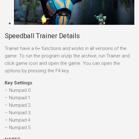
Speedball Trainer Details
Trainer have a 6+ functions and works in all versions of the
game. To run the program unzip the archive, run Trainer and
click game icon and open the game. You can open the
options by pressing the F4 key.
Key Settings
– Numpad 0
– Numpad 1
– Numpad 2
– Numpad 3
– Numpad 4
– Numpad 5