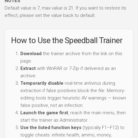
NOTES
Default value is 7, max value is 21. If you want to restore its
effect, please set the value back to default.
How to Use the Speedball Trainer
Download
the trainer archive from the link on this
page.
Extract
with WinRAR or 7-Zip if delivered as an
archive.
Temporarily disable
real-time antivirus during
extraction if false positives block the file. Memory-
editing tools trigger heuristic AV warnings — known
false positive, not an infection.
Launch the game first
, reach the main menu, then
start the trainer as Administrator.
Use the listed function keys
(typically F1–F12) to
toggle cheats: infinite health, ammo, money,