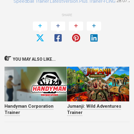
28.07.20
Speedball Trainer.LatestVersion.Plus.Trainer-FLiNG
SHARE
YOU MAY ALSO LIKE...
Handyman Corporation
Jumanji: Wild Adventures
Trainer
Trainer