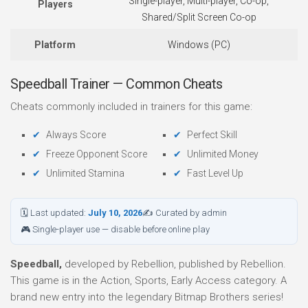
Single-player, Multi-player, Co-op,
Players
Shared/Split Screen Co-op
Platform
Windows (PC)
Speedball Trainer — Common Cheats
Cheats commonly included in trainers for this game:
Always Score
Perfect Skill
Freeze Opponent Score
Unlimited Money
Unlimited Stamina
Fast Level Up
🗓 Last updated:
July 10, 2026
✍ Curated by admin
🎮 Single-player use — disable before online play
Speedball,
developed by Rebellion, published by Rebellion.
This game is in the Action, Sports, Early Access category. A
brand new entry into the legendary Bitmap Brothers series!