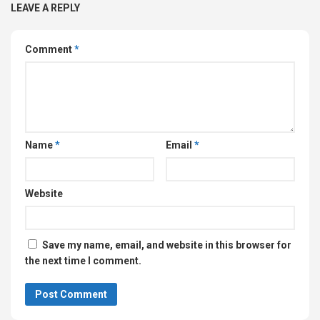
LEAVE A REPLY
Comment
*
Name
*
Email
*
Website
Save my name, email, and website in this browser for
the next time I comment.