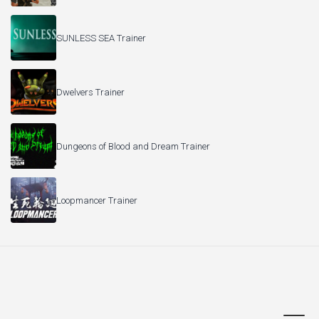
SUNLESS SEA Trainer
Dwelvers Trainer
Dungeons of Blood and Dream Trainer
Loopmancer Trainer