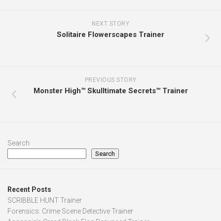
NEXT STORY
Solitaire Flowerscapes Trainer
PREVIOUS STORY
Monster High™ Skulltimate Secrets™ Trainer
Search
Search
Recent Posts
SCRIBBLE HUNT Trainer
Forensics: Crime Scene Detective Trainer