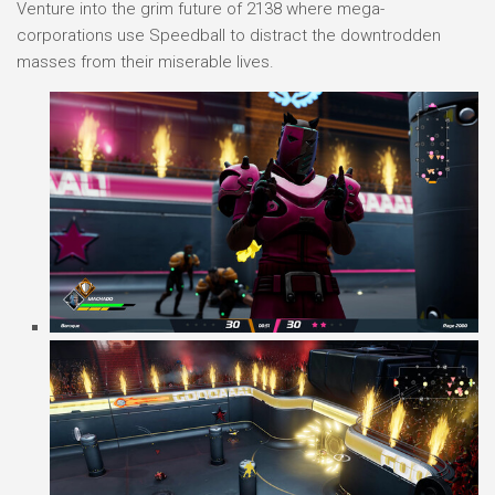
Venture into the grim future of 2138 where mega-
corporations use Speedball to distract the downtrodden
masses from their miserable lives.