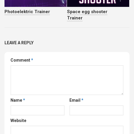
Photoelektric Trainer
Space egg shooter
Trainer
LEAVE A REPLY
Comment
*
Name
*
Email
*
Website