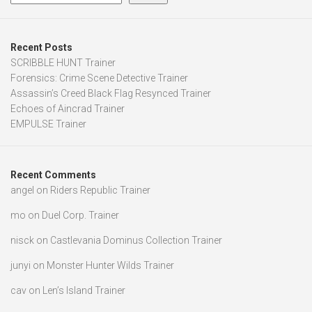
Recent Posts
SCRIBBLE HUNT Trainer
Forensics: Crime Scene Detective Trainer
Assassin’s Creed Black Flag Resynced Trainer
Echoes of Aincrad Trainer
EMPULSE Trainer
Recent Comments
angel
on
Riders Republic Trainer
mo
on
Duel Corp. Trainer
nisck
on
Castlevania Dominus Collection Trainer
junyi
on
Monster Hunter Wilds Trainer
cav
on
Len’s Island Trainer