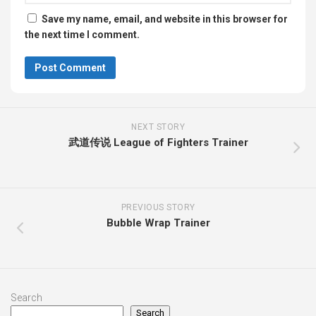
Save my name, email, and website in this browser for
the next time I comment.
NEXT STORY
武道传说 League of Fighters Trainer
PREVIOUS STORY
Bubble Wrap Trainer
Search
Search