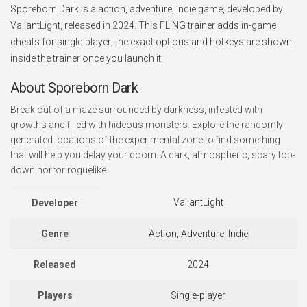
Sporeborn Dark is a action, adventure, indie game, developed by
ValiantLight, released in 2024. This FLiNG trainer adds in-game
cheats for single-player; the exact options and hotkeys are shown
inside the trainer once you launch it.
About Sporeborn Dark
Break out of a maze surrounded by darkness, infested with
growths and filled with hideous monsters. Explore the randomly
generated locations of the experimental zone to find something
that will help you delay your doom. A dark, atmospheric, scary top-
down horror roguelike
ValiantLight
Developer
Genre
Action, Adventure, Indie
Released
2024
Players
Single-player