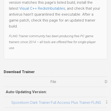
version matches this page's listed build, install the
latest
Visual C++ Redistributables
, and check that your
antivirus hasn't quarantined the executable. After a
game patch, check this page for an updated trainer
build.
FLiNG Trainer community has been producing free PC game
trainers since 2014 — all tools are offered free for single-player
use.
Download Trainer
File
Dat
Auto-Updating Version:
28
Sporeborn Dark Trainer.Full.Access.Plus.Trainer-FLiNG