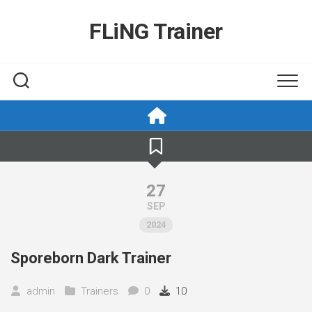
Skip
to
FLiNG Trainer
content
27
SEP
2024
Sporeborn Dark Trainer
admin
Trainers
0
10