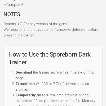
– Numpad 6
NOTES
Options: +7 (For any version of the game)
We recommend that you turn off windows defender before
opening the trainer.
How to Use the Sporeborn Dark
Trainer
Download
the trainer archive from the link on this
page.
Extract
with WinRAR or 7-Zip if delivered as an
archive.
Temporarily disable
real-time antivirus during
extraction if false positives block the file. Memory-