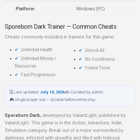
Platform
Windows (PC)
Sporeborn Dark Trainer — Common Cheats
Cheats commonly included in trainers for this game:
Unlimited Health
Unlock All
Unlimited Money /
No Cooldowns
Resources
Freeze Timer
Fast Progression
🗓 Last updated:
July 10, 2026
✍ Curated by admin
🎮 Single-player use — disable before online play
Sporeborn Dark,
developed by ValiantLight, published by
ValiantLight. This game is in the Action, Adventure, Indie,
Simulation category. Break out of a maze surrounded by
darkness, infested with growths and filled with hideous