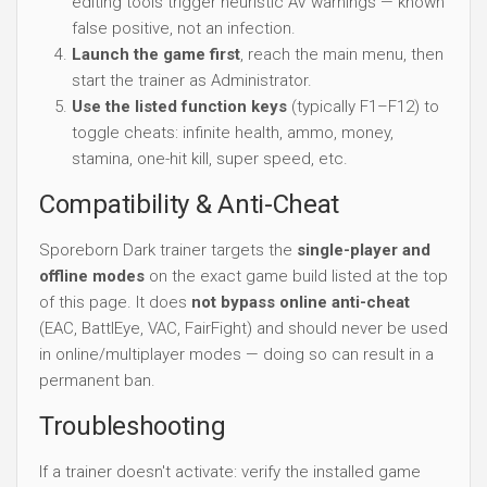
editing tools trigger heuristic AV warnings — known
false positive, not an infection.
Launch the game first
, reach the main menu, then
start the trainer as Administrator.
Use the listed function keys
(typically F1–F12) to
toggle cheats: infinite health, ammo, money,
stamina, one-hit kill, super speed, etc.
Compatibility & Anti-Cheat
Sporeborn Dark trainer targets the
single-player and
offline modes
on the exact game build listed at the top
of this page. It does
not bypass online anti-cheat
(EAC, BattlEye, VAC, FairFight) and should never be used
in online/multiplayer modes — doing so can result in a
permanent ban.
Troubleshooting
If a trainer doesn't activate: verify the installed game