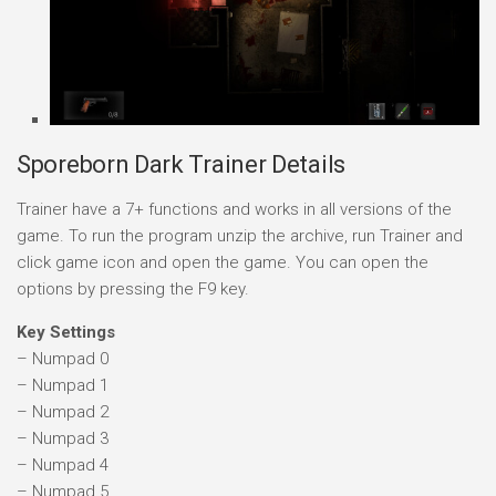
Sporeborn Dark Trainer Details
Trainer have a 7+ functions and works in all versions of the
game. To run the program unzip the archive, run Trainer and
click game icon and open the game. You can open the
options by pressing the F9 key.
Key Settings
– Numpad 0
– Numpad 1
– Numpad 2
– Numpad 3
– Numpad 4
– Numpad 5