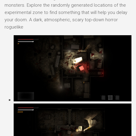
monsters. Explore the randomly generated locations of the
experimental zone to find something that will help you delay
your doom. A dark, atmospheric, scary top-down horror
roguelike