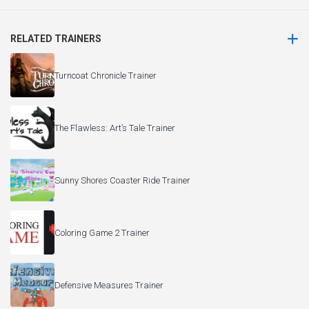
RELATED TRAINERS
Turncoat Chronicle Trainer
The Flawless: Art’s Tale Trainer
Sunny Shores Coaster Ride Trainer
Coloring Game 2 Trainer
Defensive Measures Trainer