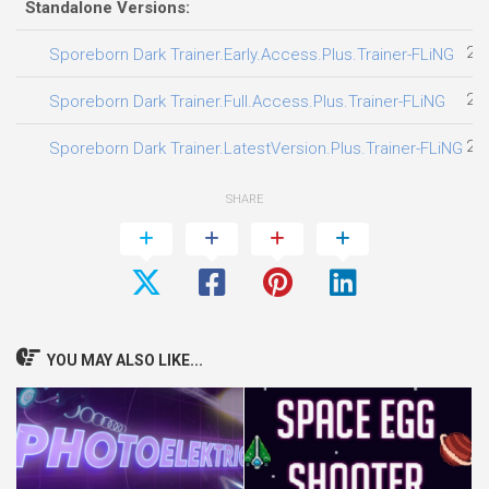
Standalone Versions:
24
Sporeborn Dark Trainer.Early.Access.Plus.Trainer-FLiNG
28
Sporeborn Dark Trainer.Full.Access.Plus.Trainer-FLiNG
25
Sporeborn Dark Trainer.LatestVersion.Plus.Trainer-FLiNG
SHARE
YOU MAY ALSO LIKE...