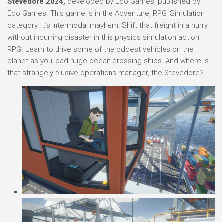
Stevedore 2024,
developed by Edo Games, published by
Edo Games. This game is in the Adventure, RPG, Simulation
category. It’s intermodal mayhem! Shift that freight in a hurry
without incurring disaster in this physics simulation action
RPG. Learn to drive some of the oddest vehicles on the
planet as you load huge ocean-crossing ships. And where is
that strangely elusive operations manager, the Stevedore?