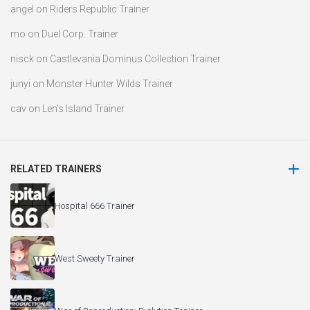
angel
on
Riders Republic Trainer
mo
on
Duel Corp. Trainer
nisck
on
Castlevania Dominus Collection Trainer
junyi
on
Monster Hunter Wilds Trainer
cav
on
Len’s Island Trainer
RELATED TRAINERS
Hospital 666 Trainer
West Sweety Trainer