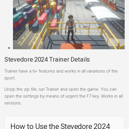
Stevedore 2024 Trainer Details
Trainer have a 6+ features and works in all variations of the
sport.
Unzip the zip file, run Trainer and open the game. You can
open the settings by means of urgent the F7 key. Works in all
versions.
How to Use the Stevedore 2024