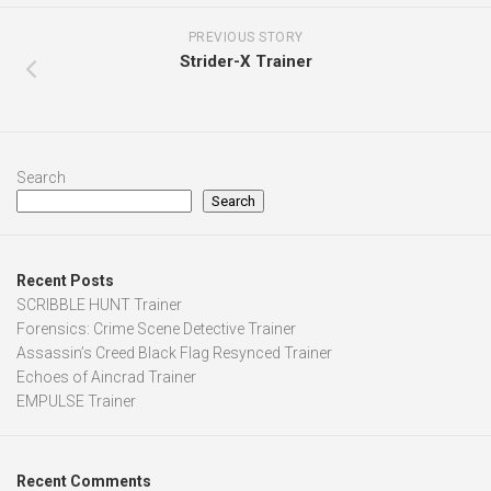
PREVIOUS STORY
Strider-X Trainer
Search
Search
Recent Posts
SCRIBBLE HUNT Trainer
Forensics: Crime Scene Detective Trainer
Assassin’s Creed Black Flag Resynced Trainer
Echoes of Aincrad Trainer
EMPULSE Trainer
Recent Comments