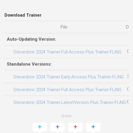
Download Trainer
File
Dat
Auto-Updating Version:
04
Stevedore 2024 Trainer.Full.Access.Plus.Trainer-FLiNG
Standalone Versions:
31
Stevedore 2024 Trainer.Early.Access.Plus.Trainer-FLiNG
01
Stevedore 2024 Trainer.Full.Access.Plus.Trainer-FLiNG
04
Stevedore 2024 Trainer.LatestVersion.Plus.Trainer-FLiNG
SHARE