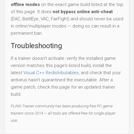
offline modes
on the exact game build listed at the top
of this page. It does
not bypass online anti-cheat
(EAC, BattlEye, VAC, FairFight) and should never be used
in online/multiplayer modes — doing so can result in a
permanent ban.
Troubleshooting
If a trainer doesn't activate: verify the installed game
version matches this page's listed build, install the
latest
Visual C++ Redistributables
, and check that your
antivirus hasn't quarantined the executable. After a
game patch, check this page for an updated trainer
build.
FLiNG Trainer community has been producing free PC game
trainers since 2014 — all tools are offered free for single-player
use.