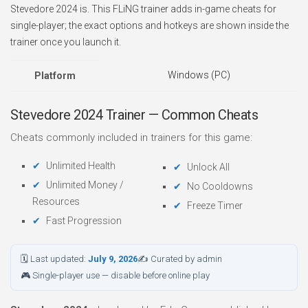
Stevedore 2024 is. This FLiNG trainer adds in-game cheats for
single-player; the exact options and hotkeys are shown inside the
trainer once you launch it.
Windows (PC)
Platform
Stevedore 2024 Trainer — Common Cheats
Cheats commonly included in trainers for this game:
Unlimited Health
Unlock All
Unlimited Money /
No Cooldowns
Resources
Freeze Timer
Fast Progression
🗓 Last updated:
July 9, 2026
✍ Curated by admin
🎮 Single-player use — disable before online play