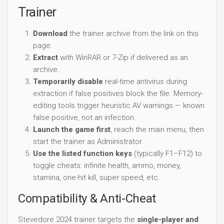
Trainer
Download
the trainer archive from the link on this
page.
Extract
with WinRAR or 7-Zip if delivered as an
archive.
Temporarily disable
real-time antivirus during
extraction if false positives block the file. Memory-
editing tools trigger heuristic AV warnings — known
false positive, not an infection.
Launch the game first
, reach the main menu, then
start the trainer as Administrator.
Use the listed function keys
(typically F1–F12) to
toggle cheats: infinite health, ammo, money,
stamina, one-hit kill, super speed, etc.
Compatibility & Anti-Cheat
Stevedore 2024 trainer targets the
single-player and