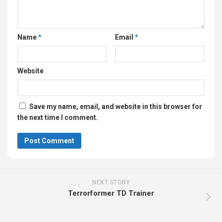
Name
*
Email
*
Website
Save my name, email, and website in this browser for
the next time I comment.
NEXT STORY
Terrorformer TD Trainer