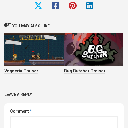
YOU MAY ALSO LIKE...
Vagneria Trainer
Bug Butcher Trainer
LEAVE A REPLY
Comment
*