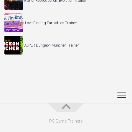
War of Reproduction: Evolution Trainer
I Love Finding Furbabies Trainer
SUPER Dungeon Muncher Trainer
PC Game Trainers