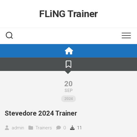
Skip
to
FLiNG Trainer
content
20
SEP
2024
Stevedore 2024 Trainer
admin
Trainers
0
11