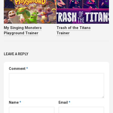
My Singing Monsters
Trash of the Titans
Playground Trainer
Trainer
LEAVE A REPLY
Comment
*
Name
*
Email
*