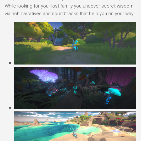
While looking for your lost family you uncover secret wisdom
via rich narratives and soundtracks that help you on your way.