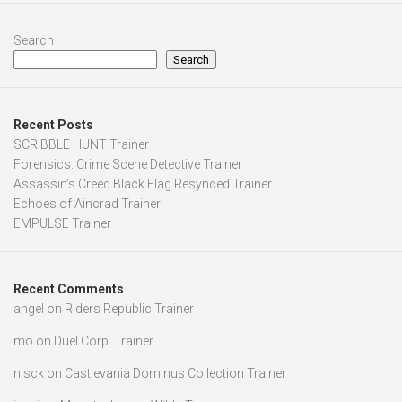
Search
Search
Recent Posts
SCRIBBLE HUNT Trainer
Forensics: Crime Scene Detective Trainer
Assassin’s Creed Black Flag Resynced Trainer
Echoes of Aincrad Trainer
EMPULSE Trainer
Recent Comments
angel
on
Riders Republic Trainer
mo
on
Duel Corp. Trainer
nisck
on
Castlevania Dominus Collection Trainer