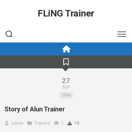
Skip
to
FLiNG Trainer
content
27
SEP
2024
Story of Alun Trainer
admin
Trainers
0
19