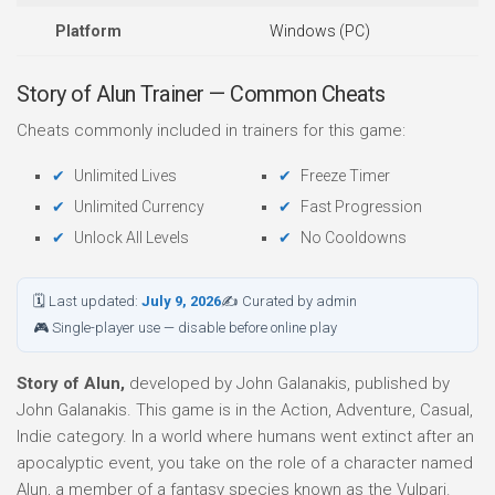
Platform
Windows (PC)
Story of Alun Trainer — Common Cheats
Cheats commonly included in trainers for this game:
Unlimited Lives
Freeze Timer
Unlimited Currency
Fast Progression
Unlock All Levels
No Cooldowns
🗓 Last updated:
July 9, 2026
✍ Curated by admin
🎮 Single-player use — disable before online play
Story of Alun,
developed by John Galanakis, published by
John Galanakis. This game is in the Action, Adventure, Casual,
Indie category. In a world where humans went extinct after an
apocalyptic event, you take on the role of a character named
Alun, a member of a fantasy species known as the Vulpari.