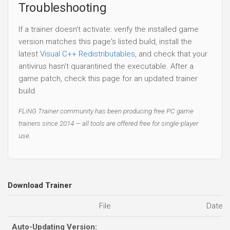
Troubleshooting
If a trainer doesn't activate: verify the installed game
version matches this page's listed build, install the
latest
Visual C++ Redistributables
, and check that your
antivirus hasn't quarantined the executable. After a
game patch, check this page for an updated trainer
build.
FLiNG Trainer community has been producing free PC game
trainers since 2014 — all tools are offered free for single-player
use.
Download Trainer
File
Date 
Auto-Updating Version: