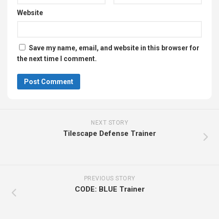
Website
Save my name, email, and website in this browser for
the next time I comment.
NEXT STORY
Tilescape Defense Trainer
PREVIOUS STORY
CODE: BLUE Trainer