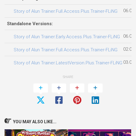
06.08
Story of Alun Trainer.Full.Access.Plus.Trainer-FLiNG
Standalone Versions:
06.08
Story of Alun Trainer.Early.Access.Plus.Trainer-FLiNG
02.08
Story of Alun Trainer.Full.Access.Plus.Trainer-FLiNG
03.08
Story of Alun Trainer.LatestVersion.Plus.Trainer-FLiNG
SHARE
YOU MAY ALSO LIKE...