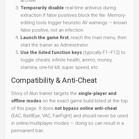
archive.
Temporarily disable
real-time antivirus during
extraction if false positives block the file. Memory-
editing tools trigger heuristic AV warnings — known
false positive, not an infection.
Launch the game first
, reach the main menu, then
start the trainer as Administrator.
Use the listed function keys
(typically F1–F12) to
toggle cheats: infinite health, ammo, money,
stamina, one-hit kill, super speed, etc.
Compatibility & Anti-Cheat
Story of Alun trainer targets the
single-player and
offline modes
on the exact game build listed at the top
of this page. It does
not bypass online anti-cheat
(EAC, BattlEye, VAC, FairFight) and should never be used
in online/multiplayer modes — doing so can result in a
permanent ban.