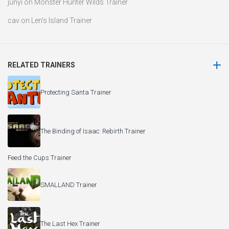
junyi
on
Monster Hunter Wilds Trainer
cav
on
Len’s Island Trainer
RELATED TRAINERS
Protecting Santa Trainer
The Binding of Isaac: Rebirth Trainer
Feed the Cups Trainer
SMALLAND Trainer
The Last Hex Trainer