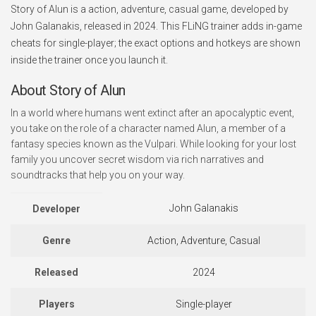
Story of Alun is a action, adventure, casual game, developed by
John Galanakis, released in 2024. This FLiNG trainer adds in-game
cheats for single-player; the exact options and hotkeys are shown
inside the trainer once you launch it.
About Story of Alun
In a world where humans went extinct after an apocalyptic event,
you take on the role of a character named Alun, a member of a
fantasy species known as the Vulpari. While looking for your lost
family you uncover secret wisdom via rich narratives and
soundtracks that help you on your way.
John Galanakis
Developer
Genre
Action, Adventure, Casual
Released
2024
Players
Single-player