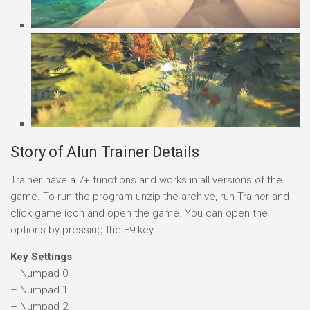
Story of Alun Trainer Details
Trainer have a 7+ functions and works in all versions of the
game. To run the program unzip the archive, run Trainer and
click game icon and open the game. You can open the
options by pressing the F9 key.
Key Settings
– Numpad 0
– Numpad 1
– Numpad 2