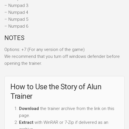
– Numpad 3
– Numpad 4
– Numpad 5
– Numpad 6
NOTES
Options: +7 (For any version of the game)
We recommend that you turn off windows defender before
opening the trainer.
How to Use the Story of Alun
Trainer
Download
the trainer archive from the link on this
page.
Extract
with WinRAR or 7-Zip if delivered as an