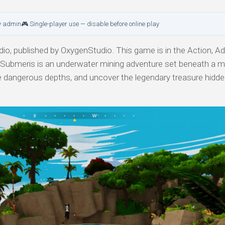
y admin
🎮 Single-player use — disable before online play
o, published by OxygenStudio. This game is in the Action, Ad
y. Submeris is an underwater mining adventure set beneath a 
ive dangerous depths, and uncover the legendary treasure hidde