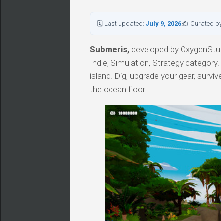
🗓 Last updated:
July 9, 2026
✍ Curated b
Submeris,
developed by OxygenStudi
Indie, Simulation, Strategy categor
island. Dig, upgrade your gear, surv
the ocean floor!