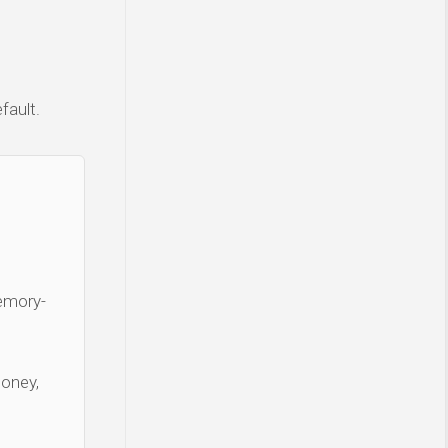
fault.
Memory-
money,