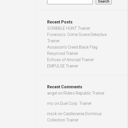
Search
Recent Posts
SCRIBBLE HUNT Trainer
Forensics: Crime Scene Detective
Trainer
Assassin’s Creed Black Flag
Resynced Trainer
Echoes of Aincrad Trainer
EMPULSE Trainer
Recent Comments
angel
on
Riders Republic Trainer
mo
on
Duel Corp. Trainer
nisck
on
Castlevania Dominus
Collection Trainer