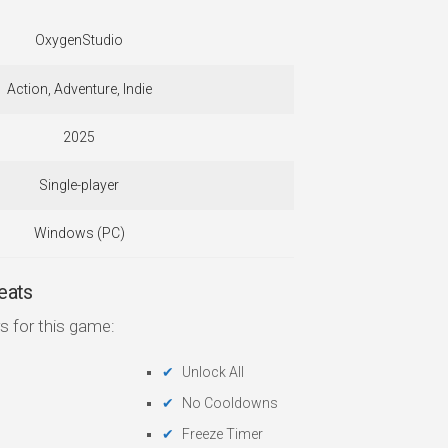
OxygenStudio
Action, Adventure, Indie
2025
Single-player
Windows (PC)
eats
s for this game:
Unlock All
No Cooldowns
Freeze Timer