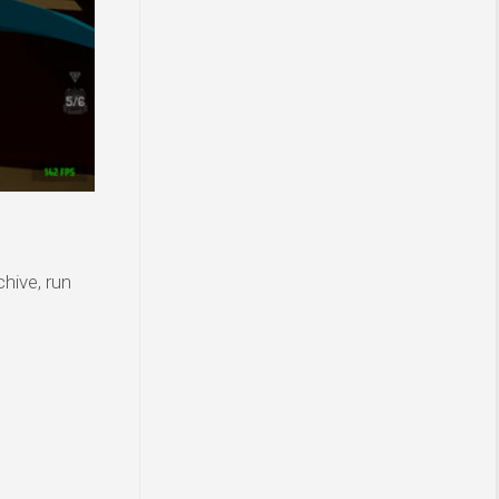
hive, run