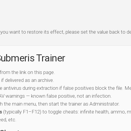
f you want to restore its effect, please set the value back to de
ubmeris Trainer
 from the link on this page.
if delivered as an archive.
e antivirus during extraction if false positives block the file. 
c AV warnings — known false positive, not an infection.
ch the main menu, then start the trainer as Administrator.
s
(typically F1–F12) to toggle cheats: infinite health, ammo, 
eed, etc.