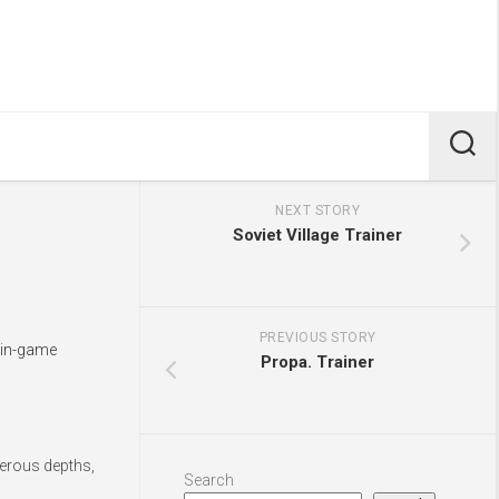
NEXT STORY
Soviet Village Trainer
PREVIOUS STORY
s in-game
Propa. Trainer
gerous depths,
Search