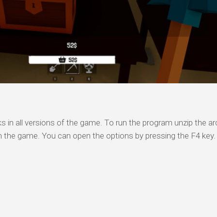
s in all versions of the game. To run the program unzip the arc
n the game. You can open the options by pressing the F4 key.