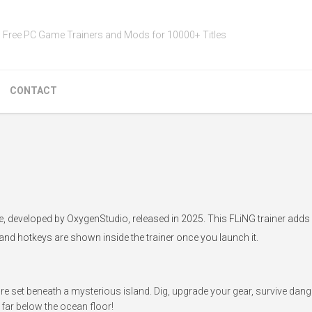
Free PC Game Trainers and Mods for 10000+ Titles
CONTACT
e, developed by OxygenStudio, released in 2025. This FLiNG trainer add
 and hotkeys are shown inside the trainer once you launch it.
e set beneath a mysterious island. Dig, upgrade your gear, survive dan
far below the ocean floor!