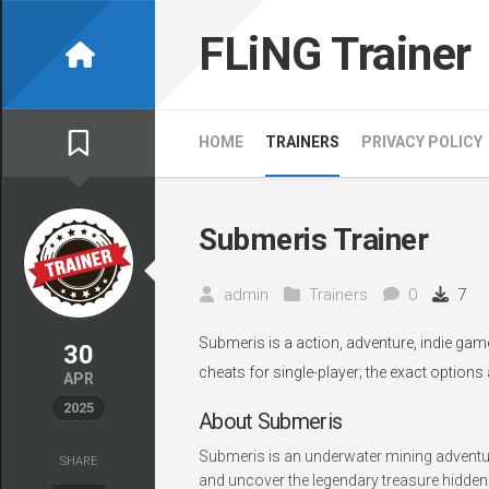
Skip
to
FLiNG Trainer
content
HOME
TRAINERS
PRIVACY POLICY
Submeris Trainer
admin
Trainers
0
7
Submeris is a action, adventure, indie gam
30
cheats for single-player; the exact options
APR
2025
About Submeris
Submeris is an underwater mining adventur
SHARE
and uncover the legendary treasure hidden 