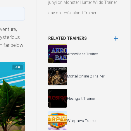
junyi
on
Monster Hunter Wilds Trainer
cav
on
Len’s Island Trainer
venture,
mysterious
RELATED TRAINERS
n far below
ArrowBase Trainer
Mortal Online 2 Trainer
Fleshgait Trainer
Warpaws Trainer