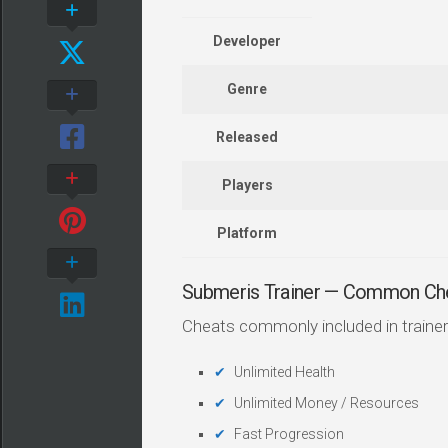
Developer
Genre
Released
Players
Platform
Submeris Trainer — Common Ch
Cheats commonly included in trainer
Unlimited Health
Unlimited Money / Resources
Fast Progression