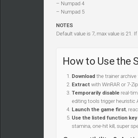
– Numpad 4
– Numpad 5
NOTES
Default value is 7, max value is 21. I
How to Use the S
Download
the trainer archive
Extract
with WinRAR or 7-Zip 
Temporarily disable
real-tim
editing tools trigger heuristi
Launch the game first
, rea
Use the listed function key
stamina, one-hit kill, super sp