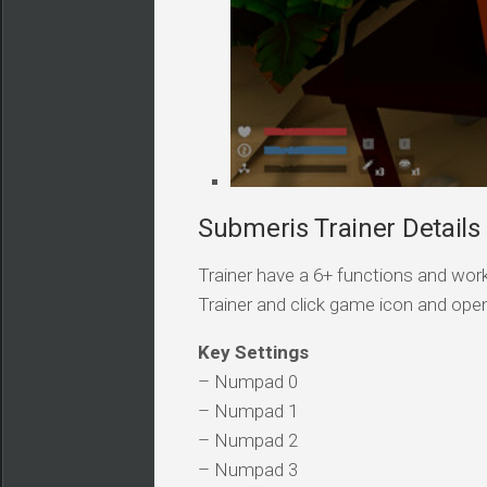
Submeris Trainer Details
Trainer have a 6+ functions and work
Trainer and click game icon and ope
Key Settings
– Numpad 0
– Numpad 1
– Numpad 2
– Numpad 3