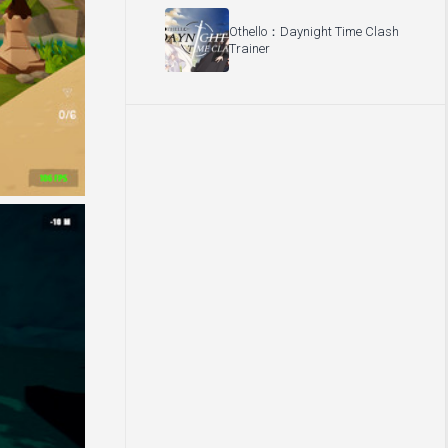
Othello：Daynight Time Clash
Trainer