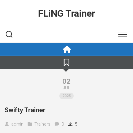
Skip
to
FLiNG Trainer
content
02
JUL
2025
Swifty Trainer
admin
Trainers
0
5