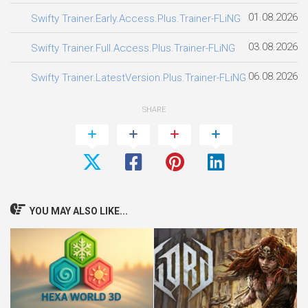
01.08.2026
Swifty Trainer.Early.Access.Plus.Trainer-FLiNG
03.08.2026
Swifty Trainer.Full.Access.Plus.Trainer-FLiNG
06.08.2026
Swifty Trainer.LatestVersion.Plus.Trainer-FLiNG
SHARE
YOU MAY ALSO LIKE...