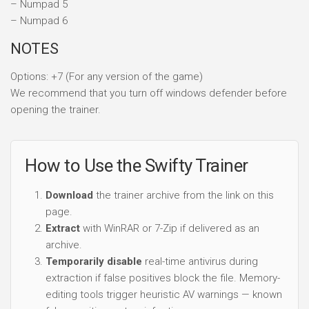
– Numpad 5
– Numpad 6
NOTES
Options: +7 (For any version of the game)
We recommend that you turn off windows defender before
opening the trainer.
How to Use the Swifty Trainer
Download
the trainer archive from the link on this
page.
Extract
with WinRAR or 7-Zip if delivered as an
archive.
Temporarily disable
real-time antivirus during
extraction if false positives block the file. Memory-
editing tools trigger heuristic AV warnings — known