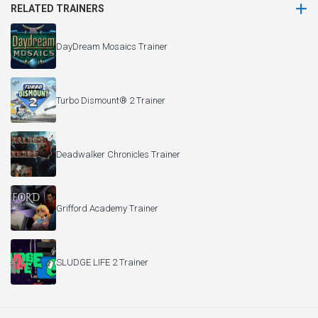
RELATED TRAINERS
DayDream Mosaics Trainer
Turbo Dismount® 2 Trainer
Deadwalker Chronicles Trainer
Grifford Academy Trainer
SLUDGE LIFE 2 Trainer