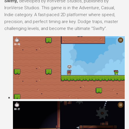
Swifty,
developed by IronVerse Studios, published by
IronVerse Studios. This game is in the Adventure, Casual,
Indie category. A fast-paced 2D platformer where speed,
precision, and perfect timing are key. Dodge traps, master
challenging levels, and become the ultimate “Swifty”.