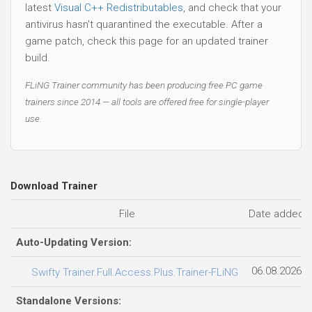
latest
Visual C++ Redistributables
, and check that your
antivirus hasn't quarantined the executable. After a
game patch, check this page for an updated trainer
build.
FLiNG Trainer community has been producing free PC game
trainers since 2014 — all tools are offered free for single-player
use.
Download Trainer
File
Date added
Auto-Updating Version:
06.08.2026
Swifty Trainer.Full.Access.Plus.Trainer-FLiNG
Standalone Versions: