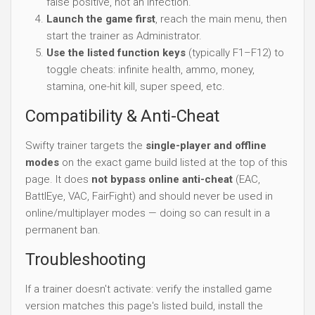
false positive, not an infection.
Launch the game first
, reach the main menu, then
start the trainer as Administrator.
Use the listed function keys
(typically F1–F12) to
toggle cheats: infinite health, ammo, money,
stamina, one-hit kill, super speed, etc.
Compatibility & Anti-Cheat
Swifty trainer targets the
single-player and offline
modes
on the exact game build listed at the top of this
page. It does
not bypass online anti-cheat
(EAC,
BattlEye, VAC, FairFight) and should never be used in
online/multiplayer modes — doing so can result in a
permanent ban.
Troubleshooting
If a trainer doesn't activate: verify the installed game
version matches this page's listed build, install the