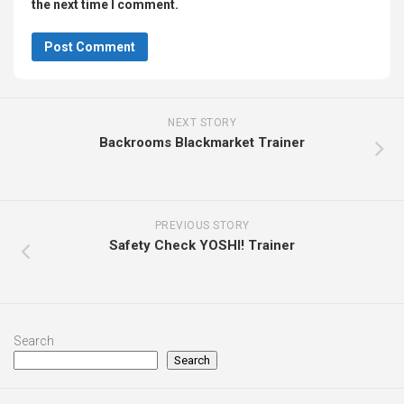
the next time I comment.
NEXT STORY
Backrooms Blackmarket Trainer
PREVIOUS STORY
Safety Check YOSHI! Trainer
Search
Search