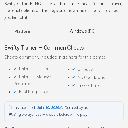
Swifty is. This FLiNG trainer adds in-game cheats for single-player;
the exact options and hotkeys are shown inside the trainer once
you launch it.
Windows (PC)
Platform
Swifty Trainer — Common Cheats
Cheats commonly included in trainers for this game:
Unlimited Health
Unlock All
Unlimited Money /
No Cooldowns
Resources
Freeze Timer
Fast Progression
🗓 Last updated:
July 10, 2026
✍ Curated by admin
🎮 Single-player use — disable before online play