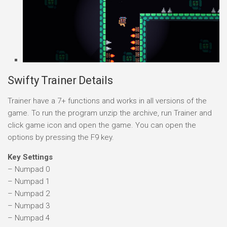
Swifty Trainer Details
Trainer have a 7+ functions and works in all versions of the
game. To run the program unzip the archive, run Trainer and
click game icon and open the game. You can open the
options by pressing the F9 key.
Key Settings
– Numpad 0
– Numpad 1
– Numpad 2
– Numpad 3
– Numpad 4