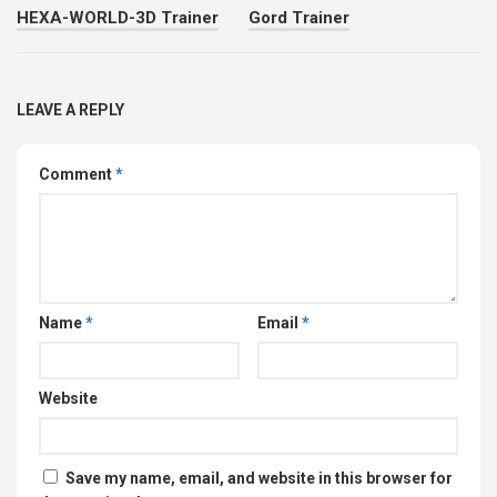
HEXA-WORLD-3D Trainer
Gord Trainer
LEAVE A REPLY
Comment
*
Name
*
Email
*
Website
Save my name, email, and website in this browser for