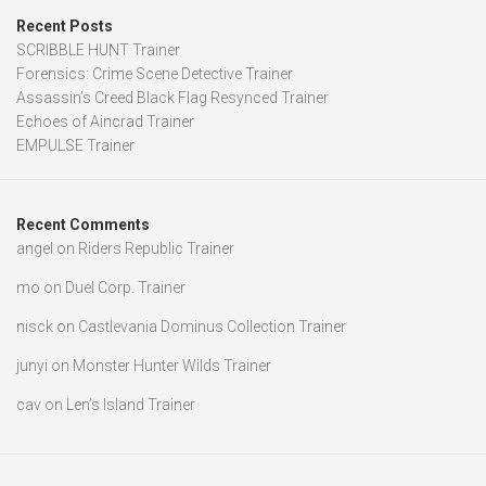
Recent Posts
SCRIBBLE HUNT Trainer
Forensics: Crime Scene Detective Trainer
Assassin’s Creed Black Flag Resynced Trainer
Echoes of Aincrad Trainer
EMPULSE Trainer
Recent Comments
angel
on
Riders Republic Trainer
mo
on
Duel Corp. Trainer
nisck
on
Castlevania Dominus Collection Trainer
junyi
on
Monster Hunter Wilds Trainer
cav
on
Len’s Island Trainer