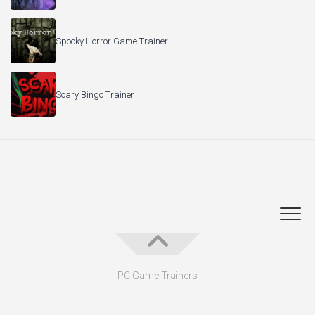
Spooky Horror Game Trainer
Scary Bingo Trainer
PC Game Trainers