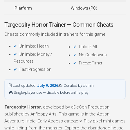
Platform
Windows (PC)
Targeosity Horror Trainer — Common Cheats
Cheats commonly included in trainers for this game:
Unlimited Health
Unlock All
Unlimited Money /
No Cooldowns
Resources
Freeze Timer
Fast Progression
🗓 Last updated:
July 9, 2026
✍ Curated by admin
🎮 Single-player use — disable before online play
Targeosity Horror,
developed by aDeCon Production,
published by Anfloppy Arts. This game is in the Action,
Adventure, Indie, Early Access category. Play pixel mini-games
while hiding from the monster. Explore the abandoned house