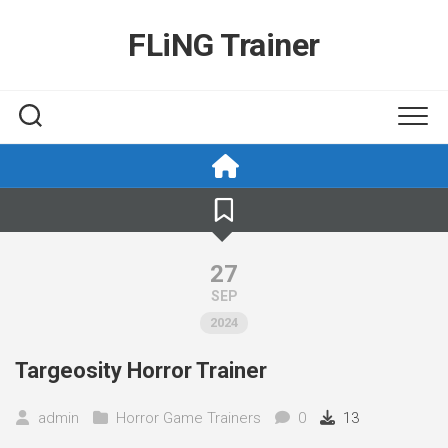
Skip
to
FLiNG Trainer
content
27
SEP
2024
Targeosity Horror Trainer
admin
Horror Game Trainers
0
13