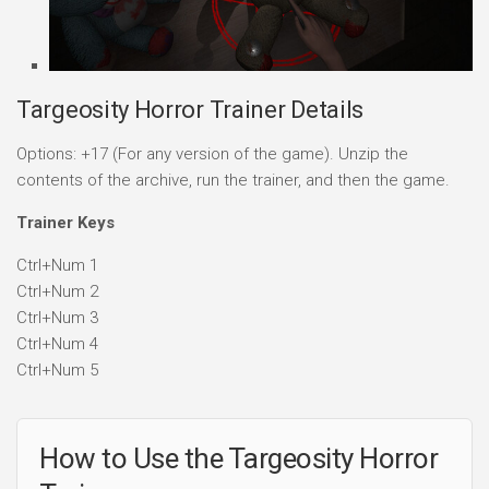
Targeosity Horror Trainer Details
Options: +17 (For any version of the game). Unzip the
contents of the archive, run the trainer, and then the game.
Trainer Keys
Ctrl+Num 1
Ctrl+Num 2
Ctrl+Num 3
Ctrl+Num 4
Ctrl+Num 5
How to Use the Targeosity Horror