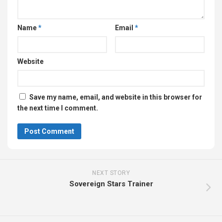
Name
*
Email
*
Website
Save my name, email, and website in this browser for
the next time I comment.
NEXT STORY
Sovereign Stars Trainer