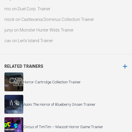
mo
on
Duel Corp. Trainer
nisck
on
Castlevania Dominus Collection Trainer
junyi
on
Monster Hunter Wilds Trainer
cav
on
Len’s Island Trainer
RELATED TRAINERS
Horror Cartridge Collection Trainer
Aooni The Horror of Blueberry Onsen Trainer
Circus of TimTim – Mascot Horror Game Trainer