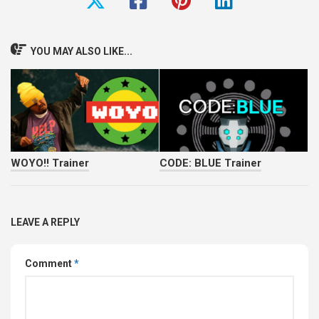
YOU MAY ALSO LIKE...
WOYO!! Trainer
CODE: BLUE Trainer
LEAVE A REPLY
Comment
*