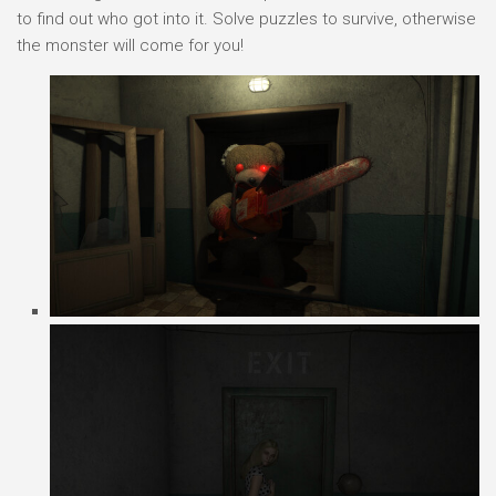
to find out who got into it. Solve puzzles to survive, otherwise
the monster will come for you!