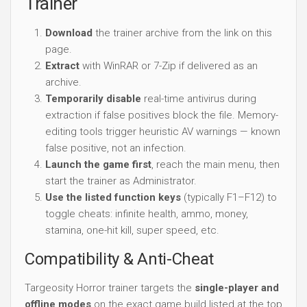
Trainer
Download
the trainer archive from the link on this
page.
Extract
with WinRAR or 7-Zip if delivered as an
archive.
Temporarily disable
real-time antivirus during
extraction if false positives block the file. Memory-
editing tools trigger heuristic AV warnings — known
false positive, not an infection.
Launch the game first
, reach the main menu, then
start the trainer as Administrator.
Use the listed function keys
(typically F1–F12) to
toggle cheats: infinite health, ammo, money,
stamina, one-hit kill, super speed, etc.
Compatibility & Anti-Cheat
Targeosity Horror trainer targets the
single-player and
offline modes
on the exact game build listed at the top