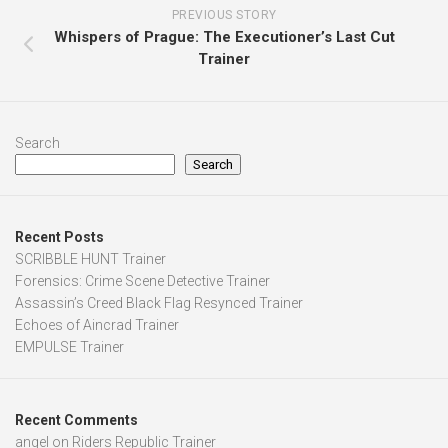
PREVIOUS STORY
Whispers of Prague: The Executioner’s Last Cut
Trainer
Search
Search
Recent Posts
SCRIBBLE HUNT Trainer
Forensics: Crime Scene Detective Trainer
Assassin’s Creed Black Flag Resynced Trainer
Echoes of Aincrad Trainer
EMPULSE Trainer
Recent Comments
angel
on
Riders Republic Trainer