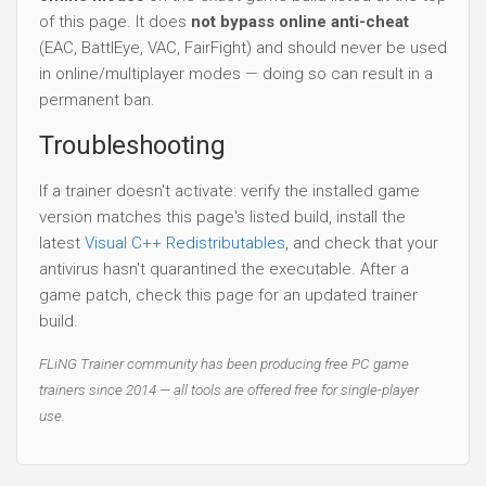
of this page. It does
not bypass online anti-cheat
(EAC, BattlEye, VAC, FairFight) and should never be used
in online/multiplayer modes — doing so can result in a
permanent ban.
Troubleshooting
If a trainer doesn't activate: verify the installed game
version matches this page's listed build, install the
latest
Visual C++ Redistributables
, and check that your
antivirus hasn't quarantined the executable. After a
game patch, check this page for an updated trainer
build.
FLiNG Trainer community has been producing free PC game
trainers since 2014 — all tools are offered free for single-player
use.