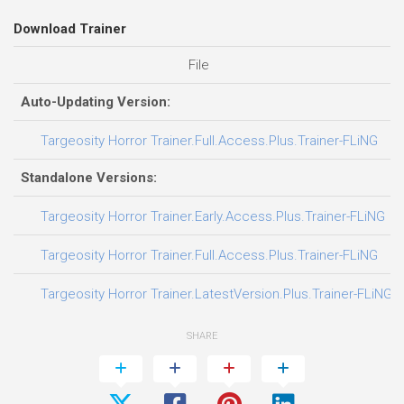
Download Trainer
File
D
Auto-Updating Version:
0
Targeosity Horror Trainer.Full.Access.Plus.Trainer-FLiNG
Standalone Versions:
0
Targeosity Horror Trainer.Early.Access.Plus.Trainer-FLiNG
0
Targeosity Horror Trainer.Full.Access.Plus.Trainer-FLiNG
0
Targeosity Horror Trainer.LatestVersion.Plus.Trainer-FLiNG
SHARE