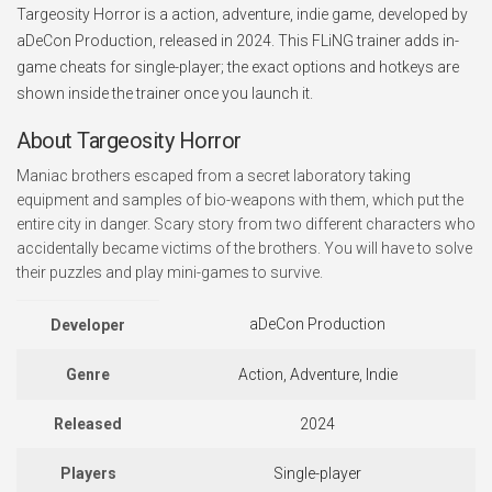
Targeosity Horror is a action, adventure, indie game, developed by
aDeCon Production, released in 2024. This FLiNG trainer adds in-
game cheats for single-player; the exact options and hotkeys are
shown inside the trainer once you launch it.
About Targeosity Horror
Maniac brothers escaped from a secret laboratory taking
equipment and samples of bio-weapons with them, which put the
entire city in danger. Scary story from two different characters who
accidentally became victims of the brothers. You will have to solve
their puzzles and play mini-games to survive.
aDeCon Production
Developer
Genre
Action, Adventure, Indie
Released
2024
Players
Single-player