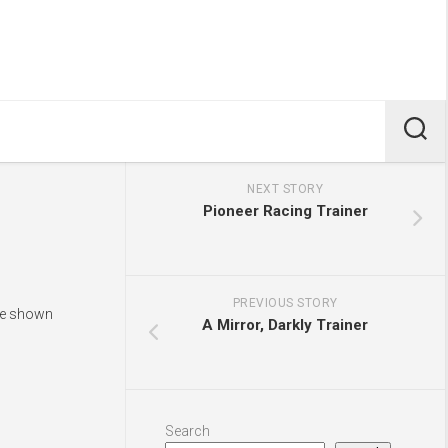
NEXT STORY
Pioneer Racing Trainer
PREVIOUS STORY
are shown
A Mirror, Darkly Trainer
Search