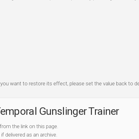
f you want to restore its effect, please set the value back to de
emporal Gunslinger Trainer
 from the link on this page.
if delivered as an archive.