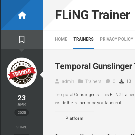
Skip
to
FLiNG Trainer
content
HOME
TRAINERS
PRIVACY POLICY
Temporal Gunslinger 
admin
Trainers
0
13
Temporal Gunslinger is. This FLiNG traine
23
inside the trainer once you launch it.
APR
2025
Platform
SHARE