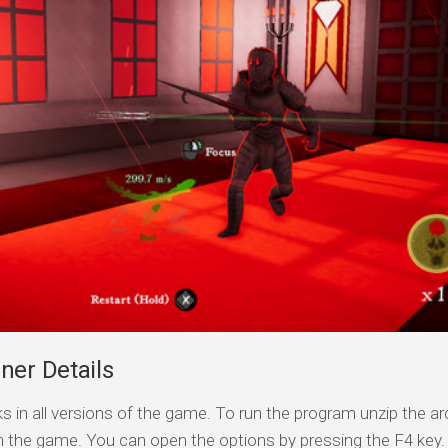
ner Details
s in all versions of the game. To run the program unzip the arc
n the game. You can open the options by pressing the F4 key.