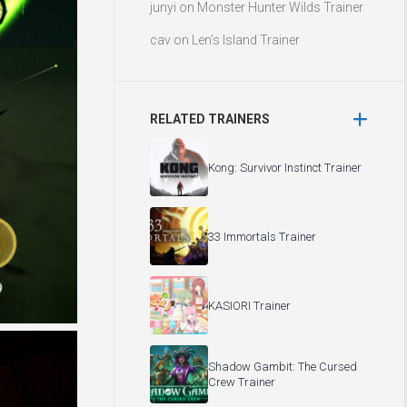
junyi
on
Monster Hunter Wilds Trainer
cav
on
Len’s Island Trainer
RELATED TRAINERS
Kong: Survivor Instinct Trainer
33 Immortals Trainer
KASIORI Trainer
Shadow Gambit: The Cursed
Crew Trainer