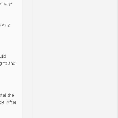
Memory-
money,
ild
ght) and
tall the
le. After