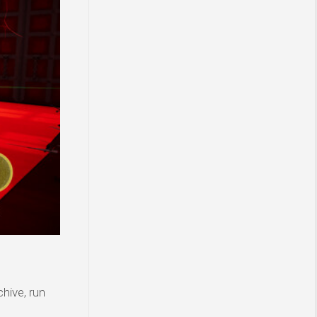
hive, run