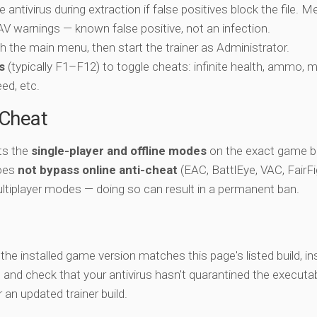
e antivirus during extraction if false positives block the file. 
c AV warnings — known false positive, not an infection.
ch the main menu, then start the trainer as Administrator.
s
(typically F1–F12) to toggle cheats: infinite health, ammo, 
eed, etc.
-Cheat
ts the
single-player and offline modes
on the exact game bu
does
not bypass online anti-cheat
(EAC, BattlEye, VAC, FairFi
ltiplayer modes — doing so can result in a permanent ban.
y the installed game version matches this page's listed build, ins
, and check that your antivirus hasn't quarantined the executab
an updated trainer build.