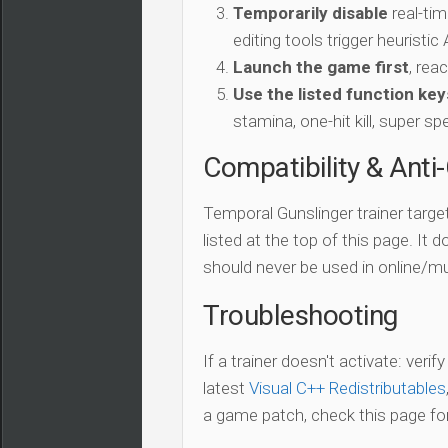
Temporarily disable
real-tim
editing tools trigger heuristi
Launch the game first
, rea
Use the listed function key
stamina, one-hit kill, super sp
Compatibility & Anti
Temporal Gunslinger trainer targe
listed at the top of this page. It 
should never be used in online/mu
Troubleshooting
If a trainer doesn't activate: verif
latest
Visual C++ Redistributables
a game patch, check this page for 