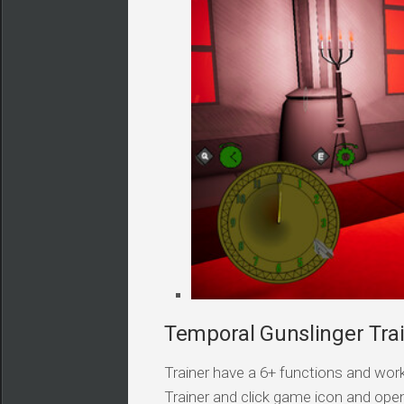
Temporal Gunslinger Trai
Trainer have a 6+ functions and work
Trainer and click game icon and ope