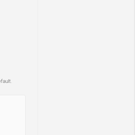
fault.