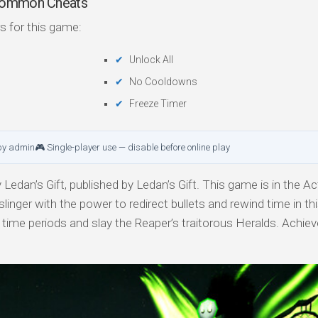
 Common Cheats
s for this game:
Unlock All
No Cooldowns
Freeze Timer
by admin
🎮 Single-player use — disable before online play
Ledan’s Gift, published by Ledan’s Gift. This game is in the Act
linger with the power to redirect bullets and rewind time in th
 time periods and slay the Reaper’s traitorous Heralds. Achie