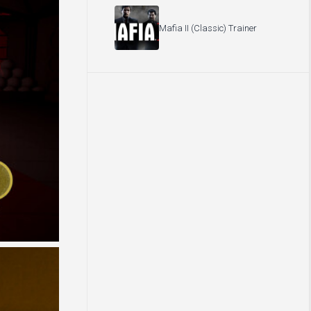
Mafia II (Classic) Trainer