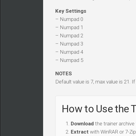
Key Settings
– Numpad 0
– Numpad 1
– Numpad 2
– Numpad 3
– Numpad 4
– Numpad 5
NOTES
Default value is 7, max value is 21. I
How to Use the T
Download
the trainer archive
Extract
with WinRAR or 7-Zip 