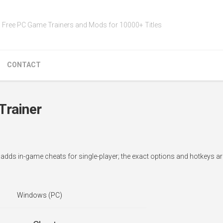
Free PC Game Trainers and Mods for 10000+ Titles
CONTACT
Trainer
r adds in-game cheats for single-player; the exact options and hotkeys 
Windows (PC)