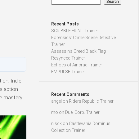
Search
Recent Posts
SCRIBBLE HUNT Trainer
Forensics: Crime Scene Detective
Trainer
Assassin’s Creed Black Flag
Resynced Trainer
Echoes of Aincrad Trainer
EMPULSE Trainer
ion, Indie
is action
Recent Comments
ve mastery
angel
on
Riders Republic Trainer
mo
on
Duel Corp. Trainer
nisck
on
Castlevania Dominus
Collection Trainer