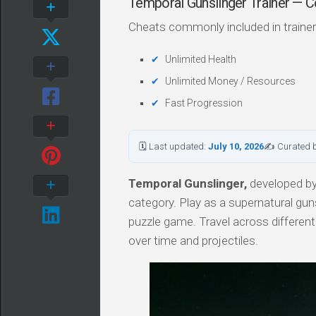
Temporal Gunslinger Trainer —
Cheats commonly included in trainer
Unlimited Health
Unlimited Money / Resources
Fast Progression
🗓 Last updated:
July 10, 2026
✍ Curated 
Temporal Gunslinger,
developed by 
category. Play as a supernatural guns
puzzle game. Travel across different
over time and projectiles.