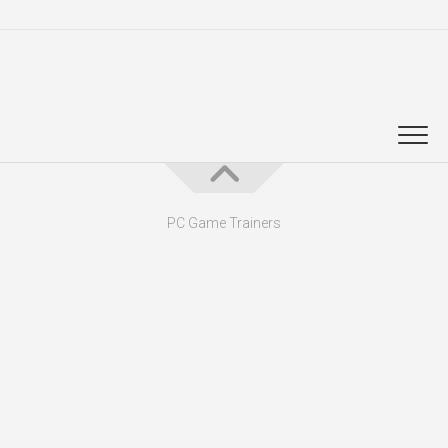
PC Game Trainers