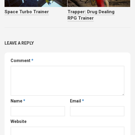
Space Turbo Trainer
Trapper: Drug Dealing
RPG Trainer
LEAVE A REPLY
Comment
*
Name
*
Email
*
Website