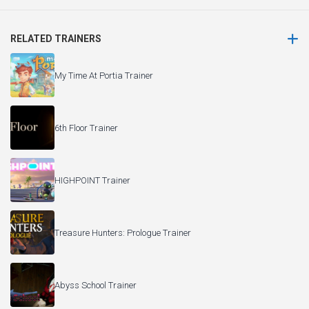
RELATED TRAINERS
My Time At Portia Trainer
6th Floor Trainer
HIGHPOINT Trainer
Treasure Hunters: Prologue Trainer
Abyss School Trainer