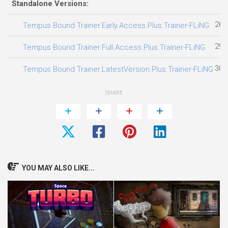
Standalone Versions:
26.
Tempus Bound Trainer.Early.Access.Plus.Trainer-FLiNG
29.
Tempus Bound Trainer.Full.Access.Plus.Trainer-FLiNG
30.
Tempus Bound Trainer.LatestVersion.Plus.Trainer-FLiNG
SHARE
YOU MAY ALSO LIKE...