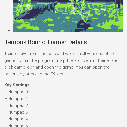
Tempus Bound Trainer Details
Trainer have a 7+ functions and works in all versions of the
game. To run the program unzip the archive, run Trainer and
click game icon and open the game. You can open the
options by pressing the F9 key.
Key Settings
– Numpad 0
– Numpad 1
– Numpad 2
– Numpad 3
– Numpad 4
– Numpad 5