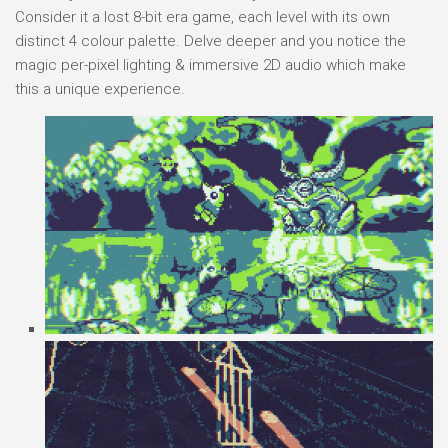
Consider it a lost 8-bit era game, each level with its own
distinct 4 colour palette. Delve deeper and you notice the
magic per-pixel lighting & immersive 2D audio which make
this a unique experience.