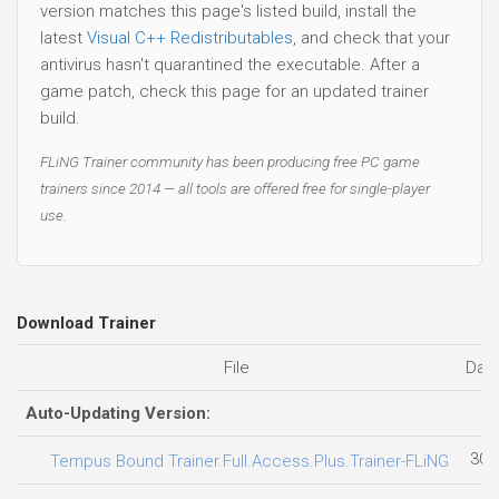
version matches this page's listed build, install the
latest
Visual C++ Redistributables
, and check that your
antivirus hasn't quarantined the executable. After a
game patch, check this page for an updated trainer
build.
FLiNG Trainer community has been producing free PC game
trainers since 2014 — all tools are offered free for single-player
use.
Download Trainer
File
Dat
Auto-Updating Version:
30.
Tempus Bound Trainer.Full.Access.Plus.Trainer-FLiNG