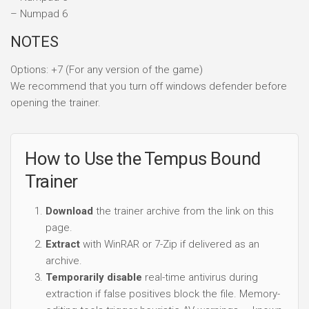
– Numpad 6
NOTES
Options: +7 (For any version of the game)
We recommend that you turn off windows defender before
opening the trainer.
How to Use the Tempus Bound
Trainer
Download
the trainer archive from the link on this
page.
Extract
with WinRAR or 7-Zip if delivered as an
archive.
Temporarily disable
real-time antivirus during
extraction if false positives block the file. Memory-