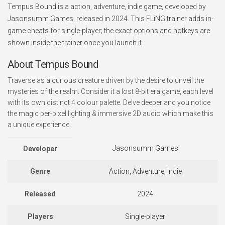
Tempus Bound is a action, adventure, indie game, developed by
Jasonsumm Games, released in 2024. This FLiNG trainer adds in-
game cheats for single-player; the exact options and hotkeys are
shown inside the trainer once you launch it.
About Tempus Bound
Traverse as a curious creature driven by the desire to unveil the
mysteries of the realm. Consider it a lost 8-bit era game, each level
with its own distinct 4 colour palette. Delve deeper and you notice
the magic per-pixel lighting & immersive 2D audio which make this
a unique experience.
Jasonsumm Games
Developer
Genre
Action, Adventure, Indie
Released
2024
Players
Single-player