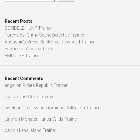
Recent Posts
SCRIBBLE HUNT Trainer
Forensics: Crime Scene Detective Trainer
Assassin’s Creed Black Flag Resynced Trainer
Echoes of Aincrad Trainer
EMPULSE Trainer
Recent Comments
angel
on
Riders Republic Trainer
mo
on
Duel Corp. Trainer
nisck
on
Castlevania Dominus Collection Trainer
junyi
on
Monster Hunter Wilds Trainer
cav
on
Len’s Island Trainer