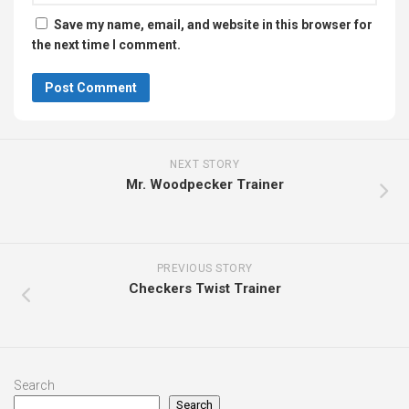
Save my name, email, and website in this browser for
the next time I comment.
NEXT STORY
Mr. Woodpecker Trainer
PREVIOUS STORY
Checkers Twist Trainer
Search
Search