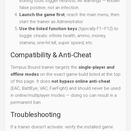
editing tools trigger heuristic AV warnings — known
false positive, not an infection.
Launch the game first
, reach the main menu, then
start the trainer as Administrator.
Use the listed function keys
(typically F1–F12) to
toggle cheats: infinite health, ammo, money,
stamina, one-hit kill, super speed, etc.
Compatibility & Anti-Cheat
Tempus Bound trainer targets the
single-player and
offline modes
on the exact game build listed at the top
of this page. It does
not bypass online anti-cheat
(EAC, BattlEye, VAC, FairFight) and should never be used
in online/multiplayer modes — doing so can result in a
permanent ban.
Troubleshooting
If a trainer doesn't activate: verify the installed game