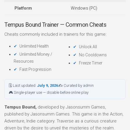
Platform
Windows (PC)
Tempus Bound Trainer — Common Cheats
Cheats commonly included in trainers for this game:
Unlimited Health
Unlock All
Unlimited Money /
No Cooldowns
Resources
Freeze Timer
Fast Progression
🗓 Last updated:
July 9, 2026
✍ Curated by admin
🎮 Single-player use — disable before online play
Tempus Bound,
developed by Jasonsumm Games,
published by Jasonsumm Games. This game is in the Action,
Adventure, Indie category. Traverse as a curious creature
driven by the desire to unveil the mysteries of the realm.