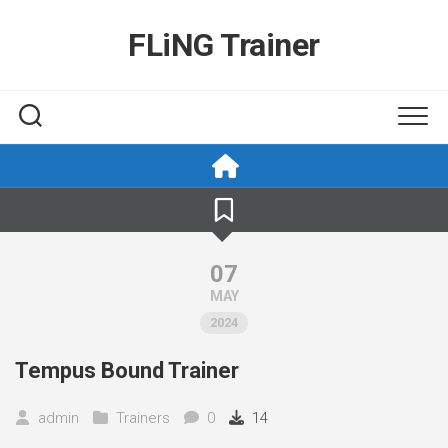
Skip
to
FLiNG Trainer
content
07
MAY
2024
Tempus Bound Trainer
admin
Trainers
0
14