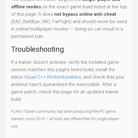
offline modes
on the exact game build listed at the top
of this page. It does
not bypass online anti-cheat
(EAC, BattlEye, VAC, FairFight) and should never be used
in online/multiplayer modes — doing so can result in a
permanent ban.
Troubleshooting
If a trainer doesn't activate: verify the installed game
version matches this page's listed build, install the
latest
Visual C++ Redistributables
, and check that your
antivirus hasn't quarantined the executable. After a
game patch, check this page for an updated trainer
build.
FLiNG Trainer community has been producing free PC game
trainers since 2014 — all tools are offered free for single-player
use.