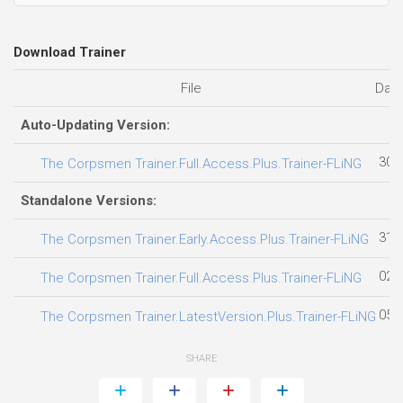
Download Trainer
File
Dat
Auto-Updating Version:
30.
The Corpsmen Trainer.Full.Access.Plus.Trainer-FLiNG
Standalone Versions:
31.
The Corpsmen Trainer.Early.Access.Plus.Trainer-FLiNG
02.
The Corpsmen Trainer.Full.Access.Plus.Trainer-FLiNG
05.
The Corpsmen Trainer.LatestVersion.Plus.Trainer-FLiNG
SHARE