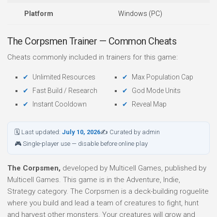
Platform
Windows (PC)
The Corpsmen Trainer — Common Cheats
Cheats commonly included in trainers for this game:
Unlimited Resources
Max Population Cap
Fast Build / Research
God Mode Units
Instant Cooldown
Reveal Map
🗓 Last updated:
July 10, 2026
✍ Curated by admin
🎮 Single-player use — disable before online play
The Corpsmen,
developed by Multicell Games, published by
Multicell Games. This game is in the Adventure, Indie,
Strategy category. The Corpsmen is a deck-building roguelite
where you build and lead a team of creatures to fight, hunt
and harvest other monsters. Your creatures will grow and