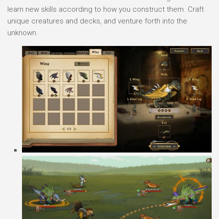
learn new skills according to how you construct them. Craft
unique creatures and decks, and venture forth into the
unknown.