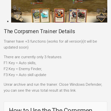
The Corpsmen Trainer Details
Trainer have +3 functions (works for all version)(it will be
updated soon)
There are currently only 3 features.
F1 Key = Auto skills,
F2 Key = Enemy Finder,
F3 Key = Auto skill update
Unrar archive and run the trainer. Close Windows Defender,
you can see the virus total result at this link.
How to Use the The Corpsmen