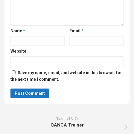
Name
*
Email
*
Website
Save my name, email, and website in this browser for
the next time I comment.
NEXT STORY
QANGA Trainer