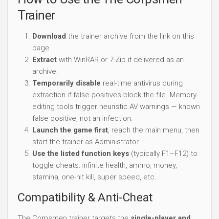
Trainer
Download
the trainer archive from the link on this
page.
Extract
with WinRAR or 7-Zip if delivered as an
archive.
Temporarily disable
real-time antivirus during
extraction if false positives block the file. Memory-
editing tools trigger heuristic AV warnings — known
false positive, not an infection.
Launch the game first
, reach the main menu, then
start the trainer as Administrator.
Use the listed function keys
(typically F1–F12) to
toggle cheats: infinite health, ammo, money,
stamina, one-hit kill, super speed, etc.
Compatibility & Anti-Cheat
The Corpsmen trainer targets the
single-player and