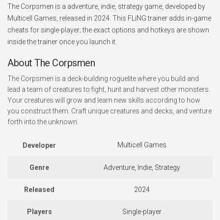
The Corpsmen is a adventure, indie, strategy game, developed by
Multicell Games, released in 2024. This FLiNG trainer adds in-game
cheats for single-player; the exact options and hotkeys are shown
inside the trainer once you launch it.
About The Corpsmen
The Corpsmen is a deck-building roguelite where you build and
lead a team of creatures to fight, hunt and harvest other monsters.
Your creatures will grow and learn new skills according to how
you construct them. Craft unique creatures and decks, and venture
forth into the unknown.
Multicell Games
Developer
Genre
Adventure, Indie, Strategy
Released
2024
Players
Single-player