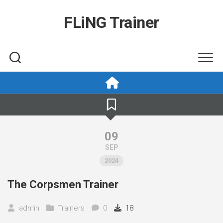
Skip
to
FLiNG Trainer
content
09
SEP
2024
The Corpsmen Trainer
admin
Trainers
0
18