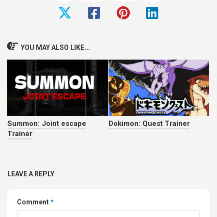
YOU MAY ALSO LIKE...
Summon: Joint escape
Dokimon: Quest Trainer
Trainer
LEAVE A REPLY
Comment
*