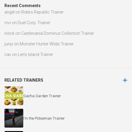
Recent Comments
angel
on
Riders Republic Trainer
mo
on
Duel Corp. Trainer
nisck
on
Castlevania Dominus Collection Trainer
junyi
on
Monster Hunter Wilds Trainer
cav
on
Len’s Island Trainer
RELATED TRAINERS
Gacha Garden Trainer
I’m the Policeman Trainer