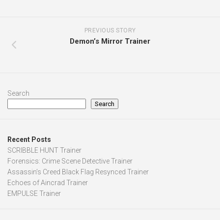
PREVIOUS STORY
Demon’s Mirror Trainer
Search
Search
Recent Posts
SCRIBBLE HUNT Trainer
Forensics: Crime Scene Detective Trainer
Assassin’s Creed Black Flag Resynced Trainer
Echoes of Aincrad Trainer
EMPULSE Trainer