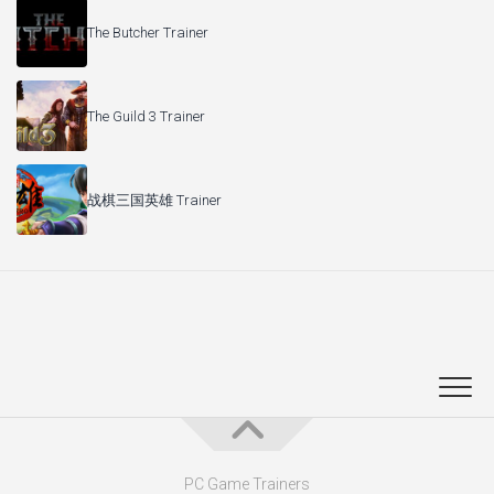
The Butcher Trainer
The Guild 3 Trainer
战棋三国英雄 Trainer
PC Game Trainers