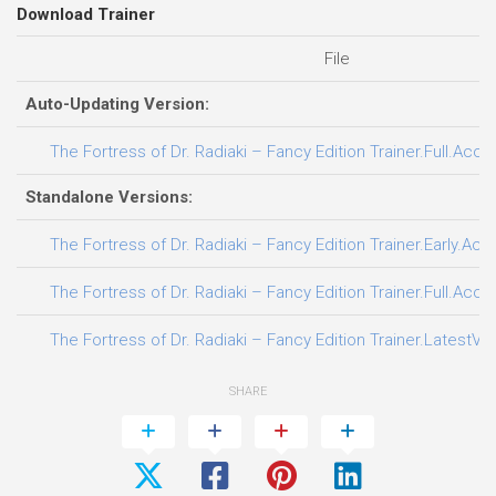
Download Trainer
File
Auto-Updating Version:
The Fortress of Dr. Radiaki – Fancy Edition Trainer.Full.Acce
Standalone Versions:
The Fortress of Dr. Radiaki – Fancy Edition Trainer.Early.Ac
The Fortress of Dr. Radiaki – Fancy Edition Trainer.Full.Acce
The Fortress of Dr. Radiaki – Fancy Edition Trainer.LatestVe
SHARE