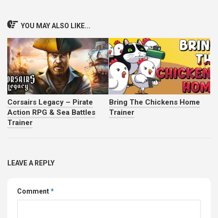
YOU MAY ALSO LIKE...
Corsairs Legacy – Pirate
Bring The Chickens Home
Action RPG & Sea Battles
Trainer
Trainer
LEAVE A REPLY
Comment
*