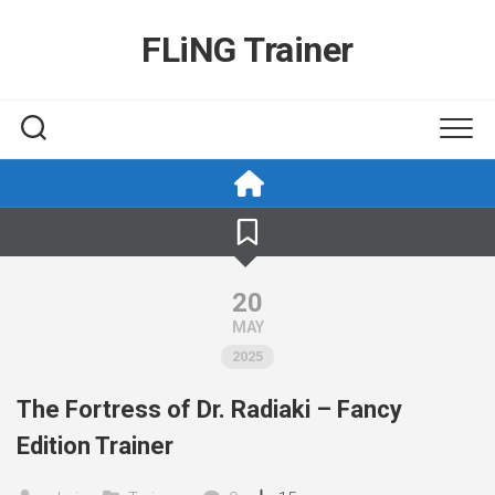
Skip
to
FLiNG Trainer
content
20
MAY
2025
The Fortress of Dr. Radiaki – Fancy
Edition Trainer