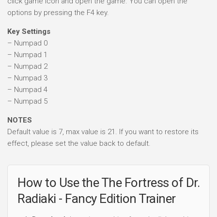
click game icon and open the game. You can open the
options by pressing the F4 key.
Key Settings
– Numpad 0
– Numpad 1
– Numpad 2
– Numpad 3
– Numpad 4
– Numpad 5
NOTES
Default value is 7, max value is 21. If you want to restore its
effect, please set the value back to default.
How to Use the The Fortress of Dr.
Radiaki - Fancy Edition Trainer