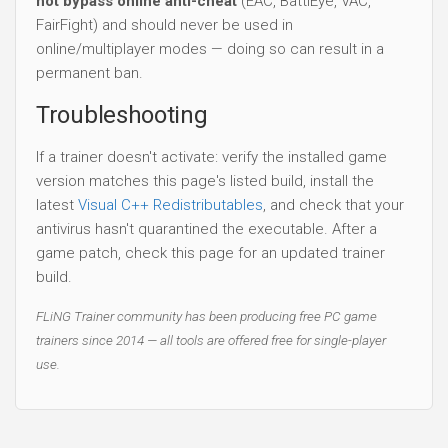
not bypass online anti-cheat
(EAC, BattlEye, VAC,
FairFight) and should never be used in
online/multiplayer modes — doing so can result in a
permanent ban.
Troubleshooting
If a trainer doesn't activate: verify the installed game
version matches this page's listed build, install the
latest
Visual C++ Redistributables
, and check that your
antivirus hasn't quarantined the executable. After a
game patch, check this page for an updated trainer
build.
FLiNG Trainer community has been producing free PC game
trainers since 2014 — all tools are offered free for single-player
use.