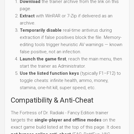
Download
the trainer archive from the link on this
page.
Extract
with WinRAR or 7-Zip if delivered as an
archive.
Temporarily disable
real-time antivirus during
extraction if false positives block the file. Memory-
editing tools trigger heuristic AV warnings — known
false positive, not an infection.
Launch the game first
, reach the main menu, then
start the trainer as Administrator.
Use the listed function keys
(typically F1–F12) to
toggle cheats: infinite health, ammo, money,
stamina, one-hit kill, super speed, etc.
Compatibility & Anti-Cheat
The Fortress of Dr. Radiaki - Fancy Edition trainer
targets the
single-player and offline modes
on the
exact game build listed at the top of this page. It does