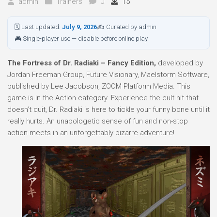
admin
Trainers
0
15
🗓 Last updated:
July 9, 2026
✍ Curated by admin
🎮 Single-player use — disable before online play
The Fortress of Dr. Radiaki – Fancy Edition,
developed by
Jordan Freeman Group, Future Visionary, Maelstorm Software,
published by Lee Jacobson, ZOOM Platform Media. This
game is in the Action category. Experience the cult hit that
doesn’t quit, Dr. Radiaki is here to tickle your funny bone until it
really hurts. An unapologetic sense of fun and non-stop
action meets in an unforgettably bizarre adventure!