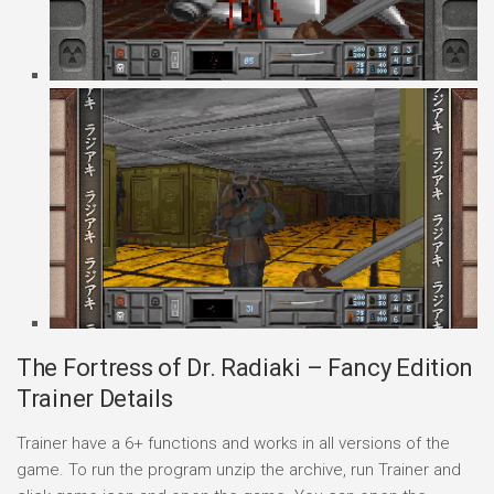
The Fortress of Dr. Radiaki – Fancy Edition
Trainer Details
Trainer have a 6+ functions and works in all versions of the
game. To run the program unzip the archive, run Trainer and