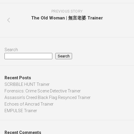
PREVIOUS STORY
The Old Woman | 無言老婆 Trainer
Search
Search
Recent Posts
SCRIBBLE HUNT Trainer
Forensics: Crime Scene Detective Trainer
Assassin’s Creed Black Flag Resynced Trainer
Echoes of Aincrad Trainer
EMPULSE Trainer
Recent Comments