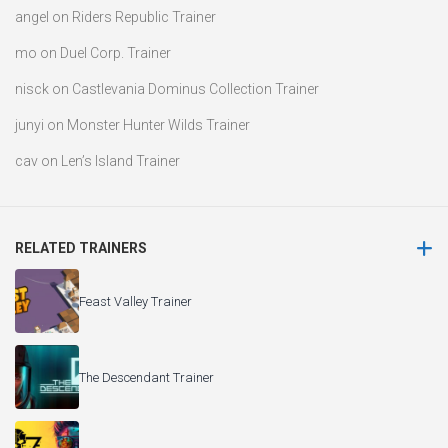
angel
on
Riders Republic Trainer
mo
on
Duel Corp. Trainer
nisck
on
Castlevania Dominus Collection Trainer
junyi
on
Monster Hunter Wilds Trainer
cav
on
Len’s Island Trainer
RELATED TRAINERS
Feast Valley Trainer
The Descendant Trainer