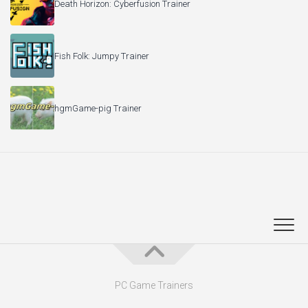
Death Horizon: Cyberfusion Trainer
Fish Folk: Jumpy Trainer
hgmGame-pig Trainer
PC Game Trainers