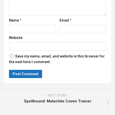
Name
*
Email
*
Website
Save my name, email, and website in this browser for
the next time I comment.
NEXT STORY
Spellbound: Malachite Coven Trainer