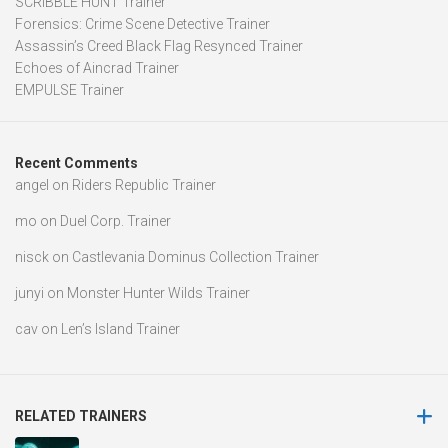
SCRIBBLE HUNT Trainer
Forensics: Crime Scene Detective Trainer
Assassin’s Creed Black Flag Resynced Trainer
Echoes of Aincrad Trainer
EMPULSE Trainer
Recent Comments
angel
on
Riders Republic Trainer
mo
on
Duel Corp. Trainer
nisck
on
Castlevania Dominus Collection Trainer
junyi
on
Monster Hunter Wilds Trainer
cav
on
Len’s Island Trainer
RELATED TRAINERS