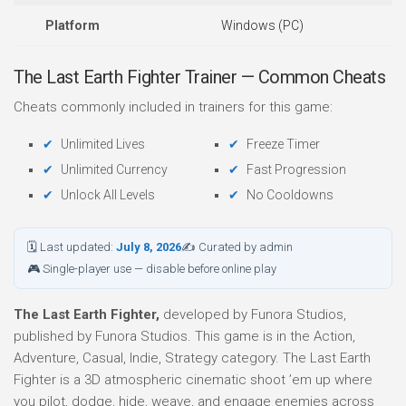
Platform
Windows (PC)
The Last Earth Fighter Trainer — Common Cheats
Cheats commonly included in trainers for this game:
Unlimited Lives
Freeze Timer
Unlimited Currency
Fast Progression
Unlock All Levels
No Cooldowns
🗓 Last updated:
July 8, 2026
✍ Curated by admin
🎮 Single-player use — disable before online play
The Last Earth Fighter,
developed by Funora Studios,
published by Funora Studios. This game is in the Action,
Adventure, Casual, Indie, Strategy category. The Last Earth
Fighter is a 3D atmospheric cinematic shoot ’em up where
you pilot, dodge, hide, weave, and engage enemies across