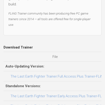
build.
FLiNG Trainer community has been producing free PC game
trainers since 2014 — all tools are offered free for single-player
use.
Download Trainer
File
Auto-Updating Version:
The Last Earth Fighter Trainer.Full.Access.Plus.Trainer-FLiN
Standalone Versions:
The Last Earth Fighter Trainer.Early.Access.Plus.Trainer-FLi