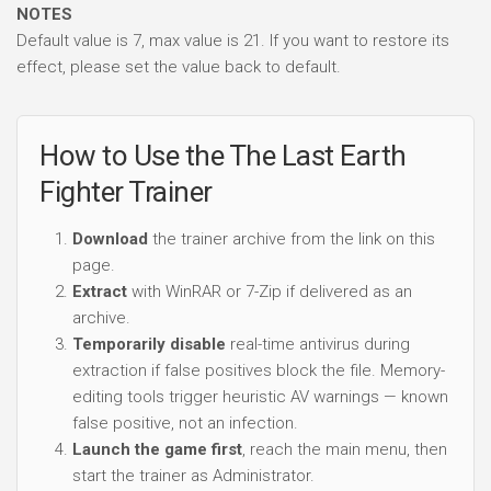
NOTES
Default value is 7, max value is 21. If you want to restore its
effect, please set the value back to default.
How to Use the The Last Earth
Fighter Trainer
Download
the trainer archive from the link on this
page.
Extract
with WinRAR or 7-Zip if delivered as an
archive.
Temporarily disable
real-time antivirus during
extraction if false positives block the file. Memory-
editing tools trigger heuristic AV warnings — known
false positive, not an infection.
Launch the game first
, reach the main menu, then
start the trainer as Administrator.