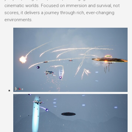
cinematic worlds. Focused on immersion and survival, not
scores, it delivers a journey through rich, ever-changing
environments.