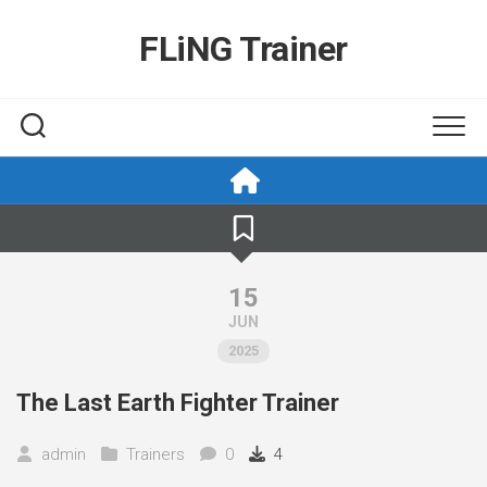
Skip
to
FLiNG Trainer
content
15
JUN
2025
The Last Earth Fighter Trainer
admin
Trainers
0
4