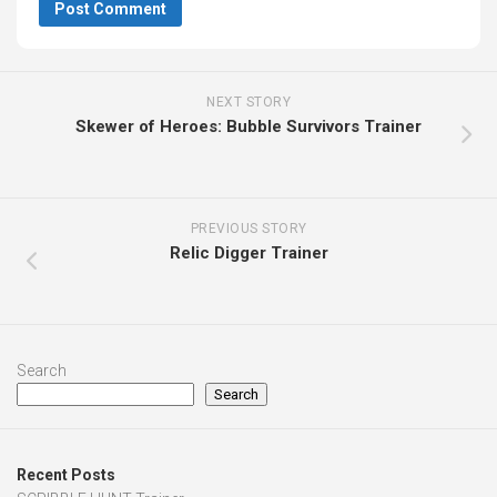
NEXT STORY
Skewer of Heroes: Bubble Survivors Trainer
PREVIOUS STORY
Relic Digger Trainer
Search
Search
Recent Posts