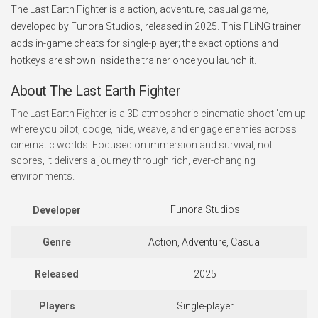
The Last Earth Fighter is a action, adventure, casual game,
developed by Funora Studios, released in 2025. This FLiNG trainer
adds in-game cheats for single-player; the exact options and
hotkeys are shown inside the trainer once you launch it.
About The Last Earth Fighter
The Last Earth Fighter is a 3D atmospheric cinematic shoot 'em up
where you pilot, dodge, hide, weave, and engage enemies across
cinematic worlds. Focused on immersion and survival, not
scores, it delivers a journey through rich, ever-changing
environments.
Funora Studios
Developer
Genre
Action, Adventure, Casual
Released
2025
Players
Single-player