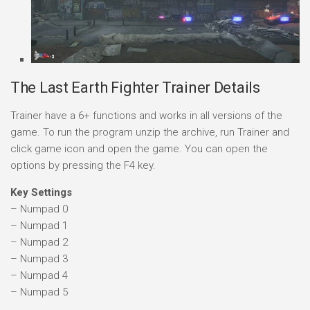
The Last Earth Fighter Trainer Details
Trainer have a 6+ functions and works in all versions of the
game. To run the program unzip the archive, run Trainer and
click game icon and open the game. You can open the
options by pressing the F4 key.
Key Settings
– Numpad 0
– Numpad 1
– Numpad 2
– Numpad 3
– Numpad 4
– Numpad 5