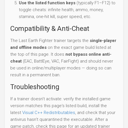
Use the listed function keys
(typically F1–F12) to
toggle cheats: infinite health, ammo, money,
stamina, one-hit kill, super speed, etc.
Compatibility & Anti-Cheat
The Last Earth Fighter trainer targets the
single-player
and offline modes
on the exact game build listed at
the top of this page. It does
not bypass online anti-
cheat
(EAC, BattlEye, VAC, FairFight) and should never
be used in online/multiplayer modes — doing so can
result in a permanent ban.
Troubleshooting
If a trainer doesn't activate: verify the installed game
version matches this page's listed build, install the
latest
Visual C++ Redistributables
, and check that your
antivirus hasn't quarantined the executable. After a
game patch, check this page for an updated trainer