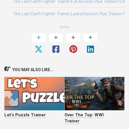
The Last Earth Fighter Trainer.Full.Access.Plus.Trainer-FLiN
The Last Earth Fighter Trainer.LatestVersion.Plus.Trainer-FL
SHARE
YOU MAY ALSO LIKE...
Let’s Puzzle Trainer
Over The Top: WWI
Trainer