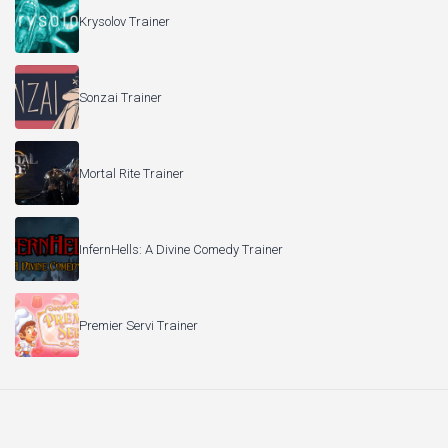
Krysolov Trainer
Sonzai Trainer
Mortal Rite Trainer
InfernHells: A Divine Comedy Trainer
Premier Servi Trainer