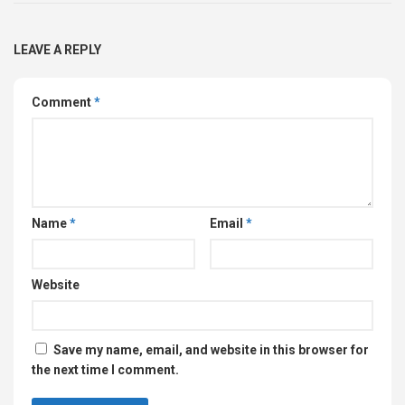
LEAVE A REPLY
Comment
*
Name
*
Email
*
Website
Save my name, email, and website in this browser for
the next time I comment.