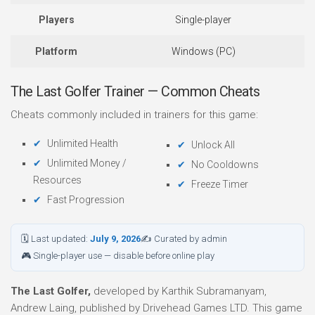
Players
Single-player
Platform
Windows (PC)
The Last Golfer Trainer — Common Cheats
Cheats commonly included in trainers for this game:
Unlimited Health
Unlock All
Unlimited Money /
No Cooldowns
Resources
Freeze Timer
Fast Progression
🗓 Last updated:
July 9, 2026
✍ Curated by admin
🎮 Single-player use — disable before online play
The Last Golfer,
developed by Karthik Subramanyam,
Andrew Laing, published by Drivehead Games LTD. This game