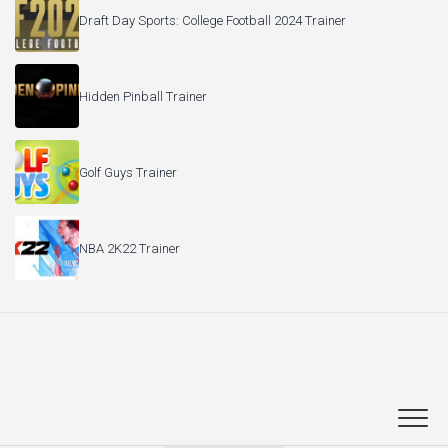
Draft Day Sports: College Football 2024 Trainer
Hidden Pinball Trainer
Golf Guys Trainer
NBA 2K22 Trainer