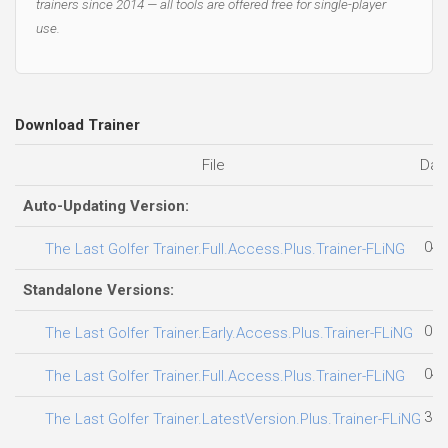
trainers since 2014 — all tools are offered free for single-player
use.
Download Trainer
File
Dat
Auto-Updating Version:
04.
The Last Golfer Trainer.Full.Access.Plus.Trainer-FLiNG
Standalone Versions:
06.
The Last Golfer Trainer.Early.Access.Plus.Trainer-FLiNG
04.
The Last Golfer Trainer.Full.Access.Plus.Trainer-FLiNG
31.
The Last Golfer Trainer.LatestVersion.Plus.Trainer-FLiNG