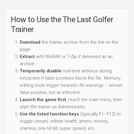
How to Use the The Last Golfer
Trainer
Download
the trainer archive from the link on this
page.
Extract
with WinRAR or 7-Zip if delivered as an
archive.
Temporarily disable
real-time antivirus during
extraction if false positives block the file. Memory-
editing tools trigger heuristic AV warnings — known
false positive, not an infection.
Launch the game first
, reach the main menu, then
start the trainer as Administrator.
Use the listed function keys
(typically F1–F12) to
toggle cheats: infinite health, ammo, money,
stamina, one-hit kill, super speed, etc.