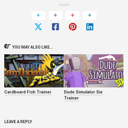
SHARE
YOU MAY ALSO LIKE...
Cardboard Fish Trainer
Dude Simulator Six
Trainer
LEAVE A REPLY