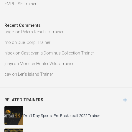
EMPULSE Trainer
Recent Comments
angel
on
Riders Republic Trainer
mo
on
Duel Corp. Trainer
nisck
on
Castlevania Dominus Collection Trainer
junyi
on
Monster Hunter Wilds Trainer
cav
on
Len’s Island Trainer
RELATED TRAINERS
Draft Day Sports: Pro Basketball 2022 Trainer