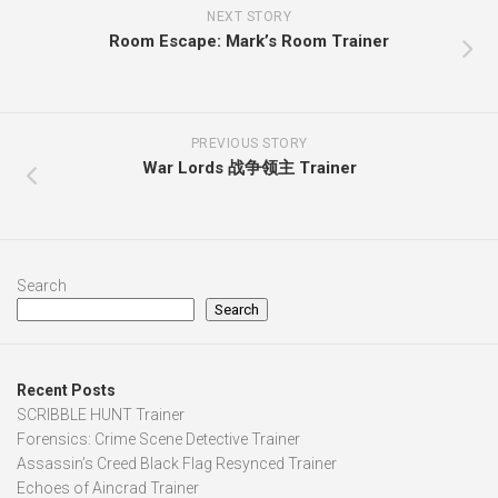
NEXT STORY
Room Escape: Mark’s Room Trainer
PREVIOUS STORY
War Lords 战争领主 Trainer
Search
Search
Recent Posts
SCRIBBLE HUNT Trainer
Forensics: Crime Scene Detective Trainer
Assassin’s Creed Black Flag Resynced Trainer
Echoes of Aincrad Trainer