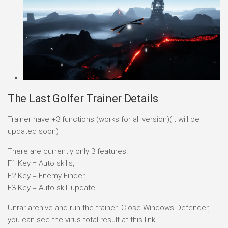
The Last Golfer Trainer Details
Trainer have +3 functions (works for all version)(it will be
updated soon)
There are currently only 3 features.
F1 Key = Auto skills,
F2 Key = Enemy Finder,
F3 Key = Auto skill update
Unrar archive and run the trainer. Close Windows Defender,
you can see the virus total result at this link.