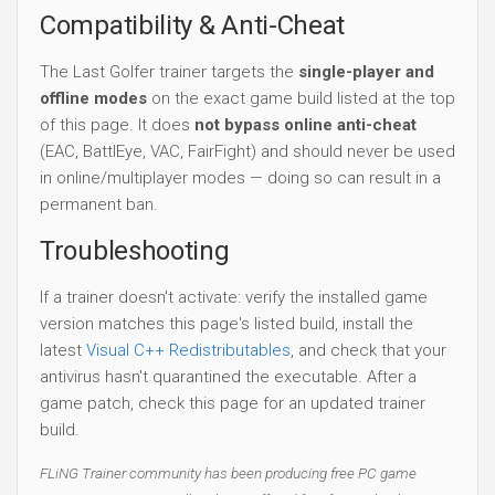
Compatibility & Anti-Cheat
The Last Golfer trainer targets the
single-player and
offline modes
on the exact game build listed at the top
of this page. It does
not bypass online anti-cheat
(EAC, BattlEye, VAC, FairFight) and should never be used
in online/multiplayer modes — doing so can result in a
permanent ban.
Troubleshooting
If a trainer doesn't activate: verify the installed game
version matches this page's listed build, install the
latest
Visual C++ Redistributables
, and check that your
antivirus hasn't quarantined the executable. After a
game patch, check this page for an updated trainer
build.
FLiNG Trainer community has been producing free PC game