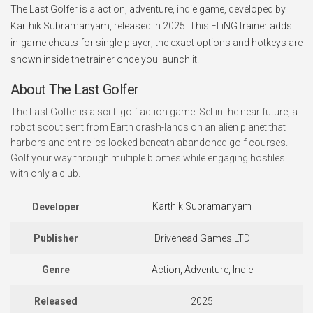
The Last Golfer is a action, adventure, indie game, developed by
Karthik Subramanyam, released in 2025. This FLiNG trainer adds
in-game cheats for single-player; the exact options and hotkeys are
shown inside the trainer once you launch it.
About The Last Golfer
The Last Golfer is a sci-fi golf action game. Set in the near future, a
robot scout sent from Earth crash-lands on an alien planet that
harbors ancient relics locked beneath abandoned golf courses.
Golf your way through multiple biomes while engaging hostiles
with only a club.
Karthik Subramanyam
Developer
Publisher
Drivehead Games LTD
Genre
Action, Adventure, Indie
Released
2025