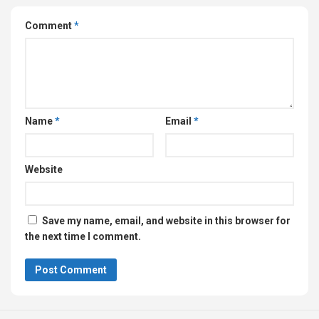
Comment
*
Name
*
Email
*
Website
Save my name, email, and website in this browser for
the next time I comment.