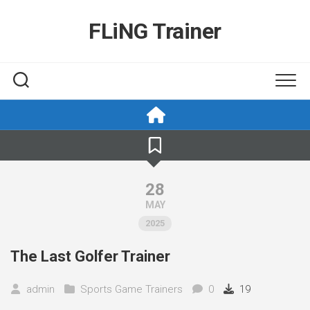
Skip
to
FLiNG Trainer
content
28
MAY
2025
The Last Golfer Trainer
admin
Sports Game Trainers
0
19