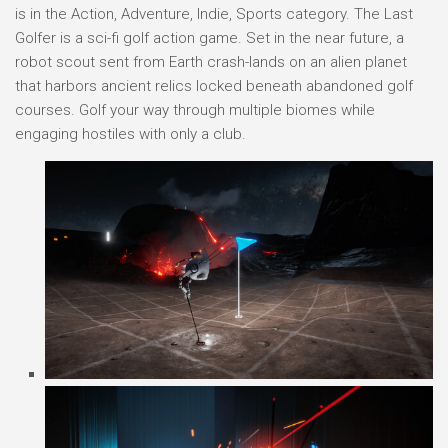
is in the Action, Adventure, Indie, Sports category. The Last
Golfer is a sci-fi golf action game. Set in the near future, a
robot scout sent from Earth crash-lands on an alien planet
that harbors ancient relics locked beneath abandoned golf
courses. Golf your way through multiple biomes while
engaging hostiles with only a club.