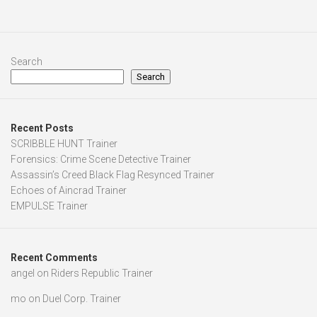
Search
Search
Recent Posts
SCRIBBLE HUNT Trainer
Forensics: Crime Scene Detective Trainer
Assassin’s Creed Black Flag Resynced Trainer
Echoes of Aincrad Trainer
EMPULSE Trainer
Recent Comments
angel
on
Riders Republic Trainer
mo
on
Duel Corp. Trainer