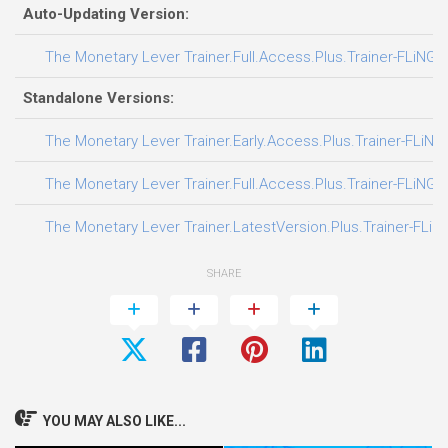
Auto-Updating Version:
The Monetary Lever Trainer.Full.Access.Plus.Trainer-FLiNG
Standalone Versions:
The Monetary Lever Trainer.Early.Access.Plus.Trainer-FLiNG
The Monetary Lever Trainer.Full.Access.Plus.Trainer-FLiNG
The Monetary Lever Trainer.LatestVersion.Plus.Trainer-FLiN
SHARE
YOU MAY ALSO LIKE...