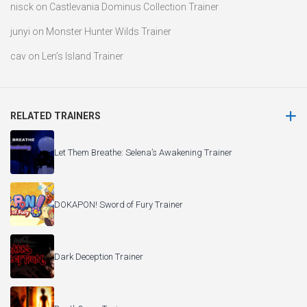
nisck
on
Castlevania Dominus Collection Trainer
junyi
on
Monster Hunter Wilds Trainer
cav
on
Len’s Island Trainer
RELATED TRAINERS
Let Them Breathe: Selena’s Awakening Trainer
DOKAPON! Sword of Fury Trainer
Dark Deception Trainer