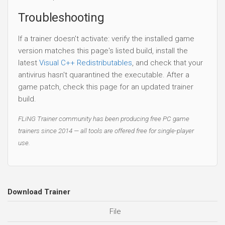
Troubleshooting
If a trainer doesn't activate: verify the installed game
version matches this page's listed build, install the
latest
Visual C++ Redistributables
, and check that your
antivirus hasn't quarantined the executable. After a
game patch, check this page for an updated trainer
build.
FLiNG Trainer community has been producing free PC game
trainers since 2014 — all tools are offered free for single-player
use.
Download Trainer
File