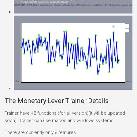
The Monetary Lever Trainer Details
Trainer have +8 functions (for all version)(it will be updated
soon). Trainer can use macos and windows systems.
There are currently only 8 features.