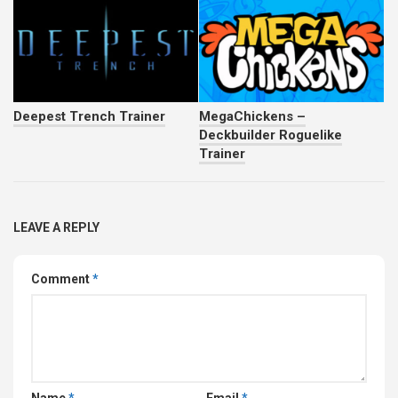
Deepest Trench Trainer
MegaChickens –
Deckbuilder Roguelike
Trainer
LEAVE A REPLY
Comment
*