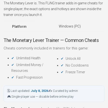
The Monetary Lever is. This FLiNG trainer adds in-game cheats for
single-player; the exact options and hotkeys are shown inside the
trainer once you launch it.
Windows (PC)
Platform
The Monetary Lever Trainer — Common Cheats
Cheats commonly included in trainers for this game:
Unlimited Health
Unlock All
Unlimited Money /
No Cooldowns
Resources
Freeze Timer
Fast Progression
🗓 Last updated:
July 8, 2026
✍ Curated by admin
🎮 Single-player use — disable before online play