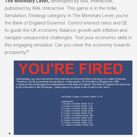
The Monetary Lever,
developed by WAL Interactive,
published by WAL Interactive. This game is in the Indie,
Simulation, Strategy category. In The Monetary Lever, you’re
the Bank of England Governor. Control interest rates and QE
to guide the UK economy. Balance growth with inflation and
navigate unexpected challenges. Test your economic skills in
this engaging simulator. Can you steer the economy towards
prosperity?”