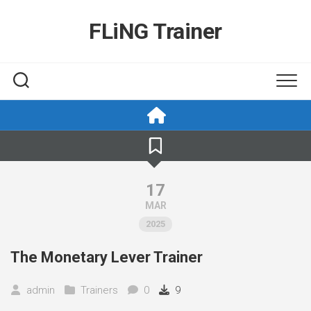
Skip
to
FLiNG Trainer
content
17
MAR
2025
The Monetary Lever Trainer
admin
Trainers
0
9