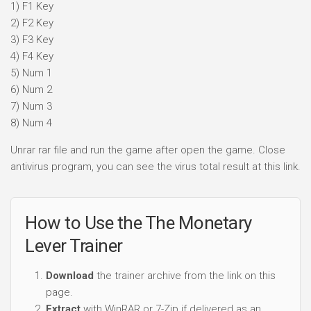
1) F1 Key
2) F2 Key
3) F3 Key
4) F4 Key
5) Num 1
6) Num 2
7) Num 3
8) Num 4
Unrar rar file and run the game after open the game. Close
antivirus program, you can see the virus total result at this link.
How to Use the The Monetary
Lever Trainer
Download
the trainer archive from the link on this
page.
Extract
with WinRAR or 7-Zip if delivered as an