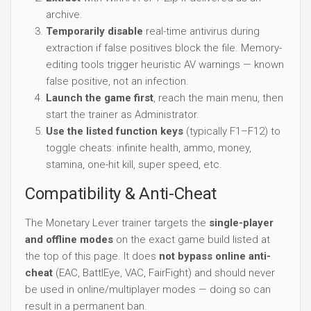
archive.
Temporarily disable
real-time antivirus during
extraction if false positives block the file. Memory-
editing tools trigger heuristic AV warnings — known
false positive, not an infection.
Launch the game first
, reach the main menu, then
start the trainer as Administrator.
Use the listed function keys
(typically F1–F12) to
toggle cheats: infinite health, ammo, money,
stamina, one-hit kill, super speed, etc.
Compatibility & Anti-Cheat
The Monetary Lever trainer targets the
single-player
and offline modes
on the exact game build listed at
the top of this page. It does
not bypass online anti-
cheat
(EAC, BattlEye, VAC, FairFight) and should never
be used in online/multiplayer modes — doing so can
result in a permanent ban.