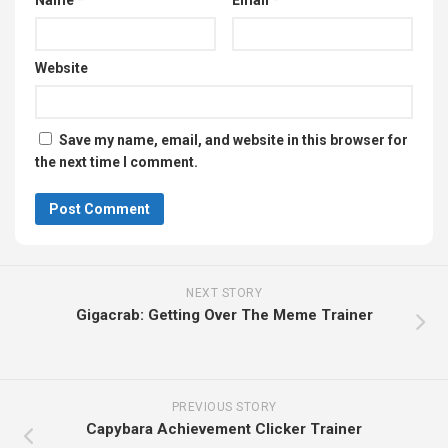
Name
*
Email
*
Website
Save my name, email, and website in this browser for
the next time I comment.
NEXT STORY
Gigacrab: Getting Over The Meme Trainer
PREVIOUS STORY
Capybara Achievement Clicker Trainer