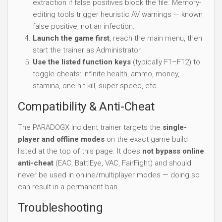
extraction if false positives block the file. Memory-
editing tools trigger heuristic AV warnings — known
false positive, not an infection.
Launch the game first
, reach the main menu, then
start the trainer as Administrator.
Use the listed function keys
(typically F1–F12) to
toggle cheats: infinite health, ammo, money,
stamina, one-hit kill, super speed, etc.
Compatibility & Anti-Cheat
The PARADOGX Incident trainer targets the
single-
player and offline modes
on the exact game build
listed at the top of this page. It does
not bypass online
anti-cheat
(EAC, BattlEye, VAC, FairFight) and should
never be used in online/multiplayer modes — doing so
can result in a permanent ban.
Troubleshooting