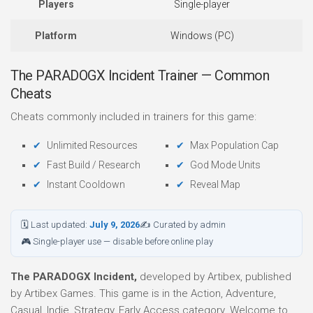
Players
Single-player
Platform
Windows (PC)
The PARADOGX Incident Trainer — Common
Cheats
Cheats commonly included in trainers for this game:
Unlimited Resources
Max Population Cap
Fast Build / Research
God Mode Units
Instant Cooldown
Reveal Map
🗓 Last updated:
July 9, 2026
✍ Curated by admin
🎮 Single-player use — disable before online play
The PARADOGX Incident,
developed by Artibex, published
by Artibex Games. This game is in the Action, Adventure,
Casual, Indie, Strategy, Early Access category. Welcome to