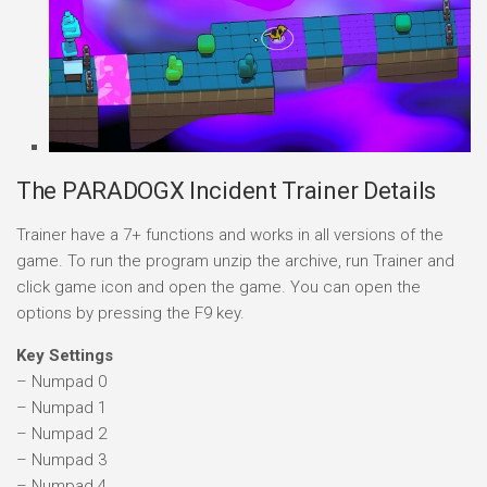
The PARADOGX Incident Trainer Details
Trainer have a 7+ functions and works in all versions of the
game. To run the program unzip the archive, run Trainer and
click game icon and open the game. You can open the
options by pressing the F9 key.
Key Settings
– Numpad 0
– Numpad 1
– Numpad 2
– Numpad 3
– Numpad 4