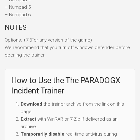
– Numpad 5
– Numpad 6
NOTES
Options: +7 (For any version of the game)
We recommend that you turn off windows defender before
opening the trainer.
How to Use the The PARADOGX
Incident Trainer
Download
the trainer archive from the link on this
page.
Extract
with WinRAR or 7-Zip if delivered as an
archive.
Temporarily disable
real-time antivirus during