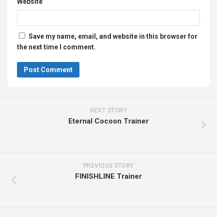
Website
Save my name, email, and website in this browser for
the next time I comment.
NEXT STORY
Eternal Cocoon Trainer
PREVIOUS STORY
FINISHLINE Trainer