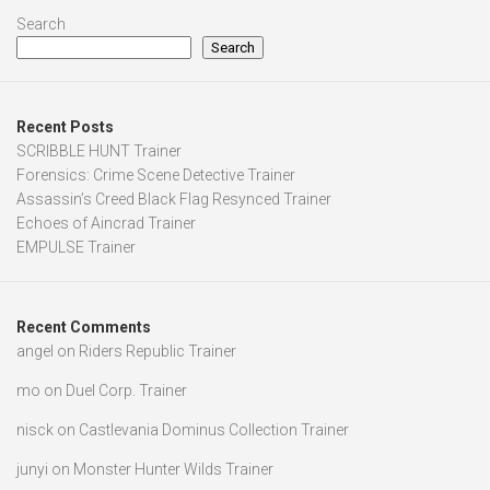
Search
Search
Recent Posts
SCRIBBLE HUNT Trainer
Forensics: Crime Scene Detective Trainer
Assassin’s Creed Black Flag Resynced Trainer
Echoes of Aincrad Trainer
EMPULSE Trainer
Recent Comments
angel
on
Riders Republic Trainer
mo
on
Duel Corp. Trainer
nisck
on
Castlevania Dominus Collection Trainer
junyi
on
Monster Hunter Wilds Trainer