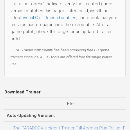
If a trainer doesn't activate: verify the installed game
version matches this page's listed build, install the
latest
Visual C++ Redistributables
, and check that your
antivirus hasn't quarantined the executable. After a
game patch, check this page for an updated trainer
build.
FLiNG Trainer community has been producing free PC game
trainers since 2014 — all tools are offered free for single-player
use.
Download Trainer
File
Auto-Updating Version:
The PARADOGX Incident Trainer.Full.Access.Plus.Trainer-FL