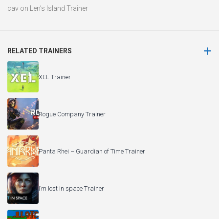
cav
on
Len’s Island Trainer
RELATED TRAINERS
XEL Trainer
Rogue Company Trainer
Panta Rhei – Guardian of Time Trainer
I’m lost in space Trainer