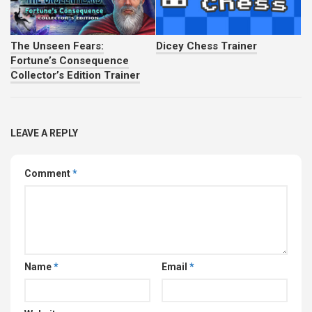
The Unseen Fears:
Dicey Chess Trainer
Fortune’s Consequence
Collector’s Edition Trainer
LEAVE A REPLY
Comment
*
Name
*
Email
*