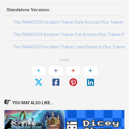
Standalone Versions:
The PARADOGX Incident Trainer.Early.Access.Plus.Trainer-F
The PARADOGX Incident Trainer.Full.Access.Plus.Trainer-FL
The PARADOGX Incident Trainer.LatestVersion.Plus.Trainer-
SHARE
YOU MAY ALSO LIKE...