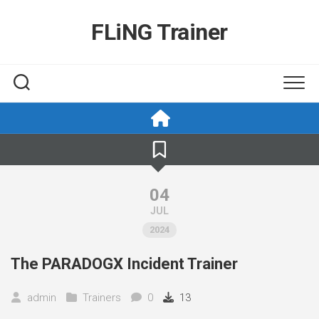
Skip
to
FLiNG Trainer
content
04
JUL
2024
The PARADOGX Incident Trainer
admin
Trainers
0
13