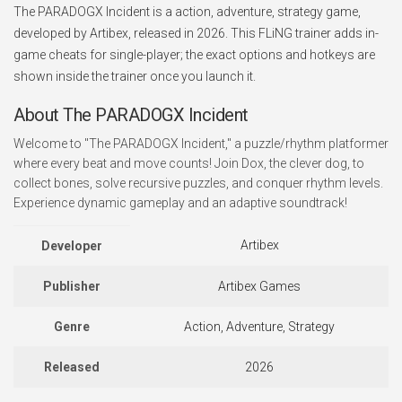
The PARADOGX Incident is a action, adventure, strategy game,
developed by Artibex, released in 2026. This FLiNG trainer adds in-
game cheats for single-player; the exact options and hotkeys are
shown inside the trainer once you launch it.
About The PARADOGX Incident
Welcome to "The PARADOGX Incident," a puzzle/rhythm platformer
where every beat and move counts! Join Dox, the clever dog, to
collect bones, solve recursive puzzles, and conquer rhythm levels.
Experience dynamic gameplay and an adaptive soundtrack!
Artibex
Developer
Publisher
Artibex Games
Genre
Action, Adventure, Strategy
Released
2026