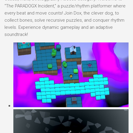
“The PARADOGX Incident,” a puzzle/rhythm platformer where
every beat and move counts! Join Dox, the clever dog, to
collect bones, solve recursive puzzles, and conquer rhythm
levels. Experience dynamic gameplay and an adaptive
soundtrack!