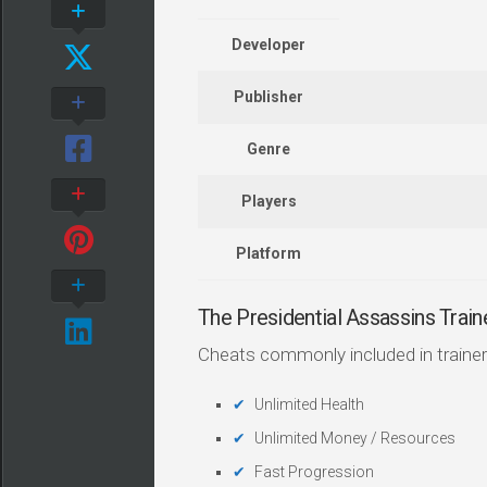
Developer
Publisher
Genre
Players
Platform
The Presidential Assassins Tra
Cheats commonly included in trainer
Unlimited Health
Unlimited Money / Resources
Fast Progression