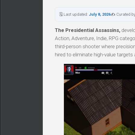
🗓 Last updated:
July 8, 2026
✍ Curated b
The Presidential Assassins,
develo
Action, Adventure, Indie, RPG categ
third-person shooter where precision
hired to eliminate high-value target