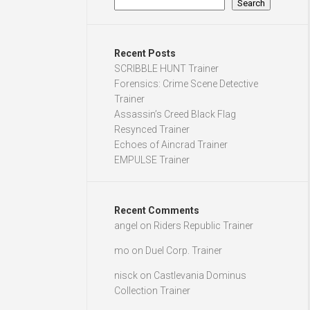
Search
Recent Posts
SCRIBBLE HUNT Trainer
Forensics: Crime Scene Detective
Trainer
Assassin’s Creed Black Flag
Resynced Trainer
Echoes of Aincrad Trainer
EMPULSE Trainer
Recent Comments
angel
on
Riders Republic Trainer
mo
on
Duel Corp. Trainer
nisck
on
Castlevania Dominus
Collection Trainer