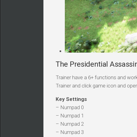
The Presidential Assassin
Trainer have a 6+ functions and work
Trainer and click game icon and ope
Key Settings
– Numpad 0
– Numpad 1
– Numpad 2
– Numpad 3