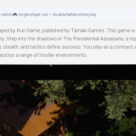
y admin
🎮 Single-player use — disable before online play
ped by Kun Game, published by Tarnaki Games. This game is 
ory. Step into the shadows in The Presidential Assassins, a t
, stealth, and tactics define success. You play as a contract
s across a range of hostile environments.