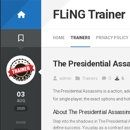
Skip
to
FLiNG Trainer
content
HOME
TRAINERS
PRIVACY POLICY
The Presidential Assa
admin
Trainers
0
6
The Presidential Assassins is a action, a
03
for single-player; the exact options and ho
AUG
2025
About The Presidential Assassin
Step into the shadows in The Presidential 
SHARE
define success. You play as a contract ass