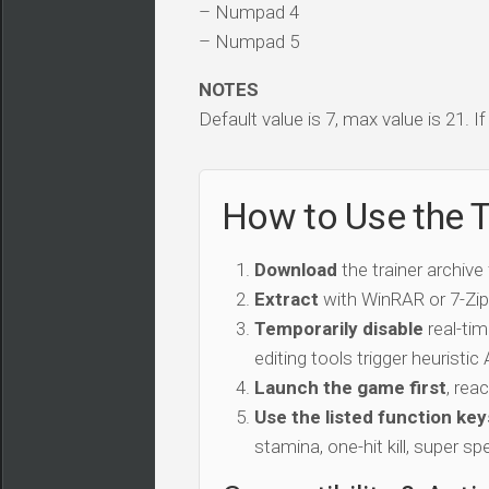
– Numpad 4
– Numpad 5
NOTES
Default value is 7, max value is 21. I
How to Use the T
Download
the trainer archive
Extract
with WinRAR or 7-Zip 
Temporarily disable
real-tim
editing tools trigger heuristi
Launch the game first
, rea
Use the listed function key
stamina, one-hit kill, super sp