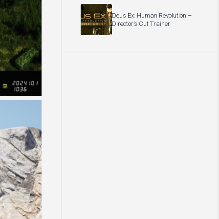
Deus Ex: Human Revolution –
Director’s Cut Trainer