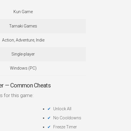
Kun Game
Tarnaki Games
Action, Adventure, Indie
Single-player
Windows (PC)
iner — Common Cheats
s for this game:
Unlock All
No Cooldowns
Freeze Timer