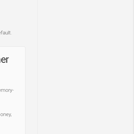
fault.
ner
Memory-
money,