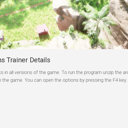
s Trainer Details
s in all versions of the game. To run the program unzip the arc
n the game. You can open the options by pressing the F4 key.