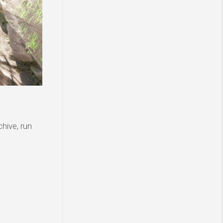
hive, run