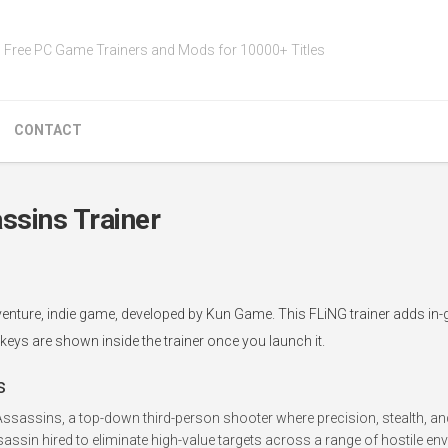
Free PC Game Trainers and Mods for 10000+ Titles
CONTACT
ssins Trainer
dventure, indie game, developed by Kun Game. This FLiNG trainer adds i
tkeys are shown inside the trainer once you launch it.
s
Assassins, a top-down third-person shooter where precision, stealth, an
assin hired to eliminate high-value targets across a range of hostile en