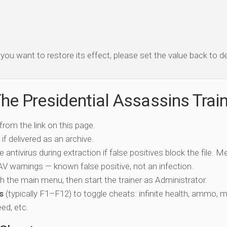
f you want to restore its effect, please set the value back to de
he Presidential Assassins Trai
 from the link on this page.
if delivered as an archive.
e antivirus during extraction if false positives block the file. 
c AV warnings — known false positive, not an infection.
ch the main menu, then start the trainer as Administrator.
s
(typically F1–F12) to toggle cheats: infinite health, ammo, 
eed, etc.