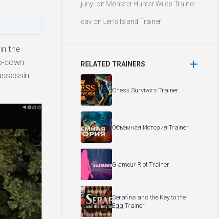
junyi
on
Monster Hunter Wilds Trainer
cav
on
Len’s Island Trainer
in the
op-down
RELATED TRAINERS
 assassin
Chess Survivors Trainer
Объемная История Trainer
Glamour Riot Trainer
Serafina and the Key to the
Egg Trainer