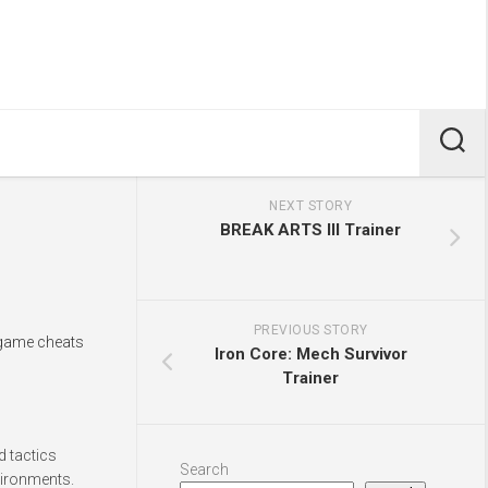
NEXT STORY
BREAK ARTS III Trainer
PREVIOUS STORY
n-game cheats
Iron Core: Mech Survivor
Trainer
d tactics
Search
vironments.