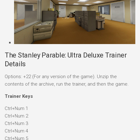
The Stanley Parable: Ultra Deluxe Trainer
Details
Options: +22 (For any version of the game). Unzip the
contents of the archive, run the trainer, and then the game.
Trainer Keys
Ctrl+Num 1
Ctrl+Num 2
Ctrl+Num 3
Ctrl+Num 4
Ctrl+Num 5