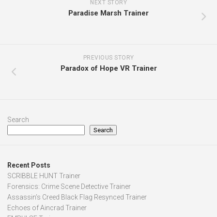
NEXT STORY
Paradise Marsh Trainer
PREVIOUS STORY
Paradox of Hope VR Trainer
Search
Search
Recent Posts
SCRIBBLE HUNT Trainer
Forensics: Crime Scene Detective Trainer
Assassin’s Creed Black Flag Resynced Trainer
Echoes of Aincrad Trainer