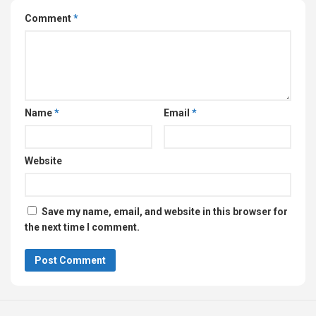
Comment
*
Name
*
Email
*
Website
Save my name, email, and website in this browser for
the next time I comment.