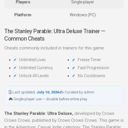
Players
Single-player
Platform
Windows (PC)
The Stanley Parable: Ultra Deluxe Trainer —
Common Cheats
Cheats commonly included in trainers for this game:
Unlimited Lives
Freeze Timer
Unlimited Currency
Fast Progression
Unlock All Levels
No Cooldowns
🗓 Last updated:
July 10, 2026
✍ Curated by admin
🎮 Single-player use — disable before online play
The Stanley Parable: Ultra Deluxe,
developed by Crows
Crows Crows, published by Crows Crows Crows. This game is
in the Adventure, Casual, Indie category. The Stanley Parable: