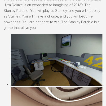
Ultra Deluxe is an expanded re-imagining of 2013’s The
Stanley Parable. You will play as Stanley, and you will not play
as Stanley. You will make a choice, and you will become
powerless. You are not here to win. The Stanley Parable is a
game that plays you.