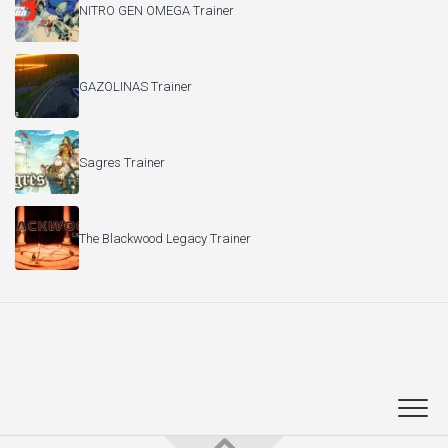
NITRO GEN OMEGA Trainer
GAZOLINAS Trainer
Sagres Trainer
The Blackwood Legacy Trainer