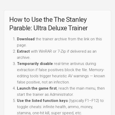
How to Use the The Stanley
Parable: Ultra Deluxe Trainer
Download
the trainer archive from the link on this
page.
Extract
with WinRAR or 7-Zip if delivered as an
archive.
Temporarily disable
real-time antivirus during
extraction if false positives block the file. Memory-
editing tools trigger heuristic AV warnings — known
false positive, not an infection.
Launch the game first
, reach the main menu, then
start the trainer as Administrator.
Use the listed function keys
(typically F1–F12) to
toggle cheats: infinite health, ammo, money,
stamina, one-hit kill, super speed, etc.