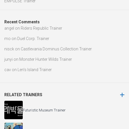
EMPULSE Trainer
Recent Comments
angel
on
Riders Republic Trainer
mo
on
Duel Corp. Trainer
nisck
on
Castlevania Dominus Collection Trainer
junyi
on
Monster Hunter Wilds Trainer
cav
on
Len’s Island Trainer
RELATED TRAINERS
Futuristic Museum Trainer