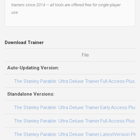
trainers since 2014 — all tools are offered free for single-player
use.
Download Trainer
File
Auto-Updating Version:
The Stanley Parable: Ultra Deluxe Trainer.Full.Access.Plus.T
Standalone Versions:
The Stanley Parable: Ultra Deluxe Trainer.Early.Access.Plus.
The Stanley Parable: Ultra Deluxe Trainer.Full.Access.Plus.T
The Stanley Parable: Ultra Deluxe Trainer.LatestVersion.Plus