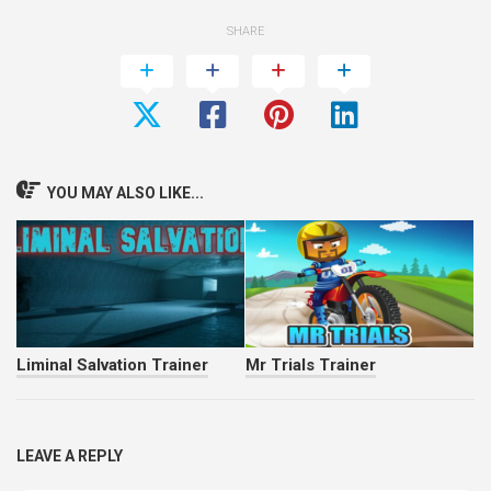
SHARE
YOU MAY ALSO LIKE...
Liminal Salvation Trainer
Mr Trials Trainer
LEAVE A REPLY