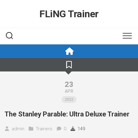
Skip
to
FLiNG Trainer
content
23
APR
2022
The Stanley Parable: Ultra Deluxe Trainer
admin
Trainers
0
149