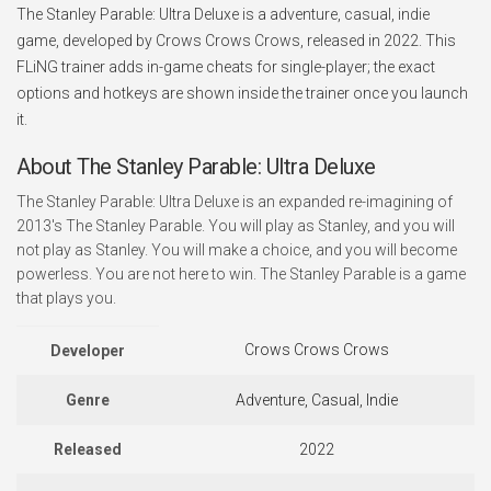
The Stanley Parable: Ultra Deluxe is a adventure, casual, indie
game, developed by Crows Crows Crows, released in 2022. This
FLiNG trainer adds in-game cheats for single-player; the exact
options and hotkeys are shown inside the trainer once you launch
it.
About The Stanley Parable: Ultra Deluxe
The Stanley Parable: Ultra Deluxe is an expanded re-imagining of
2013's The Stanley Parable. You will play as Stanley, and you will
not play as Stanley. You will make a choice, and you will become
powerless. You are not here to win. The Stanley Parable is a game
that plays you.
Crows Crows Crows
Developer
Genre
Adventure, Casual, Indie
Released
2022