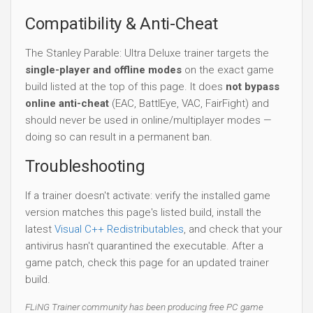
Compatibility & Anti-Cheat
The Stanley Parable: Ultra Deluxe trainer targets the
single-player and offline modes
on the exact game
build listed at the top of this page. It does
not bypass
online anti-cheat
(EAC, BattlEye, VAC, FairFight) and
should never be used in online/multiplayer modes —
doing so can result in a permanent ban.
Troubleshooting
If a trainer doesn't activate: verify the installed game
version matches this page's listed build, install the
latest
Visual C++ Redistributables
, and check that your
antivirus hasn't quarantined the executable. After a
game patch, check this page for an updated trainer
build.
FLiNG Trainer community has been producing free PC game