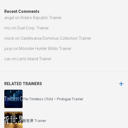
Recent Comments
angel
on
Riders Republic Trainer
mo
on
Duel Corp. Trainer
nisck
on
Castlevania Dominus Collection Trainer
junyi
on
Monster Hunter Wilds Trainer
cav
on
Len’s Island Trainer
RELATED TRAINERS
The Timeless Child – Prologue Trainer
新世界 Trainer