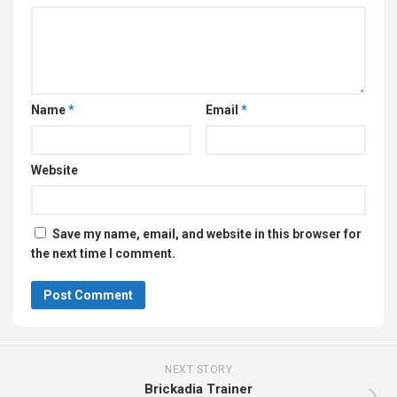
Name
*
Email
*
Website
Save my name, email, and website in this browser for
the next time I comment.
NEXT STORY
Brickadia Trainer