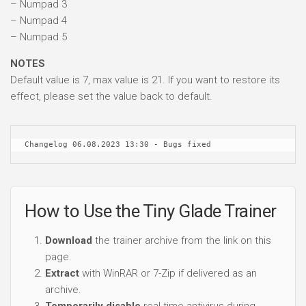
– Numpad 3
– Numpad 4
– Numpad 5
NOTES
Default value is 7, max value is 21. If you want to restore its
effect, please set the value back to default.
Changelog 06.08.2023 13:30 - Bugs fixed
How to Use the Tiny Glade Trainer
Download
the trainer archive from the link on this
page.
Extract
with WinRAR or 7-Zip if delivered as an
archive.
Temporarily disable
real-time antivirus during