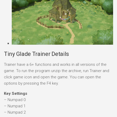
Tiny Glade Trainer Details
Trainer have a 6+ functions and works in all versions of the
game. To run the program unzip the archive, run Trainer and
click game icon and open the game. You can open the
options by pressing the F4 key.
Key Settings
– Numpad 0
– Numpad 1
– Numpad 2