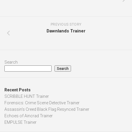
PREVIOUS STORY
Dawnlands Trainer
Search
Search
Recent Posts
SCRIBBLE HUNT Trainer
Forensics: Crime Scene Detective Trainer
Assassin’s Creed Black Flag Resynced Trainer
Echoes of Aincrad Trainer
EMPULSE Trainer