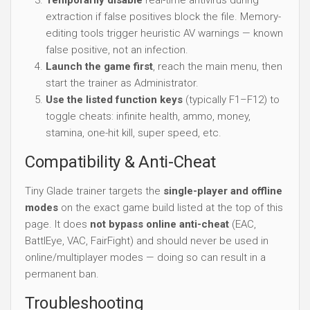
extraction if false positives block the file. Memory-
editing tools trigger heuristic AV warnings — known
false positive, not an infection.
Launch the game first
, reach the main menu, then
start the trainer as Administrator.
Use the listed function keys
(typically F1–F12) to
toggle cheats: infinite health, ammo, money,
stamina, one-hit kill, super speed, etc.
Compatibility & Anti-Cheat
Tiny Glade trainer targets the
single-player and offline
modes
on the exact game build listed at the top of this
page. It does
not bypass online anti-cheat
(EAC,
BattlEye, VAC, FairFight) and should never be used in
online/multiplayer modes — doing so can result in a
permanent ban.
Troubleshooting