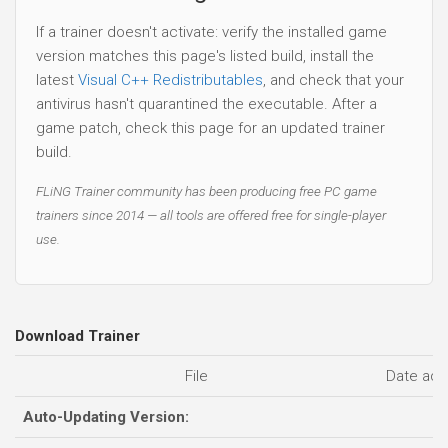
If a trainer doesn't activate: verify the installed game
version matches this page's listed build, install the
latest
Visual C++ Redistributables
, and check that your
antivirus hasn't quarantined the executable. After a
game patch, check this page for an updated trainer
build.
FLiNG Trainer community has been producing free PC game
trainers since 2014 — all tools are offered free for single-player
use.
Download Trainer
File
Date ad
Auto-Updating Version: