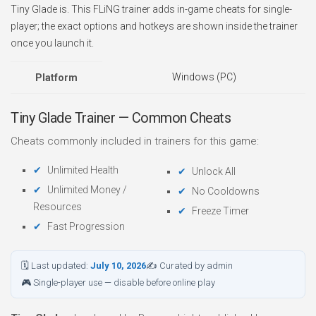
Tiny Glade is. This FLiNG trainer adds in-game cheats for single-
player; the exact options and hotkeys are shown inside the trainer
once you launch it.
Windows (PC)
Platform
Tiny Glade Trainer — Common Cheats
Cheats commonly included in trainers for this game:
Unlimited Health
Unlock All
Unlimited Money /
No Cooldowns
Resources
Freeze Timer
Fast Progression
🗓 Last updated:
July 10, 2026
✍ Curated by admin
🎮 Single-player use — disable before online play