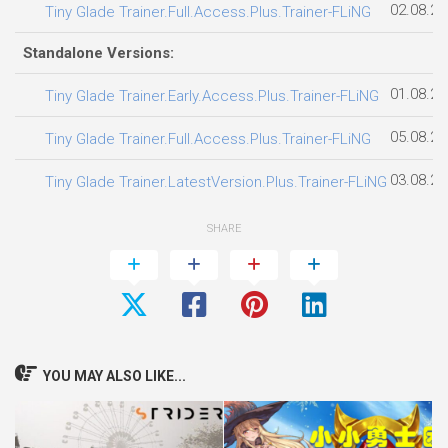
02.08.20
Tiny Glade Trainer.Full.Access.Plus.Trainer-FLiNG
Standalone Versions:
01.08.20
Tiny Glade Trainer.Early.Access.Plus.Trainer-FLiNG
05.08.20
Tiny Glade Trainer.Full.Access.Plus.Trainer-FLiNG
03.08.20
Tiny Glade Trainer.LatestVersion.Plus.Trainer-FLiNG
SHARE
YOU MAY ALSO LIKE...