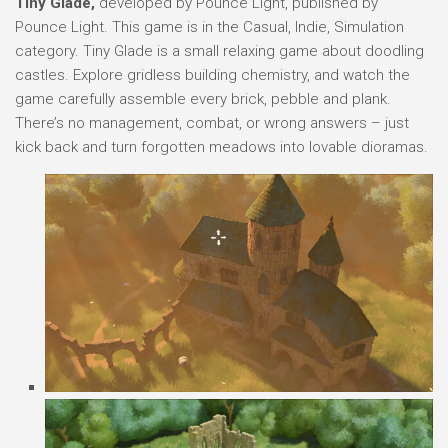
Tiny Glade,
developed by Pounce Light, published by
Pounce Light. This game is in the Casual, Indie, Simulation
category. Tiny Glade is a small relaxing game about doodling
castles. Explore gridless building chemistry, and watch the
game carefully assemble every brick, pebble and plank.
There’s no management, combat, or wrong answers – just
kick back and turn forgotten meadows into lovable dioramas.