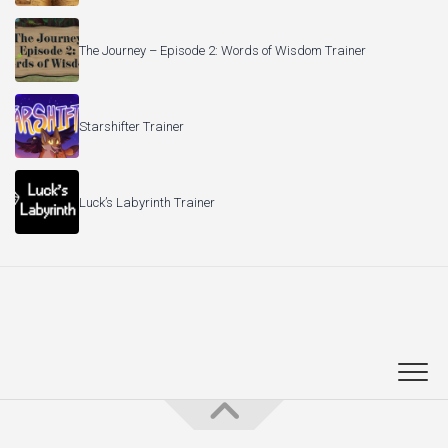
The Journey – Episode 2: Words of Wisdom Trainer
Starshifter Trainer
Luck’s Labyrinth Trainer