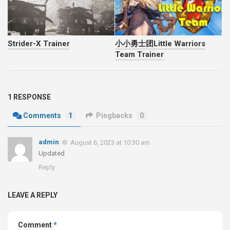
Strider-X Trainer
小小勇士团Little Warriors
Team Trainer
1 RESPONSE
Comments
1
Pingbacks
0
admin
August 6, 2023 at 10:30 am
Updated
Reply
LEAVE A REPLY
Comment
*