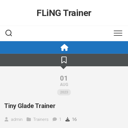
Skip
to
FLiNG Trainer
content
01
AUG
2023
Tiny Glade Trainer
admin
Trainers
1
16