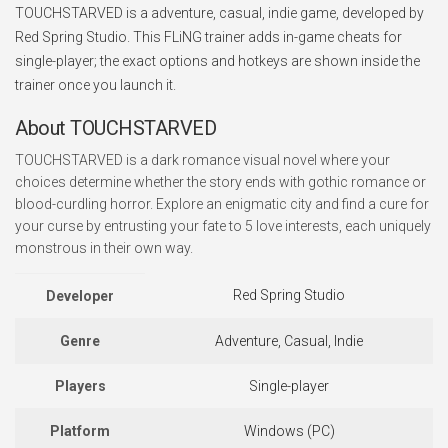
TOUCHSTARVED is a adventure, casual, indie game, developed by
Red Spring Studio. This FLiNG trainer adds in-game cheats for
single-player; the exact options and hotkeys are shown inside the
trainer once you launch it.
About TOUCHSTARVED
TOUCHSTARVED is a dark romance visual novel where your
choices determine whether the story ends with gothic romance or
blood-curdling horror. Explore an enigmatic city and find a cure for
your curse by entrusting your fate to 5 love interests, each uniquely
monstrous in their own way.
Red Spring Studio
Developer
Genre
Adventure, Casual, Indie
Players
Single-player
Platform
Windows (PC)