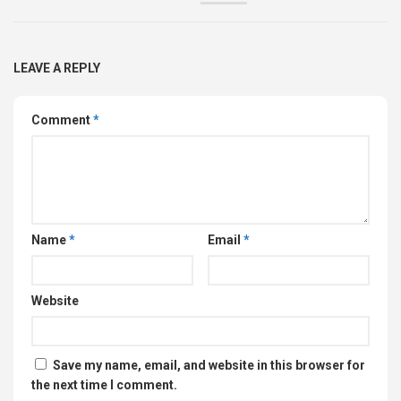
LEAVE A REPLY
Comment
*
Name
*
Email
*
Website
Save my name, email, and website in this browser for
the next time I comment.