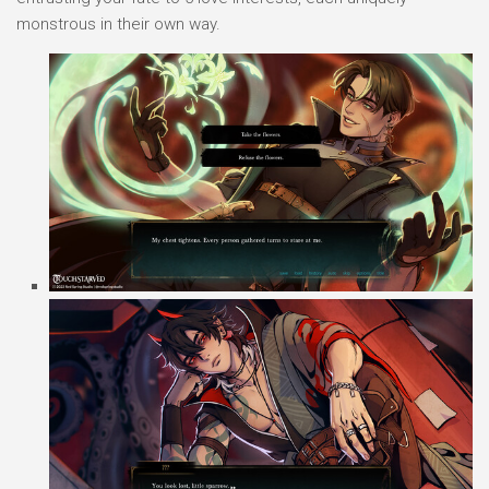
monstrous in their own way.