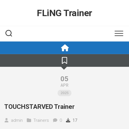
Skip
to
FLiNG Trainer
content
05
APR
2025
TOUCHSTARVED Trainer
admin
Trainers
0
17