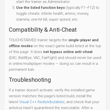
start the trainer as Administrator.
Use the listed function keys
(typically F1–F12) to
toggle cheats: infinite health, ammo, money,
stamina, one-hit kill, super speed, etc.
Compatibility & Anti-Cheat
TOUCHSTARVED trainer targets the
single-player and
offline modes
on the exact game build listed at the top
of this page. It does
not bypass online anti-cheat
(EAC, BattlEye, VAC, FairFight) and should never be used
in online/multiplayer modes — doing so can result in a
permanent ban.
Troubleshooting
If a trainer doesn't activate: verify the installed game
version matches this page's listed build, install the
latest
Visual C++ Redistributables
, and check that your
antivirus hasn't quarantined the executable. After a