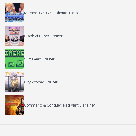
Magical Girl Celesphonia Trainer
Clash of Busts Trainer
Slimekeep Trainer
City Zoomer Trainer
Command & Conquer: Red Alert 3 Trainer