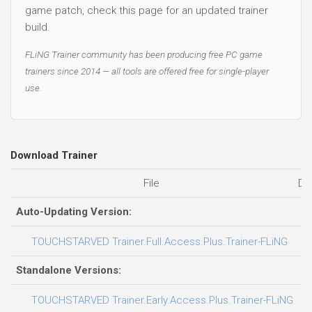
game patch, check this page for an updated trainer
build.
FLiNG Trainer community has been producing free PC game
trainers since 2014 — all tools are offered free for single-player
use.
Download Trainer
File
Da
Auto-Updating Version:
06
TOUCHSTARVED Trainer.Full.Access.Plus.Trainer-FLiNG
Standalone Versions:
03
TOUCHSTARVED Trainer.Early.Access.Plus.Trainer-FLiNG