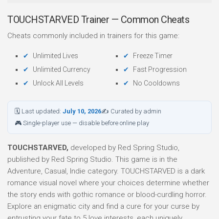
TOUCHSTARVED Trainer — Common Cheats
Cheats commonly included in trainers for this game:
Unlimited Lives
Freeze Timer
Unlimited Currency
Fast Progression
Unlock All Levels
No Cooldowns
🗓 Last updated:
July 10, 2026
✍ Curated by admin
🎮 Single-player use — disable before online play
TOUCHSTARVED,
developed by Red Spring Studio,
published by Red Spring Studio. This game is in the
Adventure, Casual, Indie category. TOUCHSTARVED is a dark
romance visual novel where your choices determine whether
the story ends with gothic romance or blood-curdling horror.
Explore an enigmatic city and find a cure for your curse by
entrusting your fate to 5 love interests, each uniquely