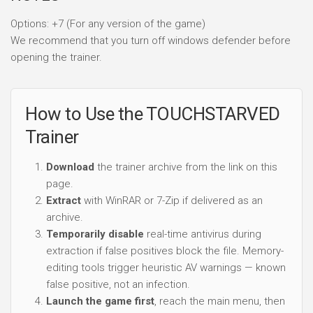
Options: +7 (For any version of the game)
We recommend that you turn off windows defender before
opening the trainer.
How to Use the TOUCHSTARVED
Trainer
Download
the trainer archive from the link on this
page.
Extract
with WinRAR or 7-Zip if delivered as an
archive.
Temporarily disable
real-time antivirus during
extraction if false positives block the file. Memory-
editing tools trigger heuristic AV warnings — known
false positive, not an infection.
Launch the game first
, reach the main menu, then