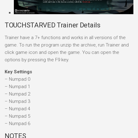
TOUCHSTARVED Trainer Details
Trainer have a 7+ functions and works in all versions of the
game. To run the program unzip the archive, run Trainer and
click game icon and open the game. You can open the
options by pressing the F9 key.
Key Settings
– Numpad 0
– Numpad 1
– Numpad 2
– Numpad 3
– Numpad 4
– Numpad 5
– Numpad 6
NOTES