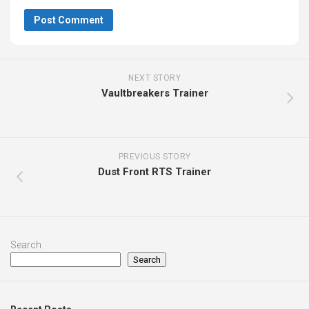
NEXT STORY
Vaultbreakers Trainer
PREVIOUS STORY
Dust Front RTS Trainer
Search
Search