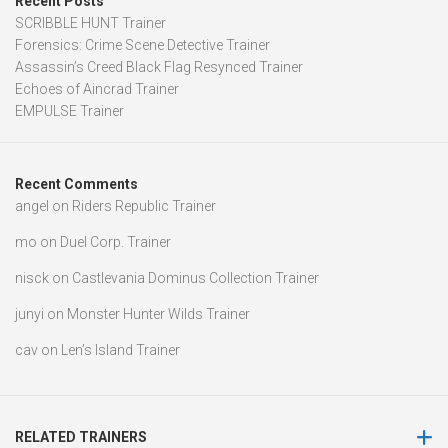
Recent Posts
SCRIBBLE HUNT Trainer
Forensics: Crime Scene Detective Trainer
Assassin’s Creed Black Flag Resynced Trainer
Echoes of Aincrad Trainer
EMPULSE Trainer
Recent Comments
angel
on
Riders Republic Trainer
mo
on
Duel Corp. Trainer
nisck
on
Castlevania Dominus Collection Trainer
junyi
on
Monster Hunter Wilds Trainer
cav
on
Len’s Island Trainer
RELATED TRAINERS