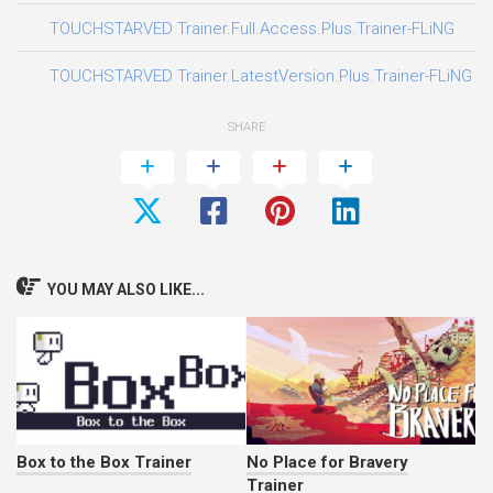
03
TOUCHSTARVED Trainer.Full.Access.Plus.Trainer-FLiNG
05
TOUCHSTARVED Trainer.LatestVersion.Plus.Trainer-FLiNG
SHARE
YOU MAY ALSO LIKE...
Box to the Box Trainer
No Place for Bravery
Trainer