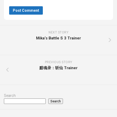
NEXT STORY
Mika’s Battle S 3 Trainer
PREVIOUS STORY
黯魂录：斩仙 Trainer
Search
Search