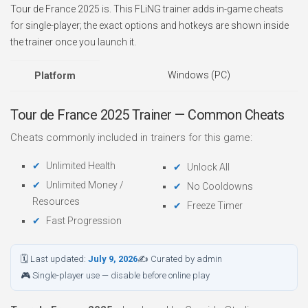
Tour de France 2025 is. This FLiNG trainer adds in-game cheats
for single-player; the exact options and hotkeys are shown inside
the trainer once you launch it.
Windows (PC)
Platform
Tour de France 2025 Trainer — Common Cheats
Cheats commonly included in trainers for this game:
Unlimited Health
Unlock All
Unlimited Money /
No Cooldowns
Resources
Freeze Timer
Fast Progression
🗓 Last updated:
July 9, 2026
✍ Curated by admin
🎮 Single-player use — disable before online play