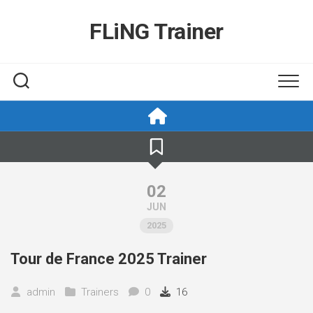
Skip
to
FLiNG Trainer
content
02
JUN
2025
Tour de France 2025 Trainer
admin
Trainers
0
16