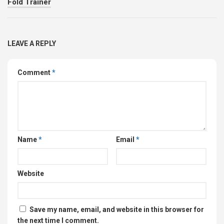
Fold Trainer
LEAVE A REPLY
Comment
*
Name
*
Email
*
Website
Save my name, email, and website in this browser for
the next time I comment.