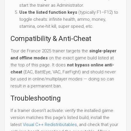
start the trainer as Administrator.
Use the listed function keys
(typically F1–F12) to
toggle cheats: infinite health, ammo, money,
stamina, one-hit kill, super speed, etc.
Compatibility & Anti-Cheat
Tour de France 2025 trainer targets the
single-player
and offline modes
on the exact game build listed at
the top of this page. It does
not bypass online anti-
cheat
(EAC, BattlEye, VAC, FairFight) and should never
be used in online/multiplayer modes — doing so can
result in a permanent ban.
Troubleshooting
If a trainer doesn't activate: verify the installed game
version matches this page's listed build, install the
latest
Visual C++ Redistributables
, and check that your