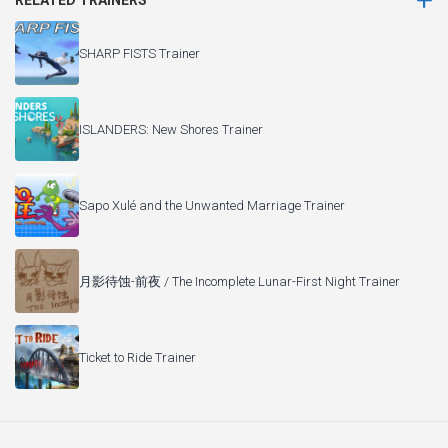
RELATED TRAINERS
SHARP FISTS Trainer
ISLANDERS: New Shores Trainer
Sapo Xulé and the Unwanted Marriage Trainer
月影待蚀-前夜 / The Incomplete Lunar-First Night Trainer
Ticket to Ride Trainer