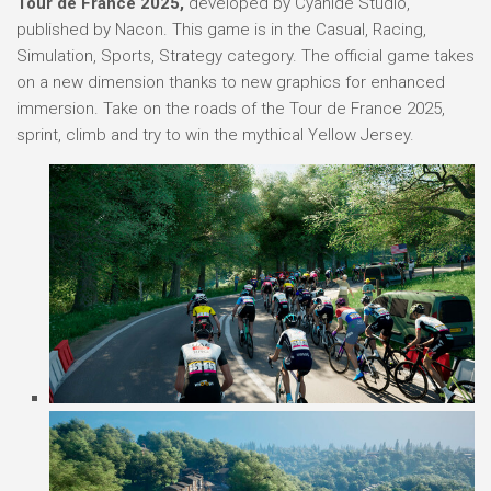
Tour de France 2025,
developed by Cyanide Studio,
published by Nacon. This game is in the Casual, Racing,
Simulation, Sports, Strategy category. The official game takes
on a new dimension thanks to new graphics for enhanced
immersion. Take on the roads of the Tour de France 2025,
sprint, climb and try to win the mythical Yellow Jersey.