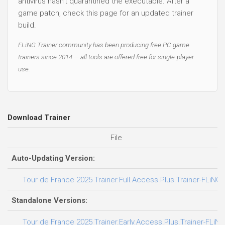
antivirus hasn't quarantined the executable. After a
game patch, check this page for an updated trainer
build.
FLiNG Trainer community has been producing free PC game
trainers since 2014 — all tools are offered free for single-player
use.
Download Trainer
File
Auto-Updating Version:
Tour de France 2025 Trainer.Full.Access.Plus.Trainer-FLiNG
Standalone Versions:
Tour de France 2025 Trainer.Early.Access.Plus.Trainer-FLiNG