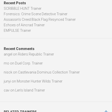
Recent Posts
SCRIBBLE HUNT Trainer
Forensics: Crime Scene Detective Trainer
Assassin’s Creed Black Flag Resynced Trainer
Echoes of Aincrad Trainer
EMPULSE Trainer
Recent Comments
angel
on
Riders Republic Trainer
mo
on
Duel Corp. Trainer
nisck
on
Castlevania Dominus Collection Trainer
junyi
on
Monster Hunter Wilds Trainer
cav
on
Len’s Island Trainer