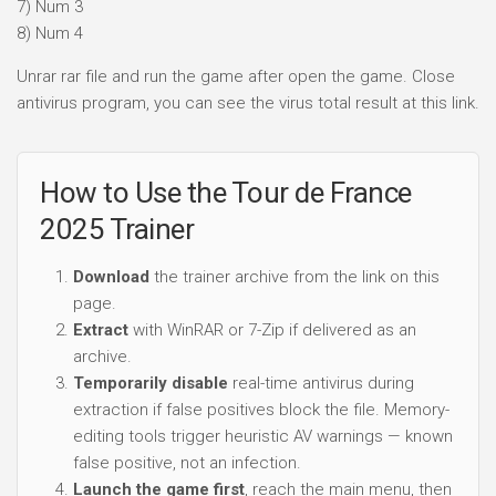
7) Num 3
8) Num 4
Unrar rar file and run the game after open the game. Close
antivirus program, you can see the virus total result at this link.
How to Use the Tour de France
2025 Trainer
Download
the trainer archive from the link on this
page.
Extract
with WinRAR or 7-Zip if delivered as an
archive.
Temporarily disable
real-time antivirus during
extraction if false positives block the file. Memory-
editing tools trigger heuristic AV warnings — known
false positive, not an infection.
Launch the game first
, reach the main menu, then