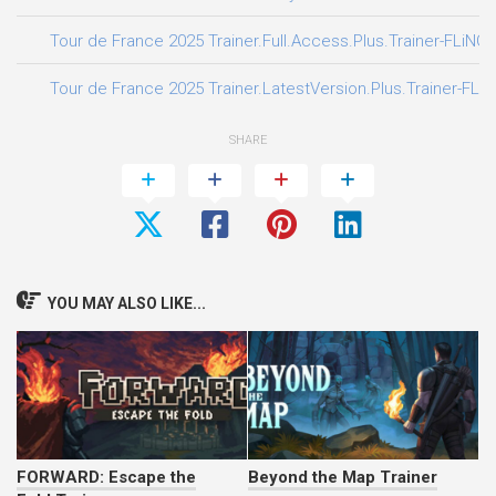
Tour de France 2025 Trainer.Full.Access.Plus.Trainer-FLiNG
Tour de France 2025 Trainer.LatestVersion.Plus.Trainer-FLi
SHARE
YOU MAY ALSO LIKE...
FORWARD: Escape the
Beyond the Map Trainer