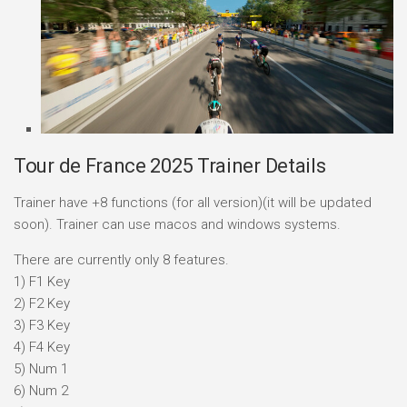
Tour de France 2025 Trainer Details
Trainer have +8 functions (for all version)(it will be updated
soon). Trainer can use macos and windows systems.
There are currently only 8 features.
1) F1 Key
2) F2 Key
3) F3 Key
4) F4 Key
5) Num 1
6) Num 2