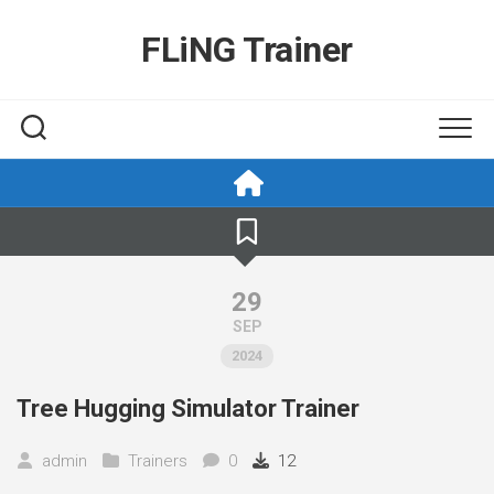
Skip
to
FLiNG Trainer
content
29
SEP
2024
Tree Hugging Simulator Trainer
admin
Trainers
0
12