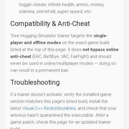
toggle cheats: infinite health, ammo, money,
stamina, one-hit kill, super speed, etc.
Compatibility & Anti-Cheat
Tree Hugging Simulator trainer targets the
single-
player and offline modes
on the exact game build
listed at the top of this page. It does
not bypass online
anti-cheat
(EAC, BattlEye, VAC, FairFight) and should
never be used in online/multiplayer modes — doing so
can result in a permanent ban.
Troubleshooting
If a trainer doesn't activate: verify the installed game
version matches this page's listed build, install the
latest
Visual C++ Redistributables
, and check that your
antivirus hasn't quarantined the executable. After a
game patch, check this page for an updated trainer
build.