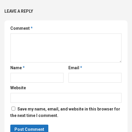
LEAVE A REPLY
Comment
*
Name
*
Email
*
Website
Save my name, email, and website in this browser for
the next time I comment.