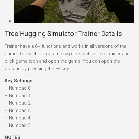
Tree Hugging Simulator Trainer Details
Trainer have a 6+ functions and works in all versions of the
game. To run the program unzip the archive, run Trainer and
click game icon and open the game. You can open the
options by pressing the F4 key.
Key Settings
– Numpad 0
– Numpad 1
– Numpad 2
– Numpad 3
– Numpad 4
– Numpad 5
NOTES