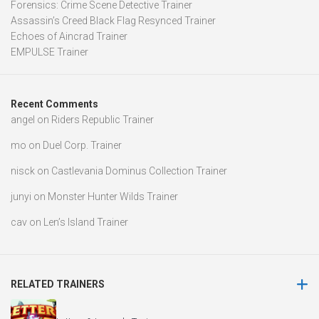
Forensics: Crime Scene Detective Trainer
Assassin’s Creed Black Flag Resynced Trainer
Echoes of Aincrad Trainer
EMPULSE Trainer
Recent Comments
angel
on
Riders Republic Trainer
mo
on
Duel Corp. Trainer
nisck
on
Castlevania Dominus Collection Trainer
junyi
on
Monster Hunter Wilds Trainer
cav
on
Len’s Island Trainer
RELATED TRAINERS