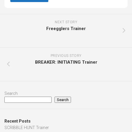
NEXT STORY
Freegglers Trainer
PREVIOUS STORY
BREAKER: INITIATING Trainer
Search
Search
Recent Posts
SCRIBBLE HUNT Trainer