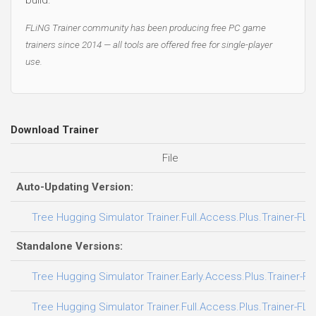
FLiNG Trainer community has been producing free PC game
trainers since 2014 — all tools are offered free for single-player
use.
Download Trainer
File
Auto-Updating Version:
Tree Hugging Simulator Trainer.Full.Access.Plus.Trainer-FLi
Standalone Versions:
Tree Hugging Simulator Trainer.Early.Access.Plus.Trainer-FL
Tree Hugging Simulator Trainer.Full.Access.Plus.Trainer-FLi