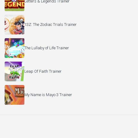
Letters & Legends Trainer
13Z: The Zodiac Trials Trainer
The Lullaby of Life Trainer
Leap Of Faith Trainer
My Name is Mayo 3 Trainer