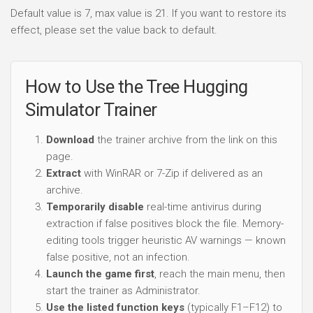
Default value is 7, max value is 21. If you want to restore its
effect, please set the value back to default.
How to Use the Tree Hugging
Simulator Trainer
Download
the trainer archive from the link on this
page.
Extract
with WinRAR or 7-Zip if delivered as an
archive.
Temporarily disable
real-time antivirus during
extraction if false positives block the file. Memory-
editing tools trigger heuristic AV warnings — known
false positive, not an infection.
Launch the game first
, reach the main menu, then
start the trainer as Administrator.
Use the listed function keys
(typically F1–F12) to