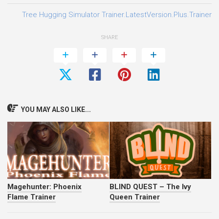
Tree Hugging Simulator Trainer.LatestVersion.Plus.Trainer-
SHARE
YOU MAY ALSO LIKE...
Magehunter: Phoenix
BLIND QUEST – The Ivy
Flame Trainer
Queen Trainer