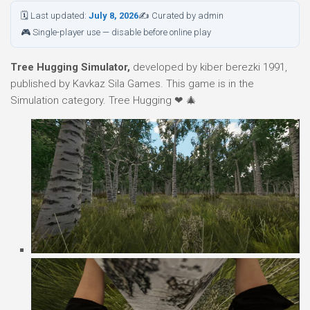
🗓 Last updated:
July 8, 2026
✍ Curated by admin
🎮 Single-player use — disable before online play
Tree Hugging Simulator,
developed by kiber berezki 1991,
published by Kavkaz Sila Games. This game is in the
Simulation category. Tree Hugging ❤ 🎄