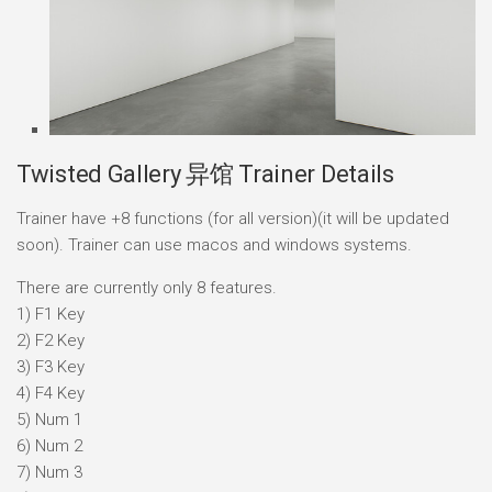
Twisted Gallery 异馆 Trainer Details
Trainer have +8 functions (for all version)(it will be updated
soon). Trainer can use macos and windows systems.
There are currently only 8 features.
1) F1 Key
2) F2 Key
3) F3 Key
4) F4 Key
5) Num 1
6) Num 2
7) Num 3