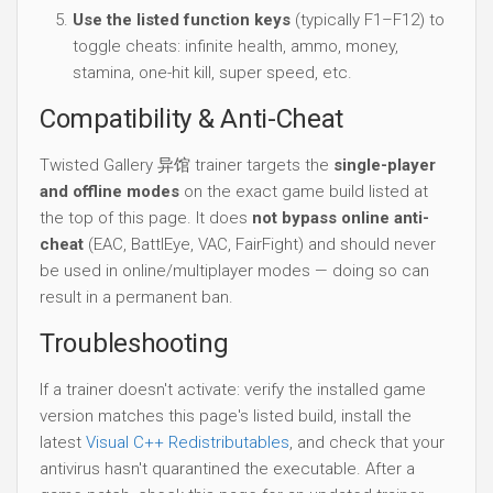
Use the listed function keys
(typically F1–F12) to
toggle cheats: infinite health, ammo, money,
stamina, one-hit kill, super speed, etc.
Compatibility & Anti-Cheat
Twisted Gallery 异馆 trainer targets the
single-player
and offline modes
on the exact game build listed at
the top of this page. It does
not bypass online anti-
cheat
(EAC, BattlEye, VAC, FairFight) and should never
be used in online/multiplayer modes — doing so can
result in a permanent ban.
Troubleshooting
If a trainer doesn't activate: verify the installed game
version matches this page's listed build, install the
latest
Visual C++ Redistributables
, and check that your
antivirus hasn't quarantined the executable. After a