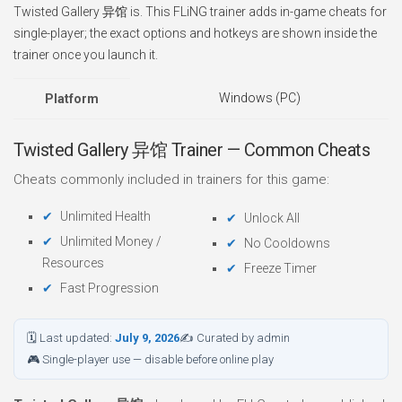
Twisted Gallery 异馆 is. This FLiNG trainer adds in-game cheats for
single-player; the exact options and hotkeys are shown inside the
trainer once you launch it.
Windows (PC)
Platform
Twisted Gallery 异馆 Trainer — Common Cheats
Cheats commonly included in trainers for this game:
Unlimited Health
Unlock All
Unlimited Money /
No Cooldowns
Resources
Freeze Timer
Fast Progression
🗓 Last updated:
July 9, 2026
✍ Curated by admin
🎮 Single-player use — disable before online play