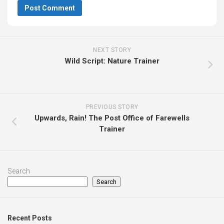
NEXT STORY
Wild Script: Nature Trainer
PREVIOUS STORY
Upwards, Rain! The Post Office of Farewells
Trainer
Search
Search
Recent Posts