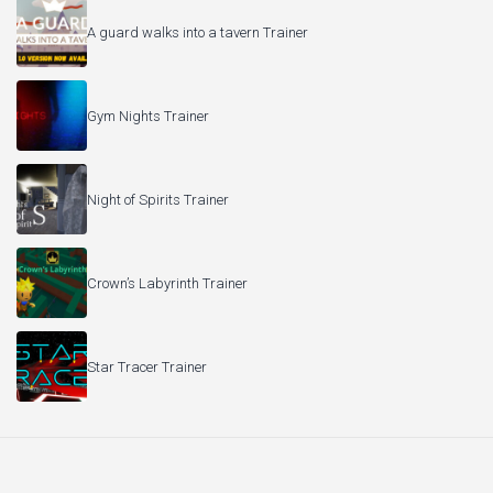
A guard walks into a tavern Trainer
Gym Nights Trainer
Night of Spirits Trainer
Crown’s Labyrinth Trainer
Star Tracer Trainer