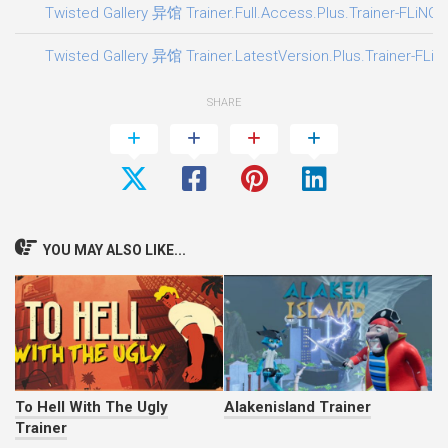
Twisted Gallery 异馆 Trainer.Full.Access.Plus.Trainer-FLiNG
Twisted Gallery 异馆 Trainer.LatestVersion.Plus.Trainer-FLiN
SHARE
YOU MAY ALSO LIKE...
To Hell With The Ugly
Alakenisland Trainer
Trainer