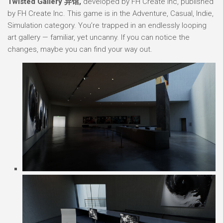
Twisted Gallery 异馆,
developed by FH Create Inc, published
by FH Create Inc. This game is in the Adventure, Casual, Indie,
Simulation category. You’re trapped in an endlessly looping
art gallery — familiar, yet uncanny. If you can notice the
changes, maybe you can find your way out.