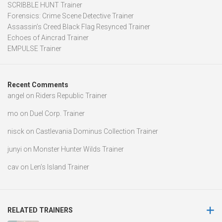
SCRIBBLE HUNT Trainer
Forensics: Crime Scene Detective Trainer
Assassin’s Creed Black Flag Resynced Trainer
Echoes of Aincrad Trainer
EMPULSE Trainer
Recent Comments
angel
on
Riders Republic Trainer
mo
on
Duel Corp. Trainer
nisck
on
Castlevania Dominus Collection Trainer
junyi
on
Monster Hunter Wilds Trainer
cav
on
Len’s Island Trainer
RELATED TRAINERS