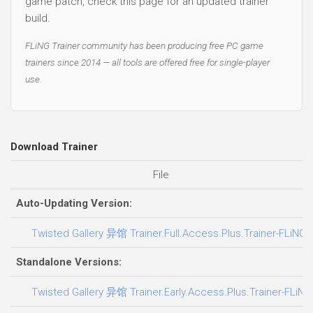
game patch, check this page for an updated trainer
build.
FLiNG Trainer community has been producing free PC game
trainers since 2014 — all tools are offered free for single-player
use.
Download Trainer
File
Auto-Updating Version:
Twisted Gallery 异馆 Trainer.Full.Access.Plus.Trainer-FLiNG
Standalone Versions:
Twisted Gallery 异馆 Trainer.Early.Access.Plus.Trainer-FLiNG