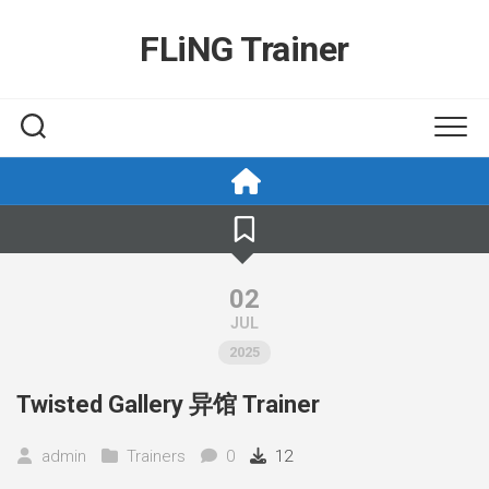
Skip
to
FLiNG Trainer
content
02
JUL
2025
Twisted Gallery 异馆 Trainer
admin
Trainers
0
12