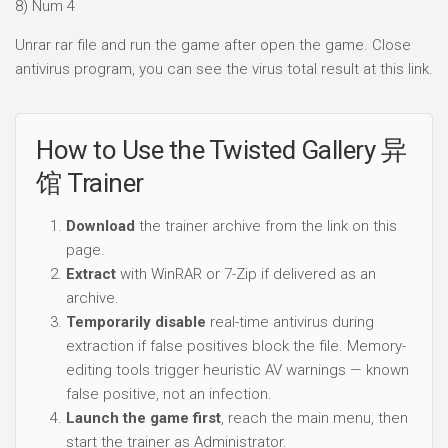
8) Num 4
Unrar rar file and run the game after open the game. Close
antivirus program, you can see the virus total result at this link.
How to Use the Twisted Gallery 异
馆 Trainer
Download
the trainer archive from the link on this
page.
Extract
with WinRAR or 7-Zip if delivered as an
archive.
Temporarily disable
real-time antivirus during
extraction if false positives block the file. Memory-
editing tools trigger heuristic AV warnings — known
false positive, not an infection.
Launch the game first
, reach the main menu, then
start the trainer as Administrator.