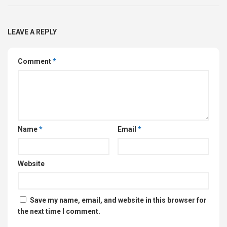
LEAVE A REPLY
Comment
*
Name
*
Email
*
Website
Save my name, email, and website in this browser for
the next time I comment.