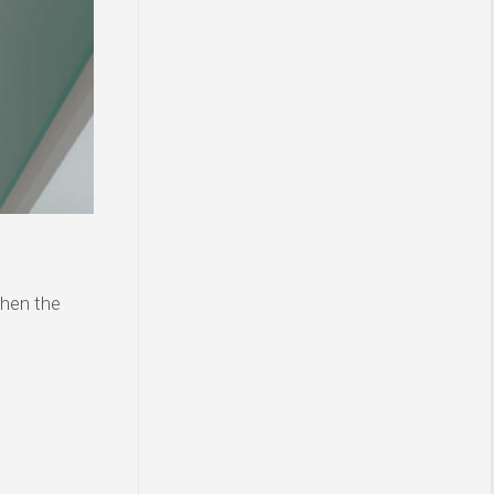
then the