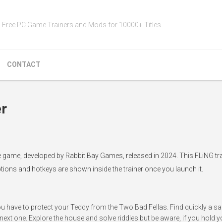
Free PC Game Trainers and Mods for 10000+ Titles
CONTACT
er
ie game, developed by Rabbit Bay Games, released in 2024. This FLiNG tra
ptions and hotkeys are shown inside the trainer once you launch it.
you have to protect your Teddy from the Two Bad Fellas. Find quickly a sa
ext one. Explore the house and solve riddles but be aware, if you hold y