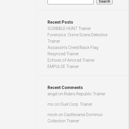
Search
Recent Posts
SCRIBBLE HUNT Trainer
Forensics: Crime Scene Detective
Trainer
Assassin’s Creed Black Flag
Resynced Trainer
Echoes of Aincrad Trainer
EMPULSE Trainer
Recent Comments
angel
on
Riders Republic Trainer
mo
on
Duel Corp. Trainer
nisck
on
Castlevania Dominus
Collection Trainer