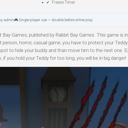
Freeze Timer
by admin
🎮 Single-player use — disable before online play
 Bay Games, published by Rabbit Bay Games. This game is in 
rst person, horror, casual game, you have to protect your Tedd
spot to hide your buddy and than move him to the next one. E
if you hold your Teddy for too long, you will be in big danger!