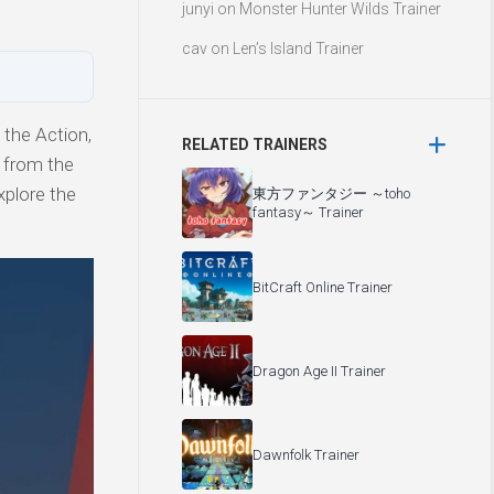
junyi
on
Monster Hunter Wilds Trainer
cav
on
Len’s Island Trainer
the Action,
RELATED TRAINERS
y from the
xplore the
東方ファンタジー ～toho
fantasy～ Trainer
BitCraft Online Trainer
Dragon Age II Trainer
Dawnfolk Trainer