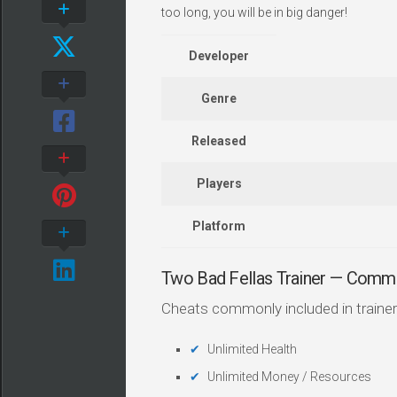
too long, you will be in big danger!
Developer
Genre
Released
Players
Platform
Two Bad Fellas Trainer — Comm
Cheats commonly included in trainer
Unlimited Health
Unlimited Money / Resources