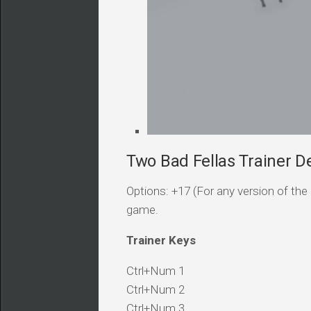
Two Bad Fellas Trainer De
Options: +17 (For any version of the 
game.
Trainer Keys
Ctrl+Num 1
Ctrl+Num 2
Ctrl+Num 3