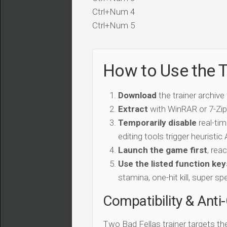
Ctrl+Num 4
Ctrl+Num 5
How to Use the T
Download
the trainer archive
Extract
with WinRAR or 7-Zip 
Temporarily disable
real-tim
editing tools trigger heuristi
Launch the game first
, rea
Use the listed function key
stamina, one-hit kill, super sp
Compatibility & Anti
Two Bad Fellas trainer targets t