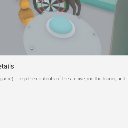
tails
game). Unzip the contents of the archive, run the trainer, and 