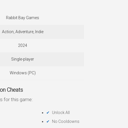
Rabbit Bay Games
Action, Adventure, Indie
2024
Single-player
Windows (PC)
on Cheats
s for this game:
Unlock All
No Cooldowns