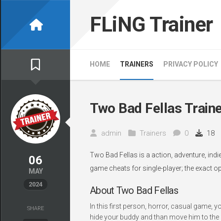
Skip
to
FLiNG Trainer
content
HOME
TRAINERS
PRIVACY POLICY
Two Bad Fellas Train
admin
Trainers
0
18
Two Bad Fellas is a action, adventure, ind
06
game cheats for single-player; the exact o
MAY
2024
About Two Bad Fellas
In this first person, horror, casual game, 
SHARE
hide your buddy and than move him to the n