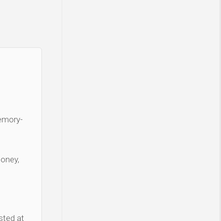
Memory-
money,
sted at