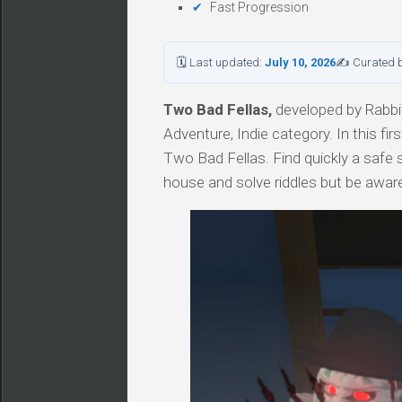
Fast Progression
🗓 Last updated:
July 10, 2026
✍ Curated 
Two Bad Fellas,
developed by Rabbit
Adventure, Indie category. In this fi
Two Bad Fellas. Find quickly a safe 
house and solve riddles but be aware, 