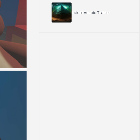
Lair of Anubis Trainer