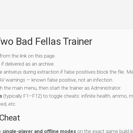
wo Bad Fellas Trainer
 from the link on this page.
if delivered as an archive.
e antivirus during extraction if false positives block the file. 
c AV warnings — known false positive, not an infection.
ch the main menu, then start the trainer as Administrator.
s
(typically F1–F12) to toggle cheats: infinite health, ammo, 
eed, etc.
-Cheat
he
single-player and offline modes
on the exact game build li