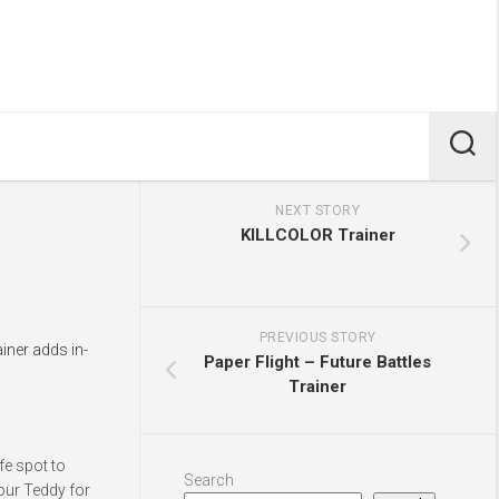
NEXT STORY
KILLCOLOR Trainer
PREVIOUS STORY
iner adds in-
Paper Flight – Future Battles
Trainer
fe spot to
Search
our Teddy for