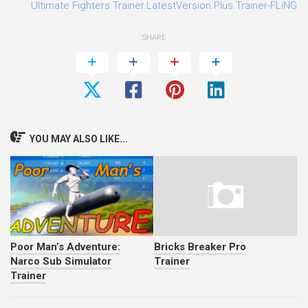
0
Ultimate Fighters Trainer.LatestVersion.Plus.Trainer-FLiNG
SHARE
YOU MAY ALSO LIKE...
Poor Man’s Adventure:
Bricks Breaker Pro
Narco Sub Simulator
Trainer
Trainer