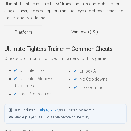
Ultimate Fighters is. This FLiNG trainer adds in-game cheats for
single-player; the exact options and hotkeys are shown inside the
trainer once you launch it.
Windows (PC)
Platform
Ultimate Fighters Trainer — Common Cheats
Cheats commonly included in trainers for this game:
Unlimited Health
Unlock All
Unlimited Money /
No Cooldowns
Resources
Freeze Timer
Fast Progression
🗓 Last updated:
July 8, 2026
✍ Curated by admin
🎮 Single-player use — disable before online play