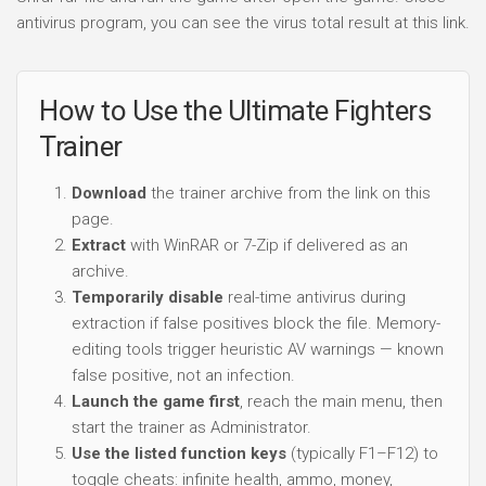
antivirus program, you can see the virus total result at this link.
How to Use the Ultimate Fighters
Trainer
Download
the trainer archive from the link on this
page.
Extract
with WinRAR or 7-Zip if delivered as an
archive.
Temporarily disable
real-time antivirus during
extraction if false positives block the file. Memory-
editing tools trigger heuristic AV warnings — known
false positive, not an infection.
Launch the game first
, reach the main menu, then
start the trainer as Administrator.
Use the listed function keys
(typically F1–F12) to
toggle cheats: infinite health, ammo, money,