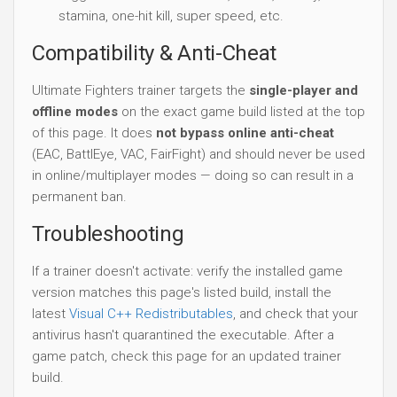
stamina, one-hit kill, super speed, etc.
Compatibility & Anti-Cheat
Ultimate Fighters trainer targets the
single-player and
offline modes
on the exact game build listed at the top
of this page. It does
not bypass online anti-cheat
(EAC, BattlEye, VAC, FairFight) and should never be used
in online/multiplayer modes — doing so can result in a
permanent ban.
Troubleshooting
If a trainer doesn't activate: verify the installed game
version matches this page's listed build, install the
latest
Visual C++ Redistributables
, and check that your
antivirus hasn't quarantined the executable. After a
game patch, check this page for an updated trainer
build.