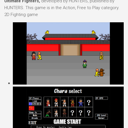
Ultimate Fighters,
developed by HUNTERS, published by
HUNTERS. This game is in the Action, Free to Play category.
2D Fighting game