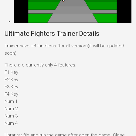
Ultimate Fighters Trainer Details
Trainer have +8 functions (for all version)(it will be updated
soon)
There are currently only 4 features.
F1 Key
F2 Key
F3 Key
F4 Key
Num 1
Num 2
Num 3
Num 4
Unrar rar file and run the game after open the game. Close