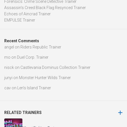
Forensics: Crime Scene Detective Trainer
Assassin’s Creed Black Flag Resynced Trainer
Echoes of Aincrad Trainer
EMPULSE Trainer
Recent Comments
angel
on
Riders Republic Trainer
mo
on
Duel Corp. Trainer
nisck
on
Castlevania Dominus Collection Trainer
junyi
on
Monster Hunter Wilds Trainer
cav
on
Len’s Island Trainer
RELATED TRAINERS