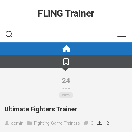
Skip
to
FLiNG Trainer
content
24
JUL
2022
Ultimate Fighters Trainer
admin
Fighting Game Trainers
0
12