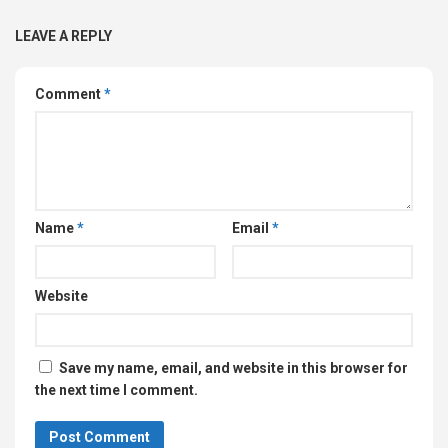
LEAVE A REPLY
Comment
*
Name
*
Email
*
Website
Save my name, email, and website in this browser for
the next time I comment.