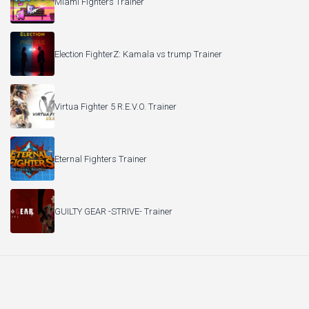
Miami Fighters Trainer
Election FighterZ: Kamala vs trump Trainer
Virtua Fighter 5 R.E.V.O. Trainer
Eternal Fighters Trainer
GUILTY GEAR -STRIVE- Trainer