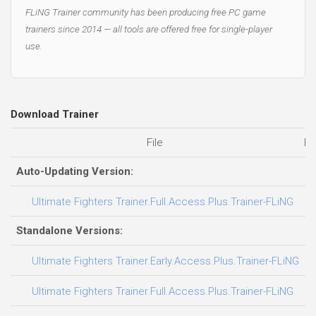
FLiNG Trainer community has been producing free PC game
trainers since 2014 — all tools are offered free for single-player
use.
Download Trainer
File
Da
Auto-Updating Version:
0
Ultimate Fighters Trainer.Full.Access.Plus.Trainer-FLiNG
Standalone Versions:
0
Ultimate Fighters Trainer.Early.Access.Plus.Trainer-FLiNG
0
Ultimate Fighters Trainer.Full.Access.Plus.Trainer-FLiNG