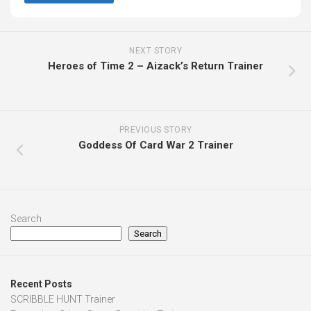
NEXT STORY
Heroes of Time 2 – Aizack’s Return Trainer
PREVIOUS STORY
Goddess Of Card War 2 Trainer
Search
Search
Recent Posts
SCRIBBLE HUNT Trainer