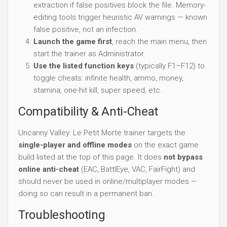
extraction if false positives block the file. Memory-
editing tools trigger heuristic AV warnings — known
false positive, not an infection.
Launch the game first
, reach the main menu, then
start the trainer as Administrator.
Use the listed function keys
(typically F1–F12) to
toggle cheats: infinite health, ammo, money,
stamina, one-hit kill, super speed, etc.
Compatibility & Anti-Cheat
Uncanny Valley: Le Petit Morte trainer targets the
single-player and offline modes
on the exact game
build listed at the top of this page. It does
not bypass
online anti-cheat
(EAC, BattlEye, VAC, FairFight) and
should never be used in online/multiplayer modes —
doing so can result in a permanent ban.
Troubleshooting