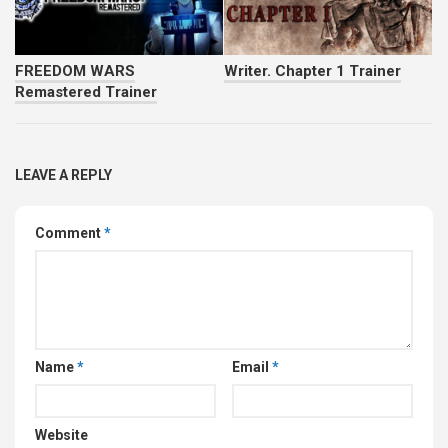
FREEDOM WARS
Writer. Chapter 1 Trainer
Remastered Trainer
LEAVE A REPLY
Comment
*
Name
*
Email
*
Website