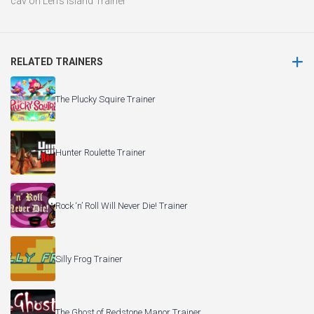
cav
on
Len’s Island Trainer
RELATED TRAINERS
The Plucky Squire Trainer
Hunter Roulette Trainer
Rock ‘n’ Roll Will Never Die! Trainer
Silly Frog Trainer
The Ghost of Redstone Manor Trainer