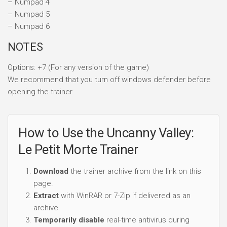
– Numpad 4
– Numpad 5
– Numpad 6
NOTES
Options: +7 (For any version of the game)
We recommend that you turn off windows defender before
opening the trainer.
How to Use the Uncanny Valley:
Le Petit Morte Trainer
Download
the trainer archive from the link on this
page.
Extract
with WinRAR or 7-Zip if delivered as an
archive.
Temporarily disable
real-time antivirus during