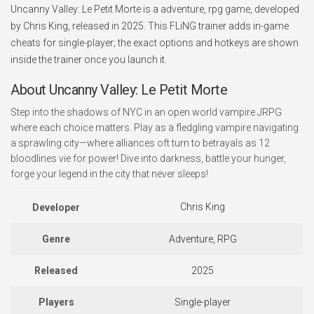
Uncanny Valley: Le Petit Morte is a adventure, rpg game, developed
by Chris King, released in 2025. This FLiNG trainer adds in-game
cheats for single-player; the exact options and hotkeys are shown
inside the trainer once you launch it.
About Uncanny Valley: Le Petit Morte
Step into the shadows of NYC in an open world vampire JRPG
where each choice matters. Play as a fledgling vampire navigating
a sprawling city—where alliances oft turn to betrayals as 12
bloodlines vie for power! Dive into darkness, battle your hunger,
forge your legend in the city that never sleeps!
Chris King
Developer
Genre
Adventure, RPG
Released
2025
Players
Single-player