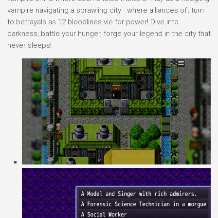
vampire navigating a sprawling city—where alliances oft turn
to betrayals as 12 bloodlines vie for power! Dive into
darkness, battle your hunger, forge your legend in the city that
never sleeps!