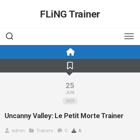
Skip
to
FLiNG Trainer
content
25
JUN
2025
Uncanny Valley: Le Petit Morte Trainer
admin
Trainers
0
6