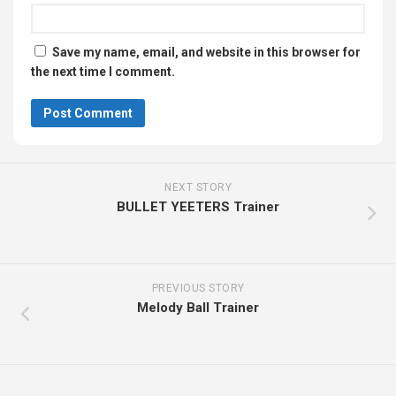
Save my name, email, and website in this browser for
the next time I comment.
NEXT STORY
BULLET YEETERS Trainer
PREVIOUS STORY
Melody Ball Trainer