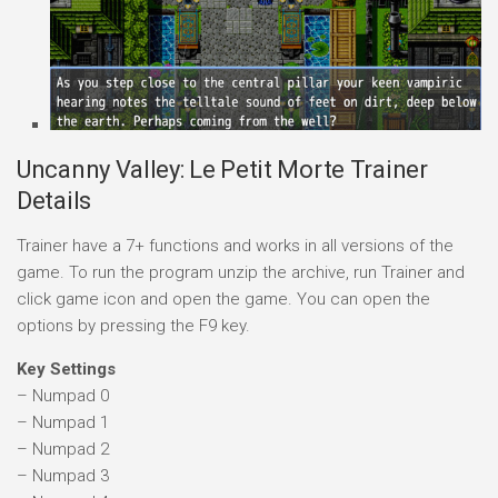
Uncanny Valley: Le Petit Morte Trainer
Details
Trainer have a 7+ functions and works in all versions of the
game. To run the program unzip the archive, run Trainer and
click game icon and open the game. You can open the
options by pressing the F9 key.
Key Settings
– Numpad 0
– Numpad 1
– Numpad 2
– Numpad 3