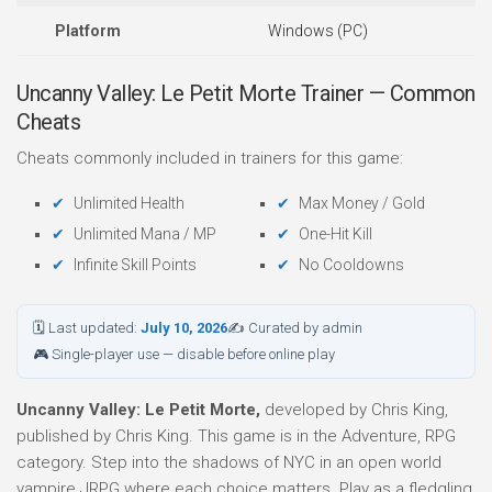
Platform
Windows (PC)
Uncanny Valley: Le Petit Morte Trainer — Common
Cheats
Cheats commonly included in trainers for this game:
Unlimited Health
Max Money / Gold
Unlimited Mana / MP
One-Hit Kill
Infinite Skill Points
No Cooldowns
🗓 Last updated:
July 10, 2026
✍ Curated by admin
🎮 Single-player use — disable before online play
Uncanny Valley: Le Petit Morte,
developed by Chris King,
published by Chris King. This game is in the Adventure, RPG
category. Step into the shadows of NYC in an open world
vampire JRPG where each choice matters. Play as a fledgling