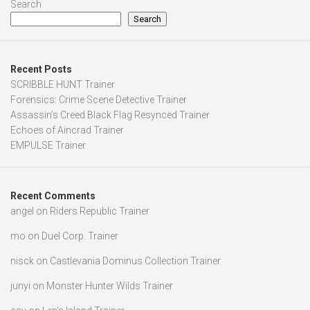
Search
Search
Recent Posts
SCRIBBLE HUNT Trainer
Forensics: Crime Scene Detective Trainer
Assassin’s Creed Black Flag Resynced Trainer
Echoes of Aincrad Trainer
EMPULSE Trainer
Recent Comments
angel
on
Riders Republic Trainer
mo
on
Duel Corp. Trainer
nisck
on
Castlevania Dominus Collection Trainer
junyi
on
Monster Hunter Wilds Trainer