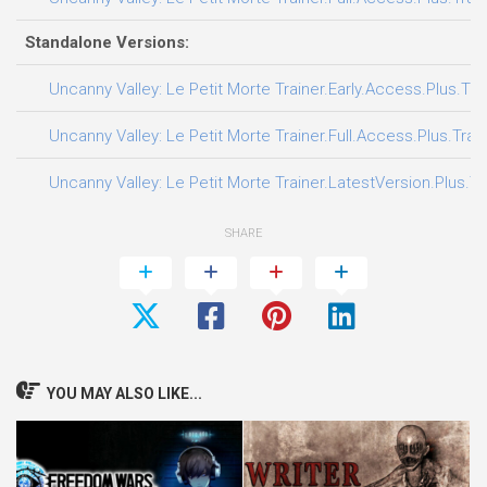
Standalone Versions:
Uncanny Valley: Le Petit Morte Trainer.Early.Access.Plus.Tra
Uncanny Valley: Le Petit Morte Trainer.Full.Access.Plus.Trai
Uncanny Valley: Le Petit Morte Trainer.LatestVersion.Plus.Tr
SHARE
YOU MAY ALSO LIKE...