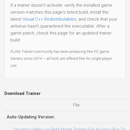
If a trainer doesn't activate: verify the installed game
version matches this page's listed build, install the
latest
Visual C++ Redistributables
, and check that your
antivirus hasn't quarantined the executable. After a
game patch, check this page for an updated trainer
build.
FLiNG Trainer community has been producing free PC game
trainers since 2014 — all tools are offered free for single-player
use.
Download Trainer
File
Auto-Updating Version:
Uncanny Valley: Le Petit Morte Trainer.Full.Access.Plus.Trai