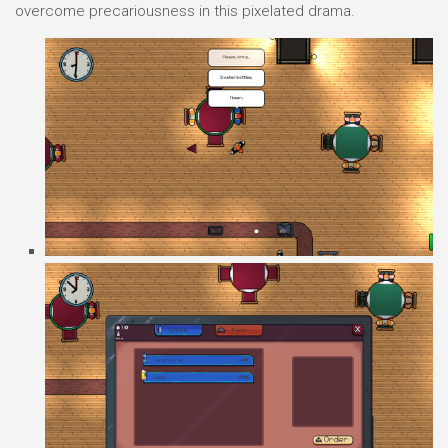
overcome precariousness in this pixelated drama.