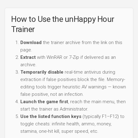
How to Use the unHappy Hour
Trainer
Download
the trainer archive from the link on this
page.
Extract
with WinRAR or 7-Zip if delivered as an
archive.
Temporarily disable
real-time antivirus during
extraction if false positives block the file. Memory-
editing tools trigger heuristic AV warnings — known
false positive, not an infection.
Launch the game first
, reach the main menu, then
start the trainer as Administrator.
Use the listed function keys
(typically F1–F12) to
toggle cheats: infinite health, ammo, money,
stamina, one-hit kill, super speed, etc.