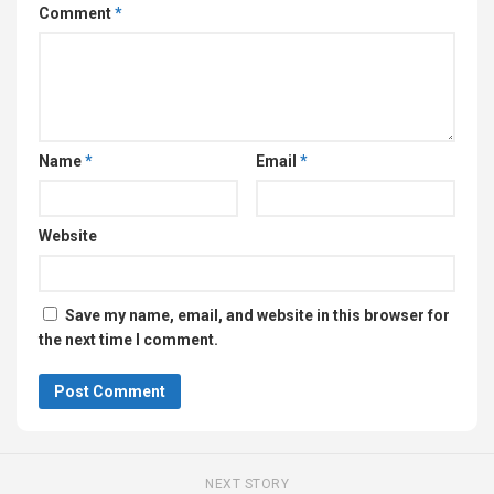
Comment
*
Name
*
Email
*
Website
Save my name, email, and website in this browser for
the next time I comment.
NEXT STORY