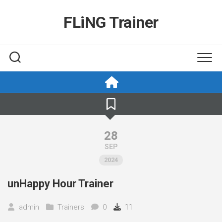
Skip
to
FLiNG Trainer
content
28
SEP
2024
unHappy Hour Trainer
admin
Trainers
0
11