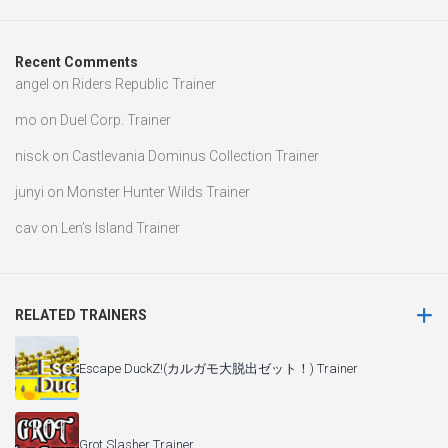
Recent Comments
angel
on
Riders Republic Trainer
mo
on
Duel Corp. Trainer
nisck
on
Castlevania Dominus Collection Trainer
junyi
on
Monster Hunter Wilds Trainer
cav
on
Len’s Island Trainer
RELATED TRAINERS
Escape DuckZ!(カルガモ大脱出ゼット！) Trainer
Grot Slasher Trainer