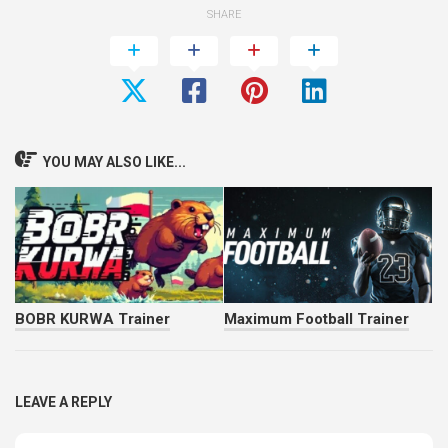
SHARE
YOU MAY ALSO LIKE...
BOBR KURWA Trainer
Maximum Football Trainer
LEAVE A REPLY