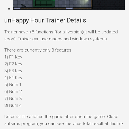
unHappy Hour Trainer Details
Trainer have +8 functions (for all version)(it will be updated
soon). Trainer can use macos and windows systems.
There are currently only 8 features.
1) F1 Key
2) F2 Key
3) F3 Key
4) F4 Key
5) Num 1
6) Num 2
7) Num 3
8) Num 4
Unrar rar file and run the game after open the game. Close
antivirus program, you can see the virus total result at this link.