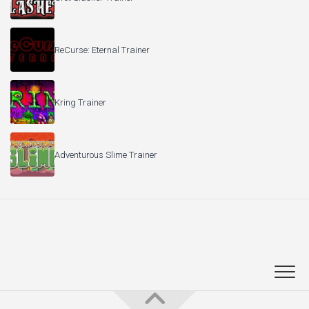
ReCurse: Eternal Trainer
Kring Trainer
Adventurous Slime Trainer