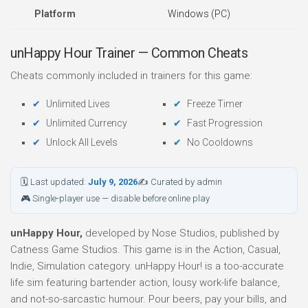
Platform
Windows (PC)
unHappy Hour Trainer — Common Cheats
Cheats commonly included in trainers for this game:
Unlimited Lives
Freeze Timer
Unlimited Currency
Fast Progression
Unlock All Levels
No Cooldowns
🗓 Last updated:
July 9, 2026
✍ Curated by admin
🎮 Single-player use — disable before online play
unHappy Hour,
developed by Nose Studios, published by
Catness Game Studios. This game is in the Action, Casual,
Indie, Simulation category. unHappy Hour! is a too-accurate
life sim featuring bartender action, lousy work-life balance,
and not-so-sarcastic humour. Pour beers, pay your bills, and