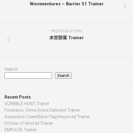
Wormventures – Barrier 51 Trainer
PREVIOUS STORY
末世部落 Trainer
Search
Search
Recent Posts
SCRIBBLE HUNT Trainer
Forensics: Crime Scene Detective Trainer
Assassin’s Creed Black Flag Resynced Trainer
Echoes of Aincrad Trainer
EMPULSE Trainer