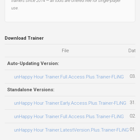
trainers since 2014 — all tools are offered free for single-player
use.
Download Trainer
File
Date
Auto-Updating Version:
03.0
unHappy Hour Trainer.Full.Access.Plus.Trainer-FLiNG
Standalone Versions:
31.0
unHappy Hour Trainer.Early.Access.Plus.Trainer-FLiNG
02.0
unHappy Hour Trainer.Full.Access.Plus.Trainer-FLiNG
01.0
unHappy Hour Trainer.LatestVersion.Plus.Trainer-FLiNG