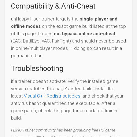
Compatibility & Anti-Cheat
unHappy Hour trainer targets the
single-player and
offline modes
on the exact game build listed at the top
of this page. It does
not bypass online anti-cheat
(EAC, BattlEye, VAC, FairFight) and should never be used
in online/multiplayer modes — doing so can result in a
permanent ban.
Troubleshooting
If a trainer doesn't activate: verify the installed game
version matches this page's listed build, install the
latest
Visual C++ Redistributables
, and check that your
antivirus hasn't quarantined the executable. After a
game patch, check this page for an updated trainer
build.
FLiNG Trainer community has been producing free PC game