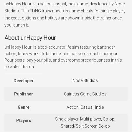
unHappy Hour is a action, casual, indie game, developed by Nose
Studios. This FLiNG trainer adds in-game cheats for single-player;
the exact options and hotkeys are shown inside the trainer once
you launch it.
About unHappy Hour
unHappy Hour! is a too-accurate life sim featuring bartender
action, lousy work-life balance, and not-so-sarcastic humour.
Pour beers, pay your bills, and overcome precariousness in this
pixelated drama.
Nose Studios
Developer
Publisher
Catness Game Studios
Genre
Action, Casual, Indie
Single-player, Multi-player, Co-op,
Players
Shared/Split Screen Co-op