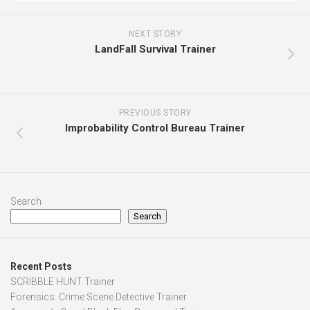
NEXT STORY
LandFall Survival Trainer
PREVIOUS STORY
Improbability Control Bureau Trainer
Search
Search
Recent Posts
SCRIBBLE HUNT Trainer
Forensics: Crime Scene Detective Trainer