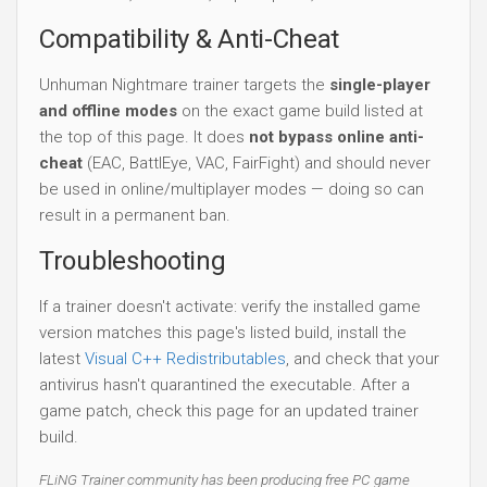
Compatibility & Anti-Cheat
Unhuman Nightmare trainer targets the
single-player
and offline modes
on the exact game build listed at
the top of this page. It does
not bypass online anti-
cheat
(EAC, BattlEye, VAC, FairFight) and should never
be used in online/multiplayer modes — doing so can
result in a permanent ban.
Troubleshooting
If a trainer doesn't activate: verify the installed game
version matches this page's listed build, install the
latest
Visual C++ Redistributables
, and check that your
antivirus hasn't quarantined the executable. After a
game patch, check this page for an updated trainer
build.
FLiNG Trainer community has been producing free PC game