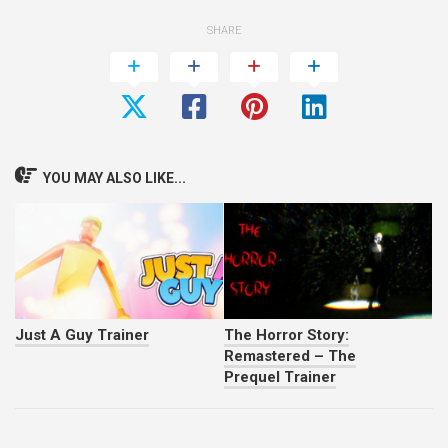
SHARE
YOU MAY ALSO LIKE...
Just A Guy Trainer
The Horror Story:
Remastered – The
Prequel Trainer