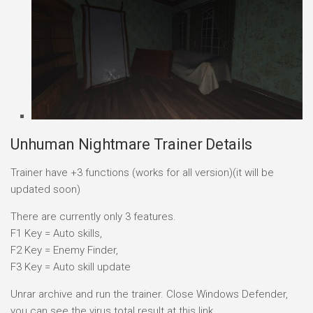
Unhuman Nightmare Trainer Details
Trainer have +3 functions (works for all version)(it will be
updated soon)
There are currently only 3 features.
F1 Key = Auto skills,
F2 Key = Enemy Finder,
F3 Key = Auto skill update
Unrar archive and run the trainer. Close Windows Defender,
you can see the virus total result at this link.