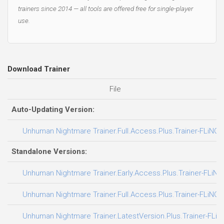
trainers since 2014 — all tools are offered free for single-player
use.
Download Trainer
File
Auto-Updating Version:
Unhuman Nightmare Trainer.Full.Access.Plus.Trainer-FLiNG
Standalone Versions:
Unhuman Nightmare Trainer.Early.Access.Plus.Trainer-FLiNG
Unhuman Nightmare Trainer.Full.Access.Plus.Trainer-FLiNG
Unhuman Nightmare Trainer.LatestVersion.Plus.Trainer-FLiN