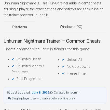
Unhuman Nightmare is. This FLiNG trainer adds in-game cheats
for single-player; the exact options and hotkeys are shown inside
the trainer once you launch it.
Windows (PC)
Platform
Unhuman Nightmare Trainer — Common Cheats
Cheats commonly included in trainers for this game:
Unlimited Health
Unlock All
Unlimited Money /
No Cooldowns
Resources
Freeze Timer
Fast Progression
🗓 Last updated:
July 8, 2026
✍ Curated by admin
🎮 Single-player use — disable before online play