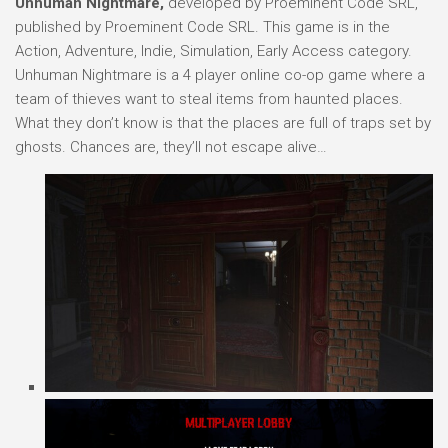
Unhuman Nightmare,
developed by Proeminent Code SRL,
published by Proeminent Code SRL. This game is in the
Action, Adventure, Indie, Simulation, Early Access category.
Unhuman Nightmare is a 4 player online co-op game where a
team of thieves want to steal items from haunted places.
What they don’t know is that the places are full of traps set by
ghosts. Chances are, they’ll not escape alive…