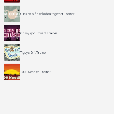
Click on piña coladas together Trainer
Oh my god!Crush! Trainer
Tigey’s Gift Trainer
1000 Needles Trainer