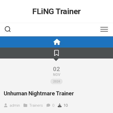
Skip
to
FLiNG Trainer
content
02
NOV
2024
Unhuman Nightmare Trainer
admin
Trainers
0
10