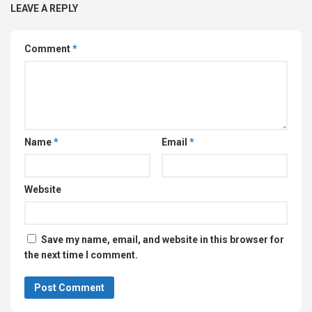
LEAVE A REPLY
Comment
*
Name
*
Email
*
Website
Save my name, email, and website in this browser for
the next time I comment.