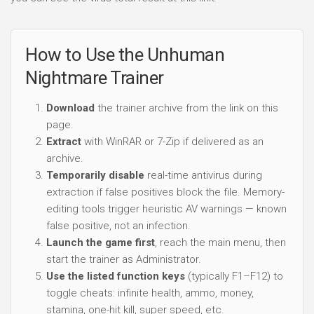
How to Use the Unhuman
Nightmare Trainer
Download
the trainer archive from the link on this
page.
Extract
with WinRAR or 7-Zip if delivered as an
archive.
Temporarily disable
real-time antivirus during
extraction if false positives block the file. Memory-
editing tools trigger heuristic AV warnings — known
false positive, not an infection.
Launch the game first
, reach the main menu, then
start the trainer as Administrator.
Use the listed function keys
(typically F1–F12) to
toggle cheats: infinite health, ammo, money,
stamina, one-hit kill, super speed, etc.