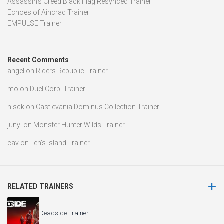
Assassin’s Creed Black Flag Resynced Trainer
Echoes of Aincrad Trainer
EMPULSE Trainer
Recent Comments
angel
on
Riders Republic Trainer
mo
on
Duel Corp. Trainer
nisck
on
Castlevania Dominus Collection Trainer
junyi
on
Monster Hunter Wilds Trainer
cav
on
Len’s Island Trainer
RELATED TRAINERS
Deadside Trainer