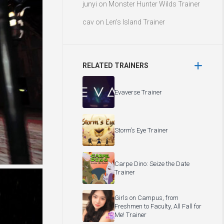
junyi
on
Monster Hunter Wilds Trainer
cav
on
Len’s Island Trainer
RELATED TRAINERS
Evaverse Trainer
Storm’s Eye Trainer
Carpe Dino: Seize the Date
Trainer
Girls on Campus, from
Freshmen to Faculty, All Fall for
Me! Trainer