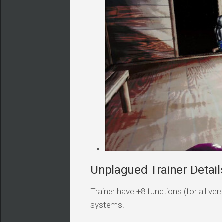
Unplagued Trainer Detail
Trainer have +8 functions (for all v
systems.