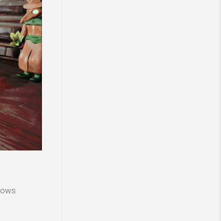
ndows