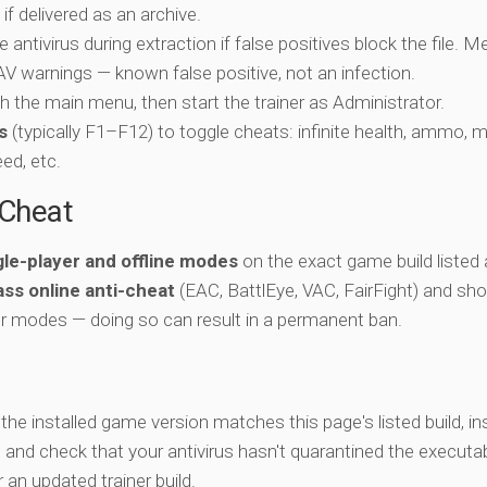
if delivered as an archive.
e antivirus during extraction if false positives block the file. 
c AV warnings — known false positive, not an infection.
ch the main menu, then start the trainer as Administrator.
s
(typically F1–F12) to toggle cheats: infinite health, ammo, 
eed, etc.
-Cheat
gle-player and offline modes
on the exact game build listed 
ss online anti-cheat
(EAC, BattlEye, VAC, FairFight) and sho
er modes — doing so can result in a permanent ban.
y the installed game version matches this page's listed build, ins
, and check that your antivirus hasn't quarantined the executab
an updated trainer build.