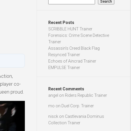
Search
Recent Posts
SCRIBBLE HUNT Trainer
Forensics: Crime Scene Detective
Trainer
Assassin’s Creed Black Flag
Resynced Trainer
Echoes of Aincrad Trainer
EMPULSE Trainer
ction,
iplayer co-
Recent Comments
ueen proud.
angel
on
Riders Republic Trainer
mo
on
Duel Corp. Trainer
nisck
on
Castlevania Dominus
Collection Trainer