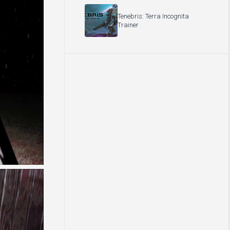
Tenebris: Terra Incognita
Trainer