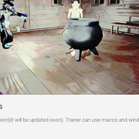
s
ersion)(it will be updated soon). Trainer can use macos and wi