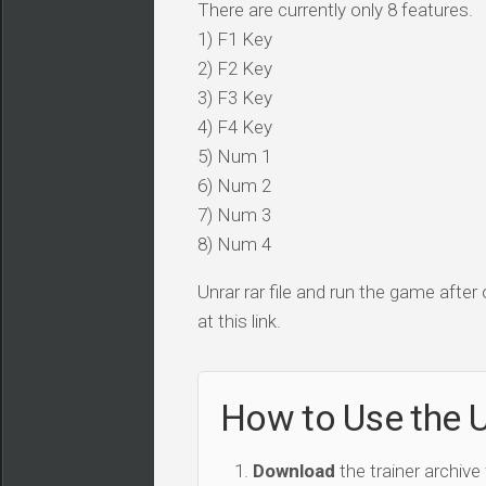
There are currently only 8 features.
1) F1 Key
2) F2 Key
3) F3 Key
4) F4 Key
5) Num 1
6) Num 2
7) Num 3
8) Num 4
Unrar rar file and run the game after
at this link.
How to Use the U
Download
the trainer archive