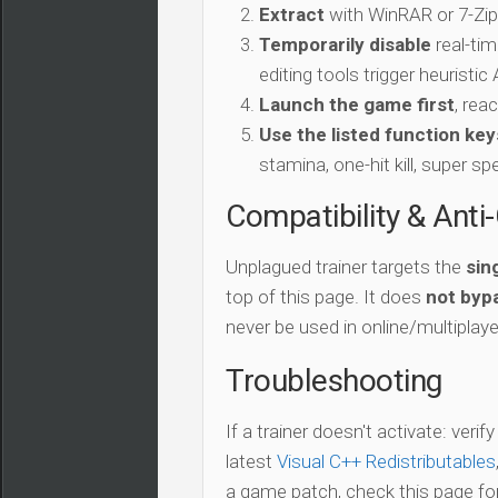
Extract
with WinRAR or 7-Zip 
Temporarily disable
real-tim
editing tools trigger heuristi
Launch the game first
, rea
Use the listed function key
stamina, one-hit kill, super sp
Compatibility & Anti
Unplagued trainer targets the
sin
top of this page. It does
not bypa
never be used in online/multiplay
Troubleshooting
If a trainer doesn't activate: verif
latest
Visual C++ Redistributables
a game patch, check this page for 