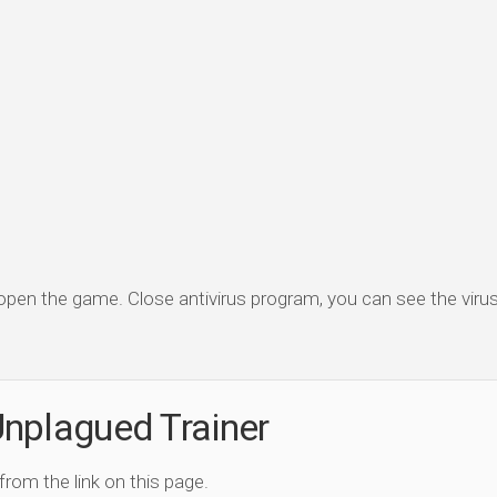
 open the game. Close antivirus program, you can see the virus 
nplagued Trainer
 from the link on this page.