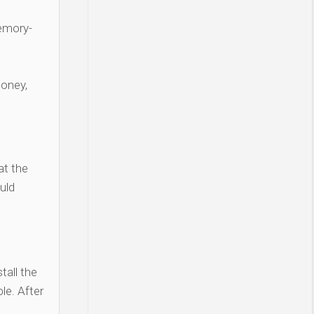
Memory-
money,
at the
uld
tall the
le. After