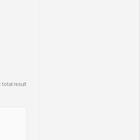
total result