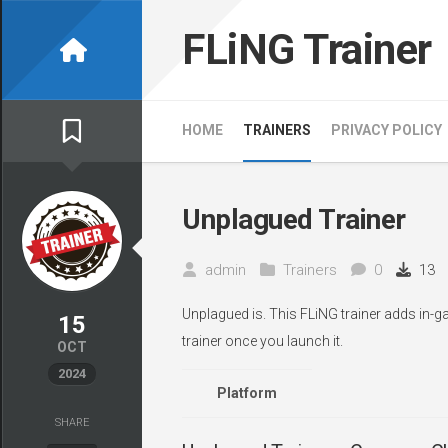
Skip
to
FLiNG Trainer
content
HOME
TRAINERS
PRIVACY POLICY
Unplagued Trainer
admin
Trainers
0
13
Unplagued is. This FLiNG trainer adds in-g
15
trainer once you launch it.
OCT
2024
Platform
SHARE