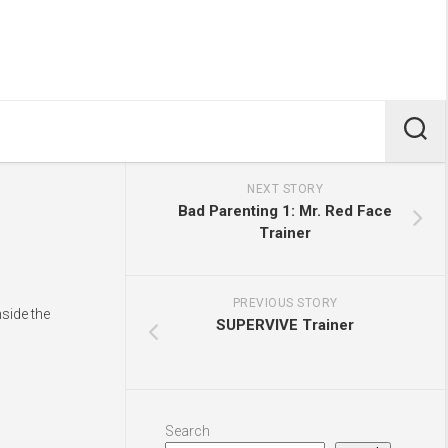
NEXT STORY
Bad Parenting 1: Mr. Red Face
Trainer
PREVIOUS STORY
side the
SUPERVIVE Trainer
Search