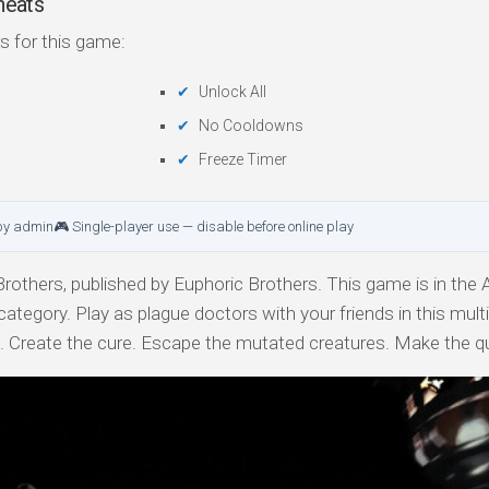
heats
s for this game:
Unlock All
No Cooldowns
Freeze Timer
by admin
🎮 Single-player use — disable before online play
others, published by Euphoric Brothers. This game is in the A
category. Play as plague doctors with your friends in this mult
e. Create the cure. Escape the mutated creatures. Make the q