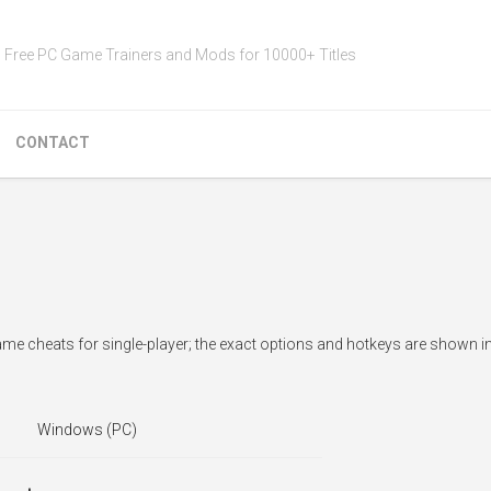
Free PC Game Trainers and Mods for 10000+ Titles
CONTACT
ame cheats for single-player; the exact options and hotkeys are shown in
Windows (PC)