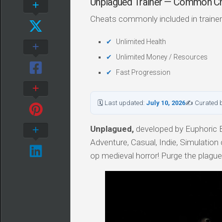
Unplagued Trainer — Common C
Cheats commonly included in trainer
Unlimited Health
Unlimited Money / Resources
Fast Progression
🗓 Last updated:
July 10, 2026
✍ Curated 
Unplagued,
developed by Euphoric Br
Adventure, Casual, Indie, Simulation 
op medieval horror! Purge the plagu