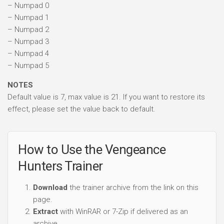
– Numpad 0
– Numpad 1
– Numpad 2
– Numpad 3
– Numpad 4
– Numpad 5
NOTES
Default value is 7, max value is 21. If you want to restore its
effect, please set the value back to default.
How to Use the Vengeance
Hunters Trainer
Download
the trainer archive from the link on this
page.
Extract
with WinRAR or 7-Zip if delivered as an
archive.