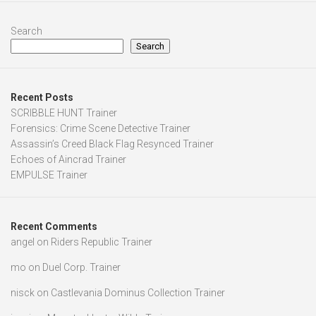
Search
Search
Recent Posts
SCRIBBLE HUNT Trainer
Forensics: Crime Scene Detective Trainer
Assassin’s Creed Black Flag Resynced Trainer
Echoes of Aincrad Trainer
EMPULSE Trainer
Recent Comments
angel
on
Riders Republic Trainer
mo
on
Duel Corp. Trainer
nisck
on
Castlevania Dominus Collection Trainer