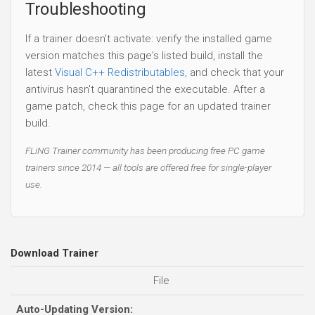
Troubleshooting
If a trainer doesn't activate: verify the installed game
version matches this page's listed build, install the
latest
Visual C++ Redistributables
, and check that your
antivirus hasn't quarantined the executable. After a
game patch, check this page for an updated trainer
build.
FLiNG Trainer community has been producing free PC game
trainers since 2014 — all tools are offered free for single-player
use.
Download Trainer
File
Auto-Updating Version: