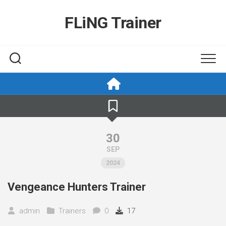
Skip
to
FLiNG Trainer
content
30
SEP
2024
Vengeance Hunters Trainer
admin
Trainers
0
17