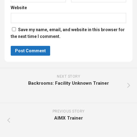
Website
Save my name, email, and website in this browser for
the next time I comment.
NEXT STORY
Backrooms: Facility Unknown Trainer
PREVIOUS STORY
AIMX Trainer