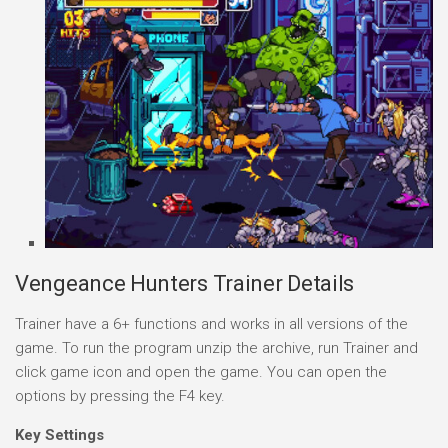
Vengeance Hunters Trainer Details
Trainer have a 6+ functions and works in all versions of the
game. To run the program unzip the archive, run Trainer and
click game icon and open the game. You can open the
options by pressing the F4 key.
Key Settings