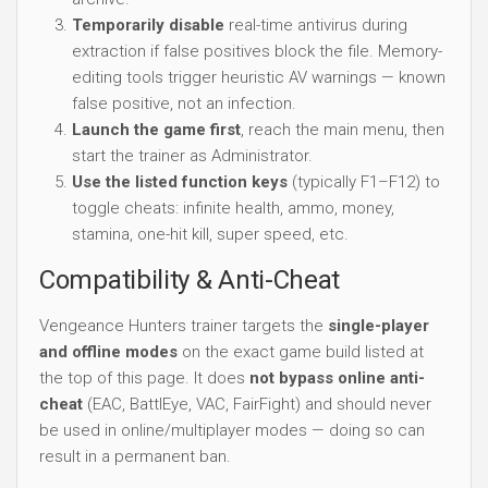
Temporarily disable
real-time antivirus during
extraction if false positives block the file. Memory-
editing tools trigger heuristic AV warnings — known
false positive, not an infection.
Launch the game first
, reach the main menu, then
start the trainer as Administrator.
Use the listed function keys
(typically F1–F12) to
toggle cheats: infinite health, ammo, money,
stamina, one-hit kill, super speed, etc.
Compatibility & Anti-Cheat
Vengeance Hunters trainer targets the
single-player
and offline modes
on the exact game build listed at
the top of this page. It does
not bypass online anti-
cheat
(EAC, BattlEye, VAC, FairFight) and should never
be used in online/multiplayer modes — doing so can
result in a permanent ban.