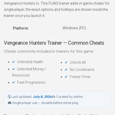
Vengeance Hunters is. This FLiNG trainer adds in-game cheats for
single-player; the exact options and hotkeys are shown inside the
trainer once you launch it.
Windows (PC)
Platform
Vengeance Hunters Trainer — Common Cheats
Cheats commonly included in trainers for this game:
Unlimited Health
Unlock All
Unlimited Money /
No Cooldowns
Resources
Freeze Timer
Fast Progression
🗓 Last updated:
July 8, 2026
✍ Curated by admin
🎮 Single-player use — disable before online play