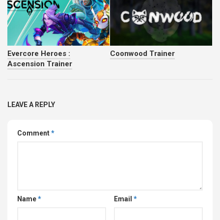
Evercore Heroes :
Coonwood Trainer
Ascension Trainer
LEAVE A REPLY
Comment
*
Name
*
Email
*