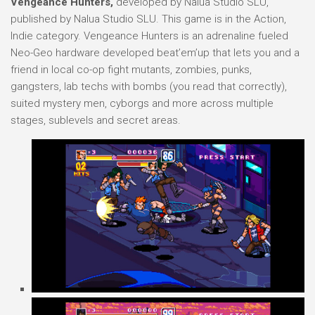
Vengeance Hunters,
developed by Nalua Studio SLU,
published by Nalua Studio SLU. This game is in the Action,
Indie category. Vengeance Hunters is an adrenaline fueled
Neo-Geo hardware developed beat’em’up that lets you and a
friend in local co-op fight mutants, zombies, punks,
gangsters, lab techs with bombs (you read that correctly),
suited mystery men, cyborgs and more across multiple
stages, sublevels and secret areas.