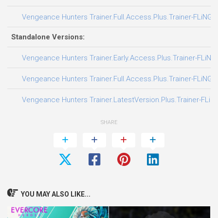
Vengeance Hunters Trainer.Full.Access.Plus.Trainer-FLiNG
Standalone Versions:
Vengeance Hunters Trainer.Early.Access.Plus.Trainer-FLiNG
Vengeance Hunters Trainer.Full.Access.Plus.Trainer-FLiNG
Vengeance Hunters Trainer.LatestVersion.Plus.Trainer-FLiN
SHARE
YOU MAY ALSO LIKE...