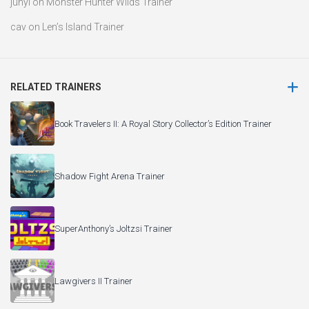
junyi
on
Monster Hunter Wilds Trainer
cav
on
Len’s Island Trainer
RELATED TRAINERS
Book Travelers II: A Royal Story Collector’s Edition Trainer
Shadow Fight Arena Trainer
SuperAnthony’s Joltzsi Trainer
Lawgivers II Trainer