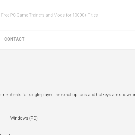
Free PC Game Trainers and Mods for 10000+ Titles
CONTACT
ame cheats for single-player; the exact options and hotkeys are shown i
Windows (PC)