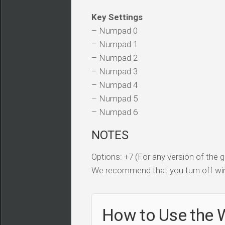
Key Settings
– Numpad 0
– Numpad 1
– Numpad 2
– Numpad 3
– Numpad 4
– Numpad 5
– Numpad 6
NOTES
Options: +7 (For any version of the
We recommend that you turn off win
How to Use the 