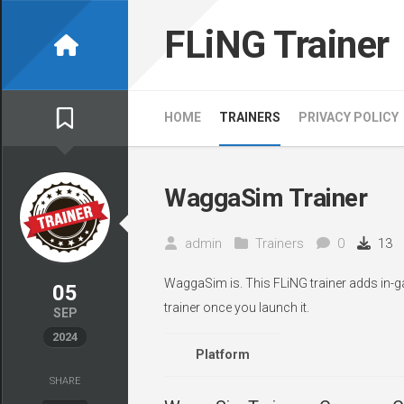
Skip
to
FLiNG Trainer
content
HOME
TRAINERS
PRIVACY POLICY
WaggaSim Trainer
admin
Trainers
0
13
WaggaSim is. This FLiNG trainer adds in-g
05
trainer once you launch it.
SEP
2024
Platform
SHARE