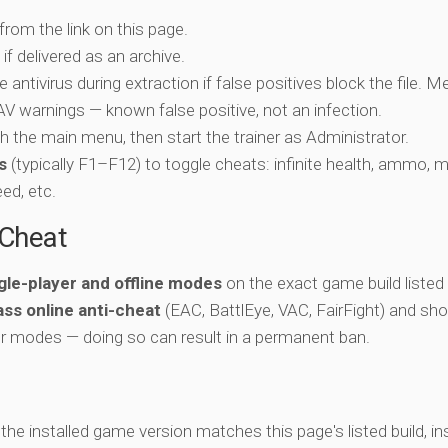
 from the link on this page.
if delivered as an archive.
e antivirus during extraction if false positives block the file. 
c AV warnings — known false positive, not an infection.
ch the main menu, then start the trainer as Administrator.
s
(typically F1–F12) to toggle cheats: infinite health, ammo, 
eed, etc.
-Cheat
gle-player and offline modes
on the exact game build listed 
ss online anti-cheat
(EAC, BattlEye, VAC, FairFight) and sho
er modes — doing so can result in a permanent ban.
y the installed game version matches this page's listed build, ins