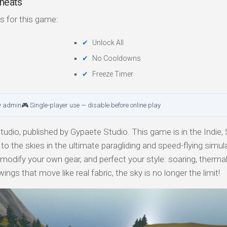
heats
s for this game:
Unlock All
No Cooldowns
Freeze Timer
y admin
🎮 Single-player use — disable before online play
dio, published by Gypaete Studio. This game is in the Indie, 
o the skies in the ultimate paragliding and speed-flying simula
r modify your own gear, and perfect your style: soaring, thermal
ngs that move like real fabric, the sky is no longer the limit!