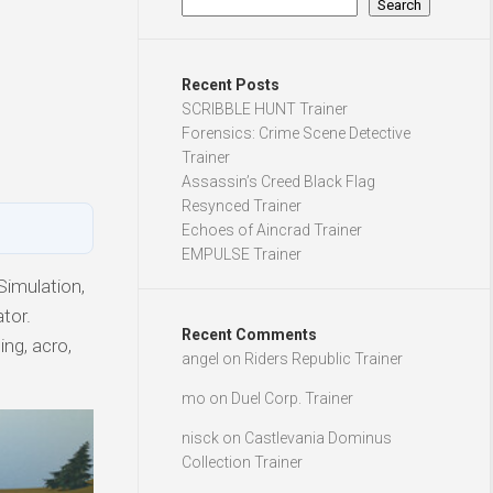
Search
Recent Posts
SCRIBBLE HUNT Trainer
Forensics: Crime Scene Detective
Trainer
Assassin’s Creed Black Flag
Resynced Trainer
Echoes of Aincrad Trainer
EMPULSE Trainer
Simulation,
tor.
Recent Comments
ing, acro,
angel
on
Riders Republic Trainer
mo
on
Duel Corp. Trainer
nisck
on
Castlevania Dominus
Collection Trainer