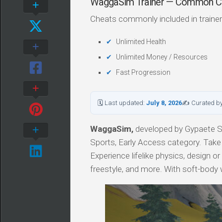
WaggaSim Trainer — Common C
Cheats commonly included in trainer
Unlimited Health
Unlimited Money / Resources
Fast Progression
🗓 Last updated:
July 8, 2026
✍ Curated b
WaggaSim,
developed by Gypaete Stu
Sports, Early Access category. Take t
Experience lifelike physics, design o
freestyle, and more. With soft-body wi