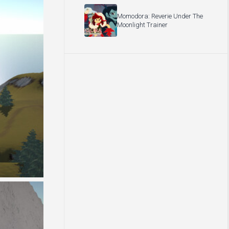
Momodora: Reverie Under The
Moonlight Trainer