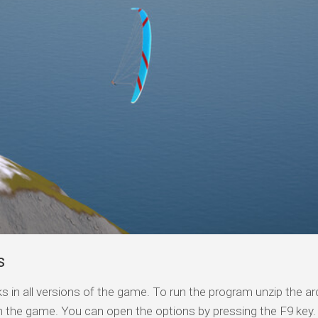
s
s in all versions of the game. To run the program unzip the arc
n the game. You can open the options by pressing the F9 key.