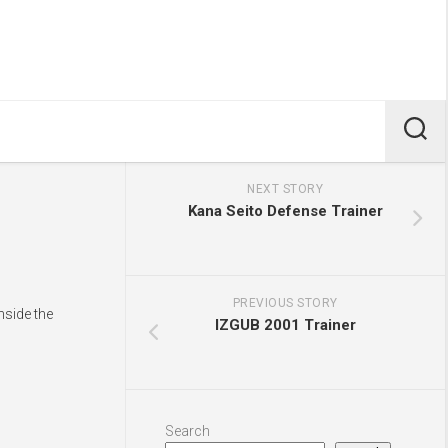
NEXT STORY
Kana Seito Defense Trainer
PREVIOUS STORY
nside the
IZGUB 2001 Trainer
Search