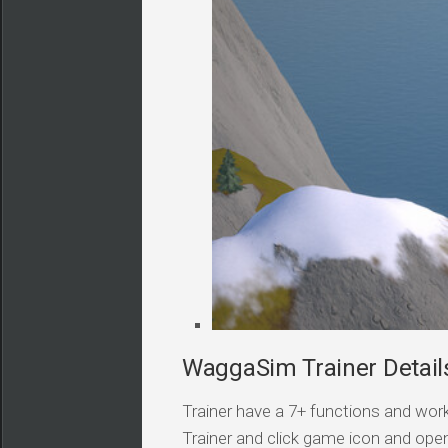
WaggaSim Trainer Detail
Trainer have a 7+ functions and work
Trainer and click game icon and ope