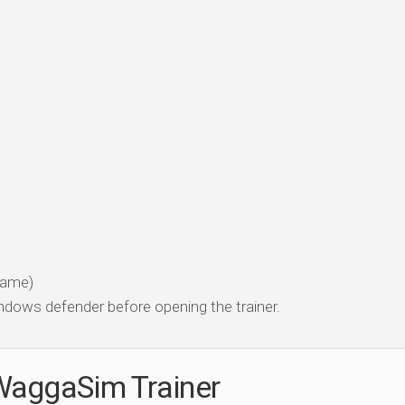
 game)
dows defender before opening the trainer.
WaggaSim Trainer