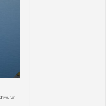
hive, run