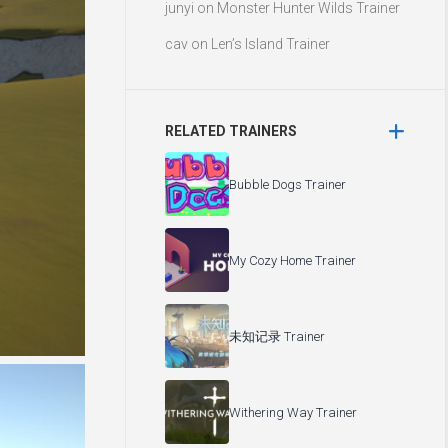
junyi
on
Monster Hunter Wilds Trainer
cav
on
Len’s Island Trainer
RELATED TRAINERS
Bubble Dogs Trainer
My Cozy Home Trainer
未知记录 Trainer
Withering Way Trainer