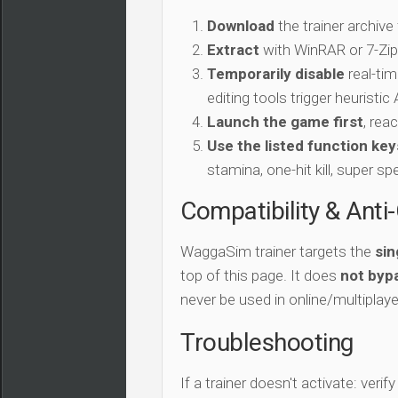
Download
the trainer archive
Extract
with WinRAR or 7-Zip 
Temporarily disable
real-tim
editing tools trigger heuristi
Launch the game first
, rea
Use the listed function key
stamina, one-hit kill, super sp
Compatibility & Anti
WaggaSim trainer targets the
sin
top of this page. It does
not bypa
never be used in online/multiplay
Troubleshooting
If a trainer doesn't activate: verif