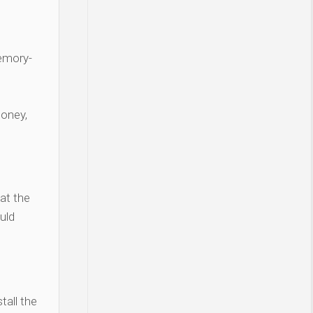
Memory-
money,
at the
uld
tall the