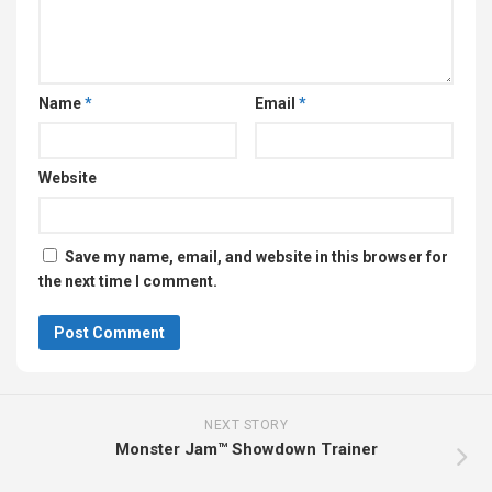
Name
*
Email
*
Website
Save my name, email, and website in this browser for
the next time I comment.
NEXT STORY
Monster Jam™ Showdown Trainer