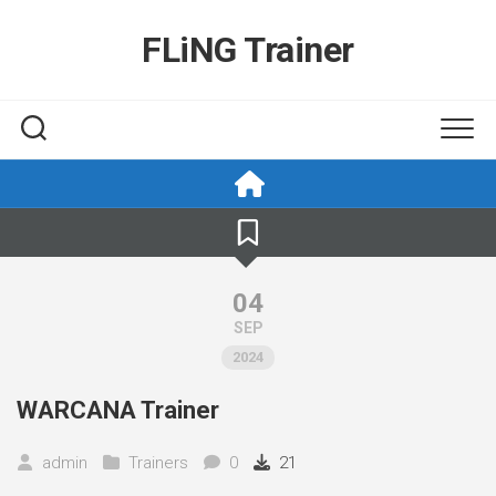
Skip
to
FLiNG Trainer
content
04
SEP
2024
WARCANA Trainer
admin
Trainers
0
21