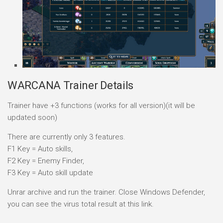
WARCANA Trainer Details
Trainer have +3 functions (works for all version)(it will be
updated soon)
There are currently only 3 features.
F1 Key = Auto skills,
F2 Key = Enemy Finder,
F3 Key = Auto skill update
Unrar archive and run the trainer. Close Windows Defender,
you can see the virus total result at this link.