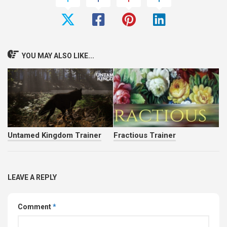
YOU MAY ALSO LIKE...
Untamed Kingdom Trainer
Fractious Trainer
LEAVE A REPLY
Comment
*