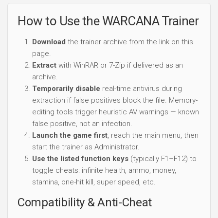
How to Use the WARCANA Trainer
Download
the trainer archive from the link on this
page.
Extract
with WinRAR or 7-Zip if delivered as an
archive.
Temporarily disable
real-time antivirus during
extraction if false positives block the file. Memory-
editing tools trigger heuristic AV warnings — known
false positive, not an infection.
Launch the game first
, reach the main menu, then
start the trainer as Administrator.
Use the listed function keys
(typically F1–F12) to
toggle cheats: infinite health, ammo, money,
stamina, one-hit kill, super speed, etc.
Compatibility & Anti-Cheat