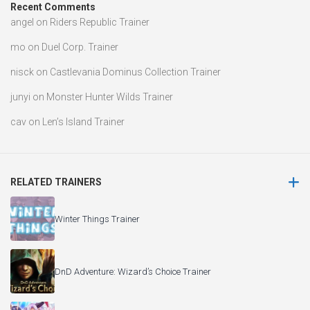
Recent Comments
angel
on
Riders Republic Trainer
mo
on
Duel Corp. Trainer
nisck
on
Castlevania Dominus Collection Trainer
junyi
on
Monster Hunter Wilds Trainer
cav
on
Len’s Island Trainer
RELATED TRAINERS
Winter Things Trainer
DnD Adventure: Wizard’s Choice Trainer