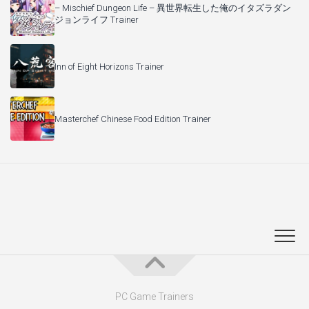
– Mischief Dungeon Life – 異世界転生した俺のイタズラダン
ジョンライフ Trainer
Inn of Eight Horizons Trainer
Masterchef Chinese Food Edition Trainer
PC Game Trainers