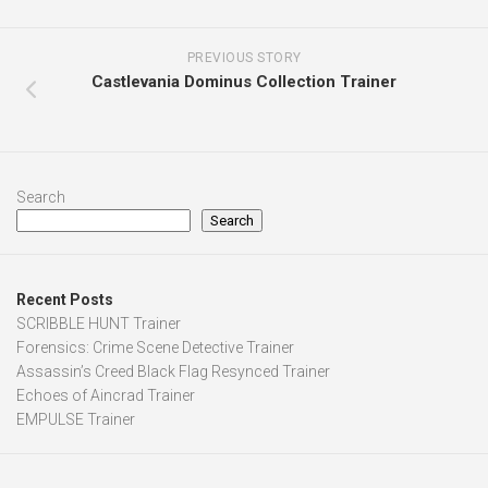
PREVIOUS STORY
Castlevania Dominus Collection Trainer
Search
Search
Recent Posts
SCRIBBLE HUNT Trainer
Forensics: Crime Scene Detective Trainer
Assassin’s Creed Black Flag Resynced Trainer
Echoes of Aincrad Trainer
EMPULSE Trainer