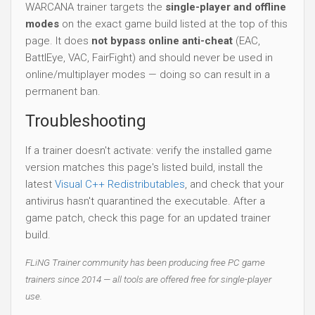
WARCANA trainer targets the
single-player and offline
modes
on the exact game build listed at the top of this
page. It does
not bypass online anti-cheat
(EAC,
BattlEye, VAC, FairFight) and should never be used in
online/multiplayer modes — doing so can result in a
permanent ban.
Troubleshooting
If a trainer doesn't activate: verify the installed game
version matches this page's listed build, install the
latest
Visual C++ Redistributables
, and check that your
antivirus hasn't quarantined the executable. After a
game patch, check this page for an updated trainer
build.
FLiNG Trainer community has been producing free PC game
trainers since 2014 — all tools are offered free for single-player
use.