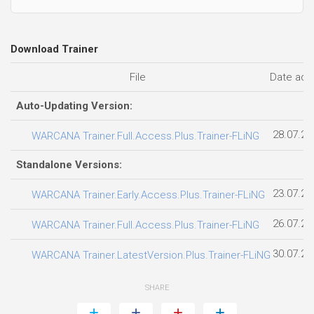
Download Trainer
File
Date ad
Auto-Updating Version:
28.07.20
WARCANA Trainer.Full.Access.Plus.Trainer-FLiNG
Standalone Versions:
23.07.20
WARCANA Trainer.Early.Access.Plus.Trainer-FLiNG
26.07.20
WARCANA Trainer.Full.Access.Plus.Trainer-FLiNG
30.07.20
WARCANA Trainer.LatestVersion.Plus.Trainer-FLiNG
SHARE