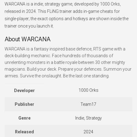
WARCANA is a indie, strategy game, developed by 1000 Orks,
released in 2024. This FLiNG trainer adds in-game cheats for
single-player; the exact options and hotkeys are shown inside the
trainer once you launch it.
About WARCANA
WARCANA is a fantasy inspired base defence, RTS game with a
deck-building mechanic. Face hundreds of thousands of
unrelenting monsters in a battle royale between 30 other mighty
magicians. Build your deck. Prepare your defences. Summon your
armies. Survive the onslaught. Be the last one standing.
1000 Orks
Developer
Publisher
Team17
Genre
Indie, Strategy
Released
2024