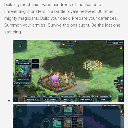
building mechanic. Face hundreds of thousands of
unrelenting monsters in a battle royale between 30 other
mighty magicians. Build your deck. Prepare your defences.
Summon your armies. Survive the onslaught. Be the last one
standing.