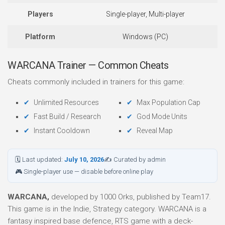
Players
Single-player, Multi-player
Platform
Windows (PC)
WARCANA Trainer — Common Cheats
Cheats commonly included in trainers for this game:
Unlimited Resources
Max Population Cap
Fast Build / Research
God Mode Units
Instant Cooldown
Reveal Map
🗓 Last updated:
July 10, 2026
✍ Curated by admin
🎮 Single-player use — disable before online play
WARCANA,
developed by 1000 Orks, published by Team17.
This game is in the Indie, Strategy category. WARCANA is a
fantasy inspired base defence, RTS game with a deck-