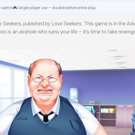
y admin
🎮 Single-player use — disable before online play
 Seekers, published by Love Seekers. This game is in the Adv
s is an asshole who ruins your life – it’s time to take reveng