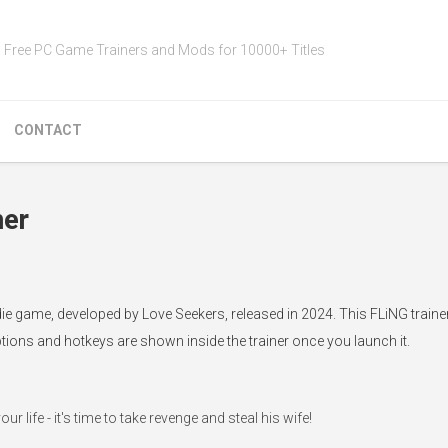
Free PC Game Trainers and Mods for 10000+ Titles
CONTACT
ner
die game, developed by Love Seekers, released in 2024. This FLiNG traine
ptions and hotkeys are shown inside the trainer once you launch it.
life - it's time to take revenge and steal his wife!