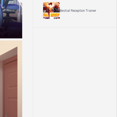
Bestial Reception Trainer