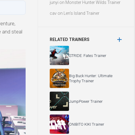
junyi
on
Monster Hunter Wilds Trainer
cav
on
Len’s Island Trainer
enture,
e and steal
RELATED TRAINERS
STRIDE: Fates Trainer
Big Buck Hunter: Ultimate
Trophy Trainer
JumpPower Trainer
ONIBITO KIKI Trainer