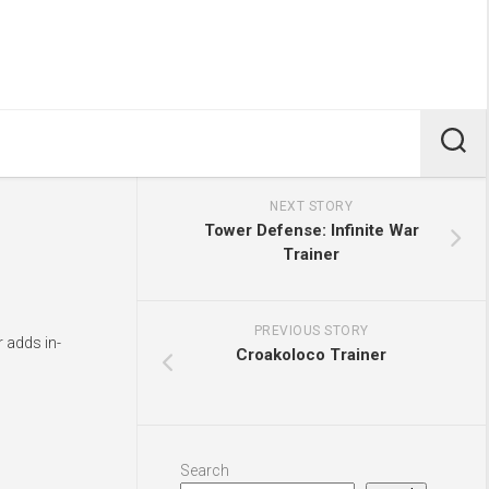
NEXT STORY
Tower Defense: Infinite War
Trainer
PREVIOUS STORY
r adds in-
Croakoloco Trainer
Search