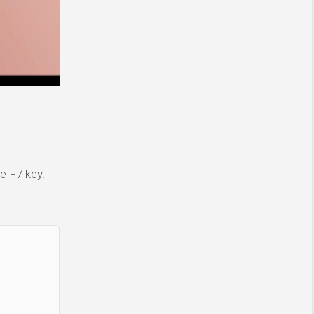
e F7 key.