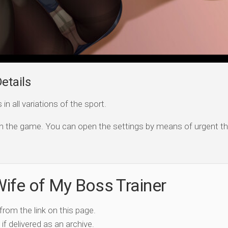
etails
n all variations of the sport.
open the game. You can open the settings by means of urgent th
ife of My Boss Trainer
 from the link on this page.
if delivered as an archive.