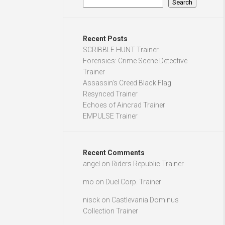
Search
Recent Posts
SCRIBBLE HUNT Trainer
Forensics: Crime Scene Detective
Trainer
Assassin’s Creed Black Flag
Resynced Trainer
Echoes of Aincrad Trainer
EMPULSE Trainer
Recent Comments
angel
on
Riders Republic Trainer
mo
on
Duel Corp. Trainer
nisck
on
Castlevania Dominus
Collection Trainer