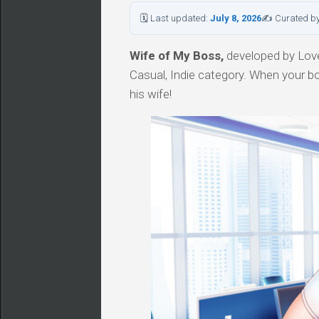
🗓 Last updated:
July 8, 2026
✍ Curated b
Wife of My Boss,
developed by Love
Casual, Indie category. When your bos
his wife!