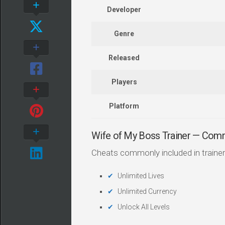
Developer
Genre
Released
Players
Platform
Wife of My Boss Trainer — Com
Cheats commonly included in trainer
Unlimited Lives
Unlimited Currency
Unlock All Levels