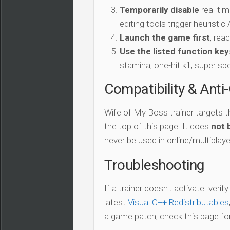
Temporarily disable
real-tim
editing tools trigger heuristi
Launch the game first
, rea
Use the listed function key
stamina, one-hit kill, super sp
Compatibility & Anti
Wife of My Boss trainer targets 
the top of this page. It does
not 
never be used in online/multiplay
Troubleshooting
If a trainer doesn't activate: verif
latest
Visual C++ Redistributables
a game patch, check this page for 