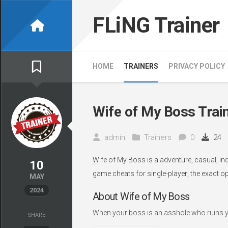
Skip
to
FLiNG Trainer
content
HOME
TRAINERS
PRIVACY POLICY
Wife of My Boss Trai
admin
Trainers
0
24
Wife of My Boss is a adventure, casual, in
10
game cheats for single-player; the exact o
MAY
2024
About Wife of My Boss
When your boss is an asshole who ruins your 
SHARE