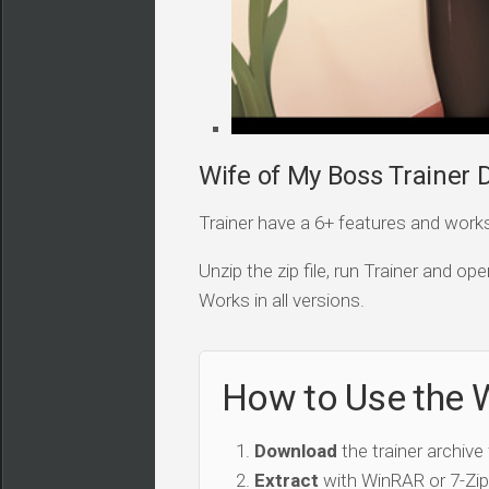
Wife of My Boss Trainer D
Trainer have a 6+ features and works i
Unzip the zip file, run Trainer and 
Works in all versions.
How to Use the W
Download
the trainer archive
Extract
with WinRAR or 7-Zip 