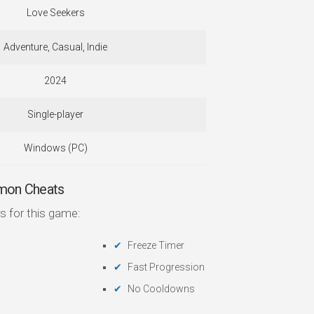
Love Seekers
Adventure, Casual, Indie
2024
Single-player
Windows (PC)
mon Cheats
s for this game:
Freeze Timer
Fast Progression
No Cooldowns