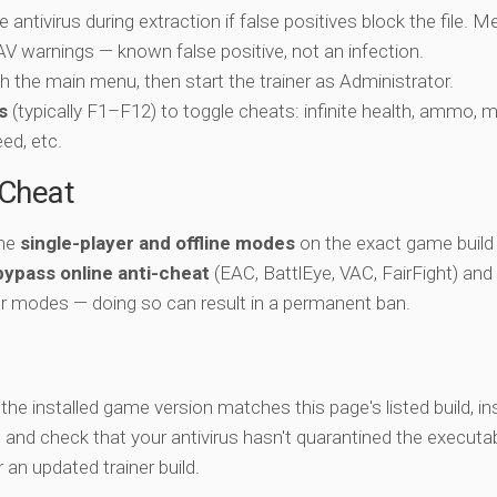
e antivirus during extraction if false positives block the file. 
c AV warnings — known false positive, not an infection.
ch the main menu, then start the trainer as Administrator.
s
(typically F1–F12) to toggle cheats: infinite health, ammo, 
eed, etc.
-Cheat
the
single-player and offline modes
on the exact game build 
bypass online anti-cheat
(EAC, BattlEye, VAC, FairFight) and
er modes — doing so can result in a permanent ban.
y the installed game version matches this page's listed build, ins
, and check that your antivirus hasn't quarantined the executab
an updated trainer build.