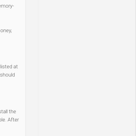
Memory-
money,
listed at
 should
tall the
le. After