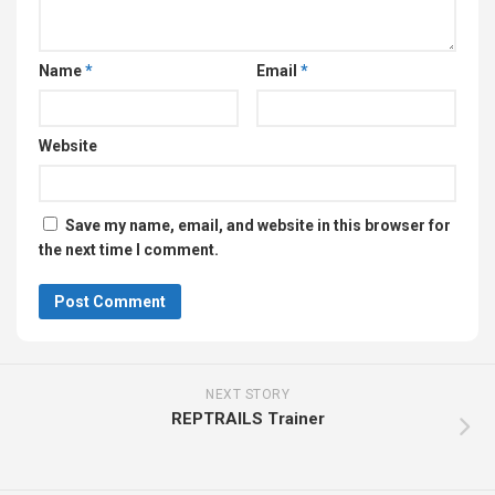
Name
*
Email
*
Website
Save my name, email, and website in this browser for
the next time I comment.
NEXT STORY
REPTRAILS Trainer