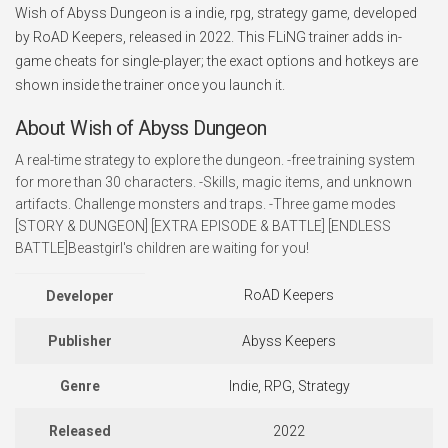
Wish of Abyss Dungeon is a indie, rpg, strategy game, developed
by RoAD Keepers, released in 2022. This FLiNG trainer adds in-
game cheats for single-player; the exact options and hotkeys are
shown inside the trainer once you launch it.
About Wish of Abyss Dungeon
A real-time strategy to explore the dungeon. -free training system
for more than 30 characters. -Skills, magic items, and unknown
artifacts. Challenge monsters and traps. -Three game modes
[STORY & DUNGEON] [EXTRA EPISODE & BATTLE] [ENDLESS
BATTLE]Beastgirl's children are waiting for you!
RoAD Keepers
Developer
Publisher
Abyss Keepers
Genre
Indie, RPG, Strategy
Released
2022