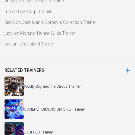
angel
on
Riders Republic Trainer
mo
on
Duel Corp. Trainer
nisck
on
Castlevania Dominus Collection Trainer
junyi
on
Monster Hunter Wilds Trainer
cav
on
Len’s Island Trainer
RELATED TRAINERS
Woolly Boy and the Circus Trainer
CONERU -DIMENSION GIRL- Trainer
STUFFED Trainer