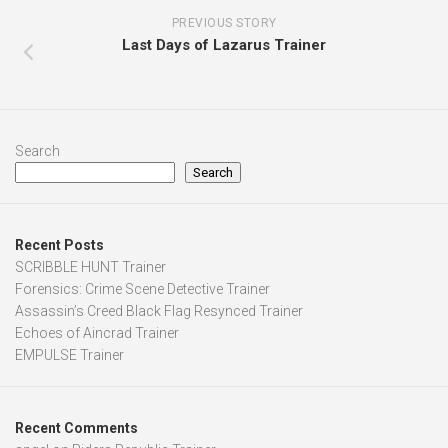
PREVIOUS STORY
Last Days of Lazarus Trainer
Search
Search
Recent Posts
SCRIBBLE HUNT Trainer
Forensics: Crime Scene Detective Trainer
Assassin’s Creed Black Flag Resynced Trainer
Echoes of Aincrad Trainer
EMPULSE Trainer
Recent Comments