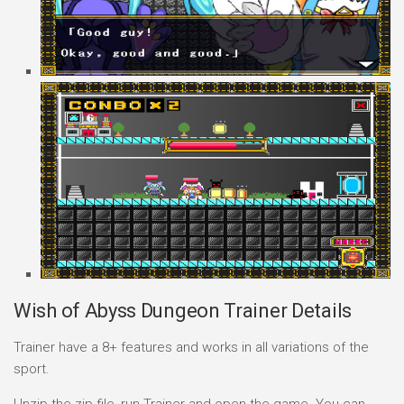
Wish of Abyss Dungeon Trainer Details
Trainer have a 8+ features and works in all variations of the
sport.
Unzip the zip file, run Trainer and open the game. You can