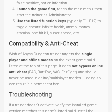
false positive, not an infection.
Launch the game first
, reach the main menu, then
start the trainer as Administrator.
Use the listed function keys
(typically F1–F12) to
toggle cheats: infinite health, ammo, money,
stamina, one-hit kill, super speed, etc.
Compatibility & Anti-Cheat
Wish of Abyss Dungeon trainer targets the
single-
player and offline modes
on the exact game build
listed at the top of this page. It does
not bypass online
anti-cheat
(EAC, BattlEye, VAC, FairFight) and should
never be used in online/multiplayer modes — doing so
can result in a permanent ban.
Troubleshooting
If a trainer doesn't activate: verify the installed game
version matches this page's listed build, install the