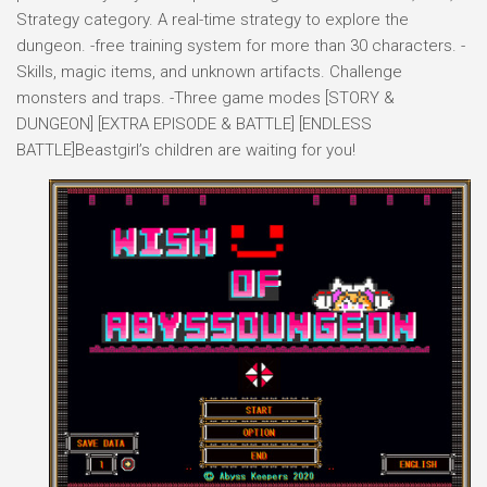
Strategy category. A real-time strategy to explore the
dungeon. -free training system for more than 30 characters. -
Skills, magic items, and unknown artifacts. Challenge
monsters and traps. -Three game modes [STORY &
DUNGEON] [EXTRA EPISODE & BATTLE] [ENDLESS
BATTLE]Beastgirl’s children are waiting for you!