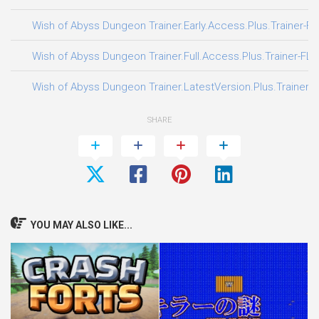
Wish of Abyss Dungeon Trainer.Early.Access.Plus.Trainer-F
Wish of Abyss Dungeon Trainer.Full.Access.Plus.Trainer-FLi
Wish of Abyss Dungeon Trainer.LatestVersion.Plus.Trainer-
SHARE
YOU MAY ALSO LIKE...