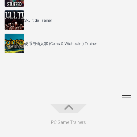
Skulltide Trainer
硬币与仙人掌 (Coins & Wishpalm) Trainer
PC Game Trainers