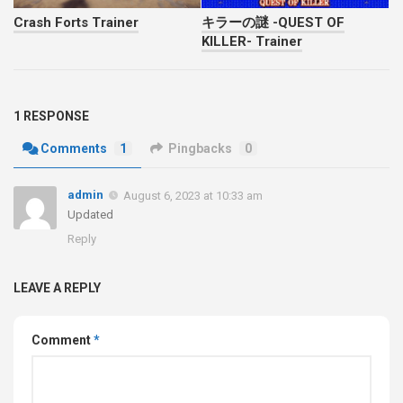
Crash Forts Trainer
キラーの謎 -QUEST OF
KILLER- Trainer
1 RESPONSE
Comments
1
Pingbacks
0
admin
August 6, 2023 at 10:33 am
Updated
Reply
LEAVE A REPLY
Comment
*