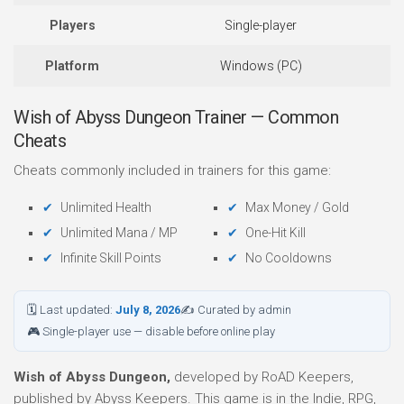
Players
Single-player
Platform
Windows (PC)
Wish of Abyss Dungeon Trainer — Common
Cheats
Cheats commonly included in trainers for this game:
Unlimited Health
Max Money / Gold
Unlimited Mana / MP
One-Hit Kill
Infinite Skill Points
No Cooldowns
🗓 Last updated:
July 8, 2026
✍ Curated by admin
🎮 Single-player use — disable before online play
Wish of Abyss Dungeon,
developed by RoAD Keepers,
published by Abyss Keepers. This game is in the Indie, RPG,