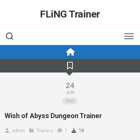
Skip
to
FLiNG Trainer
content
24
JUN
2022
Wish of Abyss Dungeon Trainer
admin
Trainers
1
18