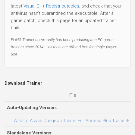
latest
Visual C++ Redistributables
, and check that your
antivirus hasn't quarantined the executable. After a
game patch, check this page for an updated trainer
build.
FLiNG Trainer community has been producing free PC game
trainers since 2014 — all tools are offered free for single-player
use.
Download Trainer
File
Auto-Updating Version:
Wish of Abyss Dungeon Trainer.Full.Access.Plus.Trainer-FLi
Standalone Versions: