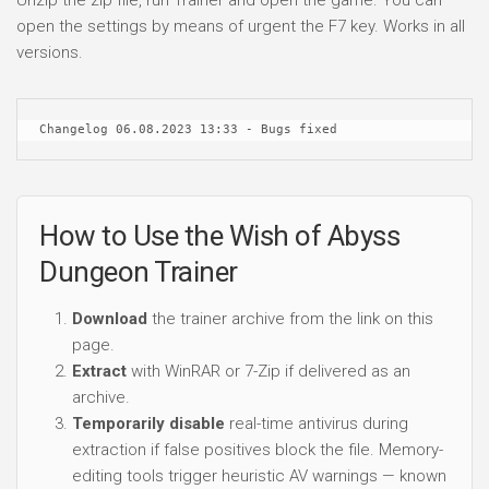
open the settings by means of urgent the F7 key. Works in all
versions.
Changelog 06.08.2023 13:33 - Bugs fixed
How to Use the Wish of Abyss
Dungeon Trainer
Download
the trainer archive from the link on this
page.
Extract
with WinRAR or 7-Zip if delivered as an
archive.
Temporarily disable
real-time antivirus during
extraction if false positives block the file. Memory-
editing tools trigger heuristic AV warnings — known