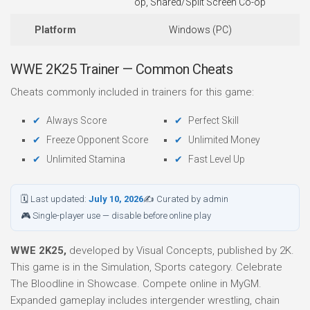
op, Shared/Split Screen Co-op
Platform
Windows (PC)
WWE 2K25 Trainer — Common Cheats
Cheats commonly included in trainers for this game:
Always Score
Perfect Skill
Freeze Opponent Score
Unlimited Money
Unlimited Stamina
Fast Level Up
🗓 Last updated:
July 10, 2026
✍ Curated by admin
🎮 Single-player use — disable before online play
WWE 2K25,
developed by Visual Concepts, published by 2K.
This game is in the Simulation, Sports category. Celebrate
The Bloodline in Showcase. Compete online in MyGM.
Expanded gameplay includes intergender wrestling, chain