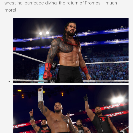
wrestling, barricade diving, the return of Promos + much
more!