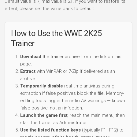
Default value is 7, max value is 21. If you want to restore its
effect, please set the value back to default.
How to Use the WWE 2K25
Trainer
Download
the trainer archive from the link on this
page.
Extract
with WinRAR or 7-Zip if delivered as an
archive.
Temporarily disable
real-time antivirus during
extraction if false positives block the file. Memory-
editing tools trigger heuristic AV warnings — known
false positive, not an infection.
Launch the game first
, reach the main menu, then
start the trainer as Administrator.
Use the listed function keys
(typically F1–F12) to