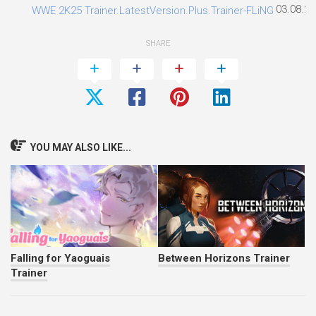
03.08.2
WWE 2K25 Trainer.LatestVersion.Plus.Trainer-FLiNG
SHARE
YOU MAY ALSO LIKE...
Falling for Yaoguais
Between Horizons Trainer
Trainer