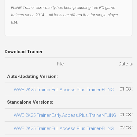
FLiNG Trainer community has been producing free PC game
trainers since 2014 — all tools are offered free for single-player
use.
Download Trainer
File
Date ad
Auto-Updating Version:
01.08.2
WWE 2K25 Trainer.Full.Access.Plus.Trainer-FLiNG
Standalone Versions:
01.08.2
WWE 2K25 Trainer.Early.Access.Plus.Trainer-FLiNG
02.08.2
WWE 2K25 Trainer.Full.Access.Plus.Trainer-FLiNG