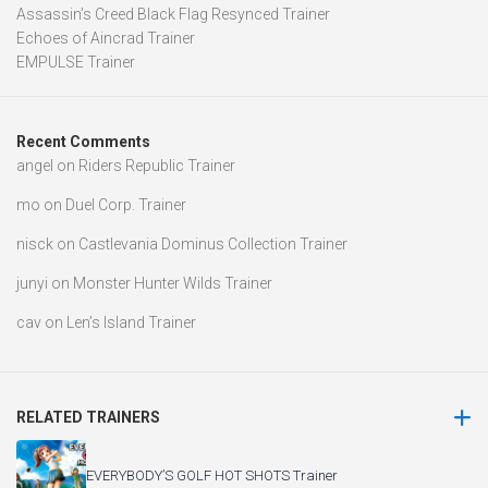
Assassin’s Creed Black Flag Resynced Trainer
Echoes of Aincrad Trainer
EMPULSE Trainer
Recent Comments
angel
on
Riders Republic Trainer
mo
on
Duel Corp. Trainer
nisck
on
Castlevania Dominus Collection Trainer
junyi
on
Monster Hunter Wilds Trainer
cav
on
Len’s Island Trainer
RELATED TRAINERS
EVERYBODY’S GOLF HOT SHOTS Trainer