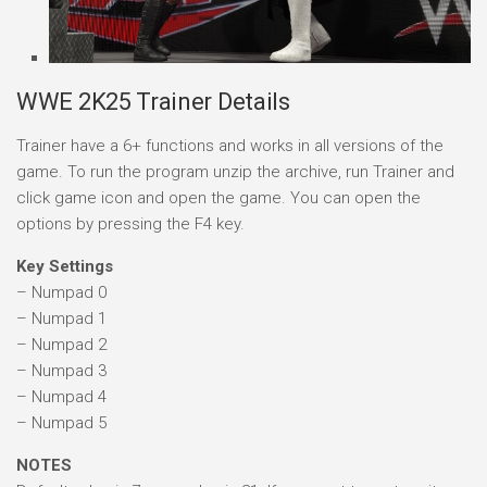
WWE 2K25 Trainer Details
Trainer have a 6+ functions and works in all versions of the
game. To run the program unzip the archive, run Trainer and
click game icon and open the game. You can open the
options by pressing the F4 key.
Key Settings
– Numpad 0
– Numpad 1
– Numpad 2
– Numpad 3
– Numpad 4
– Numpad 5
NOTES