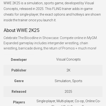
WWE 2K25 is a simulation, sports game, developed by Visual
Concepts, released in 2025. This FLiNG trainer adds in-game
cheats for single-player; the exact options and hotkeys are shown
inside the trainer once you launch it.
About WWE 2K25
Celebrate The Bloodline in Showcase. Compete online in MyGM.
Expanded gameplay includes intergender wrestling, chain
wrestling, barricade diving, the return of Promos + much more!
Visual Concepts
Developer
Publisher
2K
Genre
Simulation, Sports
Released
2025
Single-player, Multi-player, Co-op, Online Co-
Players