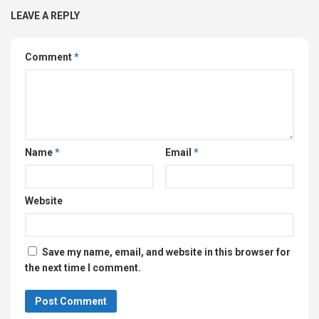
LEAVE A REPLY
Comment
*
Name
*
Email
*
Website
Save my name, email, and website in this browser for
the next time I comment.