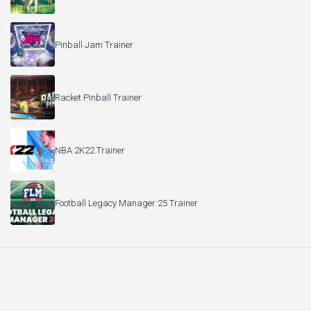
Pinball Jam Trainer
Racket Pinball Trainer
NBA 2K22 Trainer
Football Legacy Manager 25 Trainer