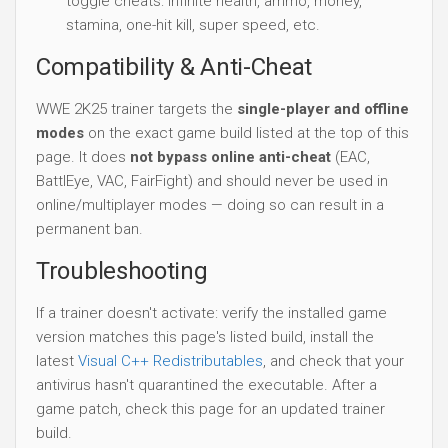
toggle cheats: infinite health, ammo, money,
stamina, one-hit kill, super speed, etc.
Compatibility & Anti-Cheat
WWE 2K25 trainer targets the
single-player and offline
modes
on the exact game build listed at the top of this
page. It does
not bypass online anti-cheat
(EAC,
BattlEye, VAC, FairFight) and should never be used in
online/multiplayer modes — doing so can result in a
permanent ban.
Troubleshooting
If a trainer doesn't activate: verify the installed game
version matches this page's listed build, install the
latest
Visual C++ Redistributables
, and check that your
antivirus hasn't quarantined the executable. After a
game patch, check this page for an updated trainer
build.