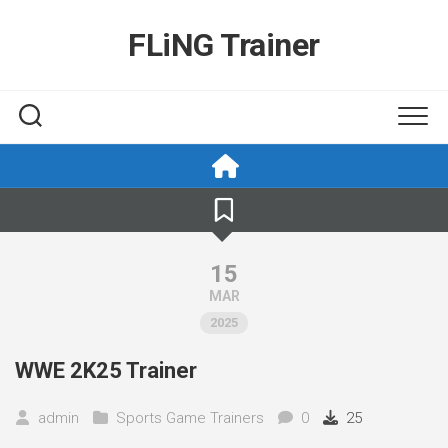
Skip
to
FLiNG Trainer
content
15
MAR
2025
WWE 2K25 Trainer
admin
Sports Game Trainers
0
25