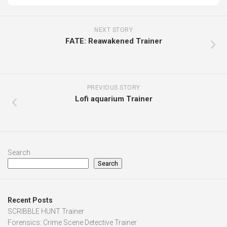
NEXT STORY
FATE: Reawakened Trainer
PREVIOUS STORY
Lofi aquarium Trainer
Search
Search
Recent Posts
SCRIBBLE HUNT Trainer
Forensics: Crime Scene Detective Trainer