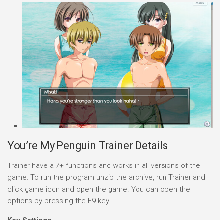
You’re My Penguin Trainer Details
Trainer have a 7+ functions and works in all versions of the
game. To run the program unzip the archive, run Trainer and
click game icon and open the game. You can open the
options by pressing the F9 key.