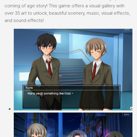
coming of age story! This game offers a visual gallery with
over 35 art to unlock, beautiful scenery, music, visual effects,
and sound effects!