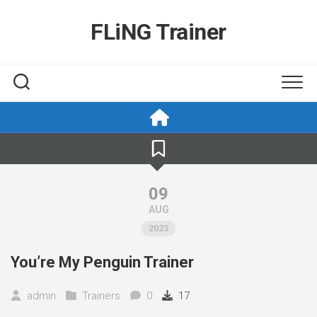
Skip
to
FLiNG Trainer
content
09
AUG
2023
You’re My Penguin Trainer
admin
Trainers
0
17