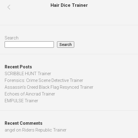
Hair Dice Trainer
Search
Search
Recent Posts
SCRIBBLE HUNT Trainer
Forensics: Crime Scene Detective Trainer
Assassin’s Creed Black Flag Resynced Trainer
Echoes of Aincrad Trainer
EMPULSE Trainer
Recent Comments
angel
on
Riders Republic Trainer