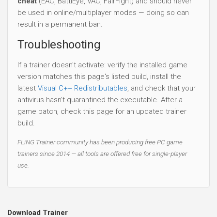
cheat
(EAC, BattlEye, VAC, FairFight) and should never
be used in online/multiplayer modes — doing so can
result in a permanent ban.
Troubleshooting
If a trainer doesn't activate: verify the installed game
version matches this page's listed build, install the
latest
Visual C++ Redistributables
, and check that your
antivirus hasn't quarantined the executable. After a
game patch, check this page for an updated trainer
build.
FLiNG Trainer community has been producing free PC game
trainers since 2014 — all tools are offered free for single-player
use.
Download Trainer