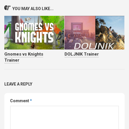
YOU MAY ALSO LIKE...
Gnomes vs Knights
DOLJNIK Trainer
Trainer
LEAVE A REPLY
Comment
*