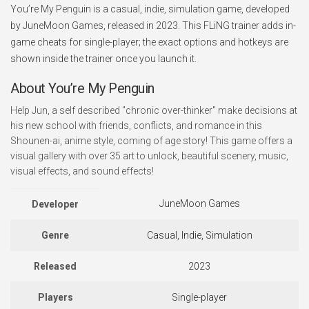
You’re My Penguin is a casual, indie, simulation game, developed
by JuneMoon Games, released in 2023. This FLiNG trainer adds in-
game cheats for single-player; the exact options and hotkeys are
shown inside the trainer once you launch it.
About You’re My Penguin
Help Jun, a self described "chronic over-thinker" make decisions at
his new school with friends, conflicts, and romance in this
Shounen-ai, anime style, coming of age story! This game offers a
visual gallery with over 35 art to unlock, beautiful scenery, music,
visual effects, and sound effects!
JuneMoon Games
Developer
Genre
Casual, Indie, Simulation
Released
2023
Players
Single-player