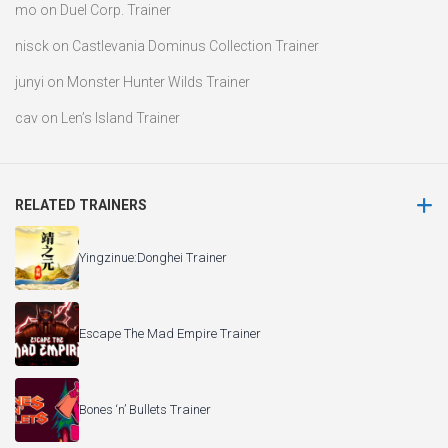
mo
on
Duel Corp. Trainer
nisck
on
Castlevania Dominus Collection Trainer
junyi
on
Monster Hunter Wilds Trainer
cav
on
Len’s Island Trainer
RELATED TRAINERS
Yingzinue:Donghei Trainer
Escape The Mad Empire Trainer
Bones ‘n’ Bullets Trainer