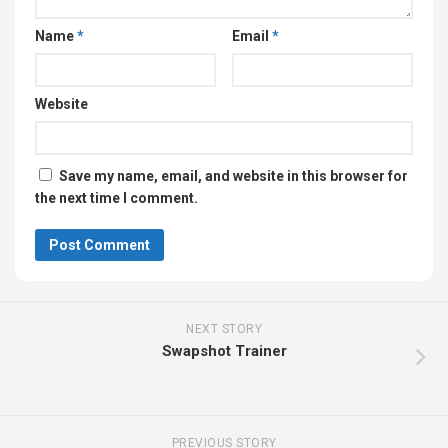
Name
*
Email
*
Website
Save my name, email, and website in this browser for
the next time I comment.
NEXT STORY
Swapshot Trainer
PREVIOUS STORY