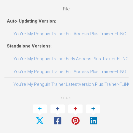
File
D
Auto-Updating Version:
You’re My Penguin Trainer.Full.Access.Plus.Trainer-FLiNG
Standalone Versions:
You’re My Penguin Trainer.Early.Access.Plus.Trainer-FLiNG
You’re My Penguin Trainer.Full.Access.Plus.Trainer-FLiNG
You’re My Penguin Trainer.LatestVersion.Plus.Trainer-FLiNG
SHARE