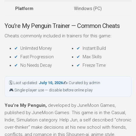
Platform
Windows (PC)
You’re My Penguin Trainer — Common Cheats
Cheats commonly included in trainers for this game:
Unlimited Money
Instant Build
Fast Progression
Max Skills
No Needs Decay
Freeze Time
🗓 Last updated:
July 10, 2026
✍ Curated by admin
🎮 Single-player use — disable before online play
You’re My Penguin,
developed by JuneMoon Games,
published by JuneMoon Games. This game is in the Casual,
Indie, Simulation category. Help Jun, a self described “chronic
over-thinker” make decisions at his new school with friends,
conflicts, and romance in this Shounen-ai, anime style,