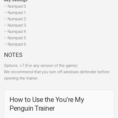
Key Settings
– Numpad 0
– Numpad 1
– Numpad 2
– Numpad 3
– Numpad 4
– Numpad 5
– Numpad 6
NOTES
Options: +7 (For any version of the game)
We recommend that you turn off windows defender before
opening the trainer.
How to Use the You're My
Penguin Trainer