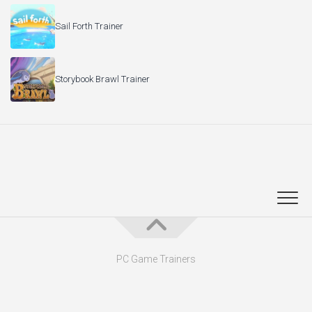
Sail Forth Trainer
Storybook Brawl Trainer
PC Game Trainers