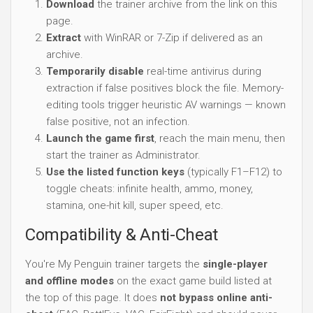
Download
the trainer archive from the link on this
page.
Extract
with WinRAR or 7-Zip if delivered as an
archive.
Temporarily disable
real-time antivirus during
extraction if false positives block the file. Memory-
editing tools trigger heuristic AV warnings — known
false positive, not an infection.
Launch the game first
, reach the main menu, then
start the trainer as Administrator.
Use the listed function keys
(typically F1–F12) to
toggle cheats: infinite health, ammo, money,
stamina, one-hit kill, super speed, etc.
Compatibility & Anti-Cheat
You're My Penguin trainer targets the
single-player
and offline modes
on the exact game build listed at
the top of this page. It does
not bypass online anti-