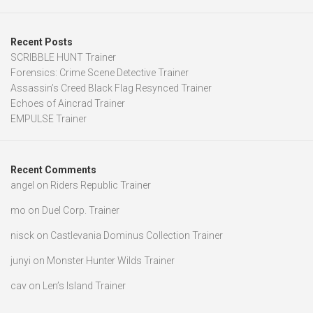
Recent Posts
SCRIBBLE HUNT Trainer
Forensics: Crime Scene Detective Trainer
Assassin’s Creed Black Flag Resynced Trainer
Echoes of Aincrad Trainer
EMPULSE Trainer
Recent Comments
angel
on
Riders Republic Trainer
mo
on
Duel Corp. Trainer
nisck
on
Castlevania Dominus Collection Trainer
junyi
on
Monster Hunter Wilds Trainer
cav
on
Len’s Island Trainer