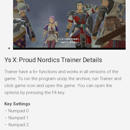
Ys X: Proud Nordics Trainer Details
Trainer have a 6+ functions and works in all versions of the
game. To run the program unzip the archive, run Trainer and
click game icon and open the game. You can open the
options by pressing the F4 key.
Key Settings
– Numpad 0
– Numpad 1
– Numpad 2