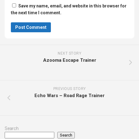
Save my name, email, and website in this browser for
the next time I comment.
NEXT STORY
Azooma Escape Trainer
PREVIOUS STORY
Echo Wars – Road Rage Trainer
Search
Search