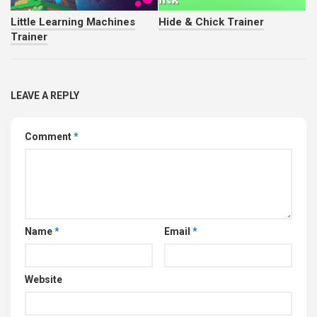
Little Learning Machines
Hide & Chick Trainer
Trainer
LEAVE A REPLY
Comment
*
Name
*
Email
*
Website