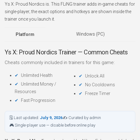
Ys X: Proud Nordics is. This FLiNG trainer adds in-game cheats for
single-player; the exact options and hotkeys are shown inside the
trainer once you launch it.
Windows (PC)
Platform
Ys X: Proud Nordics Trainer — Common Cheats
Cheats commonly included in trainers for this game:
Unlimited Health
Unlock All
Unlimited Money /
No Cooldowns
Resources
Freeze Timer
Fast Progression
🗓 Last updated:
July 9, 2026
✍ Curated by admin
🎮 Single-player use — disable before online play