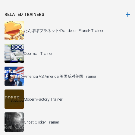
RELATED TRAINERS
たんぽぽプラネット-Dandelion Planet- Trainer
Doorman Trainer
America VS America 美国反对美国 Trainer
ModernFactory Trainer
Ghost Clicker Trainer