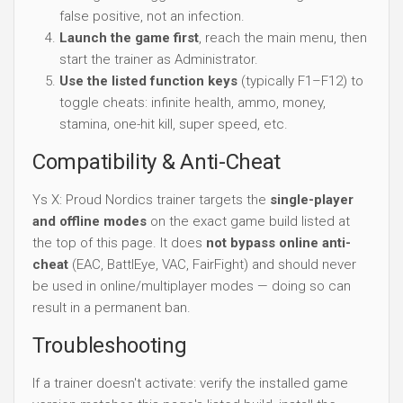
false positive, not an infection.
Launch the game first
, reach the main menu, then
start the trainer as Administrator.
Use the listed function keys
(typically F1–F12) to
toggle cheats: infinite health, ammo, money,
stamina, one-hit kill, super speed, etc.
Compatibility & Anti-Cheat
Ys X: Proud Nordics trainer targets the
single-player
and offline modes
on the exact game build listed at
the top of this page. It does
not bypass online anti-
cheat
(EAC, BattlEye, VAC, FairFight) and should never
be used in online/multiplayer modes — doing so can
result in a permanent ban.
Troubleshooting
If a trainer doesn't activate: verify the installed game