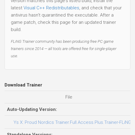
version matches this page's listed build, install the
latest
Visual C++ Redistributables
, and check that your
antivirus hasn't quarantined the executable. After a
game patch, check this page for an updated trainer
build.
FLiNG Trainer community has been producing free PC game
trainers since 2014 — all tools are offered free for single-player
use.
Download Trainer
File
Auto-Updating Version:
Ys X: Proud Nordics Trainer.Full.Access.Plus.Trainer-FLiNG
Standalone Versions: