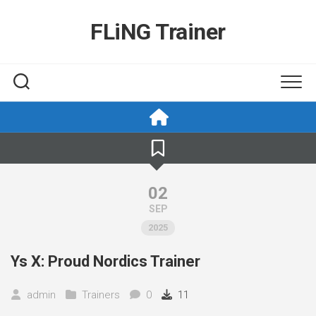
Skip
to
FLiNG Trainer
content
02
SEP
2025
Ys X: Proud Nordics Trainer
admin
Trainers
0
11