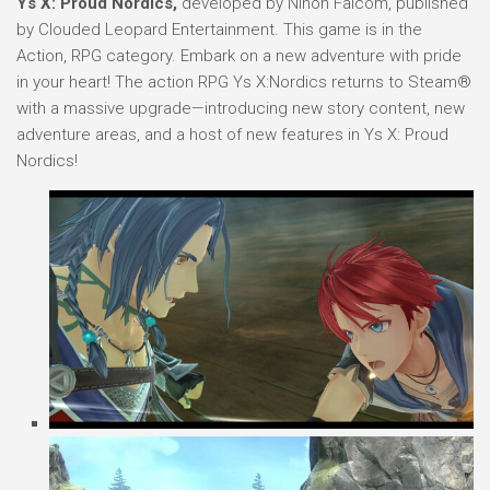
Ys X: Proud Nordics,
developed by Nihon Falcom, published
by Clouded Leopard Entertainment. This game is in the
Action, RPG category. Embark on a new adventure with pride
in your heart! The action RPG Ys X:Nordics returns to Steam®
with a massive upgrade—introducing new story content, new
adventure areas, and a host of new features in Ys X: Proud
Nordics!