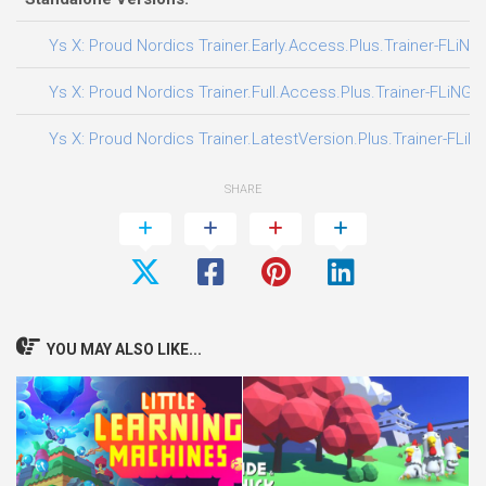
Ys X: Proud Nordics Trainer.Early.Access.Plus.Trainer-FLiNG
Ys X: Proud Nordics Trainer.Full.Access.Plus.Trainer-FLiNG
Ys X: Proud Nordics Trainer.LatestVersion.Plus.Trainer-FLiN
SHARE
YOU MAY ALSO LIKE...