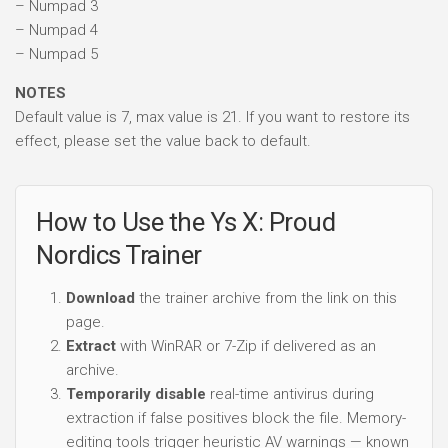
– Numpad 3
– Numpad 4
– Numpad 5
NOTES
Default value is 7, max value is 21. If you want to restore its
effect, please set the value back to default.
How to Use the Ys X: Proud
Nordics Trainer
Download
the trainer archive from the link on this
page.
Extract
with WinRAR or 7-Zip if delivered as an
archive.
Temporarily disable
real-time antivirus during
extraction if false positives block the file. Memory-
editing tools trigger heuristic AV warnings — known